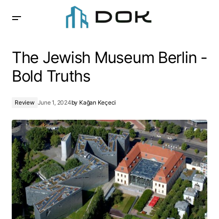
The Jewish Museum Berlin -Bold Truths
The Jewish Museum Berlin -
Bold Truths
Review
June 1, 2024
by
Kağan Keçeci