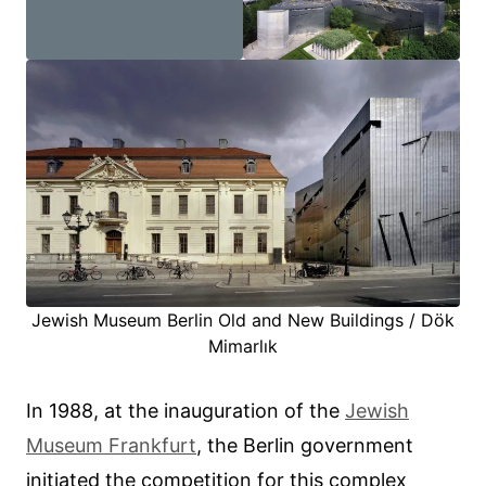
Jewish Museum Berlin Old and New Buildings / Dök
Mimarlık
In 1988, at the inauguration of the
Jewish
Museum Frankfurt
, the Berlin government
initiated the competition for this complex