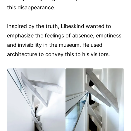
this disappearance.
Inspired by the truth, Libeskind wanted to
emphasize the feelings of absence, emptiness
and invisibility in the museum. He used
architecture to convey this to his visitors.