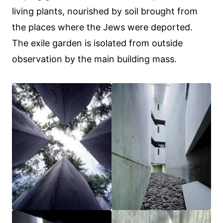
living plants, nourished by soil brought from
the places where the Jews were deported.
The exile garden is isolated from outside
observation by the main building mass.