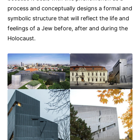
process and conceptually designs a formal and
symbolic structure that will reflect the life and
feelings of a Jew before, after and during the
Holocaust.