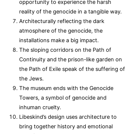
opportunity to experience the harsh
reality of the genocide in a tangible way.
Architecturally reflecting the dark
atmosphere of the genocide, the
installations make a big impact.
The sloping corridors on the Path of
Continuity and the prison-like garden on
the Path of Exile speak of the suffering of
the Jews.
The museum ends with the Genocide
Towers, a symbol of genocide and
inhuman cruelty.
Libeskind’s design uses architecture to
bring together history and emotional