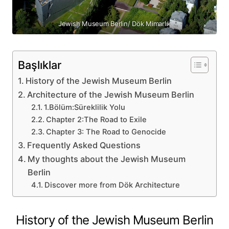
Jewish Museum Berlin/ Dök Mimarlık
Başlıklar
History of the Jewish Museum Berlin
Architecture of the Jewish Museum Berlin
1.Bölüm:Süreklilik Yolu
Chapter 2:The Road to Exile
Chapter 3: The Road to Genocide
Frequently Asked Questions
My thoughts about the Jewish Museum
Berlin
Discover more from Dök Architecture
History of the Jewish Museum Berlin