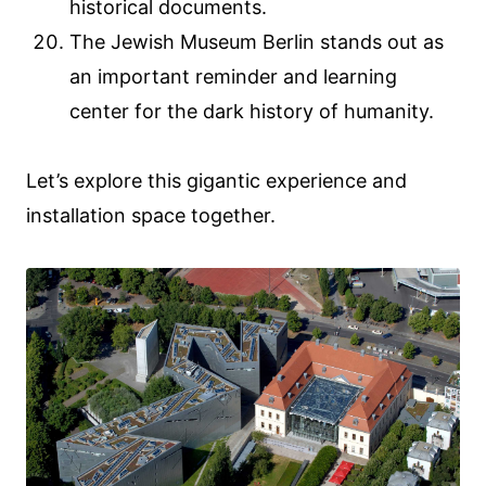
historical documents.
The Jewish Museum Berlin stands out as
an important reminder and learning
center for the dark history of humanity.
Let’s explore this gigantic experience and
installation space together.