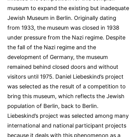
museum to expand the existing but inadequate
Jewish Museum in Berlin. Originally dating
from 1933, the museum was closed in 1938
under pressure from the Nazi regime. Despite
the fall of the Nazi regime and the
development of Germany, the museum
remained behind closed doors and without
visitors until 1975. Daniel Liebeskind’s project
was selected as the result of a competition to
bring this museum, which reflects the Jewish
population of Berlin, back to Berlin.
Liebeskind’s project was selected among many
international and national participant projects
because it deals with this phenomenon as a