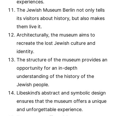
experiences.
The Jewish Museum Berlin not only tells
its visitors about history, but also makes
them live it.
Architecturally, the museum aims to
recreate the lost Jewish culture and
identity.
The structure of the museum provides an
opportunity for an in-depth
understanding of the history of the
Jewish people.
Libeskind’s abstract and symbolic design
ensures that the museum offers a unique
and unforgettable experience.