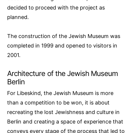
decided to proceed with the project as
planned.
The construction of the Jewish Museum was
completed in 1999 and opened to visitors in
2001.
Architecture of the Jewish Museum
Berlin
For Libeskind, the Jewish Museum is more
than a competition to be won, it is about
recreating the lost Jewishness and culture in
Berlin and creating a space of experience that
conveys every stage of the process that led to