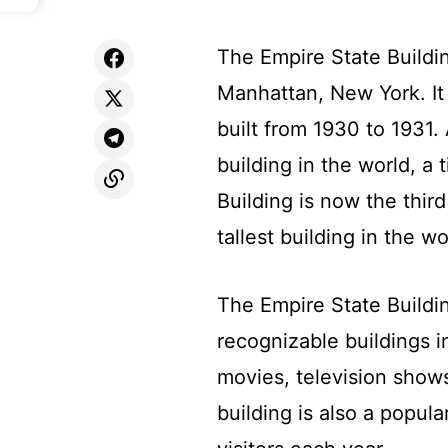
The Empire State Buildi
Manhattan, New York. I
built from 1930 to 1931. 
building in the world, a 
Building is now the third
tallest building in the wo
The Empire State Buildi
recognizable buildings i
movies, television show
building is also a popula