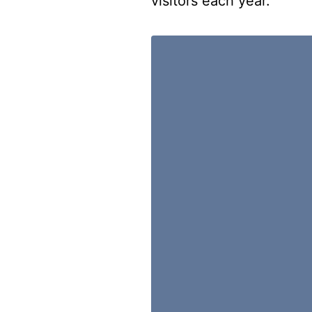
visitors each year.