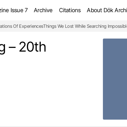
ne Issue 7
Archive
Citations
About Dök Archi
ations Of Experiences
Things We Lost While Searching Impossibl
Empire State Building – 20th Century
Review
g – 20th