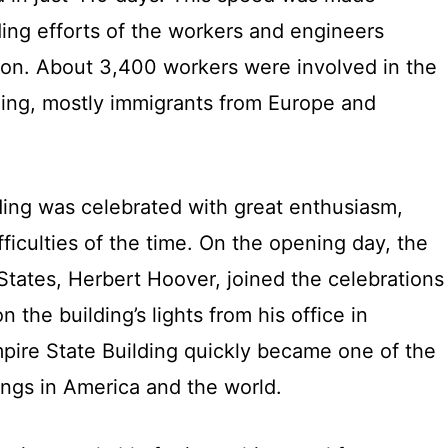
ing efforts of the workers and engineers
tion. About 3,400 workers were involved in the
lding, mostly immigrants from Europe and
ding was celebrated with great enthusiasm,
ficulties of the time. On the opening day, the
States, Herbert Hoover, joined the celebrations
n the building’s lights from his office in
ire State Building quickly became one of the
ings in America and the world.