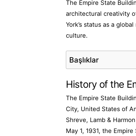
The Empire State Buildi
architectural creativity 
York’s status as a globa
culture.
Başlıklar
History of the E
The Empire State Buildi
City, United States of A
Shreve, Lamb & Harmon 
May 1, 1931, the Empire S