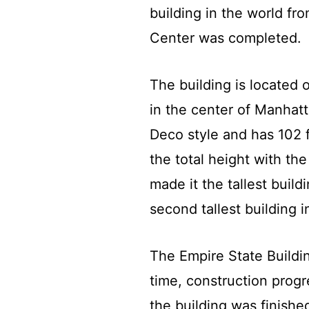
building in the world fr
Center was completed.
The building is located
in the center of Manhatta
Deco style and has 102 f
the total height with t
made it the tallest build
second tallest building 
The Empire State Buildin
time, construction prog
the building was finish