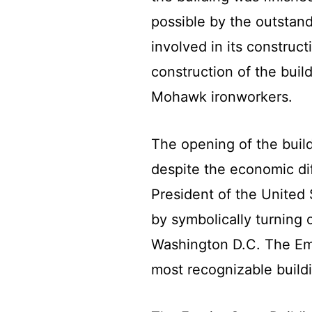
possible by the outstand
involved in its construc
construction of the bui
Mohawk ironworkers.
The opening of the buil
despite the economic dif
President of the United 
by symbolically turning o
Washington D.C. The Emp
most recognizable build