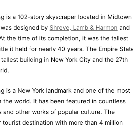
ng is a 102-story skyscraper located in Midtown
t was designed by
Shreve, Lamb & Harmon
and
At the time of its completion, it was the tallest
title it held for nearly 40 years. The Empire Stat
 tallest building in New York City and the 27th
rld.
ng is a New York landmark and one of the most
n the world. It has been featured in countless
s and other works of popular culture. The
r tourist destination with more than 4 million