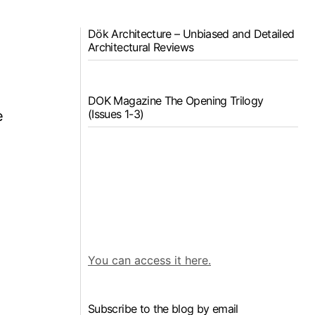
Dök Architecture – Unbiased and Detailed
Architectural Reviews
DOK Magazine The Opening Trilogy
(Issues 1-3)
e
You can access it here.
Subscribe to the blog by email