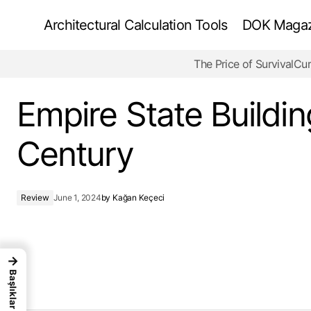
Architectural Calculation Tools
DOK Magazi
The Price of Survival
Cur
ROM (Royal Ontario Museum) - Historical
Joint
Empire State Buildin
Century
Review
June 1, 2024
by
Kağan Keçeci
→
Başlıklar