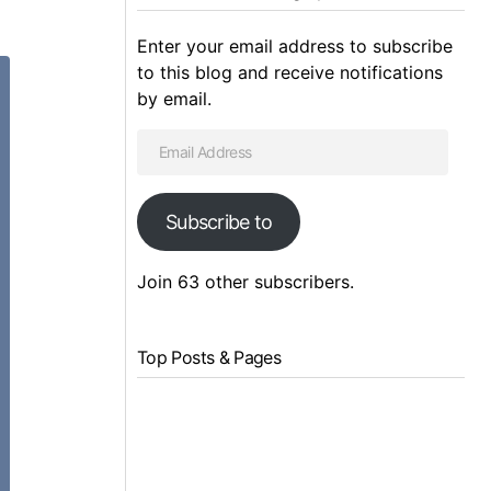
Enter your email address to subscribe
to this blog and receive notifications
by email.
Subscribe to
Join 63 other subscribers.
Top Posts & Pages