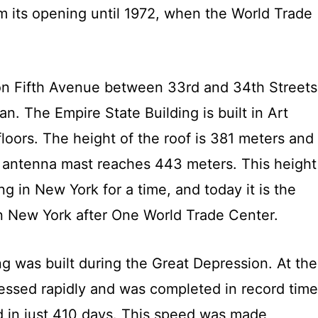
om its opening until 1972, when the World Trade
 on Fifth Avenue between 33rd and 34th Streets
n. The Empire State Building is built in Art
loors. The height of the roof is 381 meters and
he antenna mast reaches 443 meters. This height
ing in New York for a time, and today it is the
in New York after One World Trade Center.
g was built during the Great Depression. At the
ressed rapidly and was completed in record time
ed in just 410 days. This speed was made