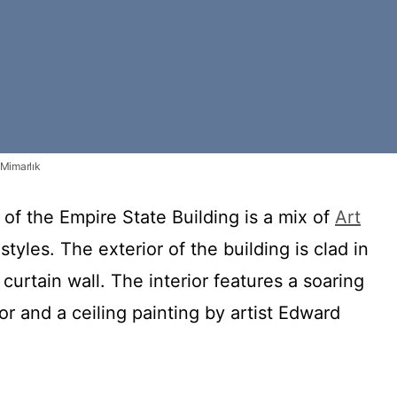
 Mimarlık
 of the Empire State Building is a mix of
Art
tyles. The exterior of the building is clad in
 curtain wall. The interior features a soaring
or and a ceiling painting by artist Edward