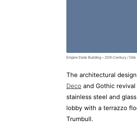
Empire State Building – 20th Century / Dök
The architectural design
Deco
and Gothic revival s
stainless steel and glass
lobby with a terrazzo flo
Trumbull.