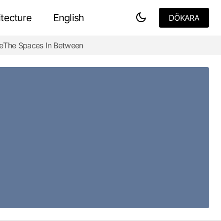
tecture
English
DÖKARA
DÖKARA
e
The Spaces In Between
The Jewish Museum Berlin -Bold Truths