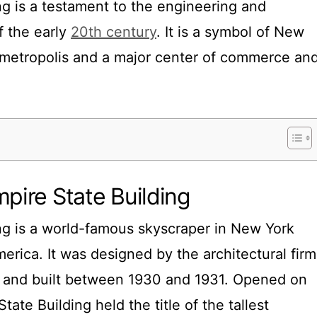
ng is a testament to the engineering and
of the early
20th century
. It is a symbol of New
l metropolis and a major center of commerce an
mpire State Building
ng is a world-famous skyscraper in New York
merica. It was designed by the architectural firm
and built between 1930 and 1931. Opened on
tate Building held the title of the tallest