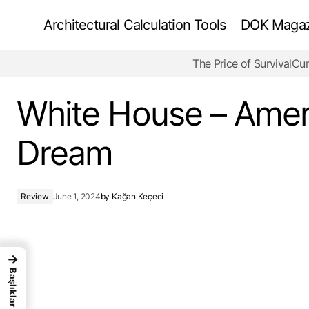
Architectural Calculation Tools
DOK Magazi
The Price of Survival
Cur
The Jewish Museum Berlin -Bold Truths
White House – Amer
Dream
Review
June 1, 2024
by
Kağan Keçeci
→
Başlıklar