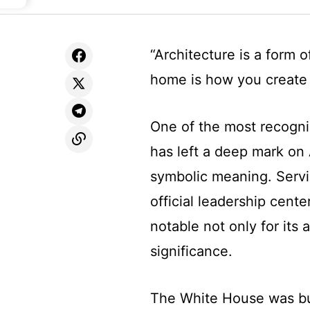
“Architecture is a form
home is how you create 
One of the most recogni
has left a deep mark on 
symbolic meaning. Servi
official leadership cente
notable not only for its a
significance.
The White House was buil