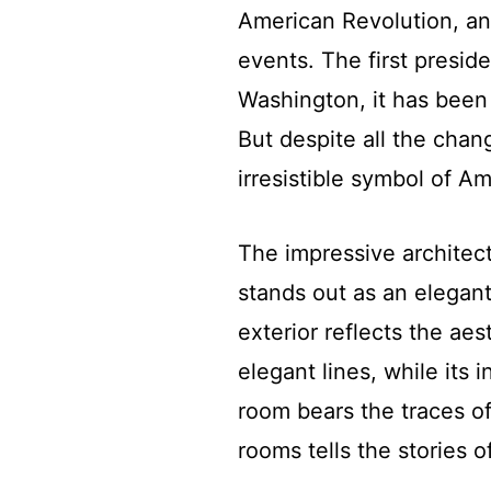
American Revolution, an
events. The first presid
Washington, it has been
But despite all the cha
irresistible symbol of 
The impressive architect
stands out as an elegant
exterior reflects the aes
elegant lines, while its in
room bears the traces of
rooms tells the stories o