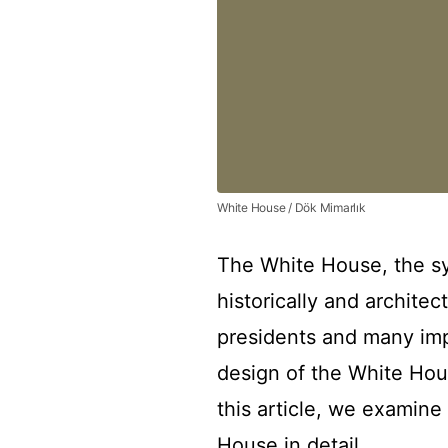
White House / Dök Mimarlık
The White House, the sy
historically and architec
presidents and many imp
design of the White Hou
this article, we examine
House in detail.