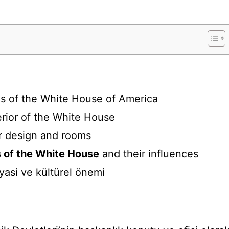
sis of the White House of America
rior of the White House
r design and rooms
s of the White House
and their influences
iyasi ve kültürel önemi