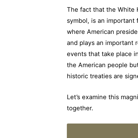
The fact that the White H
symbol, is an important f
where American president
and plays an important r
events that take place i
the American people but 
historic treaties are sign
Let’s examine this magni
together.