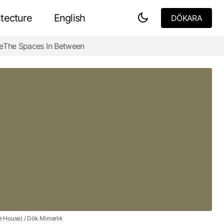
tecture
English
DÖKARA
DÖKARA
e
The Spaces In Between
Fallingwater House -The Heart of Nature
e House) / Dök Mimarlık