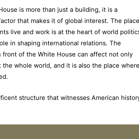
ouse is more than just a building, it is a
actor that makes it of global interest. The plac
s live and work is at the heart of world politic
ole in shaping international relations. The
n front of the White House can affect not only
the whole world, and it is also the place wher
ed.
ficent structure that witnesses American histor