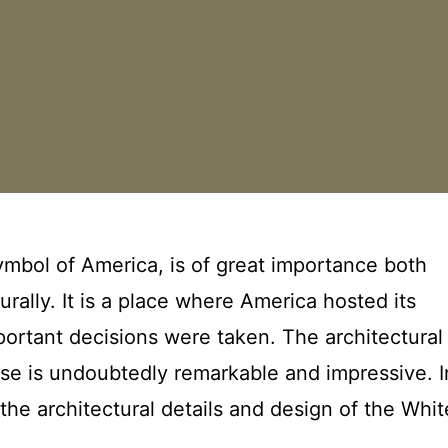
mbol of America, is of great importance both
turally. It is a place where America hosted its
ortant decisions were taken. The architectural
se is undoubtedly remarkable and impressive. I
 the architectural details and design of the Whit