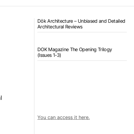
Dök Architecture – Unbiased and Detailed
Architectural Reviews
DOK Magazine The Opening Trilogy
(Issues 1-3)
e
l
You can access it here.