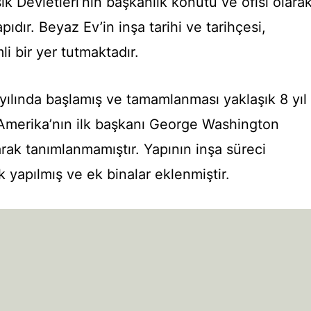
k Devletleri’nin başkanlık konutu ve ofisi olara
pıdır. Beyaz Ev’in inşa tarihi ve tarihçesi,
i bir yer tutmaktadır.
 yılında başlamış ve tamamlanması yaklaşık 8 yıl
 Amerika’nın ilk başkanı George Washington
ak tanımlanmamıştır. Yapının inşa süreci
 yapılmış ve ek binalar eklenmiştir.