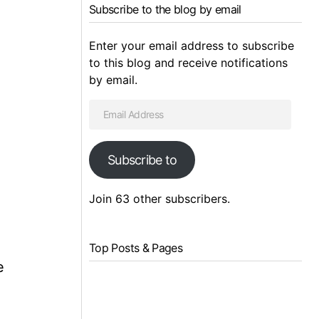
Subscribe to the blog by email
Enter your email address to subscribe
to this blog and receive notifications
by email.
Subscribe to
Join 63 other subscribers.
Top Posts & Pages
e