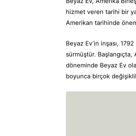
Beyaz Ev, Amerika Birleşi
hizmet veren tarihi bir ya
Amerikan tarihinde öneml
Beyaz Ev’in inşası, 1792
sürmüştür. Başlangıçta,
döneminde Beyaz Ev olar
boyunca birçok değişiklik