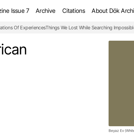
ne Issue 7
Archive
Citations
About Dök Archi
ations Of Experiences
Things We Lost While Searching Impossibl
White House – American Dream
Review
ican
Beyaz Ev (Whit