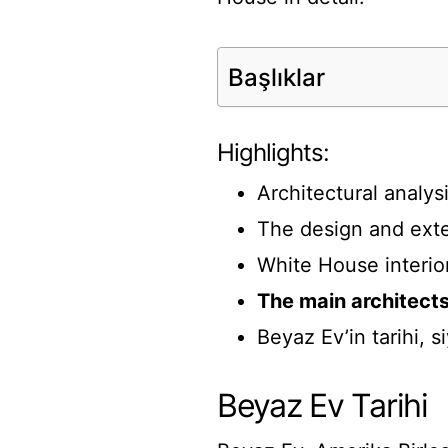
Başlıklar
Highlights:
Architectural analy
The design and exte
White House interio
The main architect
Beyaz Ev’in tarihi, s
Beyaz Ev Tarihi