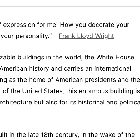
 of expression for me. How you decorate your
your personality.” –
Frank Lloyd Wright
zable buildings in the world, the White House
American history and carries an international
ng as the home of American presidents and th
r of the United States, this enormous building is
rchitecture but also for its historical and politica
t in the late 18th century, in the wake of the