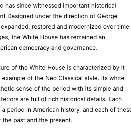
d has since witnessed important historical
ent Designed under the direction of George
 expanded, restored and modernized over time.
nges, the White House has remained an
American democracy and governance.
ure of the White House is characterized by It
 example of the Neo Classical style. Its white
thetic sense of the period with its simple and
teriors are full of rich historical details. Each
 a period in American history, and each of thes
f the past and the present.