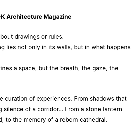
OK Architecture Magazine
about drawings or rules.
g lies not only in its walls, but in what happens
efines a space, but the breath, the gaze, the
the curation of experiences. From shadows that
ng silence of a corridor… From a stone lantern
d, to the memory of a reborn cathedral.