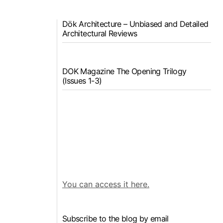
Dök Architecture – Unbiased and Detailed
Architectural Reviews
DOK Magazine The Opening Trilogy
(Issues 1-3)
You can access it here.
Subscribe to the blog by email