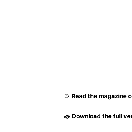
💠
Read the magazine on
📥
Download the full ve