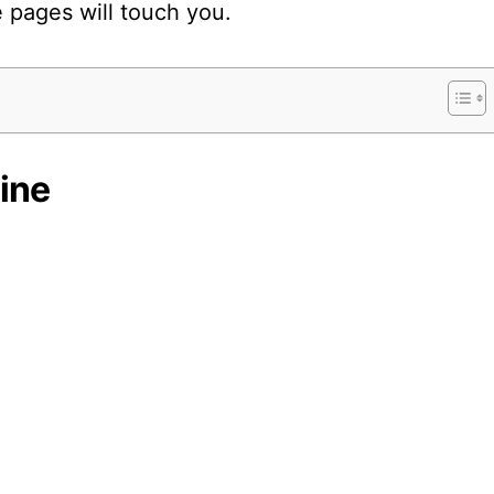
 pages will touch you.
ine