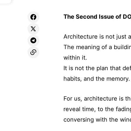
The Second Issue of D
Architecture is not just 
The meaning of a buildin
within it.
It is not the plan that d
habits, and the memory.
For us, architecture is 
reveal time, to the fadi
conversing with the win