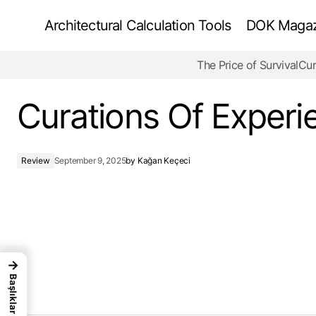
Architectural Calculation Tools
DOK Magazi
The Price of Survival
Cur
Is Architecture Dying, or Just Changing Its
Name?
Curations Of Experi
Review
September 9, 2025
by
Kağan Keçeci
→
Başlıklar