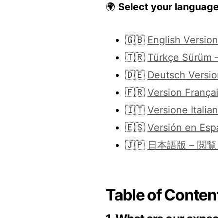
🌍
Select your languag
🇬🇧
English Versio
🇹🇷
Türkçe Sürüm –
🇩🇪
Deutsch Versio
🇫🇷
Version Françai
🇮🇹
Versione Italia
🇪🇸
Versión en Esp
🇯🇵
日本語版 – 閲
Table of Content