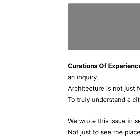
Curations Of Experien
an inquiry.
Architecture is not just 
To truly understand a ci
We wrote this issue in s
Not just to see the place