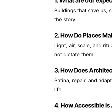
1. What are our expec
Buildings that save us, 
the story.
2. How Do Places Ma
Light, air, scale, and ri
not dictate them.
3. How Does Archite
Patina, repair, and adapt
life.
4. How Accessible is