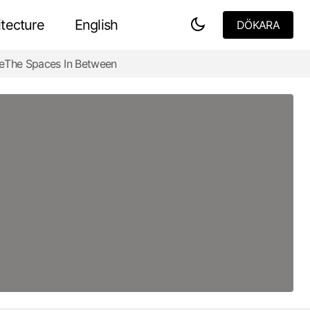
tecture
English
DÖKARA
DÖKARA
e
The Spaces In Between
Are Floor Plans Psychological Maps?