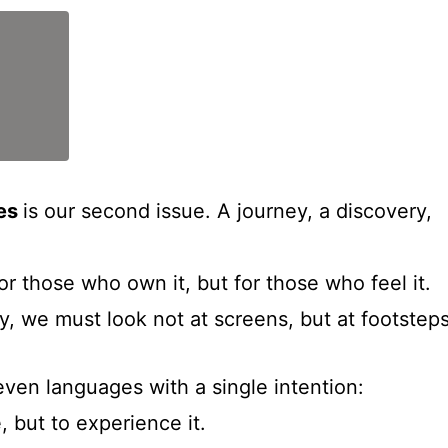
ces
is our second issue. A journey, a discovery,
for those who own it, but for those who feel it.
ty, we must look not at screens, but at footsteps
even languages with a single intention:
, but to experience it.