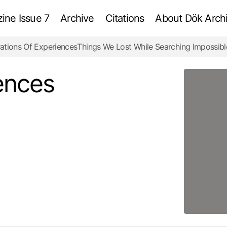
ne Issue 7
Archive
Citations
About Dök Archi
ations Of Experiences
Things We Lost While Searching Impossibl
Curations Of Experiences
Review
ences