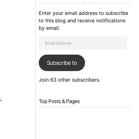
Enter your email address to subscribe
to this blog and receive notifications
by email.
Subscribe to
Join 63 other subscribers.
.
Top Posts & Pages