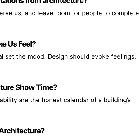
tations from architecture?
serve us, and leave room for people to complete
ke Us Feel?
tual set the mood. Design should evoke feelings,
cture Show Time?
ability are the honest calendar of a building’s
 Architecture?