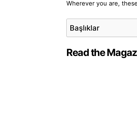
Wherever you are, these
Başlıklar
Read the Magaz