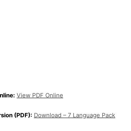
line:
View PDF Online
rsion (PDF):
Download – 7 Language Pack