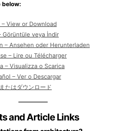
e below:
n – View or Download
 Görüntüle veya İndir
n – Ansehen oder Herunterladen
se – Lire ou Télécharger
na – Visualizza o Scarica
añol – Ver o Descargar
覧またはダウンロード
s and Article Links