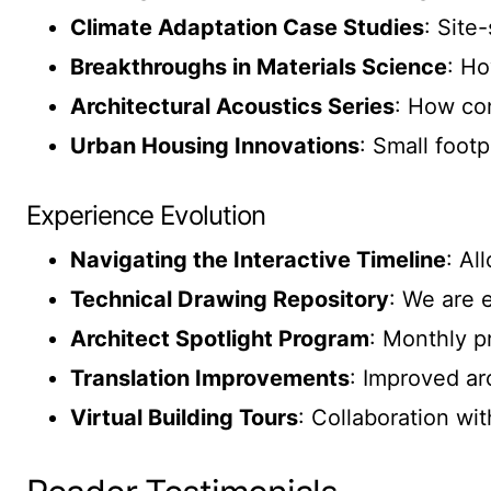
Climate Adaptation Case Studies
: Site
Breakthroughs in Materials Science
: Ho
Architectural Acoustics Series
: How co
Urban Housing Innovations
: Small footp
Experience Evolution
Navigating the Interactive Timeline
: Al
Technical Drawing Repository
: We are 
Architect Spotlight Program
: Monthly p
Translation Improvements
: Improved ar
Virtual Building Tours
: Collaboration wit