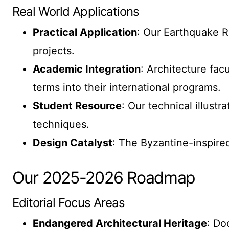
Real World Applications
Practical Application
: Our Earthquake Re
projects.
Academic Integration
: Architecture fac
terms into their international programs.
Student Resource
: Our technical illustr
techniques.
Design Catalyst
: The Byzantine-inspir
Our 2025-2026 Roadmap
Editorial Focus Areas
Endangered Architectural Heritage
: Do