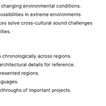
to changing environmental conditions.
possibilities in extreme environments
es solve cross-cultural sound challenges
ities.
 chronologically across regions.
hitectural details for reference.
presented regions.
anguages.
lkthroughs of important projects.