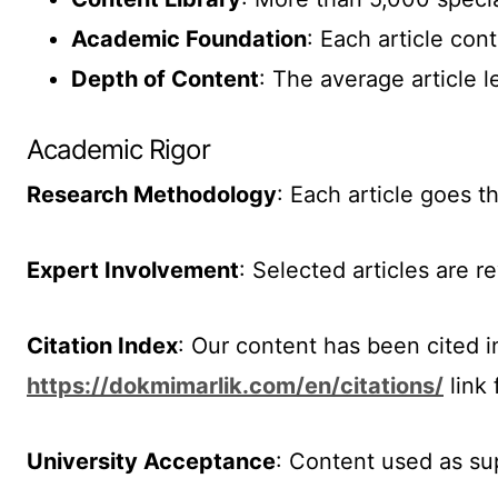
Academic Foundation
: Each article co
Depth of Content
: The average article 
Academic Rigor
Research Methodology
: Each article goes t
Expert Involvement
: Selected articles are 
Citation Index
: Our content has been cited i
https://dokmimarlik.com/en/citations/
link 
University Acceptance
: Content used as su