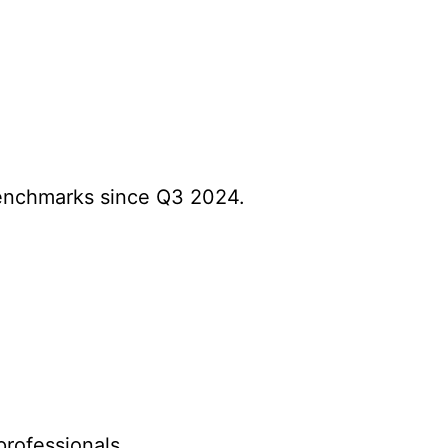
benchmarks since Q3 2024.
.
professionals.