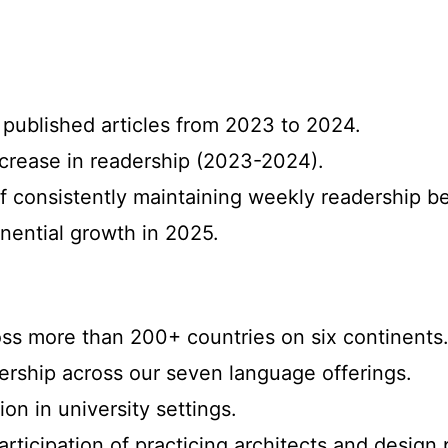
 published articles from 2023 to 2024.
ncrease in readership (2023-2024).
f consistently maintaining weekly readership 
nential growth in 2025.
oss more than 200+ countries on six continents
ership across our seven language offerings.
ion in university settings.
articipation of practicing architects and design 