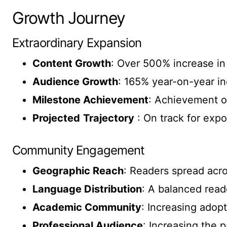
Growth Journey
Extraordinary Expansion
Content Growth
: Over 500% increase in
Audience Growth
: 165% year-on-year i
Milestone Achievement
: Achievement o
Projected
Trajectory
: On track for expo
Community Engagement
Geographic Reach
: Readers spread acr
Language Distribution
: A balanced read
Academic Community
: Increasing adopt
Professional Audience
: Increasing the p