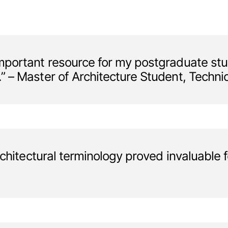
portant resource for my postgraduate studi
 – Master of Architecture Student, Technic
chitectural terminology proved invaluable fo