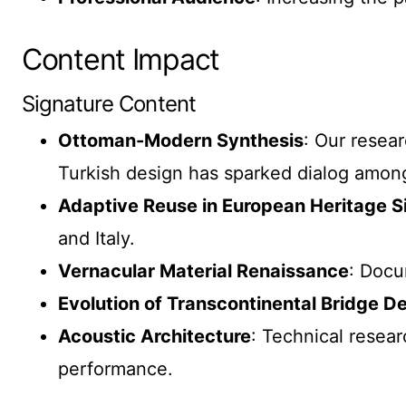
Content Impact
Signature Content
Ottoman-Modern Synthesis
: Our resea
Turkish design has sparked dialog among 
Adaptive Reuse in European Heritage S
and Italy.
Vernacular Material Renaissance
: Docu
Evolution of Transcontinental Bridge D
Acoustic Architecture
: Technical resear
performance.