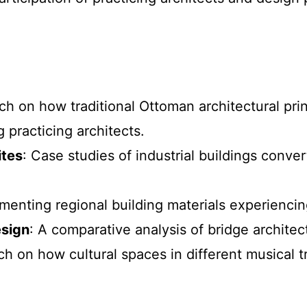
rch on how traditional Ottoman architectural pri
practicing architects.
ites
: Case studies of industrial buildings conve
menting regional building materials experiencing
esign
: A comparative analysis of bridge archite
ch on how cultural spaces in different musical 