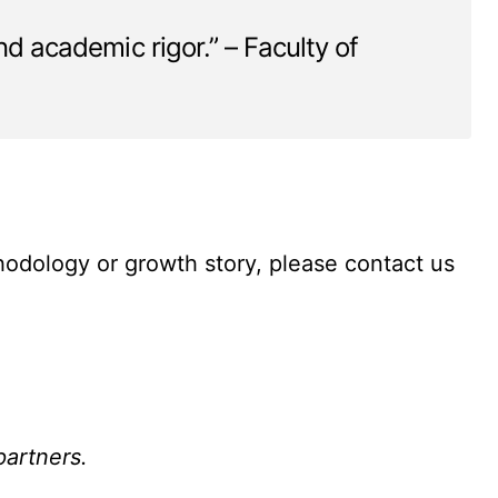
and academic rigor.” – Faculty of
thodology or growth story, please contact us
partners.