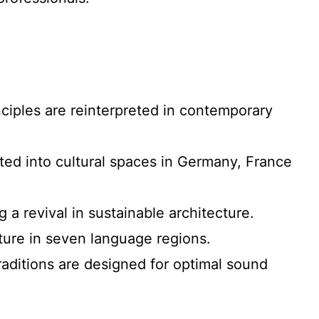
nciples are reinterpreted in contemporary
rted into cultural spaces in Germany, France
 a revival in sustainable architecture.
cture in seven language regions.
traditions are designed for optimal sound