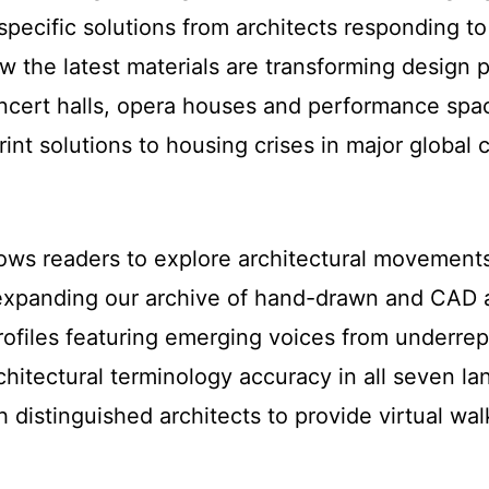
-specific solutions from architects responding 
w the latest materials are transforming design 
ncert halls, opera houses and performance spac
rint solutions to housing crises in major global c
lows readers to explore architectural movements
expanding our archive of hand-drawn and CAD arc
rofiles featuring emerging voices from underre
chitectural terminology accuracy in all seven l
h distinguished architects to provide virtual wa