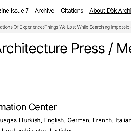
ne Issue 7
Archive
Citations
About Dök Archi
ations Of Experiences
Things We Lost While Searching Impossibl
rchitecture Press / M
ormation Center
uages (Turkish, English, German, French, Italia
ized architectural articles.