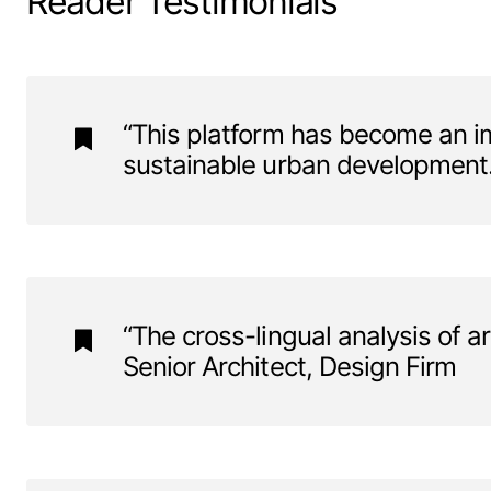
Reader Testimonials
“This platform has become an im
sustainable urban development.”
“The cross-lingual analysis of ar
Senior Architect, Design Firm