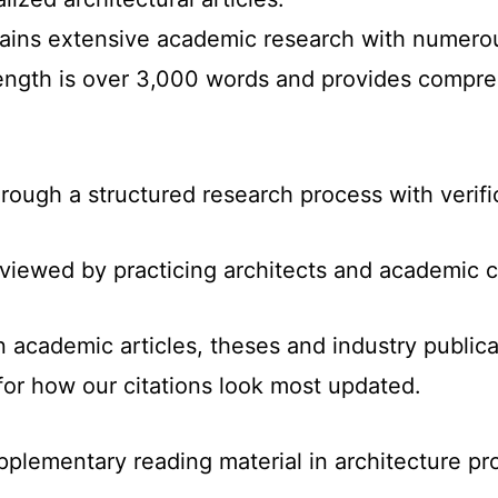
ntains extensive academic research with numer
length is over 3,000 words and provides compre
hrough a structured research process with verifi
reviewed by practicing architects and academic c
n academic articles, theses and industry public
for how our citations look most updated.
pplementary reading material in architecture pr