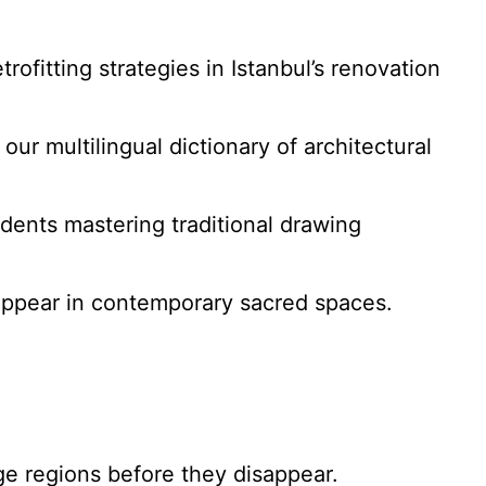
rofitting strategies in Istanbul’s renovation
ur multilingual dictionary of architectural
tudents mastering traditional drawing
ppear in contemporary sacred spaces.
ge regions before they disappear.