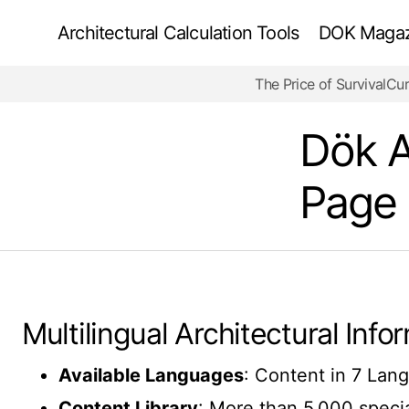
Architectural Calculation Tools
DOK Magazi
The Price of Survival
Cur
Dök A
Page
Multilingual Architectural Inf
Available Languages
: Content in 7 Lang
Content Library
: More than 5,000 special