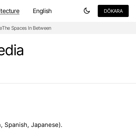
tecture
English
DÖKARA
DÖKARA
e
The Spaces In Between
edia
n, Spanish, Japanese).