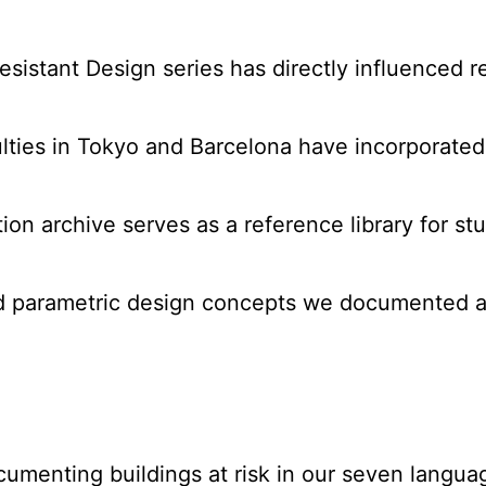
sistant Design series has directly influenced ret
ulties in Tokyo and Barcelona have incorporated o
ation archive serves as a reference library for s
ed parametric design concepts we documented a
cumenting buildings at risk in our seven langua