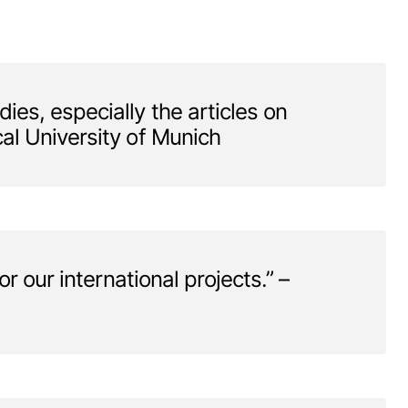
es, especially the articles on
al University of Munich
r our international projects.” –