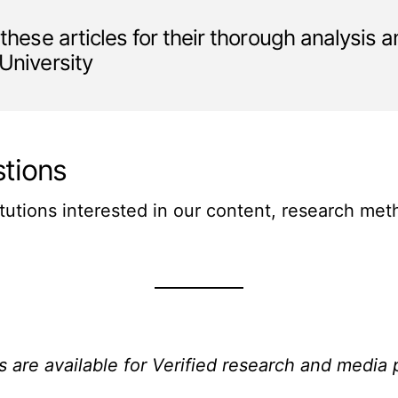
 these articles for their thorough analysis 
 University
tions
itutions interested in our content, research me
s are available for Verified research and media 