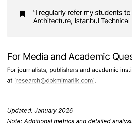
“I regularly refer my students to
Architecture, Istanbul Technical
For Media and Academic Ques
For journalists, publishers and academic inst
at
[research@dokmimarlik.com
].
Updated: January 2026
Note: Additional metrics and detailed analysi