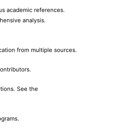
ous academic references.
hensive analysis.
cation from multiple sources.
ontributors.
ations. See the
ograms.