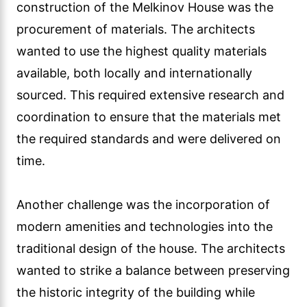
construction of the Melkinov House was the
procurement of materials. The architects
wanted to use the highest quality materials
available, both locally and internationally
sourced. This required extensive research and
coordination to ensure that the materials met
the required standards and were delivered on
time.
Another challenge was the incorporation of
modern amenities and technologies into the
traditional design of the house. The architects
wanted to strike a balance between preserving
the historic integrity of the building while