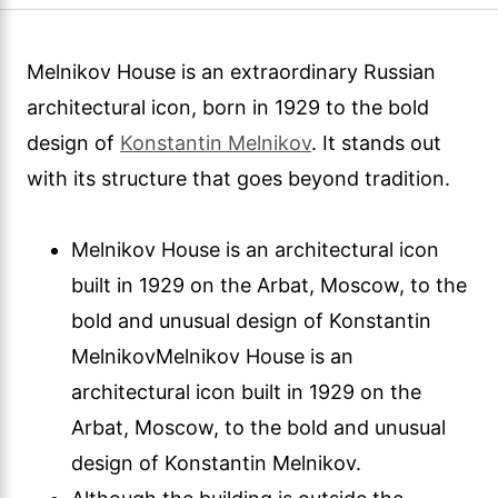
Melnikov House is an extraordinary Russian
architectural icon, born in 1929 to the bold
design of
Konstantin Melnikov
. It stands out
with its structure that goes beyond tradition.
Melnikov House is an architectural icon
built in 1929 on the Arbat, Moscow, to the
bold and unusual design of Konstantin
MelnikovMelnikov House is an
architectural icon built in 1929 on the
Arbat, Moscow, to the bold and unusual
design of Konstantin Melnikov.