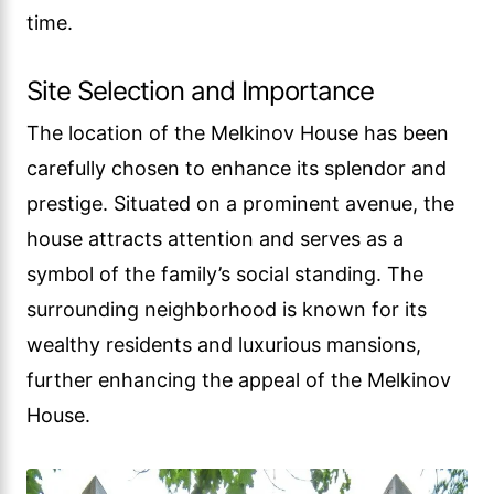
time.
Site Selection and Importance
The location of the Melkinov House has been
carefully chosen to enhance its splendor and
prestige. Situated on a prominent avenue, the
house attracts attention and serves as a
symbol of the family’s social standing. The
surrounding neighborhood is known for its
wealthy residents and luxurious mansions,
further enhancing the appeal of the Melkinov
House.