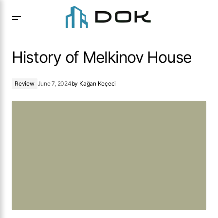
History of Melkinov House
History of Melkinov House
Review
June 7, 2024
by
Kağan Keçeci