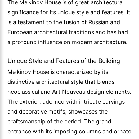
The Melkinov House is of great architectural
significance for its unique style and features. It
is a testament to the fusion of Russian and
European architectural traditions and has had
a profound influence on modern architecture.
Unique Style and Features of the Building
Melkinov House is characterized by its
distinctive architectural style that blends
neoclassical and Art Nouveau design elements.
The exterior, adorned with intricate carvings
and decorative motifs, showcases the
craftsmanship of the period. The grand
entrance with its imposing columns and ornate