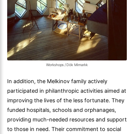
Workshops / Dök Mimarlık
In addition, the Melkinov family actively
participated in philanthropic activities aimed at
improving the lives of the less fortunate. They
funded hospitals, schools and orphanages,
providing much-needed resources and support
to those in need. Their commitment to social