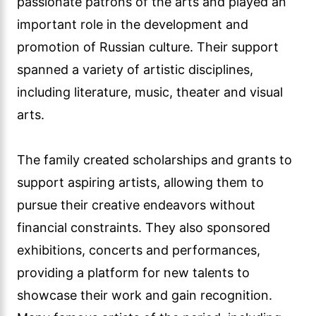
passionate patrons of the arts and played an
important role in the development and
promotion of Russian culture. Their support
spanned a variety of artistic disciplines,
including literature, music, theater and visual
arts.
The family created scholarships and grants to
support aspiring artists, allowing them to
pursue their creative endeavors without
financial constraints. They also sponsored
exhibitions, concerts and performances,
providing a platform for new talents to
showcase their work and gain recognition.