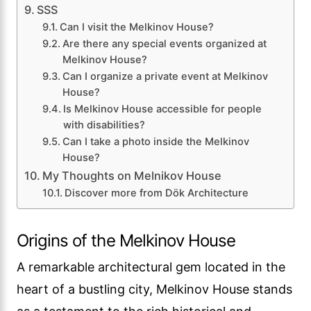
SSS
Can I visit the Melkinov House?
Are there any special events organized at
Melkinov House?
Can I organize a private event at Melkinov
House?
Is Melkinov House accessible for people
with disabilities?
Can I take a photo inside the Melkinov
House?
My Thoughts on Melnikov House
Discover more from Dök Architecture
Origins of the Melkinov House
A remarkable architectural gem located in the
heart of a bustling city, Melkinov House stands