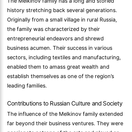
The Melkinov family has a long and storied
history stretching back several generations.
Originally from a small village in rural Russia,
the family was characterized by their
entrepreneurial endeavors and shrewd
business acumen. Their success in various
sectors, including textiles and manufacturing,
enabled them to amass great wealth and
establish themselves as one of the region’s
leading families.
Contributions to Russian Culture and Society
The influence of the Melkinov family extended
far beyond their business ventures. They were