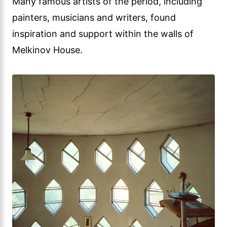
Many famous artists of the period, including
painters, musicians and writers, found
inspiration and support within the walls of
Melkinov House.