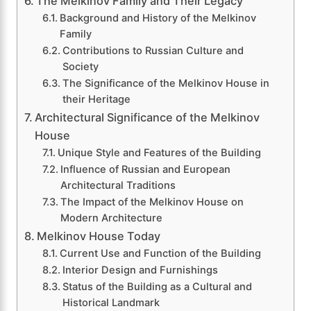
The Melkinov Family and Their Legacy
Background and History of the Melkinov
Family
Contributions to Russian Culture and
Society
The Significance of the Melkinov House in
their Heritage
Architectural Significance of the Melkinov
House
Unique Style and Features of the Building
Influence of Russian and European
Architectural Traditions
The Impact of the Melkinov House on
Modern Architecture
Melkinov House Today
Current Use and Function of the Building
Interior Design and Furnishings
Status of the Building as a Cultural and
Historical Landmark