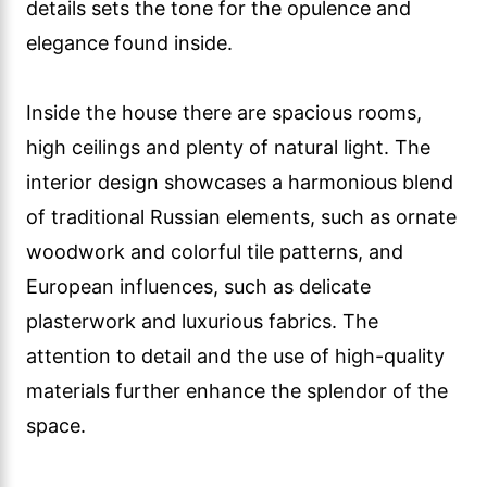
details sets the tone for the opulence and
elegance found inside.
Inside the house there are spacious rooms,
high ceilings and plenty of natural light. The
interior design showcases a harmonious blend
of traditional Russian elements, such as ornate
woodwork and colorful tile patterns, and
European influences, such as delicate
plasterwork and luxurious fabrics. The
attention to detail and the use of high-quality
materials further enhance the splendor of the
space.