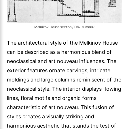
Melnikov House section / Dök Mimarlık
The architectural style of the Melkinov House
can be described as a harmonious blend of
neoclassical and art nouveau influences. The
exterior features ornate carvings, intricate
moldings and large columns reminiscent of the
neoclassical style. The interior displays flowing
lines, floral motifs and organic forms
characteristic of art nouveau. This fusion of
styles creates a visually striking and
harmonious aesthetic that stands the test of