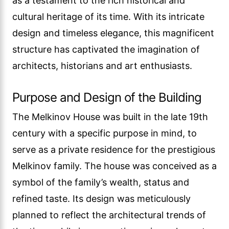
as a testament to the rich historical and
cultural heritage of its time. With its intricate
design and timeless elegance, this magnificent
structure has captivated the imagination of
architects, historians and art enthusiasts.
Purpose and Design of the Building
The Melkinov House was built in the late 19th
century with a specific purpose in mind, to
serve as a private residence for the prestigious
Melkinov family. The house was conceived as a
symbol of the family’s wealth, status and
refined taste. Its design was meticulously
planned to reflect the architectural trends of