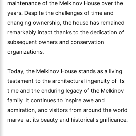
maintenance of the Melkinov House over the
years. Despite the challenges of time and
changing ownership, the house has remained
remarkably intact thanks to the dedication of
subsequent owners and conservation
organizations.
Today, the Melkinov House stands as a living
testament to the architectural ingenuity of its
time and the enduring legacy of the Melkinov
family. It continues to inspire awe and
admiration, and visitors from around the world
marvel at its beauty and historical significance.