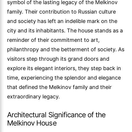
symbol of the lasting legacy of the Melkinov
family. Their contribution to Russian culture
and society has left an indelible mark on the
city and its inhabitants. The house stands as a
reminder of their commitment to art,
philanthropy and the betterment of society. As
visitors step through its grand doors and
explore its elegant interiors, they step back in
time, experiencing the splendor and elegance
that defined the Melkinov family and their
extraordinary legacy.
Architectural Significance of the
Melkinov House