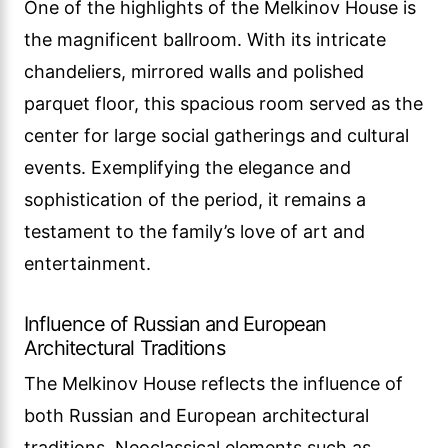
One of the highlights of the Melkinov House is
the magnificent ballroom. With its intricate
chandeliers, mirrored walls and polished
parquet floor, this spacious room served as the
center for large social gatherings and cultural
events. Exemplifying the elegance and
sophistication of the period, it remains a
testament to the family’s love of art and
entertainment.
Influence of Russian and European
Architectural Traditions
The Melkinov House reflects the influence of
both Russian and European architectural
traditions. Neoclassical elements such as