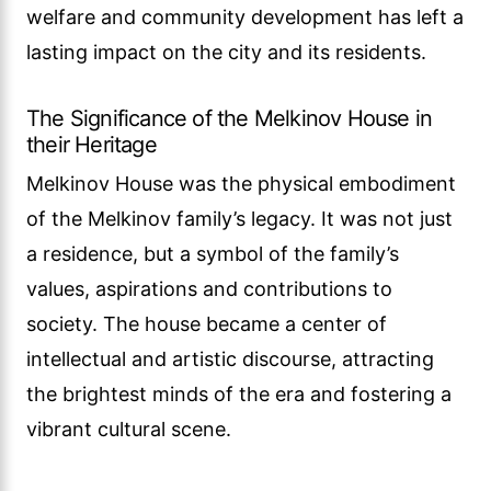
welfare and community development has left a
lasting impact on the city and its residents.
The Significance of the Melkinov House in
their Heritage
Melkinov House was the physical embodiment
of the Melkinov family’s legacy. It was not just
a residence, but a symbol of the family’s
values, aspirations and contributions to
society. The house became a center of
intellectual and artistic discourse, attracting
the brightest minds of the era and fostering a
vibrant cultural scene.