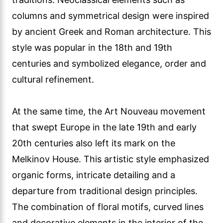
columns and symmetrical design were inspired
by ancient Greek and Roman architecture. This
style was popular in the 18th and 19th
centuries and symbolized elegance, order and
cultural refinement.
At the same time, the Art Nouveau movement
that swept Europe in the late 19th and early
20th centuries also left its mark on the
Melkinov House. This artistic style emphasized
organic forms, intricate detailing and a
departure from traditional design principles.
The combination of floral motifs, curved lines
and decorative elements in the interior of the