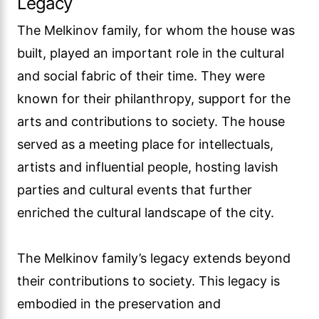
Legacy
The Melkinov family, for whom the house was
built, played an important role in the cultural
and social fabric of their time. They were
known for their philanthropy, support for the
arts and contributions to society. The house
served as a meeting place for intellectuals,
artists and influential people, hosting lavish
parties and cultural events that further
enriched the cultural landscape of the city.
The Melkinov family’s legacy extends beyond
their contributions to society. This legacy is
embodied in the preservation and