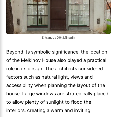
Entrance / Dök Mimarlık
Beyond its symbolic significance, the location
of the Melkinov House also played a practical
role in its design. The architects considered
factors such as natural light, views and
accessibility when planning the layout of the
house. Large windows are strategically placed
to allow plenty of sunlight to flood the
interiors, creating a warm and inviting