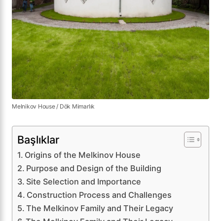
Melnikov House / Dök Mimarlık
Başlıklar
Origins of the Melkinov House
Purpose and Design of the Building
Site Selection and Importance
Construction Process and Challenges
The Melkinov Family and Their Legacy