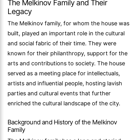
The Melkinov Family and Their
Legacy
The Melkinov family, for whom the house was
built, played an important role in the cultural
and social fabric of their time. They were
known for their philanthropy, support for the
arts and contributions to society. The house
served as a meeting place for intellectuals,
artists and influential people, hosting lavish
parties and cultural events that further
enriched the cultural landscape of the city.
Background and History of the Melkinov
Family