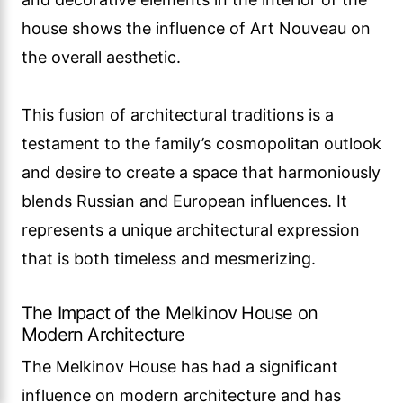
house shows the influence of Art Nouveau on
the overall aesthetic.
This fusion of architectural traditions is a
testament to the family’s cosmopolitan outlook
and desire to create a space that harmoniously
blends Russian and European influences. It
represents a unique architectural expression
that is both timeless and mesmerizing.
The Impact of the Melkinov House on
Modern Architecture
The Melkinov House has had a significant
influence on modern architecture and has