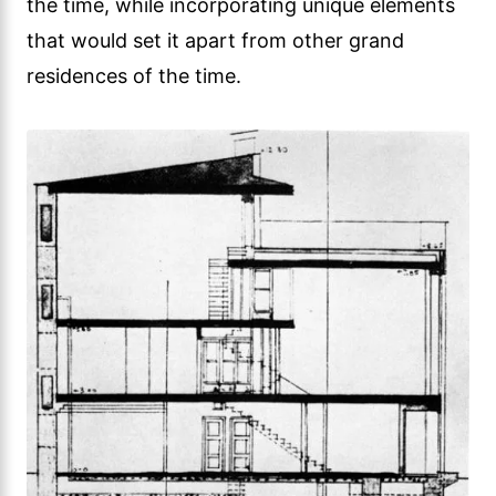
the time, while incorporating unique elements
that would set it apart from other grand
residences of the time.