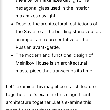
the interior maximizes daylight.The
hexagonal glass used in the interior
maximizes daylight.
Despite the architectural restrictions of
the Soviet era, the building stands out as
an important representative of the
Russian avant-garde.
The modern and functional design of
Melnikov House is an architectural
masterpiece that transcends its time.
Let’s examine this magnificent architecture
together…Let’s examine this magnificent
architecture together…Let’s examine this