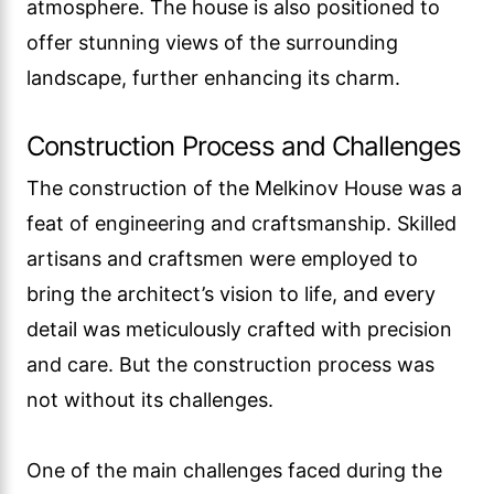
atmosphere. The house is also positioned to
offer stunning views of the surrounding
landscape, further enhancing its charm.
Construction Process and Challenges
The construction of the Melkinov House was a
feat of engineering and craftsmanship. Skilled
artisans and craftsmen were employed to
bring the architect’s vision to life, and every
detail was meticulously crafted with precision
and care. But the construction process was
not without its challenges.
One of the main challenges faced during the