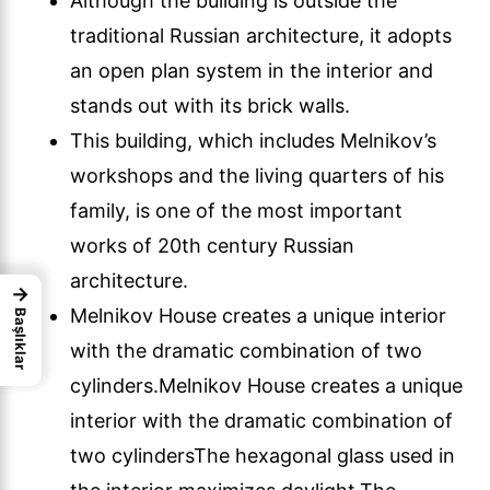
Although the building is outside the
traditional Russian architecture, it adopts
an open plan system in the interior and
stands out with its brick walls.
This building, which includes Melnikov’s
workshops and the living quarters of his
family, is one of the most important
works of 20th century Russian
architecture.
→
Melnikov House creates a unique interior
Başlıklar
with the dramatic combination of two
cylinders.Melnikov House creates a unique
interior with the dramatic combination of
two cylindersThe hexagonal glass used in