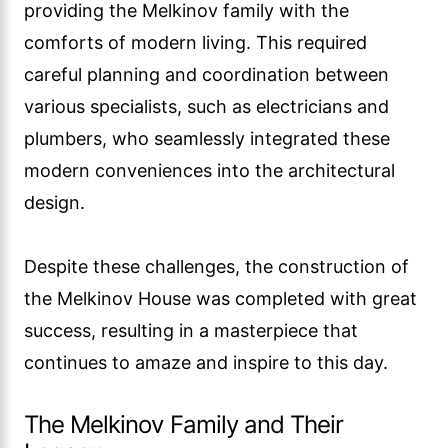
providing the Melkinov family with the
comforts of modern living. This required
careful planning and coordination between
various specialists, such as electricians and
plumbers, who seamlessly integrated these
modern conveniences into the architectural
design.
Despite these challenges, the construction of
the Melkinov House was completed with great
success, resulting in a masterpiece that
continues to amaze and inspire to this day.
The Melkinov Family and Their