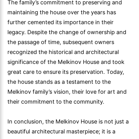
The family’s commitment to preserving and
maintaining the house over the years has
further cemented its importance in their
legacy. Despite the change of ownership and
the passage of time, subsequent owners
recognized the historical and architectural
significance of the Melkinov House and took
great care to ensure its preservation. Today,
the house stands as a testament to the
Melkinov family’s vision, their love for art and
their commitment to the community.
In conclusion, the Melkinov House is not just a
beautiful architectural masterpiece; it is a