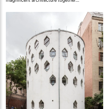
magnificent architecture together…