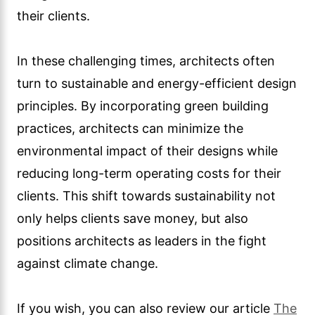
their clients.
In these challenging times, architects often
turn to sustainable and energy-efficient design
principles. By incorporating green building
practices, architects can minimize the
environmental impact of their designs while
reducing long-term operating costs for their
clients. This shift towards sustainability not
only helps clients save money, but also
positions architects as leaders in the fight
against climate change.
If you wish, you can also review our article
The