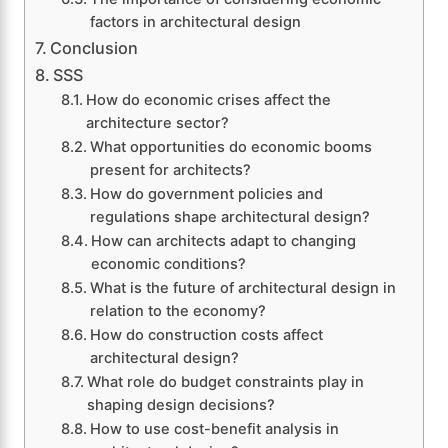
factors in architectural design
Conclusion
SSS
How do economic crises affect the
architecture sector?
What opportunities do economic booms
present for architects?
How do government policies and
regulations shape architectural design?
How can architects adapt to changing
economic conditions?
What is the future of architectural design in
relation to the economy?
How do construction costs affect
architectural design?
What role do budget constraints play in
shaping design decisions?
How to use cost-benefit analysis in