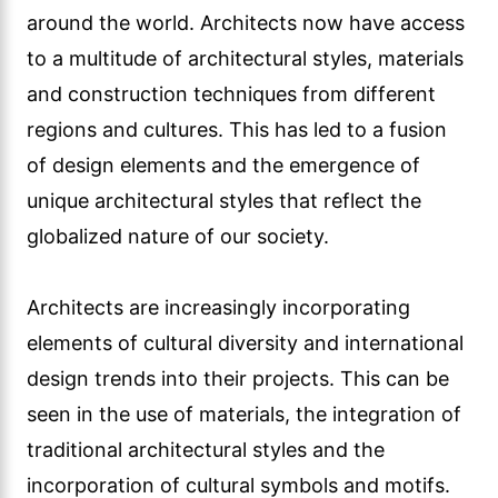
seen in the use of materials, the integration of
traditional architectural styles and the
incorporation of cultural symbols and motifs.
Globalization has broadened the creative
palette of architects, allowing them to create
designs that resonate with a global audience
while respecting the local context.
Globalization has also provided architects with
opportunities to work on projects in different
countries and collaborate with international
design teams. This cross-cultural exchange of
ideas and expertise has enriched the field of
architectural design, leading to innovative and