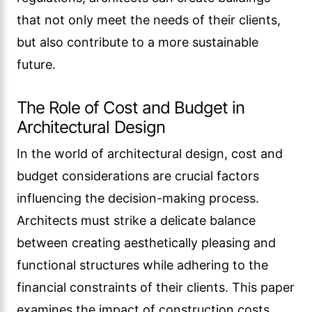
that not only meet the needs of their clients,
but also contribute to a more sustainable
future.
The Role of Cost and Budget in
Architectural Design
In the world of architectural design, cost and
budget considerations are crucial factors
influencing the decision-making process.
Architects must strike a delicate balance
between creating aesthetically pleasing and
functional structures while adhering to the
financial constraints of their clients. This paper
examines the impact of construction costs,