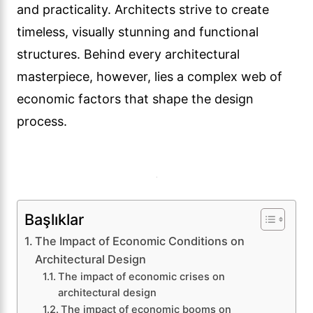
and practicality. Architects strive to create
timeless, visually stunning and functional
structures. Behind every architectural
masterpiece, however, lies a complex web of
economic factors that shape the design
process.
Başlıklar
The Impact of Economic Conditions on
Architectural Design
The impact of economic crises on
architectural design
The impact of economic booms on