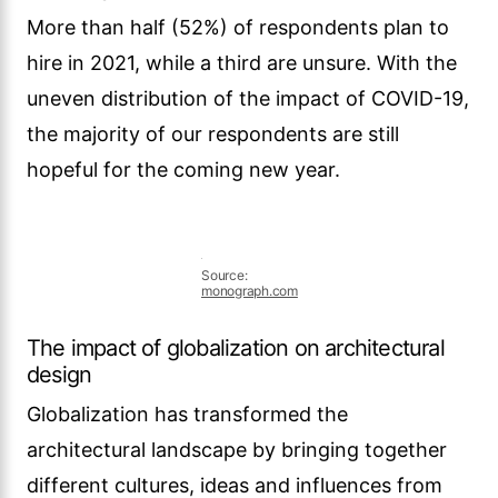
Globalization has transformed the
architectural landscape by bringing together
different cultures, ideas and influences from
around the world. Architects now have access
to a multitude of architectural styles, materials
and construction techniques from different
regions and cultures. This has led to a fusion
of design elements and the emergence of
unique architectural styles that reflect the
globalized nature of our society.
Architects are increasingly incorporating
elements of cultural diversity and international
design trends into their projects. This can be