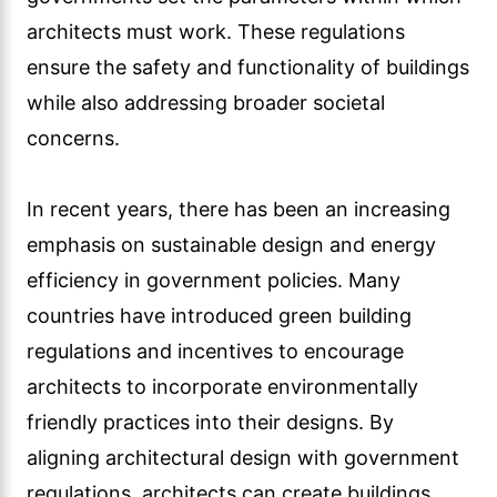
architects must work. These regulations
ensure the safety and functionality of buildings
while also addressing broader societal
concerns.
In recent years, there has been an increasing
emphasis on sustainable design and energy
efficiency in government policies. Many
countries have introduced green building
regulations and incentives to encourage
architects to incorporate environmentally
friendly practices into their designs. By
aligning architectural design with government
regulations, architects can create buildings