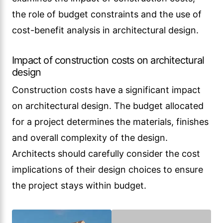
the role of budget constraints and the use of
cost-benefit analysis in architectural design.
Impact of construction costs on architectural
design
Construction costs have a significant impact
on architectural design. The budget allocated
for a project determines the materials, finishes
and overall complexity of the design.
Architects should carefully consider the cost
implications of their design choices to ensure
the project stays within budget.