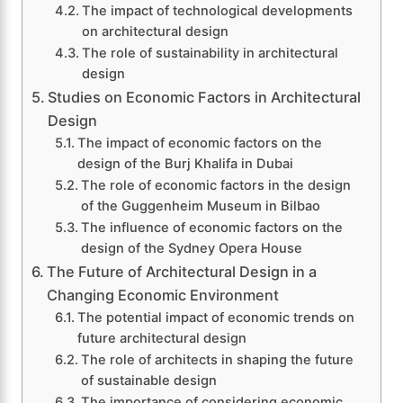
The impact of technological developments
on architectural design
The role of sustainability in architectural
design
Studies on Economic Factors in Architectural
Design
The impact of economic factors on the
design of the Burj Khalifa in Dubai
The role of economic factors in the design
of the Guggenheim Museum in Bilbao
The influence of economic factors on the
design of the Sydney Opera House
The Future of Architectural Design in a
Changing Economic Environment
The potential impact of economic trends on
future architectural design
The role of architects in shaping the future
of sustainable design
The importance of considering economic