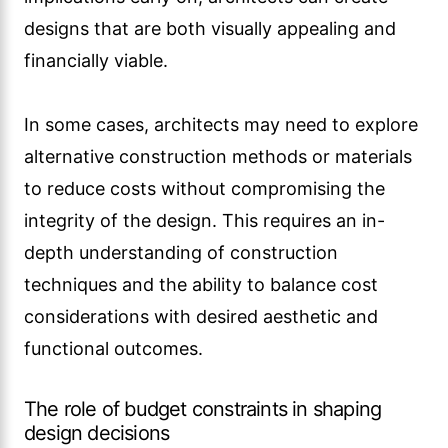
designs that are both visually appealing and
financially viable.
In some cases, architects may need to explore
alternative construction methods or materials
to reduce costs without compromising the
integrity of the design. This requires an in-
depth understanding of construction
techniques and the ability to balance cost
considerations with desired aesthetic and
functional outcomes.
The role of budget constraints in shaping
design decisions