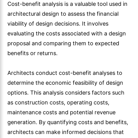
Cost-benefit analysis is a valuable tool used in
architectural design to assess the financial
viability of design decisions. It involves
evaluating the costs associated with a design
proposal and comparing them to expected
benefits or returns.
Architects conduct cost-benefit analyses to
determine the economic feasibility of design
options. This analysis considers factors such
as construction costs, operating costs,
maintenance costs and potential revenue
generation. By quantifying costs and benefits,
architects can make informed decisions that