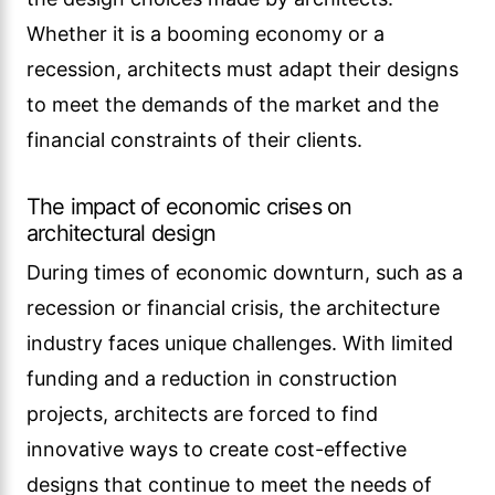
Whether it is a booming economy or a
recession, architects must adapt their designs
to meet the demands of the market and the
financial constraints of their clients.
The impact of economic crises on
architectural design
During times of economic downturn, such as a
recession or financial crisis, the architecture
industry faces unique challenges. With limited
funding and a reduction in construction
projects, architects are forced to find
innovative ways to create cost-effective
designs that continue to meet the needs of