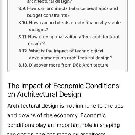
architectural design?
How can architects balance aesthetics and
budget constraints?
How can architects create financially viable
designs?
How does globalization affect architectural
design?
What is the impact of technological
developments on architectural design?
Discover more from Dök Architecture
The Impact of Economic Conditions
on Architectural Design
Architectural design is not immune to the ups
and downs of the economy. Economic
conditions play an important role in shaping
the design choices made by architects.