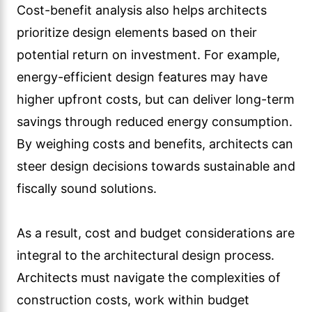
Cost-benefit analysis also helps architects
prioritize design elements based on their
potential return on investment. For example,
energy-efficient design features may have
higher upfront costs, but can deliver long-term
savings through reduced energy consumption.
By weighing costs and benefits, architects can
steer design decisions towards sustainable and
fiscally sound solutions.
As a result, cost and budget considerations are
integral to the architectural design process.
Architects must navigate the complexities of
construction costs, work within budget