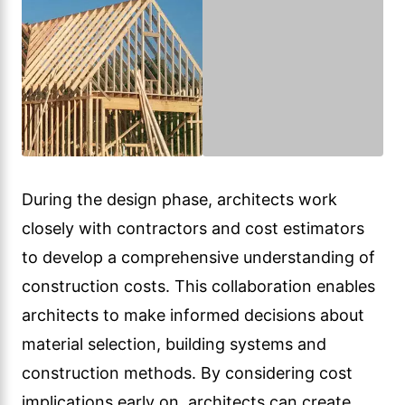
During the design phase, architects work
closely with contractors and cost estimators
to develop a comprehensive understanding of
construction costs. This collaboration enables
architects to make informed decisions about
material selection, building systems and
construction methods. By considering cost
implications early on, architects can create