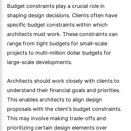
Budget constraints play a crucial role in
shaping design decisions. Clients often have
specific budget constraints within which
architects must work. These constraints can
range from tight budgets for small-scale
projects to multi-million dollar budgets for
large-scale developments.
Architects should work closely with clients to
understand their financial goals and priorities.
This enables architects to align design
proposals with the client’s budget constraints.
This may involve making trade-offs and
prioritizing certain design elements over