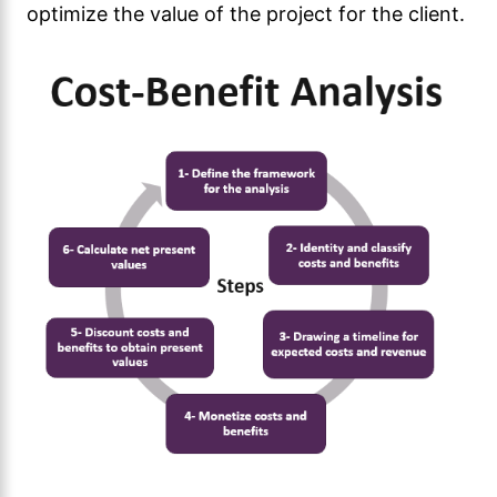
optimize the value of the project for the client.