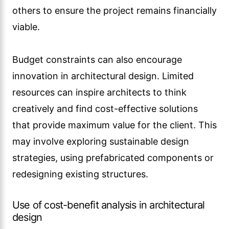
others to ensure the project remains financially
viable.
Budget constraints can also encourage
innovation in architectural design. Limited
resources can inspire architects to think
creatively and find cost-effective solutions
that provide maximum value for the client. This
may involve exploring sustainable design
strategies, using prefabricated components or
redesigning existing structures.
Use of cost-benefit analysis in architectural
design