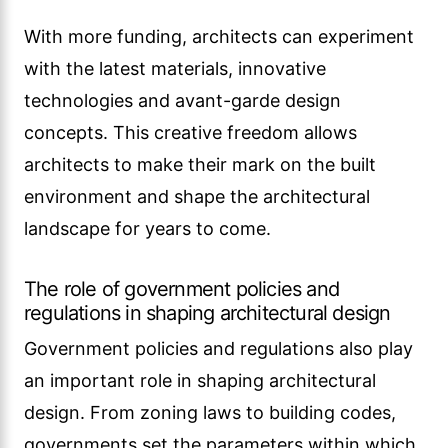
With more funding, architects can experiment
with the latest materials, innovative
technologies and avant-garde design
concepts. This creative freedom allows
architects to make their mark on the built
environment and shape the architectural
landscape for years to come.
The role of government policies and
regulations in shaping architectural design
Government policies and regulations also play
an important role in shaping architectural
design. From zoning laws to building codes,
governments set the parameters within which