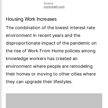
Source:
monograph.com
Housing Work Increases
The combination of the lowest interest rate
environment in recent years and the
disproportionate impact of the pandemic on
the rise of Work From Home policies among
knowledge workers has created an
environment where people are remodeling
their homes or moving to other cities where
they can upgrade their lifestyles.
Source:
monograph.com