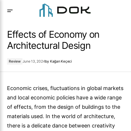
Effects of Economy on Architectural Design
Effects of Economy on
Architectural Design
Review
June 13, 2024
by
Kağan Keçeci
Economic crises, fluctuations in global markets
and local economic policies have a wide range
of effects, from the design of buildings to the
materials used. In the world of architecture,
there is a delicate dance between creativity