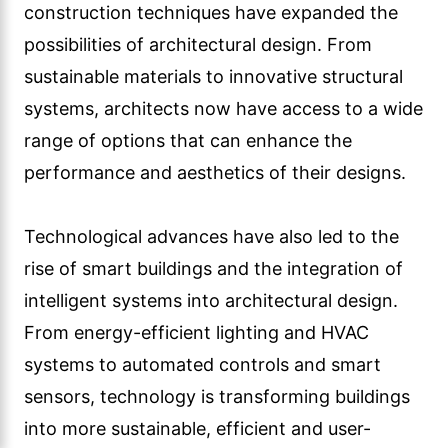
systems to automated controls and smart
sensors, technology is transforming buildings
into more sustainable, efficient and user-
friendly spaces.
The role of sustainability in architectural
design
In recent years, there has been an increasing
emphasis on sustainability in architectural
design. As concerns about climate change and
resource depletion continue to grow,
architects are increasingly incorporating
sustainable design principles into their
projects.