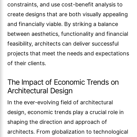
constraints, and use cost-benefit analysis to
create designs that are both visually appealing
and financially viable. By striking a balance
between aesthetics, functionality and financial
feasibility, architects can deliver successful
projects that meet the needs and expectations
of their clients.
The Impact of Economic Trends on
Architectural Design
In the ever-evolving field of architectural
design, economic trends play a crucial role in
shaping the direction and approach of
architects. From globalization to technological