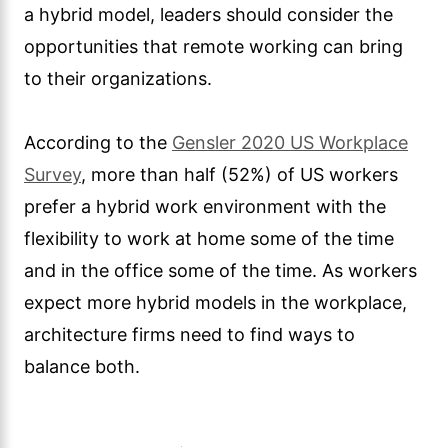
a hybrid model, leaders should consider the
opportunities that remote working can bring
to their organizations.
According to the
Gensler 2020 US Workplace
Survey
, more than half (52%) of US workers
prefer a hybrid work environment with the
flexibility to work at home some of the time
and in the office some of the time. As workers
expect more hybrid models in the workplace,
architecture firms need to find ways to
balance both.