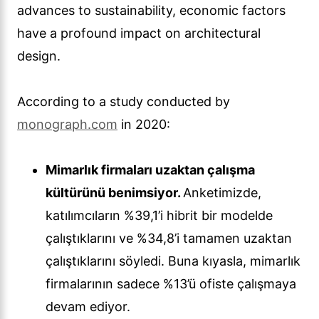
advances to sustainability, economic factors
have a profound impact on architectural
design.
According to a study conducted by
monograph.com
in 2020:
Mimarlık firmaları uzaktan çalışma
kültürünü benimsiyor.
Anketimizde,
katılımcıların %39,1’i hibrit bir modelde
çalıştıklarını ve %34,8’i tamamen uzaktan
çalıştıklarını söyledi. Buna kıyasla, mimarlık
firmalarının sadece %13’ü ofiste çalışmaya
devam ediyor.