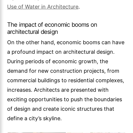
Use of Water in Architecture
.
The impact of economic booms on
architectural design
On the other hand, economic booms can have
a profound impact on architectural design.
During periods of economic growth, the
demand for new construction projects, from
commercial buildings to residential complexes,
increases. Architects are presented with
exciting opportunities to push the boundaries
of design and create iconic structures that
define a city’s skyline.