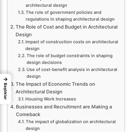
architectural design
The role of government policies and
regulations in shaping architectural design
The Role of Cost and Budget in Architectural
Design
Impact of construction costs on architectural
design
The role of budget constraints in shaping
design decisions
Use of cost-benefit analysis in architectural
design
→
The Impact of Economic Trends on
Başlıklar
Architectural Design
Housing Work Increases
Businesses and Recruitment are Making a
Comeback
The impact of globalization on architectural
design