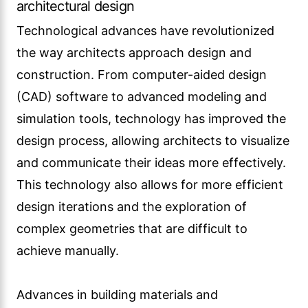
achieve manually.
Advances in building materials and
construction techniques have expanded the
possibilities of architectural design. From
sustainable materials to innovative structural
systems, architects now have access to a wide
range of options that can enhance the
performance and aesthetics of their designs.
Technological advances have also led to the
rise of smart buildings and the integration of
intelligent systems into architectural design.
From energy-efficient lighting and HVAC