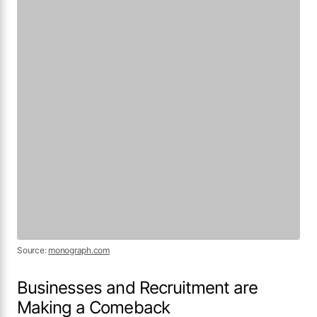
Businesses and Recruitment are
Making a Comeback
More than half (52%) of respondents plan to
hire in 2021, while a third are unsure. With the
uneven distribution of the impact of COVID-19,
the majority of our respondents are still
hopeful for the coming new year.
Source:
monograph.com
The impact of globalization on architectural
design