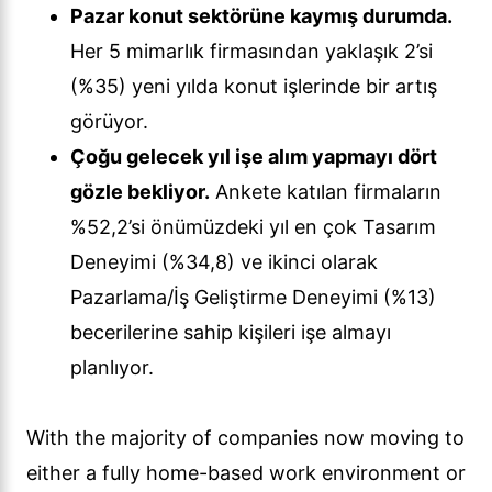
Pazar konut sektörüne kaymış durumda.
Her 5 mimarlık firmasından yaklaşık 2’si
(%35) yeni yılda konut işlerinde bir artış
görüyor.
Çoğu gelecek yıl işe alım yapmayı dört
gözle bekliyor.
Ankete katılan firmaların
%52,2’si önümüzdeki yıl en çok Tasarım
Deneyimi (%34,8) ve ikinci olarak
Pazarlama/İş Geliştirme Deneyimi (%13)
becerilerine sahip kişileri işe almayı
planlıyor.
With the majority of companies now moving to
either a fully home-based work environment or