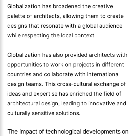
culturally sensitive solutions.
The impact of technological developments on
architectural design
Technological advances have revolutionized
the way architects approach design and
construction. From computer-aided design
(CAD) software to advanced modeling and
simulation tools, technology has improved the
design process, allowing architects to visualize
and communicate their ideas more effectively.
This technology also allows for more efficient
design iterations and the exploration of
complex geometries that are difficult to