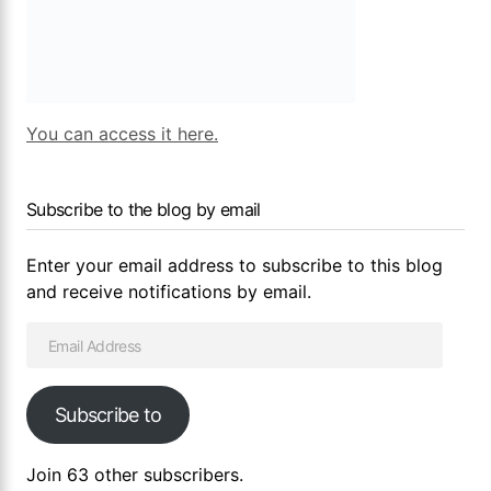
You can access it here.
Subscribe to the blog by email
Enter your email address to subscribe to this blog
and receive notifications by email.
Subscribe to
Join 63 other subscribers.