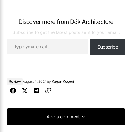
Discover more from Dök Architecture
Subscribe to get the latest posts sent to your email.
Subscribe
Review
August 4, 2024
by
Kağan Keçeci
Add a comment
Add a comment