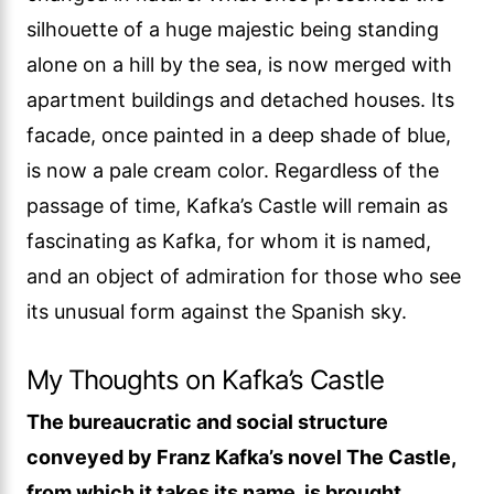
silhouette of a huge majestic being standing
alone on a hill by the sea, is now merged with
apartment buildings and detached houses. Its
facade, once painted in a deep shade of blue,
is now a pale cream color. Regardless of the
passage of time, Kafka’s Castle will remain as
fascinating as Kafka, for whom it is named,
and an object of admiration for those who see
its unusual form against the Spanish sky.
My Thoughts on Kafka’s Castle
The bureaucratic and social structure
conveyed by Franz Kafka’s novel The Castle,
from which it takes its name, is brought