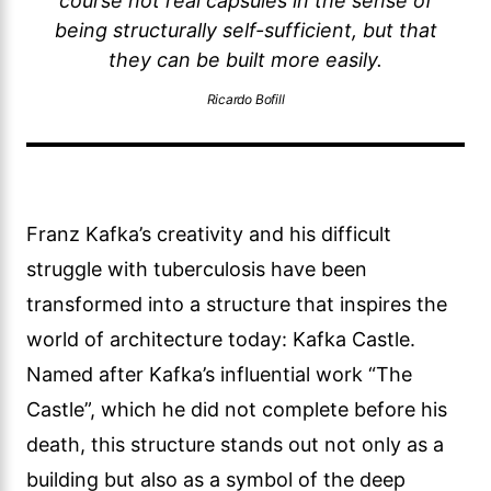
course not real capsules in the sense of
being structurally self-sufficient, but that
they can be built more easily.
Ricardo Bofill
Franz Kafka’s creativity and his difficult
struggle with tuberculosis have been
transformed into a structure that inspires the
world of architecture today: Kafka Castle.
Named after Kafka’s influential work “The
Castle”, which he did not complete before his
death, this structure stands out not only as a
building but also as a symbol of the deep