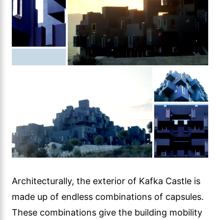
Architecturally, the exterior of Kafka Castle is
made up of endless combinations of capsules.
These combinations give the building mobility