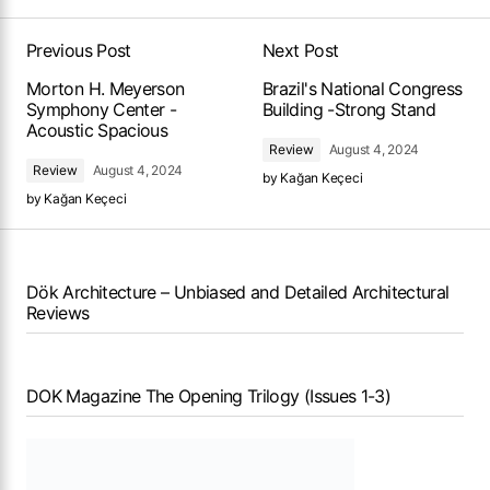
Previous Post
Next Post
Morton H. Meyerson
Brazil's National Congress
Symphony Center -
Building -Strong Stand
Acoustic Spacious
Review
August 4, 2024
Review
August 4, 2024
by
Kağan Keçeci
by
Kağan Keçeci
Dök Architecture – Unbiased and Detailed Architectural
Reviews
DOK Magazine The Opening Trilogy (Issues 1-3)