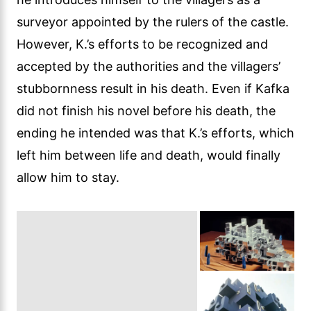
surveyor appointed by the rulers of the castle.
However, K.’s efforts to be recognized and
accepted by the authorities and the villagers’
stubbornness result in his death. Even if Kafka
did not finish his novel before his death, the
ending he intended was that K.’s efforts, which
left him between life and death, would finally
allow him to stay.