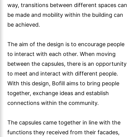
way, transitions between different spaces can
be made and mobility within the building can
be achieved.
The aim of the design is to encourage people
to interact with each other. When moving
between the capsules, there is an opportunity
to meet and interact with different people.
With this design, Bofill aims to bring people
together, exchange ideas and establish
connections within the community.
The capsules came together in line with the
functions they received from their facades,