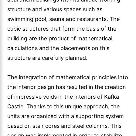
structure and various spaces such as
swimming pool, sauna and restaurants. The
cubic structures that form the basis of the
building are the product of mathematical
calculations and the placements on this
structure are carefully planned.
The integration of mathematical principles into
the interior design has resulted in the creation
of impressive voids in the interiors of Kafka
Castle. Thanks to this unique approach, the
units are organized with a supporting system
based on stair cores and steel columns. This
design was implemented in order to stabilize