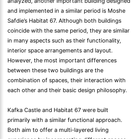
analyzed, another important building designed
and implemented in a similar period is Moshe
Safdie’s Habitat 67. Although both buildings
coincide with the same period, they are similar
in many aspects such as their functionality,
interior space arrangements and layout.
However, the most important differences
between these two buildings are the
combination of spaces, their interaction with
each other and their basic design philosophy.
Kafka Castle and Habitat 67 were built
primarily with a similar functional approach.
Both aim to offer a multi-layered living