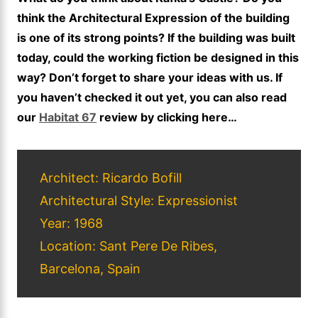
think the Architectural Expression of the building
is one of its strong points? If the building was built
today, could the working fiction be designed in this
way? Don’t forget to share your ideas with us. If
you haven’t checked it out yet, you can also read
our
Habitat 67
review by clicking here…
Architect: Ricardo Bofill
Architectural Style: Expressionist
Year: 1968
Location: Sant Pere De Ribes,
Barcelona, Spain