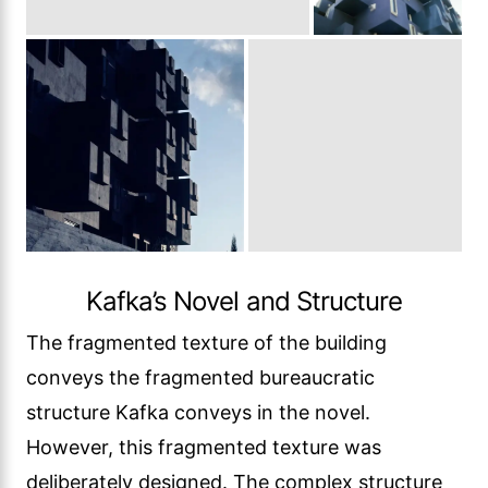
Kafka’s Novel and Structure
The fragmented texture of the building
conveys the fragmented bureaucratic
structure Kafka conveys in the novel.
However, this fragmented texture was
deliberately designed. The complex structure