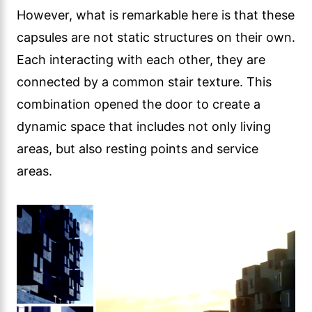
However, what is remarkable here is that these
capsules are not static structures on their own.
Each interacting with each other, they are
connected by a common stair texture. This
combination opened the door to create a
dynamic space that includes not only living
areas, but also resting points and service
areas.