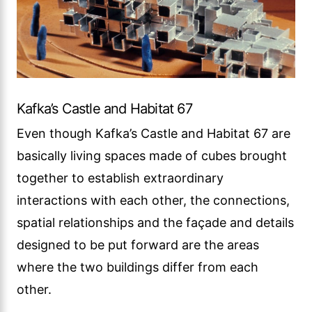
Kafka’s Castle and Habitat 67
Even though Kafka’s Castle and Habitat 67 are
basically living spaces made of cubes brought
together to establish extraordinary
interactions with each other, the connections,
spatial relationships and the façade and details
designed to be put forward are the areas
where the two buildings differ from each
other.