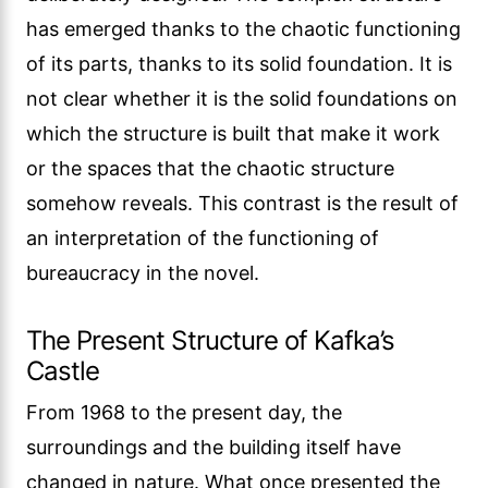
has emerged thanks to the chaotic functioning
of its parts, thanks to its solid foundation. It is
not clear whether it is the solid foundations on
which the structure is built that make it work
or the spaces that the chaotic structure
somehow reveals. This contrast is the result of
an interpretation of the functioning of
bureaucracy in the novel.
The Present Structure of Kafka’s
Castle
From 1968 to the present day, the
surroundings and the building itself have
changed in nature. What once presented the