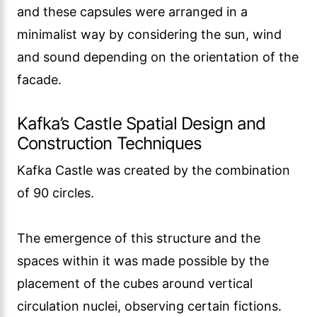
and these capsules were arranged in a
minimalist way by considering the sun, wind
and sound depending on the orientation of the
facade.
Kafka’s Castle Spatial Design and
Construction Techniques
Kafka Castle was created by the combination
of 90 circles.
The emergence of this structure and the
spaces within it was made possible by the
placement of the cubes around vertical
circulation nuclei, observing certain fictions.