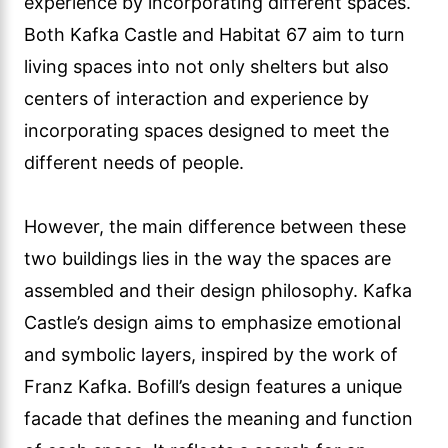
experience by incorporating different spaces.
Both Kafka Castle and Habitat 67 aim to turn
living spaces into not only shelters but also
centers of interaction and experience by
incorporating spaces designed to meet the
different needs of people.
However, the main difference between these
two buildings lies in the way the spaces are
assembled and their design philosophy. Kafka
Castle’s design aims to emphasize emotional
and symbolic layers, inspired by the work of
Franz Kafka. Bofill’s design features a unique
facade that defines the meaning and function