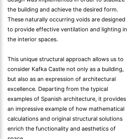
the building and achieve the desired form.
These naturally occurring voids are designed
to provide effective ventilation and lighting in
the interior spaces.
This unique structural approach allows us to
consider Kafka Castle not only as a building,
but also as an expression of architectural
excellence. Departing from the typical
examples of Spanish architecture, it provides
an impressive example of how mathematical
calculations and original structural solutions
enrich the functionality and aesthetics of
space.