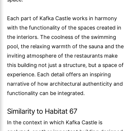
Each part of Kafka Castle works in harmony
with the functionality of the spaces created in
the interiors. The coolness of the swimming
pool, the relaxing warmth of the sauna and the
inviting atmosphere of the restaurants make
this building not just a structure, but a space of
experience. Each detail offers an inspiring
narrative of how architectural authenticity and
functionality can be integrated.
Similarity to Habitat 67
In the context in which Kafka Castle is