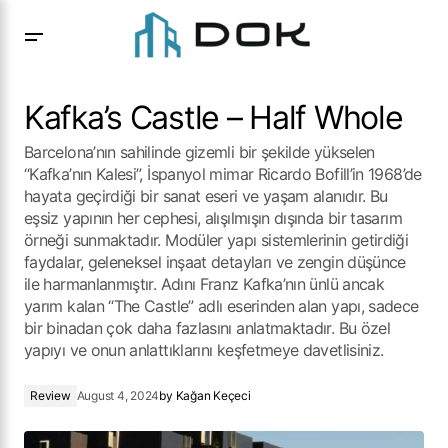
Kafka’s Castle – Half Whole
Kafka’s Castle – Half Whole
Barcelona’nın sahilinde gizemli bir şekilde yükselen
“Kafka’nın Kalesi”, İspanyol mimar Ricardo Bofill’in 1968’de
hayata geçirdiği bir sanat eseri ve yaşam alanıdır. Bu
eşsiz yapının her cephesi, alışılmışın dışında bir tasarım
örneği sunmaktadır. Modüler yapı sistemlerinin getirdiği
faydalar, geleneksel inşaat detayları ve zengin düşünce
ile harmanlanmıştır. Adını Franz Kafka’nın ünlü ancak
yarım kalan “The Castle” adlı eserinden alan yapı, sadece
bir binadan çok daha fazlasını anlatmaktadır. Bu özel
yapıyı ve onun anlattıklarını keşfetmeye davetlisiniz.
Review
August 4, 2024
by
Kağan Keçeci