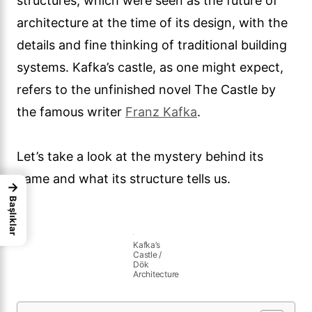
structures, which were seen as the future of
architecture at the time of its design, with the
details and fine thinking of traditional building
systems. Kafka’s castle, as one might expect,
refers to the unfinished novel The Castle by
the famous writer
Franz Kafka
.
Let’s take a look at the mystery behind its
name and what its structure tells us.
→
Başlıklar
Kafka’s
Castle /
Dök
Architecture