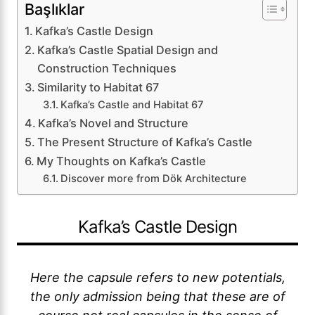
Başlıklar
Kafka’s Castle Design
Kafka’s Castle Spatial Design and
Construction Techniques
Similarity to Habitat 67
Kafka’s Castle and Habitat 67
Kafka’s Novel and Structure
The Present Structure of Kafka’s Castle
My Thoughts on Kafka’s Castle
Discover more from Dök Architecture
Kafka’s Castle Design
Here the capsule refers to new potentials,
the only admission being that these are of