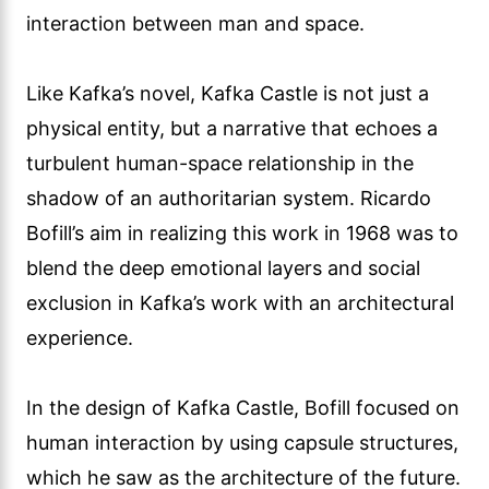
interaction between man and space.
Like Kafka’s novel, Kafka Castle is not just a
physical entity, but a narrative that echoes a
turbulent human-space relationship in the
shadow of an authoritarian system. Ricardo
Bofill’s aim in realizing this work in 1968 was to
blend the deep emotional layers and social
exclusion in Kafka’s work with an architectural
experience.
In the design of Kafka Castle, Bofill focused on
human interaction by using capsule structures,
which he saw as the architecture of the future.