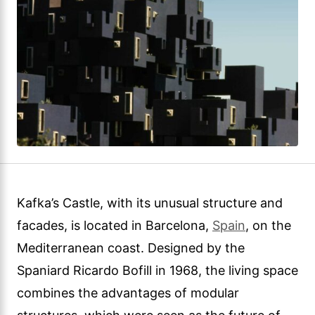
Kafka’s Castle, with its unusual structure and
facades, is located in Barcelona,
Spain
, on the
Mediterranean coast. Designed by the
Spaniard Ricardo Bofill in 1968, the living space
combines the advantages of modular