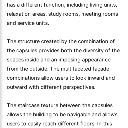
has a different function, including living units,
relaxation areas, study rooms, meeting rooms
and service units.
The structure created by the combination of
the capsules provides both the diversity of the
spaces inside and an imposing appearance
from the outside. The multifaceted façade
combinations allow users to look inward and
outward with different perspectives.
The staircase texture between the capsules
allows the building to be navigable and allows
users to easily reach different floors. In this