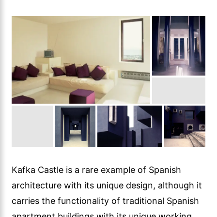
Kafka Castle is a rare example of Spanish
architecture with its unique design, although it
carries the functionality of traditional Spanish
apartment buildings with its unique working