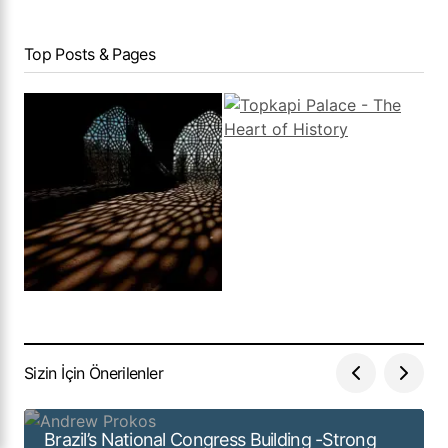
Top Posts & Pages
Sizin İçin Önerilenler
Brazil’s National Congress Building -Strong