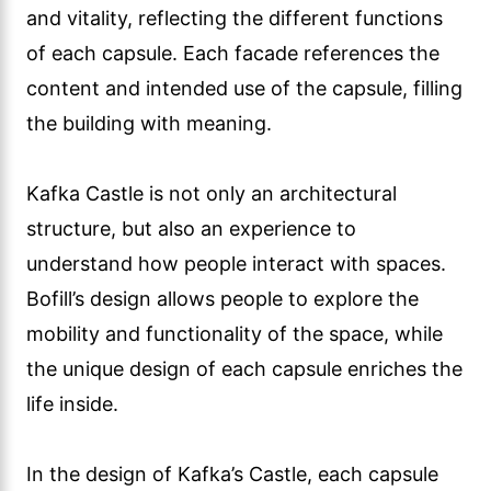
and vitality, reflecting the different functions
of each capsule. Each facade references the
content and intended use of the capsule, filling
the building with meaning.
Kafka Castle is not only an architectural
structure, but also an experience to
understand how people interact with spaces.
Bofill’s design allows people to explore the
mobility and functionality of the space, while
the unique design of each capsule enriches the
life inside.
In the design of Kafka’s Castle, each capsule