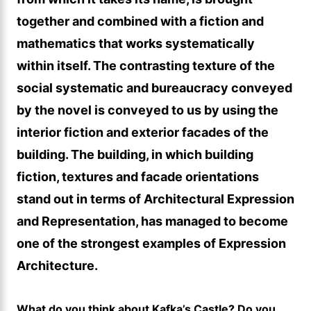
together and combined with a fiction and
mathematics that works systematically
within itself. The contrasting texture of the
social systematic and bureaucracy conveyed
by the novel is conveyed to us by using the
interior fiction and exterior facades of the
building. The building, in which building
fiction, textures and facade orientations
stand out in terms of Architectural Expression
and Representation, has managed to become
one of the strongest examples of Expression
Architecture.
What do you think about Kafka’s Castle? Do you