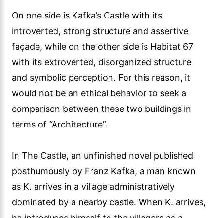
On one side is Kafka’s Castle with its
introverted, strong structure and assertive
façade, while on the other side is Habitat 67
with its extroverted, disorganized structure
and symbolic perception. For this reason, it
would not be an ethical behavior to seek a
comparison between these two buildings in
terms of “Architecture”.
In The Castle, an unfinished novel published
posthumously by Franz Kafka, a man known
as K. arrives in a village administratively
dominated by a nearby castle. When K. arrives,
he introduces himself to the villagers as a