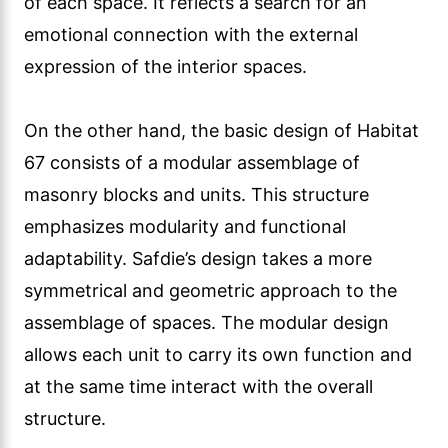
of each space. It reflects a search for an
emotional connection with the external
expression of the interior spaces.
On the other hand, the basic design of Habitat
67 consists of a modular assemblage of
masonry blocks and units. This structure
emphasizes modularity and functional
adaptability. Safdie’s design takes a more
symmetrical and geometric approach to the
assemblage of spaces. The modular design
allows each unit to carry its own function and
at the same time interact with the overall
structure.