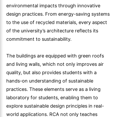
environmental impacts through innovative
design practices. From energy-saving systems
to the use of recycled materials, every aspect
of the university’s architecture reflects its
commitment to sustainability.
The buildings are equipped with green roofs
and living walls, which not only improves air
quality, but also provides students with a
hands-on understanding of sustainable
practices. These elements serve as a living
laboratory for students, enabling them to
explore sustainable design principles in real-
world applications. RCA not only teaches