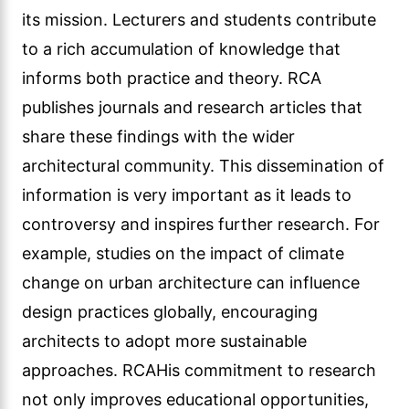
its mission. Lecturers and students contribute
to a rich accumulation of knowledge that
informs both practice and theory. RCA
publishes journals and research articles that
share these findings with the wider
architectural community. This dissemination of
information is very important as it leads to
controversy and inspires further research. For
example, studies on the impact of climate
change on urban architecture can influence
design practices globally, encouraging
architects to adopt more sustainable
approaches. RCAHis commitment to research
not only improves educational opportunities,