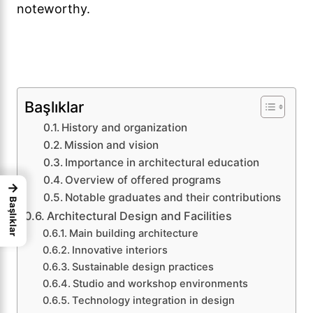
noteworthy.
Başlıklar
History and organization
Mission and vision
Importance in architectural education
Overview of offered programs
→
Notable graduates and their contributions
Başlıklar
Architectural Design and Facilities
Main building architecture
Innovative interiors
Sustainable design practices
Studio and workshop environments
Technology integration in design