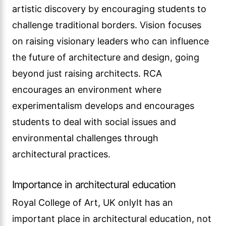
artistic discovery by encouraging students to
challenge traditional borders. Vision focuses
on raising visionary leaders who can influence
the future of architecture and design, going
beyond just raising architects. RCA
encourages an environment where
experimentalism develops and encourages
students to deal with social issues and
environmental challenges through
architectural practices.
Importance in architectural education
Royal College of Art, UK onlyIt has an
important place in architectural education, not