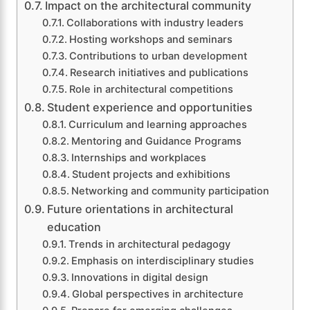
Impact on the architectural community
Collaborations with industry leaders
Hosting workshops and seminars
Contributions to urban development
Research initiatives and publications
Role in architectural competitions
Student experience and opportunities
Curriculum and learning approaches
Mentoring and Guidance Programs
Internships and workplaces
Student projects and exhibitions
Networking and community participation
Future orientations in architectural
education
Trends in architectural pedagogy
Emphasis on interdisciplinary studies
Innovations in digital design
Global perspectives in architecture