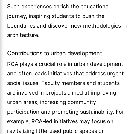
Such experiences enrich the educational
journey, inspiring students to push the
boundaries and discover new methodologies in
architecture.
Contributions to urban development
RCA plays a crucial role in urban development
and often leads initiatives that address urgent
social issues. Faculty members and students
are involved in projects aimed at improving
urban areas, increasing community
participation and promoting sustainability. For
example, RCA-led initiatives may focus on
revitalizing little-used public spaces or