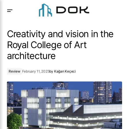
Creativity and vision in the Royal College of Art
architecture
Creativity and vision in the
Royal College of Art
architecture
Review
February 11, 2025
by
Kağan Keçeci