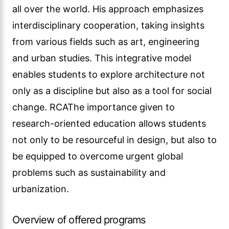
all over the world. His approach emphasizes
interdisciplinary cooperation, taking insights
from various fields such as art, engineering
and urban studies. This integrative model
enables students to explore architecture not
only as a discipline but also as a tool for social
change. RCAThe importance given to
research-oriented education allows students
not only to be resourceful in design, but also to
be equipped to overcome urgent global
problems such as sustainability and
urbanization.
Overview of offered programs