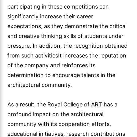
participating in these competitions can
significantly increase their career
expectations, as they demonstrate the critical
and creative thinking skills of students under
pressure. In addition, the recognition obtained
from such activitiesIt increases the reputation
of the company and reinforces its
determination to encourage talents in the
architectural community.
As a result, the Royal College of ART has a
profound impact on the architectural
community with its cooperation efforts,
educational initiatives, research contributions