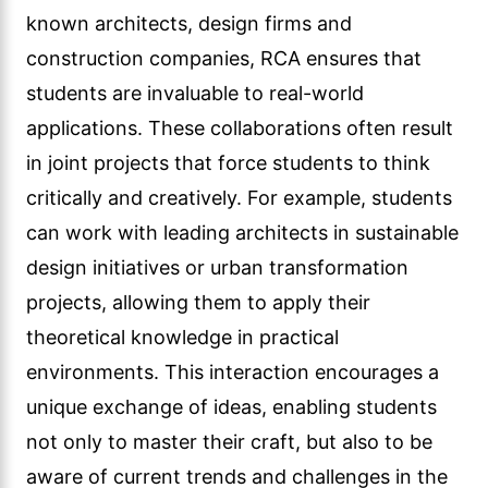
known architects, design firms and
construction companies, RCA ensures that
students are invaluable to real-world
applications. These collaborations often result
in joint projects that force students to think
critically and creatively. For example, students
can work with leading architects in sustainable
design initiatives or urban transformation
projects, allowing them to apply their
theoretical knowledge in practical
environments. This interaction encourages a
unique exchange of ideas, enabling students
not only to master their craft, but also to be
aware of current trends and challenges in the