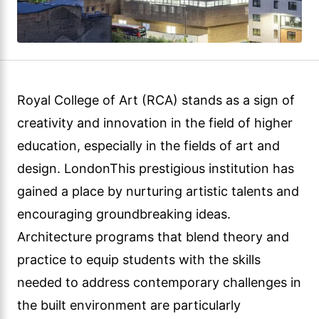
Royal College of Art (RCA) stands as a sign of
creativity and innovation in the field of higher
education, especially in the fields of art and
design. LondonThis prestigious institution has
gained a place by nurturing artistic talents and
encouraging groundbreaking ideas.
Architecture programs that blend theory and
practice to equip students with the skills
needed to address contemporary challenges in
the built environment are particularly