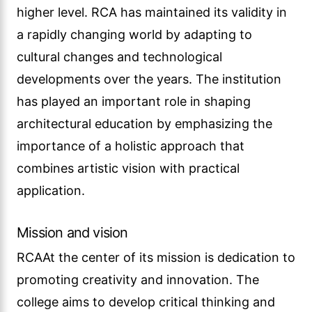
higher level. RCA has maintained its validity in
a rapidly changing world by adapting to
cultural changes and technological
developments over the years. The institution
has played an important role in shaping
architectural education by emphasizing the
importance of a holistic approach that
combines artistic vision with practical
application.
Mission and vision
RCAAt the center of its mission is dedication to
promoting creativity and innovation. The
college aims to develop critical thinking and