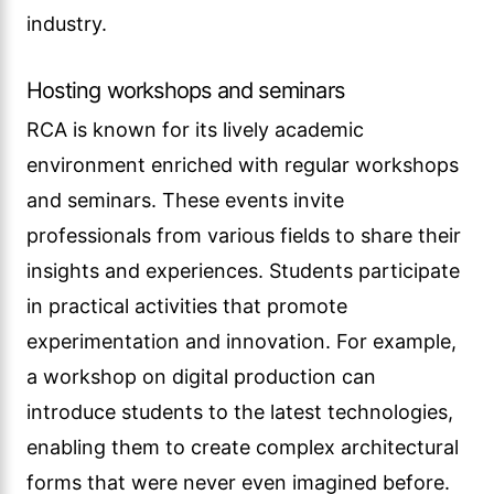
industry.
Hosting workshops and seminars
RCA is known for its lively academic
environment enriched with regular workshops
and seminars. These events invite
professionals from various fields to share their
insights and experiences. Students participate
in practical activities that promote
experimentation and innovation. For example,
a workshop on digital production can
introduce students to the latest technologies,
enabling them to create complex architectural
forms that were never even imagined before.