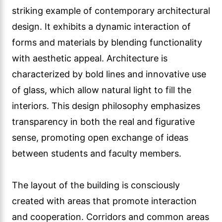
striking example of contemporary architectural
design. It exhibits a dynamic interaction of
forms and materials by blending functionality
with aesthetic appeal. Architecture is
characterized by bold lines and innovative use
of glass, which allow natural light to fill the
interiors. This design philosophy emphasizes
transparency in both the real and figurative
sense, promoting open exchange of ideas
between students and faculty members.
The layout of the building is consciously
created with areas that promote interaction
and cooperation. Corridors and common areas