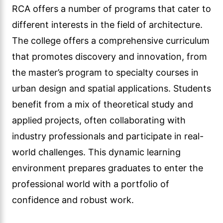
RCA offers a number of programs that cater to
different interests in the field of architecture.
The college offers a comprehensive curriculum
that promotes discovery and innovation, from
the master’s program to specialty courses in
urban design and spatial applications. Students
benefit from a mix of theoretical study and
applied projects, often collaborating with
industry professionals and participate in real-
world challenges. This dynamic learning
environment prepares graduates to enter the
professional world with a portfolio of
confidence and robust work.