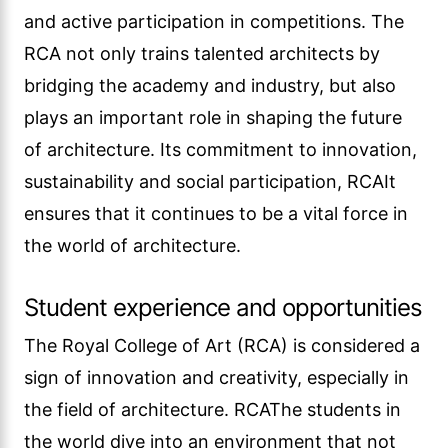
and active participation in competitions. The
RCA not only trains talented architects by
bridging the academy and industry, but also
plays an important role in shaping the future
of architecture. Its commitment to innovation,
sustainability and social participation, RCAIt
ensures that it continues to be a vital force in
the world of architecture.
Student experience and opportunities
The Royal College of Art (RCA) is considered a
sign of innovation and creativity, especially in
the field of architecture. RCAThe students in
the world dive into an environment that not