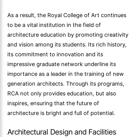
As a result, the Royal College of Art continues
to be a vital institution in the field of
architecture education by promoting creativity
and vision among its students. Its rich history,
its commitment to innovation and its
impressive graduate network underline its
importance as a leader in the training of new
generation architects. Through its programs,
RCA not only provides education, but also
inspires, ensuring that the future of
architecture is bright and full of potential.
Architectural Design and Facilities