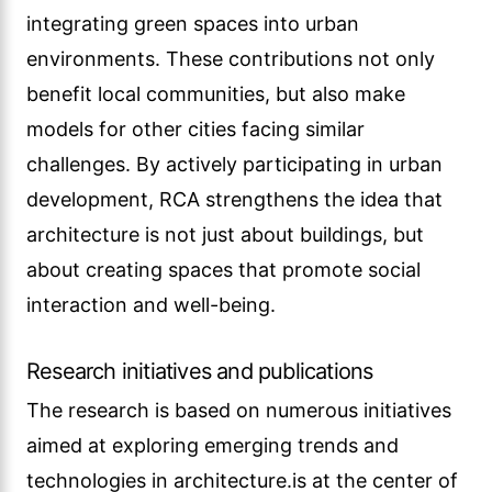
integrating green spaces into urban
environments. These contributions not only
benefit local communities, but also make
models for other cities facing similar
challenges. By actively participating in urban
development, RCA strengthens the idea that
architecture is not just about buildings, but
about creating spaces that promote social
interaction and well-being.
Research initiatives and publications
The research is based on numerous initiatives
aimed at exploring emerging trends and
technologies in architecture.is at the center of