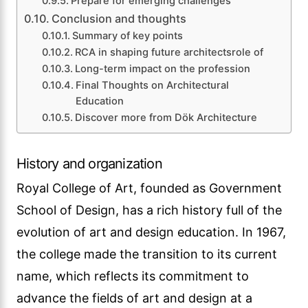
Prepare for emerging challenges
Conclusion and thoughts
Summary of key points
RCA in shaping future architectsrole of
Long-term impact on the profession
Final Thoughts on Architectural
Education
Discover more from Dök Architecture
History and organization
Royal College of Art, founded as Government
School of Design, has a rich history full of the
evolution of art and design education. In 1967,
the college made the transition to its current
name, which reflects its commitment to
advance the fields of art and design at a