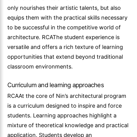
only nourishes their artistic talents, but also
equips them with the practical skills necessary
to be successful in the competitive world of
architecture. RCAThe student experience is
versatile and offers a rich texture of learning
opportunities that extend beyond traditional
classroom environments.
Curriculum and learning approaches
RCAAt the core of Nin’s architectural program
is a curriculum designed to inspire and force
students. Learning approaches highlight a
mixture of theoretical knowledge and practical
application. Students develop an