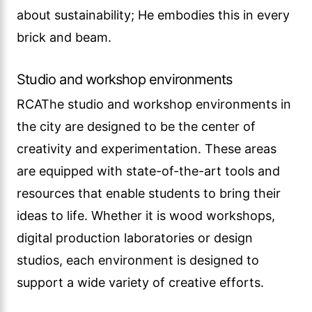
about sustainability; He embodies this in every
brick and beam.
Studio and workshop environments
RCAThe studio and workshop environments in
the city are designed to be the center of
creativity and experimentation. These areas
are equipped with state-of-the-art tools and
resources that enable students to bring their
ideas to life. Whether it is wood workshops,
digital production laboratories or design
studios, each environment is designed to
support a wide variety of creative efforts.