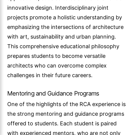
innovative design. Interdisciplinary joint
projects promote a holistic understanding by
emphasizing the intersections of architecture
with art, sustainability and urban planning.
This comprehensive educational philosophy
prepares students to become versatile
architects who can overcome complex
challenges in their future careers.
Mentoring and Guidance Programs
One of the highlights of the RCA experience is
the strong mentoring and guidance programs
offered to students. Each student is paired
with experienced mentors, who are not only