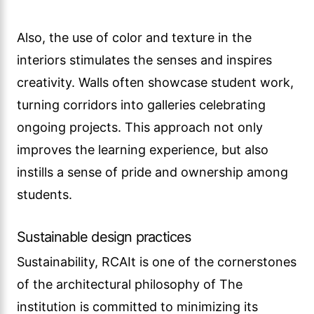
Also, the use of color and texture in the
interiors stimulates the senses and inspires
creativity. Walls often showcase student work,
turning corridors into galleries celebrating
ongoing projects. This approach not only
improves the learning experience, but also
instills a sense of pride and ownership among
students.
Sustainable design practices
Sustainability, RCAIt is one of the cornerstones
of the architectural philosophy of The
institution is committed to minimizing its