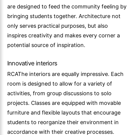
are designed to feed the community feeling by
bringing students together. Architecture not
only serves practical purposes, but also
inspires creativity and makes every corner a
potential source of inspiration.
Innovative interiors
RCAThe interiors are equally impressive. Each
room is designed to allow for a variety of
activities, from group discussions to solo
projects. Classes are equipped with movable
furniture and flexible layouts that encourage
students to reorganize their environment in
accordance with their creative processes.