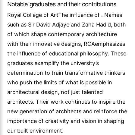
Notable graduates and their contributions
Royal College of ArtThe influence of . Names
such as Sir David Adjaye and Zaha Hadid, both
of which shape contemporary architecture
with their innovative designs, RCAemphasizes
the influence of educational philosophy. These
graduates exemplify the university’s
determination to train transformative thinkers
who push the limits of what is possible in
architectural design, not just talented
architects. Their work continues to inspire the
new generation of architects and reinforce the
importance of creativity and vision in shaping
our built environment.