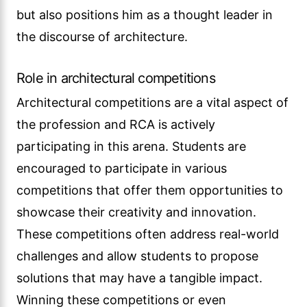
but also positions him as a thought leader in
the discourse of architecture.
Role in architectural competitions
Architectural competitions are a vital aspect of
the profession and RCA is actively
participating in this arena. Students are
encouraged to participate in various
competitions that offer them opportunities to
showcase their creativity and innovation.
These competitions often address real-world
challenges and allow students to propose
solutions that may have a tangible impact.
Winning these competitions or even