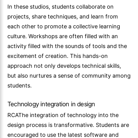
In these studios, students collaborate on
projects, share techniques, and learn from
each other to promote a collective learning
culture. Workshops are often filled with an
activity filled with the sounds of tools and the
excitement of creation. This hands-on
approach not only develops technical skills,
but also nurtures a sense of community among
students.
Technology integration in design
RCAThe integration of technology into the
design process is transformative. Students are
encouraged to use the latest software and