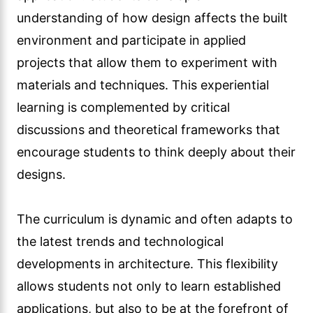
understanding of how design affects the built
environment and participate in applied
projects that allow them to experiment with
materials and techniques. This experiential
learning is complemented by critical
discussions and theoretical frameworks that
encourage students to think deeply about their
designs.
The curriculum is dynamic and often adapts to
the latest trends and technological
developments in architecture. This flexibility
allows students not only to learn established
applications, but also to be at the forefront of