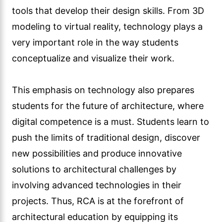
tools that develop their design skills. From 3D
modeling to virtual reality, technology plays a
very important role in the way students
conceptualize and visualize their work.
This emphasis on technology also prepares
students for the future of architecture, where
digital competence is a must. Students learn to
push the limits of traditional design, discover
new possibilities and produce innovative
solutions to architectural challenges by
involving advanced technologies in their
projects. Thus, RCA is at the forefront of
architectural education by equipping its