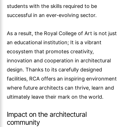
students with the skills required to be
successful in an ever-evolving sector.
As a result, the Royal College of Art is not just
an educational institution; It is a vibrant
ecosystem that promotes creativity,
innovation and cooperation in architectural
design. Thanks to its carefully designed
facilities, RCA offers an inspiring environment
where future architects can thrive, learn and
ultimately leave their mark on the world.
Impact on the architectural
community