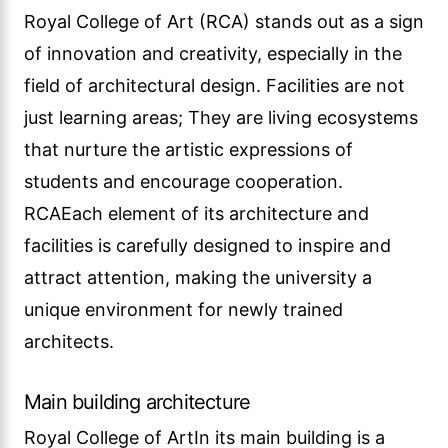
Royal College of Art (RCA) stands out as a sign
of innovation and creativity, especially in the
field of architectural design. Facilities are not
just learning areas; They are living ecosystems
that nurture the artistic expressions of
students and encourage cooperation.
RCAEach element of its architecture and
facilities is carefully designed to inspire and
attract attention, making the university a
unique environment for newly trained
architects.
Main building architecture
Royal College of ArtIn its main building is a