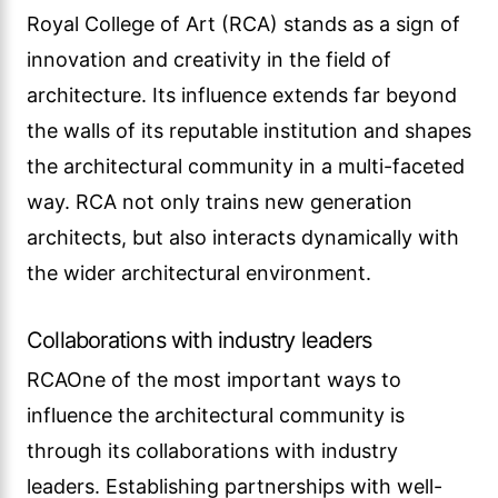
Royal College of Art (RCA) stands as a sign of
innovation and creativity in the field of
architecture. Its influence extends far beyond
the walls of its reputable institution and shapes
the architectural community in a multi-faceted
way. RCA not only trains new generation
architects, but also interacts dynamically with
the wider architectural environment.
Collaborations with industry leaders
RCAOne of the most important ways to
influence the architectural community is
through its collaborations with industry
leaders. Establishing partnerships with well-