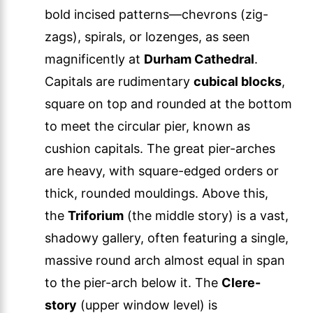
bold incised patterns—chevrons (zig-
zags), spirals, or lozenges, as seen
magnificently at
Durham Cathedral
.
Capitals are rudimentary
cubical blocks
,
square on top and rounded at the bottom
to meet the circular pier, known as
cushion capitals. The great pier-arches
are heavy, with square-edged orders or
thick, rounded mouldings. Above this,
the
Triforium
(the middle story) is a vast,
shadowy gallery, often featuring a single,
massive round arch almost equal in span
to the pier-arch below it. The
Clere-
story
(upper window level) is