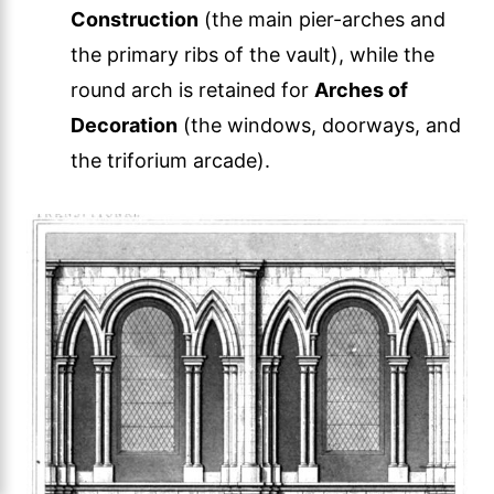
Construction
(the main pier-arches and
the primary ribs of the vault), while the
round arch is retained for
Arches of
Decoration
(the windows, doorways, and
the triforium arcade).