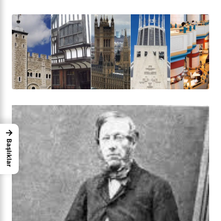
→
Başlıklar