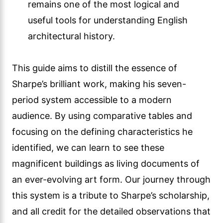
remains one of the most logical and
useful tools for understanding English
architectural history.
This guide aims to distill the essence of
Sharpe’s brilliant work, making his seven-
period system accessible to a modern
audience. By using comparative tables and
focusing on the defining characteristics he
identified, we can learn to see these
magnificent buildings as living documents of
an ever-evolving art form. Our journey through
this system is a tribute to Sharpe’s scholarship,
and all credit for the detailed observations that