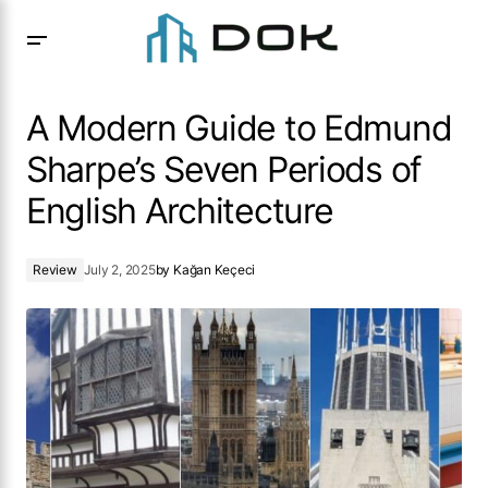
A Modern Guide to Edmund Sharpe’s Seven Periods of
English Architecture
A Modern Guide to Edmund
Sharpe’s Seven Periods of
English Architecture
Review
July 2, 2025
by
Kağan Keçeci