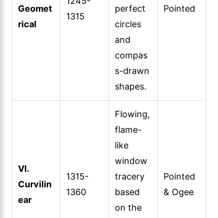
1245-
Geomet
perfect
Pointed
1315
rical
circles
and
compas
s-drawn
shapes.
Flowing,
flame-
like
window
VI.
1315-
tracery
Pointed
Curvilin
1360
based
& Ogee
ear
on the