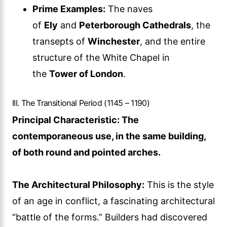
Prime Examples:
The naves
of
Ely
and
Peterborough Cathedrals
, the
transepts of
Winchester
, and the entire
structure of the White Chapel in
the
Tower of London
.
III. The Transitional Period (1145 – 1190)
Principal Characteristic: The
contemporaneous use, in the same building,
of both round and pointed arches.
The Architectural Philosophy:
This is the style
of an age in conflict, a fascinating architectural
“battle of the forms.” Builders had discovered