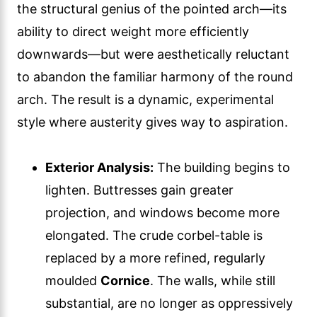
the structural genius of the pointed arch—its
ability to direct weight more efficiently
downwards—but were aesthetically reluctant
to abandon the familiar harmony of the round
arch. The result is a dynamic, experimental
style where austerity gives way to aspiration.
Exterior Analysis:
The building begins to
lighten. Buttresses gain greater
projection, and windows become more
elongated. The crude corbel-table is
replaced by a more refined, regularly
moulded
Cornice
. The walls, while still
substantial, are no longer as oppressively