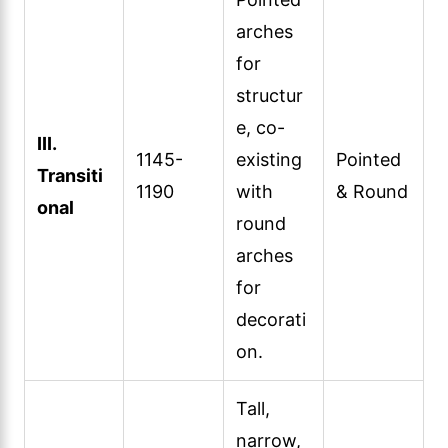
arches
for
structur
e, co-
III.
1145-
existing
Pointed
Transiti
1190
with
& Round
onal
round
arches
for
decorati
on.
Tall,
narrow,