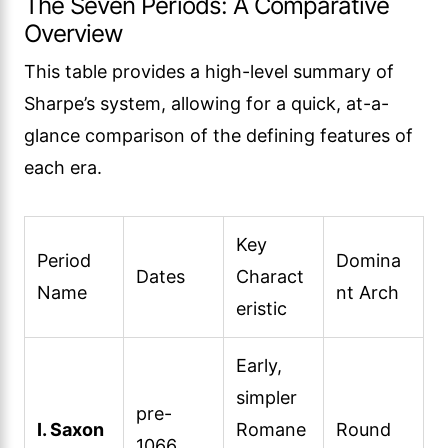
The Seven Periods: A Comparative
Overview
This table provides a high-level summary of
Sharpe’s system, allowing for a quick, at-a-
glance comparison of the defining features of
each era.
Key
Period
Domina
Dates
Charact
Name
nt Arch
eristic
Early,
simpler
pre-
I. Saxon
Romane
Round
1066