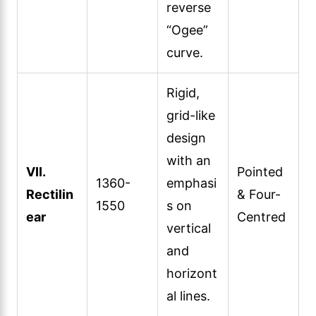
reverse
“Ogee”
curve.
Rigid,
grid-like
design
with an
VII.
Pointed
1360-
emphasi
Rectilin
& Four-
1550
s on
ear
Centred
vertical
and
horizont
al lines.