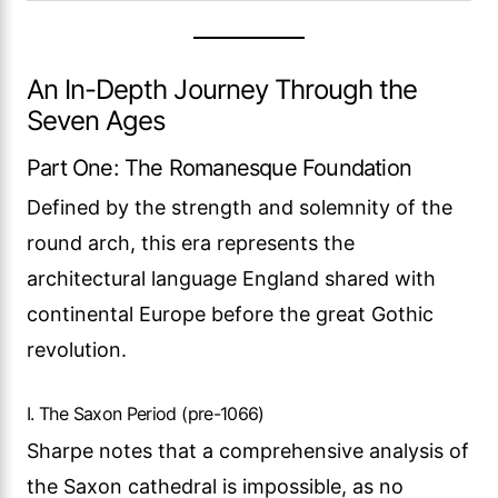
An In-Depth Journey Through the
Seven Ages
Part One: The Romanesque Foundation
Defined by the strength and solemnity of the
round arch, this era represents the
architectural language England shared with
continental Europe before the great Gothic
revolution.
I. The Saxon Period (pre-1066)
Sharpe notes that a comprehensive analysis of
the Saxon cathedral is impossible, as no