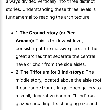
always divided vertically into three distinct
stories. Understanding these three levels is
fundamental to reading the architecture:
1. The Ground-story (or Pier
Arcade):
This is the lowest level,
consisting of the massive piers and the
great arches that separate the central
nave or choir from the side aisles.
2. The Triforium (or Blind-story):
The
middle story, located above the aisle roof.
It can range from a large, open gallery to
a small, decorative band of “blind” (un-
glazed) arcading. Its changing size and