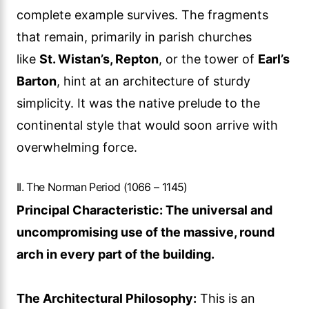
complete example survives. The fragments
that remain, primarily in parish churches
like
St. Wistan’s, Repton
, or the tower of
Earl’s
Barton
, hint at an architecture of sturdy
simplicity. It was the native prelude to the
continental style that would soon arrive with
overwhelming force.
II. The Norman Period (1066 – 1145)
Principal Characteristic: The universal and
uncompromising use of the massive, round
arch in every part of the building.
The Architectural Philosophy:
This is an