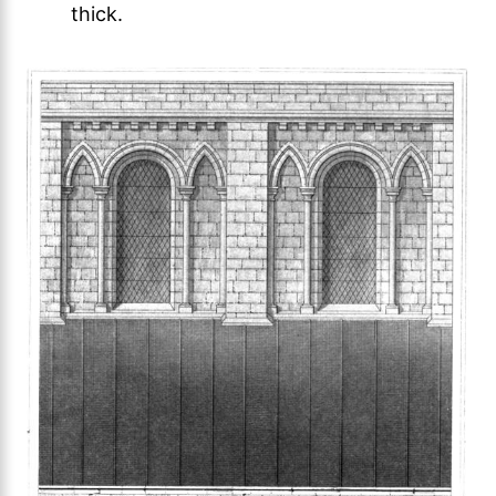
thick.