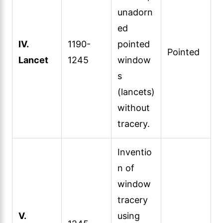
unadorn
ed
IV.
1190-
pointed
Pointed
Lancet
1245
window
s
(lancets)
without
tracery.
Inventio
n of
window
tracery
V.
using