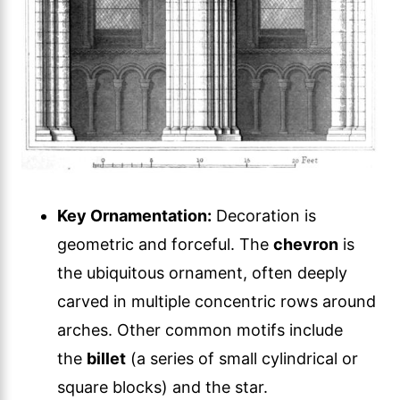
Key Ornamentation:
Decoration is
geometric and forceful. The
chevron
is
the ubiquitous ornament, often deeply
carved in multiple concentric rows around
arches. Other common motifs include
the
billet
(a series of small cylindrical or
square blocks) and the star.