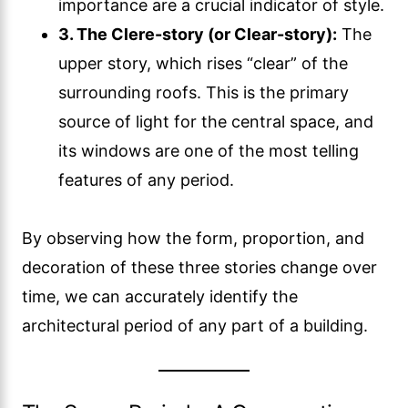
importance are a crucial indicator of style.
3. The Clere-story (or Clear-story):
The
upper story, which rises “clear” of the
surrounding roofs. This is the primary
source of light for the central space, and
its windows are one of the most telling
features of any period.
By observing how the form, proportion, and
decoration of these three stories change over
time, we can accurately identify the
architectural period of any part of a building.