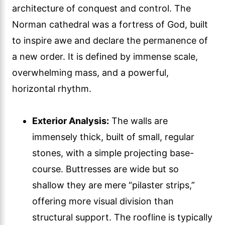
architecture of conquest and control. The
Norman cathedral was a fortress of God, built
to inspire awe and declare the permanence of
a new order. It is defined by immense scale,
overwhelming mass, and a powerful,
horizontal rhythm.
Exterior Analysis:
The walls are
immensely thick, built of small, regular
stones, with a simple projecting base-
course. Buttresses are wide but so
shallow they are mere “pilaster strips,”
offering more visual division than
structural support. The roofline is typically