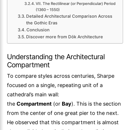
VII. The Rectilinear (or Perpendicular) Period
(1360 – 1550)
Detailed Architectural Comparison Across
the Gothic Eras
Conclusion
Discover more from Dök Architecture
Understanding the Architectural
Compartment
To compare styles across centuries, Sharpe
focused on a single, repeating unit of a
cathedral’s main wall:
the
Compartment
(or
Bay
). This is the section
from the center of one great pier to the next.
He observed that this compartment is almost