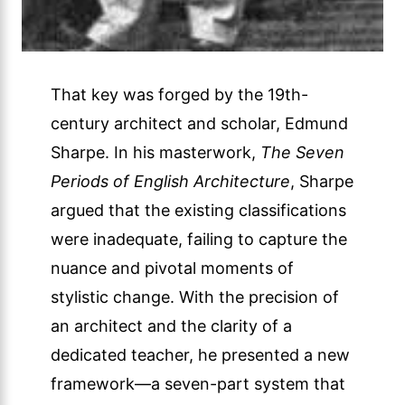
That key was forged by the 19th-
century architect and scholar, Edmund
Sharpe. In his masterwork,
The Seven
Periods of English Architecture
, Sharpe
argued that the existing classifications
were inadequate, failing to capture the
nuance and pivotal moments of
stylistic change. With the precision of
an architect and the clarity of a
dedicated teacher, he presented a new
framework—a seven-part system that