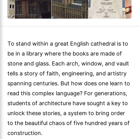
To stand within a great English cathedral is to
be in a library where the books are made of
stone and glass. Each arch, window, and vault
tells a story of faith, engineering, and artistry
spanning centuries. But how does one learn to
read this complex language? For generations,
students of architecture have sought a key to
unlock these stories, a system to bring order
to the beautiful chaos of five hundred years of
construction.