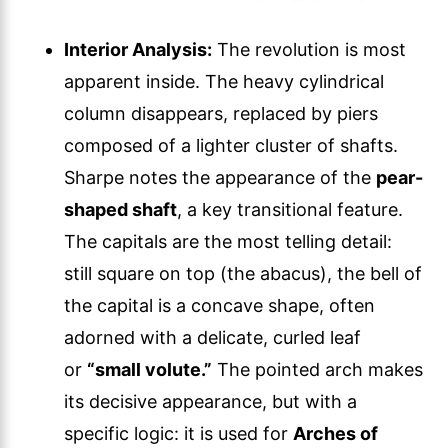
Interior Analysis:
The revolution is most
apparent inside. The heavy cylindrical
column disappears, replaced by piers
composed of a lighter cluster of shafts.
Sharpe notes the appearance of the
pear-
shaped shaft
, a key transitional feature.
The capitals are the most telling detail:
still square on top (the abacus), the bell of
the capital is a concave shape, often
adorned with a delicate, curled leaf
or
“small volute.”
The pointed arch makes
its decisive appearance, but with a
specific logic: it is used for
Arches of