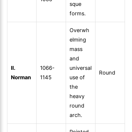
sque
forms.
Overwh
elming
mass
and
II.
1066-
universal
Round
Norman
1145
use of
the
heavy
round
arch.
Pointed