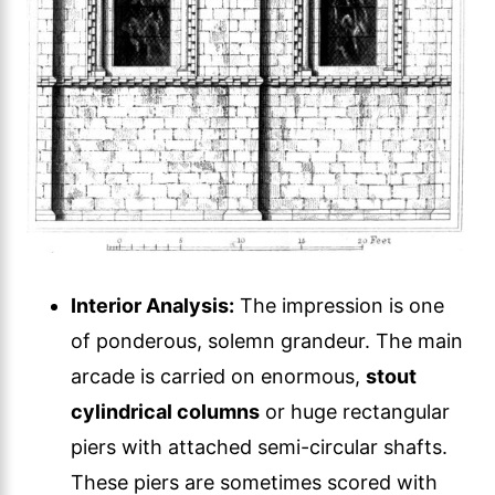
Interior Analysis:
The impression is one
of ponderous, solemn grandeur. The main
arcade is carried on enormous,
stout
cylindrical columns
or huge rectangular
piers with attached semi-circular shafts.
These piers are sometimes scored with