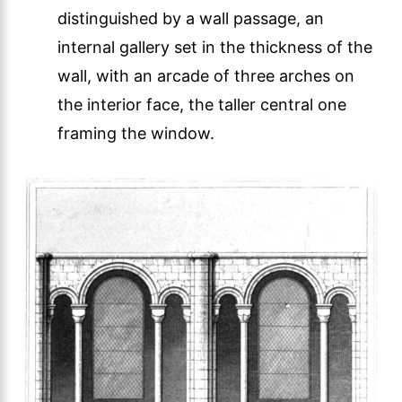
distinguished by a wall passage, an
internal gallery set in the thickness of the
wall, with an arcade of three arches on
the interior face, the taller central one
framing the window.