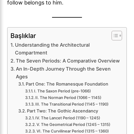
follow belongs to him.
Başlıklar
Understanding the Architectural
Compartment
The Seven Periods: A Comparative Overview
An In-Depth Journey Through the Seven
Ages
Part One: The Romanesque Foundation
I. The Saxon Period (pre-1066)
II. The Norman Period (1066 – 1145)
III. The Transitional Period (1145 – 1190)
Part Two: The Gothic Ascendancy
IV. The Lancet Period (1190 – 1245)
V. The Geometrical Period (1245 – 1315)
VI. The Curvilinear Period (1315 – 1360)