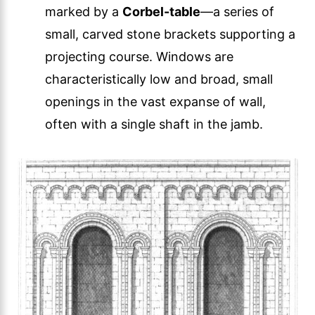
marked by a
Corbel-table
—a series of
small, carved stone brackets supporting a
projecting course. Windows are
characteristically low and broad, small
openings in the vast expanse of wall,
often with a single shaft in the jamb.