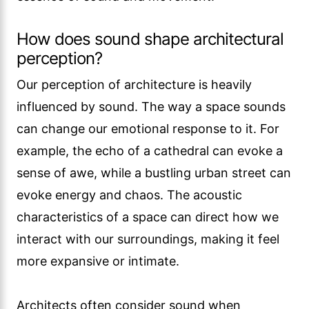
How does sound shape architectural
perception?
Our perception of architecture is heavily
influenced by sound. The way a space sounds
can change our emotional response to it. For
example, the echo of a cathedral can evoke a
sense of awe, while a bustling urban street can
evoke energy and chaos. The acoustic
characteristics of a space can direct how we
interact with our surroundings, making it feel
more expansive or intimate.
Architects often consider sound when