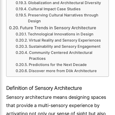
Globalization and Architectural Diversity
Cultural Impact Case Studies
Preserving Cultural Narratives through
Design
Future Trends in Sensory Architecture
Technological Innovations in Design
Virtual Reality and Sensory Experiences
Sustainability and Sensory Engagement
Community Centered Architectural
Practices
Predictions for the Next Decade
Discover more from Dök Architecture
Definition of Sensory Architecture
Sensory architecture means designing spaces
that provide a multi-sensory experience by
activating not only our sense of sight but also