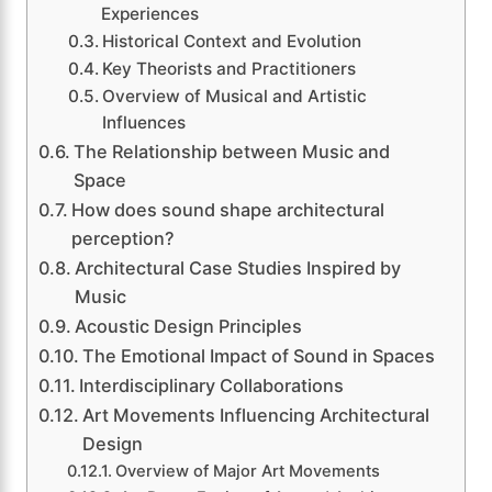
Experiences
Historical Context and Evolution
Key Theorists and Practitioners
Overview of Musical and Artistic
Influences
The Relationship between Music and
Space
How does sound shape architectural
perception?
Architectural Case Studies Inspired by
Music
Acoustic Design Principles
The Emotional Impact of Sound in Spaces
Interdisciplinary Collaborations
Art Movements Influencing Architectural
Design
Overview of Major Art Movements