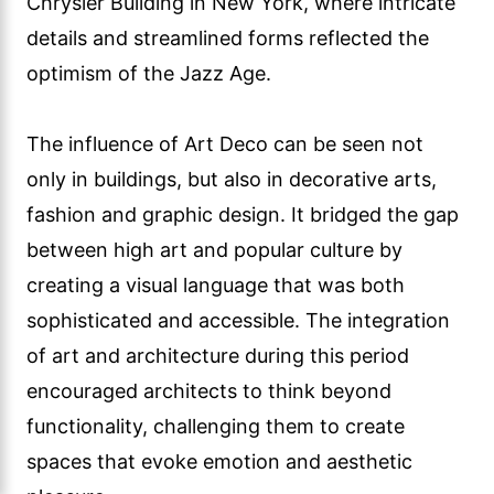
Chrysler Building in New York, where intricate
details and streamlined forms reflected the
optimism of the Jazz Age.
The influence of Art Deco can be seen not
only in buildings, but also in decorative arts,
fashion and graphic design. It bridged the gap
between high art and popular culture by
creating a visual language that was both
sophisticated and accessible. The integration
of art and architecture during this period
encouraged architects to think beyond
functionality, challenging them to create
spaces that evoke emotion and aesthetic