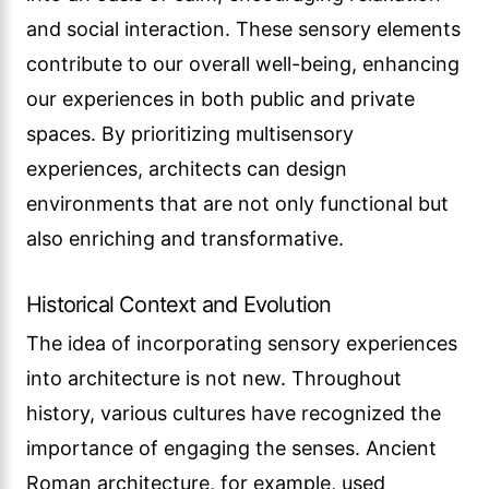
and social interaction. These sensory elements
contribute to our overall well-being, enhancing
our experiences in both public and private
spaces. By prioritizing multisensory
experiences, architects can design
environments that are not only functional but
also enriching and transformative.
Historical Context and Evolution
The idea of incorporating sensory experiences
into architecture is not new. Throughout
history, various cultures have recognized the
importance of engaging the senses. Ancient
Roman architecture, for example, used