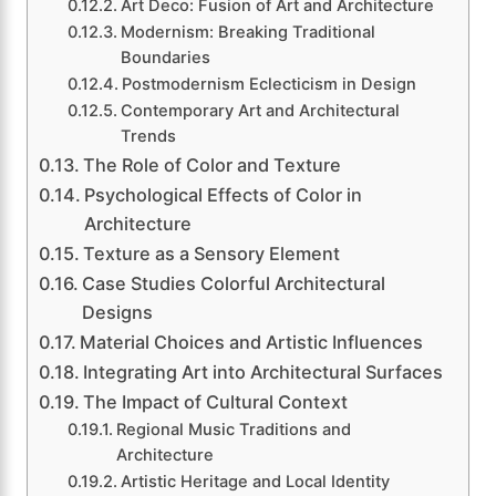
Art Deco: Fusion of Art and Architecture
Modernism: Breaking Traditional
Boundaries
Postmodernism Eclecticism in Design
Contemporary Art and Architectural
Trends
The Role of Color and Texture
Psychological Effects of Color in
Architecture
Texture as a Sensory Element
Case Studies Colorful Architectural
Designs
Material Choices and Artistic Influences
Integrating Art into Architectural Surfaces
The Impact of Cultural Context
Regional Music Traditions and
Architecture
Artistic Heritage and Local Identity