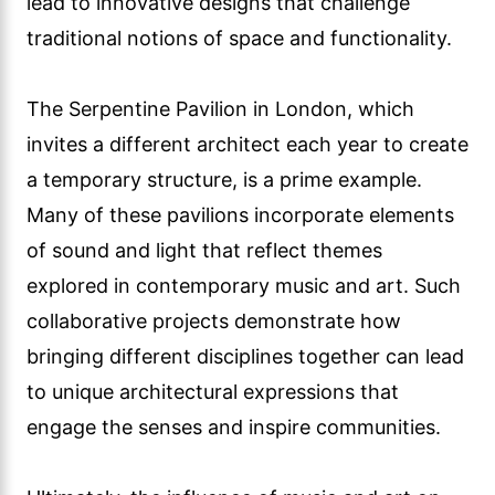
lead to innovative designs that challenge
traditional notions of space and functionality.
The Serpentine Pavilion in London, which
invites a different architect each year to create
a temporary structure, is a prime example.
Many of these pavilions incorporate elements
of sound and light that reflect themes
explored in contemporary music and art. Such
collaborative projects demonstrate how
bringing different disciplines together can lead
to unique architectural expressions that
engage the senses and inspire communities.