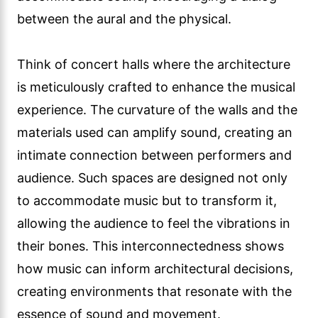
between the aural and the physical.
Think of concert halls where the architecture
is meticulously crafted to enhance the musical
experience. The curvature of the walls and the
materials used can amplify sound, creating an
intimate connection between performers and
audience. Such spaces are designed not only
to accommodate music but to transform it,
allowing the audience to feel the vibrations in
their bones. This interconnectedness shows
how music can inform architectural decisions,
creating environments that resonate with the
essence of sound and movement.