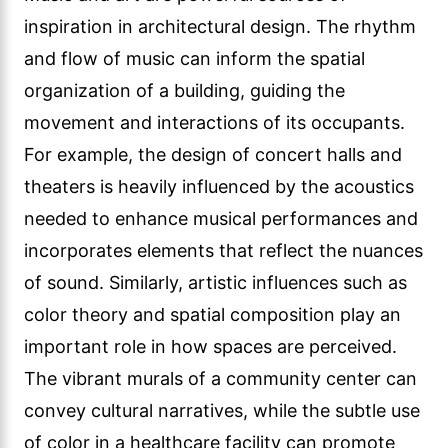
inspiration in architectural design. The rhythm
and flow of music can inform the spatial
organization of a building, guiding the
movement and interactions of its occupants.
For example, the design of concert halls and
theaters is heavily influenced by the acoustics
needed to enhance musical performances and
incorporates elements that reflect the nuances
of sound. Similarly, artistic influences such as
color theory and spatial composition play an
important role in how spaces are perceived.
The vibrant murals of a community center can
convey cultural narratives, while the subtle use
of color in a healthcare facility can promote