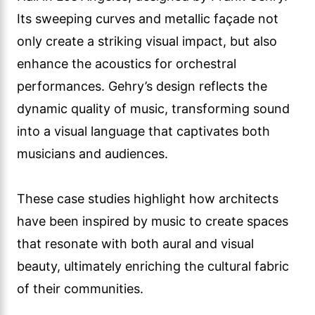
Its sweeping curves and metallic façade not
only create a striking visual impact, but also
enhance the acoustics for orchestral
performances. Gehry’s design reflects the
dynamic quality of music, transforming sound
into a visual language that captivates both
musicians and audiences.
These case studies highlight how architects
have been inspired by music to create spaces
that resonate with both aural and visual
beauty, ultimately enriching the cultural fabric
of their communities.