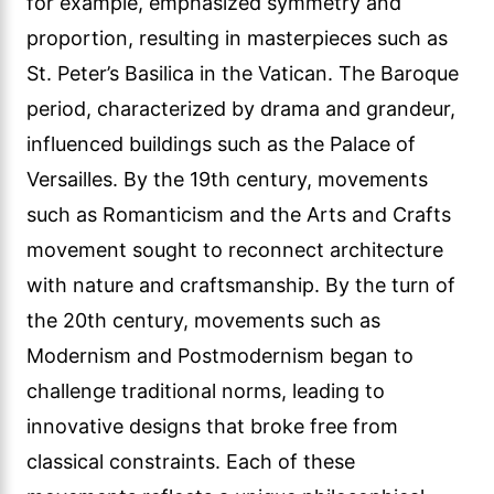
for example, emphasized symmetry and
proportion, resulting in masterpieces such as
St. Peter’s Basilica in the Vatican. The Baroque
period, characterized by drama and grandeur,
influenced buildings such as the Palace of
Versailles. By the 19th century, movements
such as Romanticism and the Arts and Crafts
movement sought to reconnect architecture
with nature and craftsmanship. By the turn of
the 20th century, movements such as
Modernism and Postmodernism began to
challenge traditional norms, leading to
innovative designs that broke free from
classical constraints. Each of these