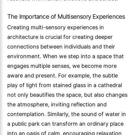
The Importance of Multisensory Experiences
Creating multi-sensory experiences in
architecture is crucial for creating deeper
connections between individuals and their
environment. When we step into a space that
engages multiple senses, we become more
aware and present. For example, the subtle
play of light from stained glass in a cathedral
not only beautifies the space, but also changes
the atmosphere, inviting reflection and
contemplation. Similarly, the sound of water in
a public park can transform an ordinary place
into an oasis of calm, encouraging relaxation