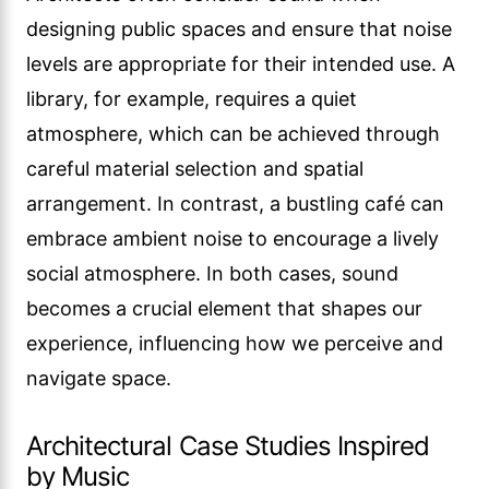
designing public spaces and ensure that noise
levels are appropriate for their intended use. A
library, for example, requires a quiet
atmosphere, which can be achieved through
careful material selection and spatial
arrangement. In contrast, a bustling café can
embrace ambient noise to encourage a lively
social atmosphere. In both cases, sound
becomes a crucial element that shapes our
experience, influencing how we perceive and
navigate space.
Architectural Case Studies Inspired
by Music