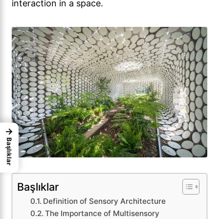
interaction in a space.
→
Başlıklar
Başlıklar
Definition of Sensory Architecture
The Importance of Multisensory