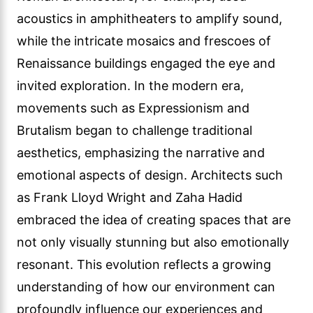
acoustics in amphitheaters to amplify sound,
while the intricate mosaics and frescoes of
Renaissance buildings engaged the eye and
invited exploration. In the modern era,
movements such as Expressionism and
Brutalism began to challenge traditional
aesthetics, emphasizing the narrative and
emotional aspects of design. Architects such
as Frank Lloyd Wright and Zaha Hadid
embraced the idea of creating spaces that are
not only visually stunning but also emotionally
resonant. This evolution reflects a growing
understanding of how our environment can
profoundly influence our experiences and