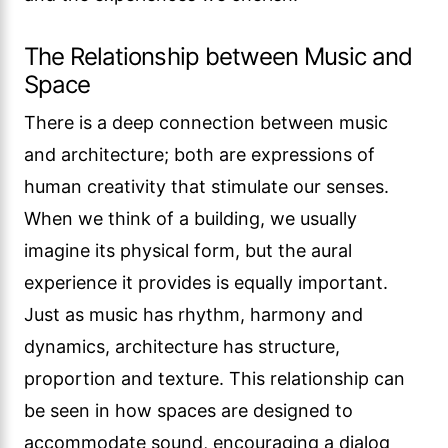
The Relationship between Music and
Space
There is a deep connection between music
and architecture; both are expressions of
human creativity that stimulate our senses.
When we think of a building, we usually
imagine its physical form, but the aural
experience it provides is equally important.
Just as music has rhythm, harmony and
dynamics, architecture has structure,
proportion and texture. This relationship can
be seen in how spaces are designed to
accommodate sound, encouraging a dialog