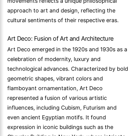
movements reflects a unique philosophical
approach to art and design, reflecting the
cultural sentiments of their respective eras.
Art Deco: Fusion of Art and Architecture
Art Deco emerged in the 1920s and 1930s as a
celebration of modernity, luxury and
technological advances. Characterized by bold
geometric shapes, vibrant colors and
flamboyant ornamentation, Art Deco
represented a fusion of various artistic
influences, including Cubism, Futurism and
even ancient Egyptian motifs. It found
expression in iconic buildings such as the