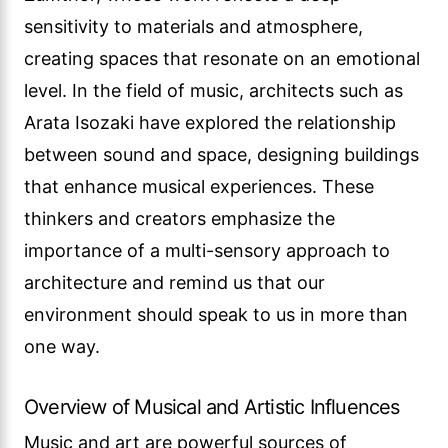
sensitivity to materials and atmosphere,
creating spaces that resonate on an emotional
level. In the field of music, architects such as
Arata Isozaki have explored the relationship
between sound and space, designing buildings
that enhance musical experiences. These
thinkers and creators emphasize the
importance of a multi-sensory approach to
architecture and remind us that our
environment should speak to us in more than
one way.
Overview of Musical and Artistic Influences
Music and art are powerful sources of