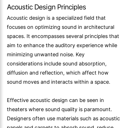
Acoustic Design Principles
Acoustic design is a specialized field that
focuses on optimizing sound in architectural
spaces. It encompasses several principles that
aim to enhance the auditory experience while
minimizing unwanted noise. Key
considerations include sound absorption,
diffusion and reflection, which affect how
sound moves and interacts within a space.
Effective acoustic design can be seen in
theaters where sound quality is paramount.
Designers often use materials such as acoustic
panels and carpets to absorb sound, reduce