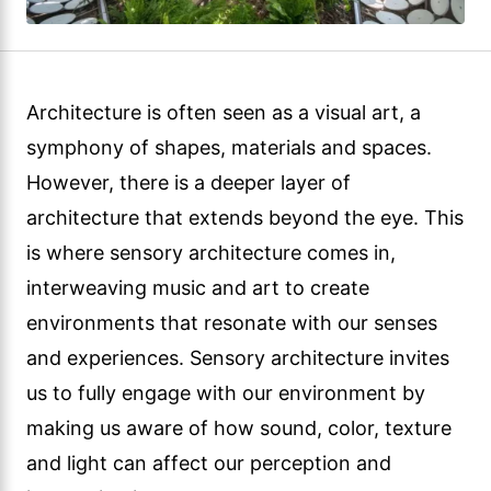
Architecture is often seen as a visual art, a
symphony of shapes, materials and spaces.
However, there is a deeper layer of
architecture that extends beyond the eye. This
is where sensory architecture comes in,
interweaving music and art to create
environments that resonate with our senses
and experiences. Sensory architecture invites
us to fully engage with our environment by
making us aware of how sound, color, texture
and light can affect our perception and