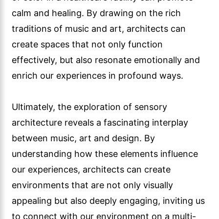
calm and healing. By drawing on the rich
traditions of music and art, architects can
create spaces that not only function
effectively, but also resonate emotionally and
enrich our experiences in profound ways.
Ultimately, the exploration of sensory
architecture reveals a fascinating interplay
between music, art and design. By
understanding how these elements influence
our experiences, architects can create
environments that are not only visually
appealing but also deeply engaging, inviting us
to connect with our environment on a multi-