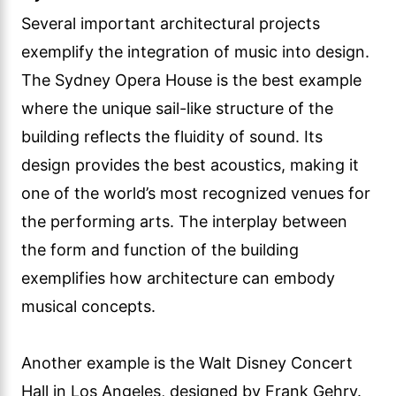
Several important architectural projects
exemplify the integration of music into design.
The Sydney Opera House is the best example
where the unique sail-like structure of the
building reflects the fluidity of sound. Its
design provides the best acoustics, making it
one of the world’s most recognized venues for
the performing arts. The interplay between
the form and function of the building
exemplifies how architecture can embody
musical concepts.
Another example is the Walt Disney Concert
Hall in Los Angeles, designed by Frank Gehry.