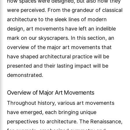
how spaces were designed, but also how they
were perceived. From the grandeur of classical
architecture to the sleek lines of modern
design, art movements have left an indelible
mark on our skyscrapers. In this section, an
overview of the major art movements that
have shaped architectural practice will be
presented and their lasting impact will be
demonstrated.
Overview of Major Art Movements
Throughout history, various art movements
have emerged, each bringing unique
perspectives to architecture. The Renaissance,