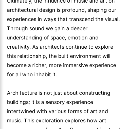
Ultimately, the influence of music and art on
architectural design is profound, shaping our
experiences in ways that transcend the visual.
Through sound we gain a deeper
understanding of space, emotion and
creativity. As architects continue to explore
this relationship, the built environment will
become a richer, more immersive experience
for all who inhabit it.
Architecture is not just about constructing
buildings; it is a sensory experience
intertwined with various forms of art and
music. This exploration explores how art