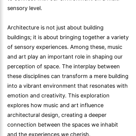
sensory level.
Architecture is not just about building
buildings; it is about bringing together a variety
of sensory experiences. Among these, music
and art play an important role in shaping our
perception of space. The interplay between
these disciplines can transform a mere building
into a vibrant environment that resonates with
emotion and creativity. This exploration
explores how music and art influence
architectural design, creating a deeper
connection between the spaces we inhabit
and the experiences we cherish.