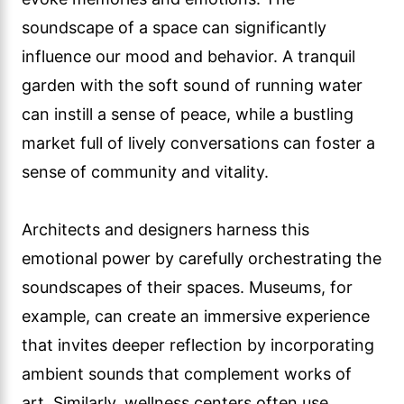
soundscape of a space can significantly
influence our mood and behavior. A tranquil
garden with the soft sound of running water
can instill a sense of peace, while a bustling
market full of lively conversations can foster a
sense of community and vitality.
Architects and designers harness this
emotional power by carefully orchestrating the
soundscapes of their spaces. Museums, for
example, can create an immersive experience
that invites deeper reflection by incorporating
ambient sounds that complement works of
art. Similarly, wellness centers often use