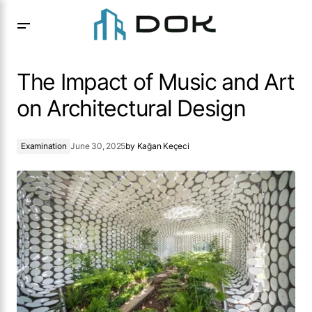
The Impact of Music and Art on Architectural Design
The Impact of Music and Art
on Architectural Design
Examination
June 30, 2025
by
Kağan Keçeci