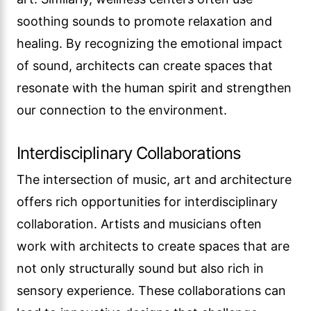
soothing sounds to promote relaxation and
healing. By recognizing the emotional impact
of sound, architects can create spaces that
resonate with the human spirit and strengthen
our connection to the environment.
Interdisciplinary Collaborations
The intersection of music, art and architecture
offers rich opportunities for interdisciplinary
collaboration. Artists and musicians often
work with architects to create spaces that are
not only structurally sound but also rich in
sensory experience. These collaborations can