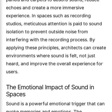
echoes and create a more immersive
experience. In spaces such as recording
studios, meticulous attention is paid to sound
isolation to prevent outside noise from
interfering with the recording process. By
applying these principles, architects can create
environments where sound is felt, not just
heard, and improve the overall experience for
users.
The Emotional Impact of Sound in
Spaces
Sound is a powerful emotional trigger that can
evoke memories and emotions. The