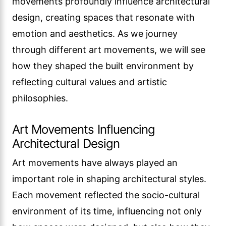
movements profoundly influence architectural
design, creating spaces that resonate with
emotion and aesthetics. As we journey
through different art movements, we will see
how they shaped the built environment by
reflecting cultural values and artistic
philosophies.
Art Movements Influencing
Architectural Design
Art movements have always played an
important role in shaping architectural styles.
Each movement reflected the socio-cultural
environment of its time, influencing not only