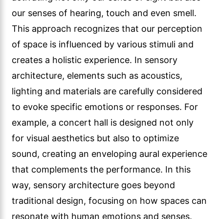
our senses of hearing, touch and even smell.
This approach recognizes that our perception
of space is influenced by various stimuli and
creates a holistic experience. In sensory
architecture, elements such as acoustics,
lighting and materials are carefully considered
to evoke specific emotions or responses. For
example, a concert hall is designed not only
for visual aesthetics but also to optimize
sound, creating an enveloping aural experience
that complements the performance. In this
way, sensory architecture goes beyond
traditional design, focusing on how spaces can
resonate with human emotions and senses.