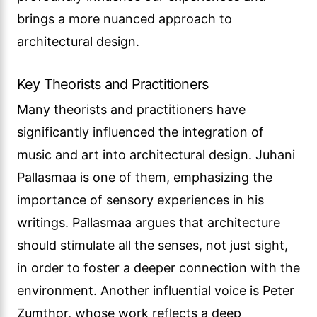
brings a more nuanced approach to
architectural design.
Key Theorists and Practitioners
Many theorists and practitioners have
significantly influenced the integration of
music and art into architectural design. Juhani
Pallasmaa is one of them, emphasizing the
importance of sensory experiences in his
writings. Pallasmaa argues that architecture
should stimulate all the senses, not just sight,
in order to foster a deeper connection with the
environment. Another influential voice is Peter
Zumthor, whose work reflects a deep