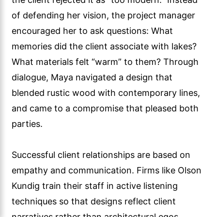
of defending her vision, the project manager
encouraged her to ask questions: What
memories did the client associate with lakes?
What materials felt “warm” to them? Through
dialogue, Maya navigated a design that
blended rustic wood with contemporary lines,
and came to a compromise that pleased both
parties.
Successful client relationships are based on
empathy and communication. Firms like Olson
Kundig train their staff in active listening
techniques so that designs reflect client
narratives rather than architectural egos.