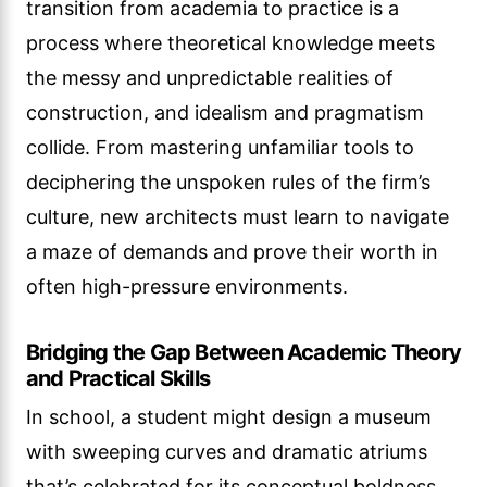
transition from academia to practice is a
process where theoretical knowledge meets
the messy and unpredictable realities of
construction, and idealism and pragmatism
collide. From mastering unfamiliar tools to
deciphering the unspoken rules of the firm’s
culture, new architects must learn to navigate
a maze of demands and prove their worth in
often high-pressure environments.
Bridging the Gap Between Academic Theory
and Practical Skills
In school, a student might design a museum
with sweeping curves and dramatic atriums
that’s celebrated for its conceptual boldness.