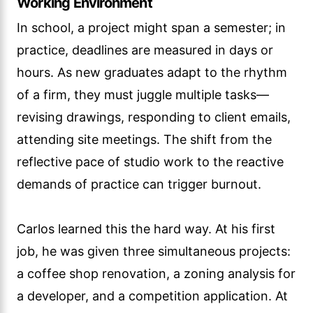
Working Environment
In school, a project might span a semester; in
practice, deadlines are measured in days or
hours. As new graduates adapt to the rhythm
of a firm, they must juggle multiple tasks—
revising drawings, responding to client emails,
attending site meetings. The shift from the
reflective pace of studio work to the reactive
demands of practice can trigger burnout.
Carlos learned this the hard way. At his first
job, he was given three simultaneous projects:
a coffee shop renovation, a zoning analysis for
a developer, and a competition application. At