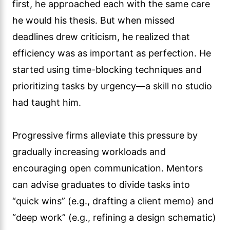
first, he approached each with the same care
he would his thesis. But when missed
deadlines drew criticism, he realized that
efficiency was as important as perfection. He
started using time-blocking techniques and
prioritizing tasks by urgency—a skill no studio
had taught him.
Progressive firms alleviate this pressure by
gradually increasing workloads and
encouraging open communication. Mentors
can advise graduates to divide tasks into
“quick wins” (e.g., drafting a client memo) and
“deep work” (e.g., refining a design schematic)