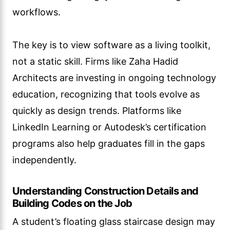
workflows.
The key is to view software as a living toolkit,
not a static skill. Firms like Zaha Hadid
Architects are investing in ongoing technology
education, recognizing that tools evolve as
quickly as design trends. Platforms like
LinkedIn Learning or Autodesk’s certification
programs also help graduates fill in the gaps
independently.
Understanding Construction Details and
Building Codes on the Job
A student’s floating glass staircase design may