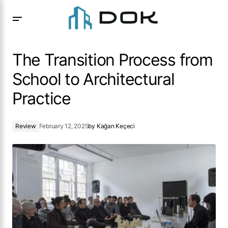
The Transition Process from School to Architectural
Practice
The Transition Process from
School to Architectural
Practice
Review
February 12, 2025
by
Kağan Keçeci