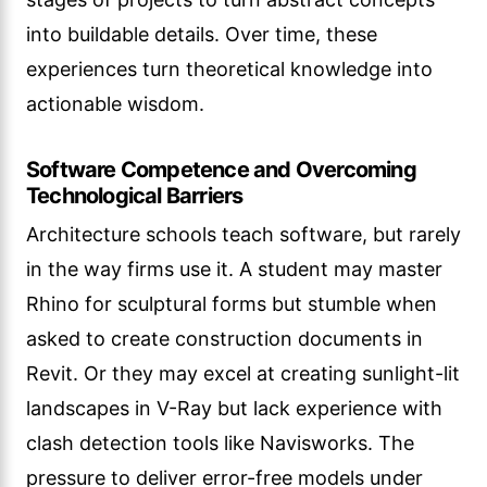
into buildable details. Over time, these
experiences turn theoretical knowledge into
actionable wisdom.
Software Competence and Overcoming
Technological Barriers
Architecture schools teach software, but rarely
in the way firms use it. A student may master
Rhino for sculptural forms but stumble when
asked to create construction documents in
Revit. Or they may excel at creating sunlight-lit
landscapes in V-Ray but lack experience with
clash detection tools like Navisworks. The
pressure to deliver error-free models under