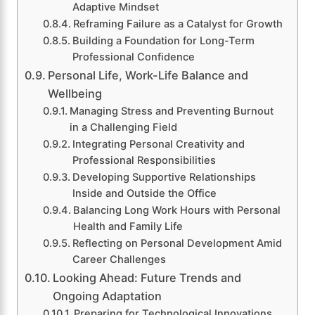
Adaptive Mindset
Reframing Failure as a Catalyst for Growth
Building a Foundation for Long-Term
Professional Confidence
Personal Life, Work-Life Balance and
Wellbeing
Managing Stress and Preventing Burnout
in a Challenging Field
Integrating Personal Creativity and
Professional Responsibilities
Developing Supportive Relationships
Inside and Outside the Office
Balancing Long Work Hours with Personal
Health and Family Life
Reflecting on Personal Development Amid
Career Challenges
Looking Ahead: Future Trends and
Ongoing Adaptation
Preparing for Technological Innovations