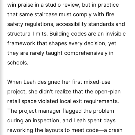
win praise in a studio review, but in practice
that same staircase must comply with fire
safety regulations, accessibility standards and
structural limits. Building codes are an invisible
framework that shapes every decision, yet
they are rarely taught comprehensively in
schools.
When Leah designed her first mixed-use
project, she didn’t realize that the open-plan
retail space violated local exit requirements.
The project manager flagged the problem
during an inspection, and Leah spent days
reworking the layouts to meet code—a crash