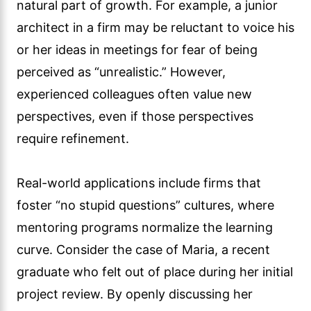
natural part of growth. For example, a junior
architect in a firm may be reluctant to voice his
or her ideas in meetings for fear of being
perceived as “unrealistic.” However,
experienced colleagues often value new
perspectives, even if those perspectives
require refinement.
Real-world applications include firms that
foster “no stupid questions” cultures, where
mentoring programs normalize the learning
curve. Consider the case of Maria, a recent
graduate who felt out of place during her initial
project review. By openly discussing her