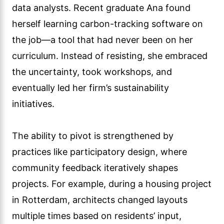
data analysts. Recent graduate Ana found
herself learning carbon-tracking software on
the job—a tool that had never been on her
curriculum. Instead of resisting, she embraced
the uncertainty, took workshops, and
eventually led her firm’s sustainability
initiatives.
The ability to pivot is strengthened by
practices like participatory design, where
community feedback iteratively shapes
projects. For example, during a housing project
in Rotterdam, architects changed layouts
multiple times based on residents’ input,