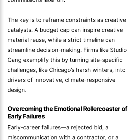
The key is to reframe constraints as creative
catalysts. A budget cap can inspire creative
material reuse, while a strict timeline can
streamline decision-making. Firms like Studio
Gang exemplify this by turning site-specific
challenges, like Chicago’s harsh winters, into
drivers of innovative, climate-responsive
design.
Overcoming the Emotional Rollercoaster of
Early Failures
Early-career failures—a rejected bid, a
miscommunication with a contractor, or a