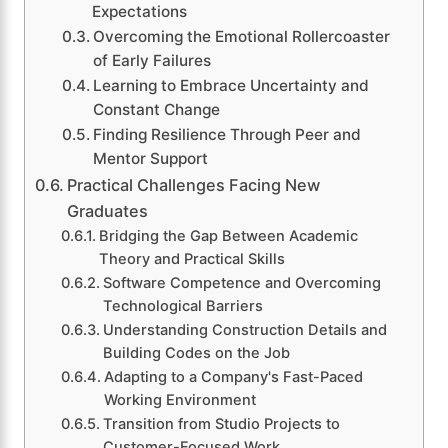
Expectations
Overcoming the Emotional Rollercoaster
of Early Failures
Learning to Embrace Uncertainty and
Constant Change
Finding Resilience Through Peer and
Mentor Support
Practical Challenges Facing New
Graduates
Bridging the Gap Between Academic
Theory and Practical Skills
Software Competence and Overcoming
Technological Barriers
Understanding Construction Details and
Building Codes on the Job
Adapting to a Company's Fast-Paced
Working Environment
Transition from Studio Projects to
Customer-Focused Work