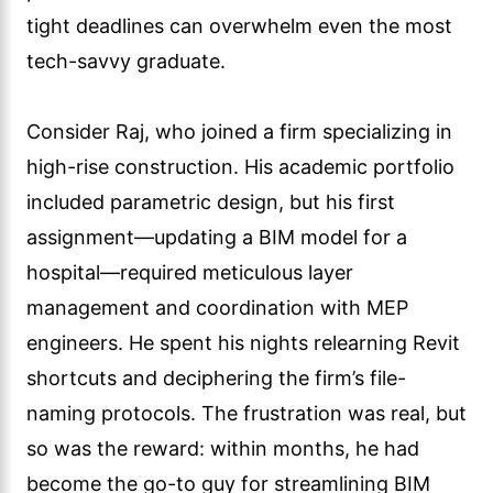
tight deadlines can overwhelm even the most
tech-savvy graduate.
Consider Raj, who joined a firm specializing in
high-rise construction. His academic portfolio
included parametric design, but his first
assignment—updating a BIM model for a
hospital—required meticulous layer
management and coordination with MEP
engineers. He spent his nights relearning Revit
shortcuts and deciphering the firm’s file-
naming protocols. The frustration was real, but
so was the reward: within months, he had
become the go-to guy for streamlining BIM