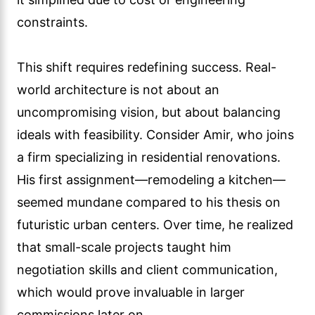
constraints.
This shift requires redefining success. Real-
world architecture is not about an
uncompromising vision, but about balancing
ideals with feasibility. Consider Amir, who joins
a firm specializing in residential renovations.
His first assignment—remodeling a kitchen—
seemed mundane compared to his thesis on
futuristic urban centers. Over time, he realized
that small-scale projects taught him
negotiation skills and client communication,
which would prove invaluable in larger
commissions later on.