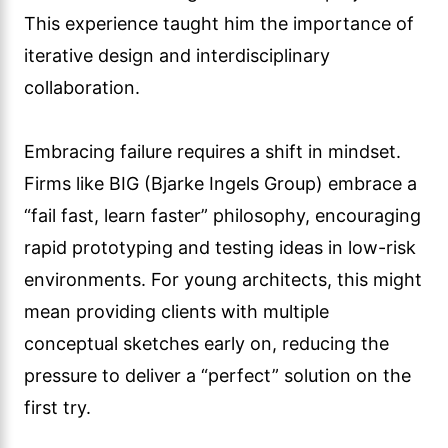
This experience taught him the importance of
iterative design and interdisciplinary
collaboration.
Embracing failure requires a shift in mindset.
Firms like BIG (Bjarke Ingels Group) embrace a
“fail fast, learn faster” philosophy, encouraging
rapid prototyping and testing ideas in low-risk
environments. For young architects, this might
mean providing clients with multiple
conceptual sketches early on, reducing the
pressure to deliver a “perfect” solution on the
first try.