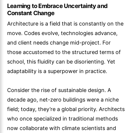
Learning to Embrace Uncertainty and
Constant Change
Architecture is a field that is constantly on the
move. Codes evolve, technologies advance,
and client needs change mid-project. For
those accustomed to the structured terms of
school, this fluidity can be disorienting. Yet
adaptability is a superpower in practice.
Consider the rise of sustainable design. A
decade ago, net-zero buildings were a niche
field; today, they’re a global priority. Architects
who once specialized in traditional methods
now collaborate with climate scientists and