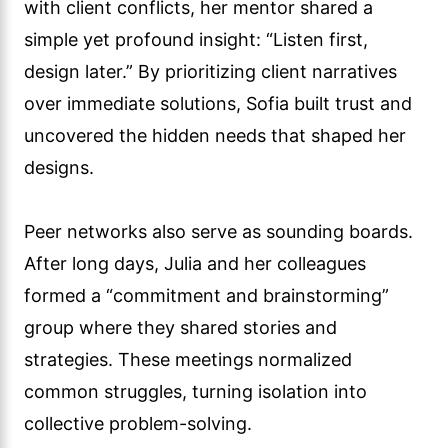
with client conflicts, her mentor shared a
simple yet profound insight: “Listen first,
design later.” By prioritizing client narratives
over immediate solutions, Sofia built trust and
uncovered the hidden needs that shaped her
designs.
Peer networks also serve as sounding boards.
After long days, Julia and her colleagues
formed a “commitment and brainstorming”
group where they shared stories and
strategies. These meetings normalized
common struggles, turning isolation into
collective problem-solving.