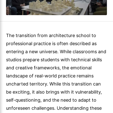
The transition from architecture school to
professional practice is often described as
entering a new universe. While classrooms and
studios prepare students with technical skills
and creative frameworks, the emotional
landscape of real-world practice remains
uncharted territory. While this transition can
be exciting, it also brings with it vulnerability,
self-questioning, and the need to adapt to
unforeseen challenges. Understanding these