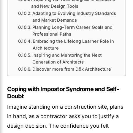
and New Design Tools
Adapting to Evolving Industry Standards
and Market Demands
Planning Long-Term Career Goals and
Professional Paths
Embracing the Lifelong Learner Role in
Architecture
Inspiring and Mentoring the Next
Generation of Architects
Discover more from Dök Architecture
Coping with Impostor Syndrome and Self-
Doubt
Imagine standing on a construction site, plans
in hand, as a contractor asks you to justify a
design decision. The confidence you felt