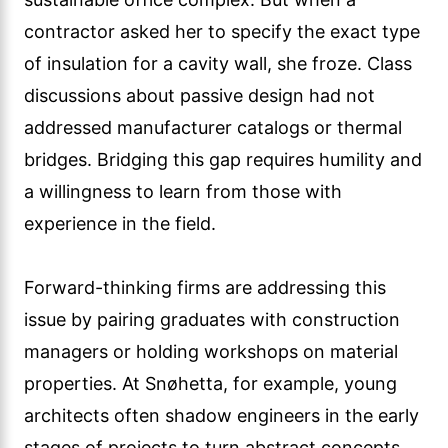
contractor asked her to specify the exact type
of insulation for a cavity wall, she froze. Class
discussions about passive design had not
addressed manufacturer catalogs or thermal
bridges. Bridging this gap requires humility and
a willingness to learn from those with
experience in the field.
Forward-thinking firms are addressing this
issue by pairing graduates with construction
managers or holding workshops on material
properties. At Snøhetta, for example, young
architects often shadow engineers in the early
stages of projects to turn abstract concepts