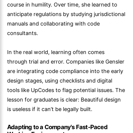
course in humility. Over time, she learned to
anticipate regulations by studying jurisdictional
manuals and collaborating with code
consultants.
In the real world, learning often comes
through trial and error. Companies like Gensler
are integrating code compliance into the early
design stages, using checklists and digital
tools like UpCodes to flag potential issues. The
lesson for graduates is clear: Beautiful design
is useless if it can’t be legally built.
Adapting to a Company's Fast-Paced