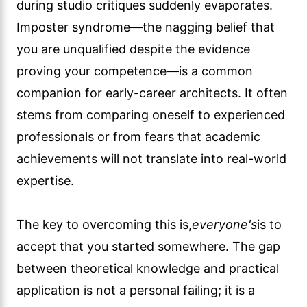
during studio critiques suddenly evaporates.
Imposter syndrome—the nagging belief that
you are unqualified despite the evidence
proving your competence—is a common
companion for early-career architects. It often
stems from comparing oneself to experienced
professionals or from fears that academic
achievements will not translate into real-world
expertise.
The key to overcoming this is,
everyone's
is to
accept that you started somewhere. The gap
between theoretical knowledge and practical
application is not a personal failing; it is a