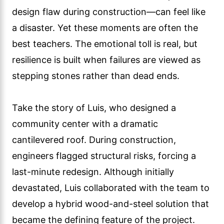
design flaw during construction—can feel like
a disaster. Yet these moments are often the
best teachers. The emotional toll is real, but
resilience is built when failures are viewed as
stepping stones rather than dead ends.
Take the story of Luis, who designed a
community center with a dramatic
cantilevered roof. During construction,
engineers flagged structural risks, forcing a
last-minute redesign. Although initially
devastated, Luis collaborated with the team to
develop a hybrid wood-and-steel solution that
became the defining feature of the project.