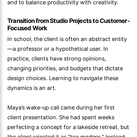
and to balance productivity with creativity.
Transition from Studio Projects to Customer-
Focused Work
In school, the client is often an abstract entity
—a professor or a hypothetical user. In
practice, clients have strong opinions,
changing priorities, and budgets that dictate
design choices. Learning to navigate these
dynamics is an art.
Maya’s wake-up call came during her first
client presentation. She had spent weeks
perfecting a concept for a lakeside retreat, but
the client rejected it as “too modern.” Instead