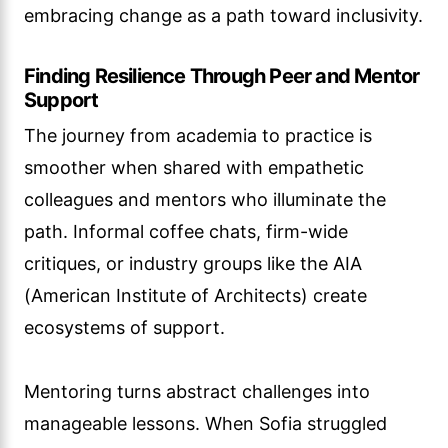
embracing change as a path toward inclusivity.
Finding Resilience Through Peer and Mentor
Support
The journey from academia to practice is
smoother when shared with empathetic
colleagues and mentors who illuminate the
path. Informal coffee chats, firm-wide
critiques, or industry groups like the AIA
(American Institute of Architects) create
ecosystems of support.
Mentoring turns abstract challenges into
manageable lessons. When Sofia struggled