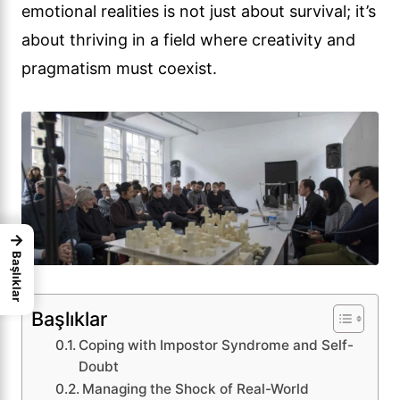
emotional realities is not just about survival; it’s
about thriving in a field where creativity and
pragmatism must coexist.
→
Başlıklar
Başlıklar
Coping with Impostor Syndrome and Self-
Doubt
Managing the Shock of Real-World