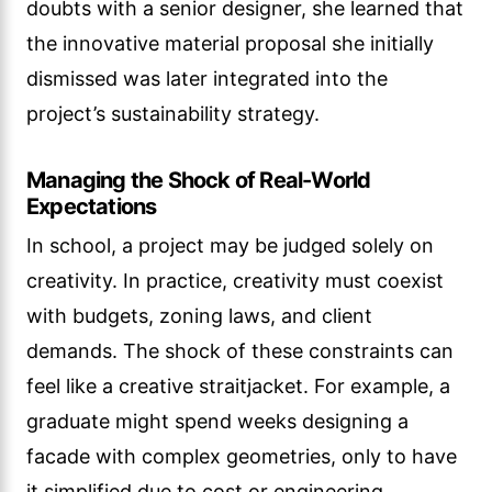
doubts with a senior designer, she learned that
the innovative material proposal she initially
dismissed was later integrated into the
project’s sustainability strategy.
Managing the Shock of Real-World
Expectations
In school, a project may be judged solely on
creativity. In practice, creativity must coexist
with budgets, zoning laws, and client
demands. The shock of these constraints can
feel like a creative straitjacket. For example, a
graduate might spend weeks designing a
facade with complex geometries, only to have
it simplified due to cost or engineering