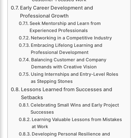
Early Career Development and
Professional Growth
Seek Mentorship and Learn from
Experienced Professionals
Networking in a Competitive Industry
Embracing Lifelong Learning and
Professional Development
Balancing Customer and Company
Demands with Creative Vision
Using Internships and Entry-Level Roles
as Stepping Stones
Lessons Learned from Successes and
Setbacks
Celebrating Small Wins and Early Project
Successes
Learning Valuable Lessons from Mistakes
at Work
Developing Personal Resilience and