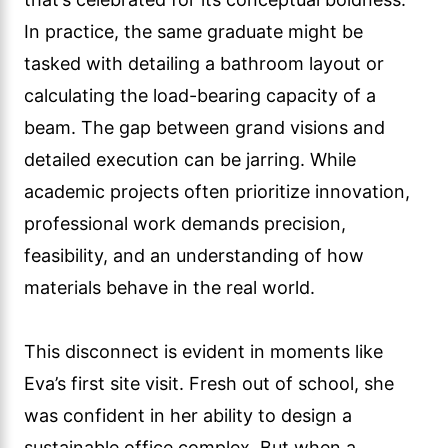
In practice, the same graduate might be
tasked with detailing a bathroom layout or
calculating the load-bearing capacity of a
beam. The gap between grand visions and
detailed execution can be jarring. While
academic projects often prioritize innovation,
professional work demands precision,
feasibility, and an understanding of how
materials behave in the real world.
This disconnect is evident in moments like
Eva’s first site visit. Fresh out of school, she
was confident in her ability to design a
sustainable office complex. But when a