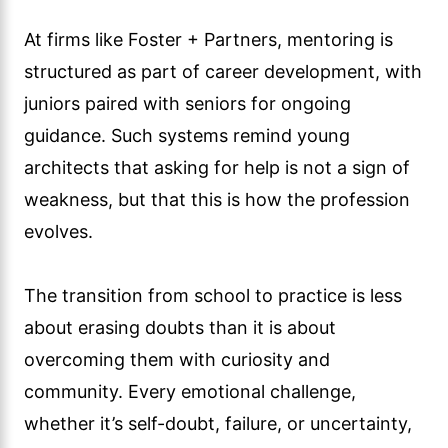
At firms like Foster + Partners, mentoring is
structured as part of career development, with
juniors paired with seniors for ongoing
guidance. Such systems remind young
architects that asking for help is not a sign of
weakness, but that this is how the profession
evolves.
The transition from school to practice is less
about erasing doubts than it is about
overcoming them with curiosity and
community. Every emotional challenge,
whether it’s self-doubt, failure, or uncertainty,