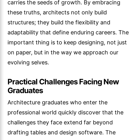
carries the seeds of growth. By embracing
these truths, architects not only build
structures; they build the flexibility and
adaptability that define enduring careers. The
important thing is to keep designing, not just
on paper, but in the way we approach our
evolving selves.
Practical Challenges Facing New
Graduates
Architecture graduates who enter the
professional world quickly discover that the
challenges they face extend far beyond
drafting tables and design software. The