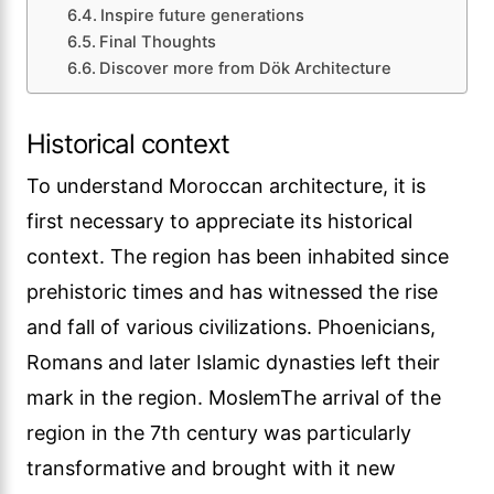
Inspire future generations
Final Thoughts
Discover more from Dök Architecture
Historical context
To understand Moroccan architecture, it is
first necessary to appreciate its historical
context. The region has been inhabited since
prehistoric times and has witnessed the rise
and fall of various civilizations. Phoenicians,
Romans and later Islamic dynasties left their
mark in the region. MoslemThe arrival of the
region in the 7th century was particularly
transformative and brought with it new