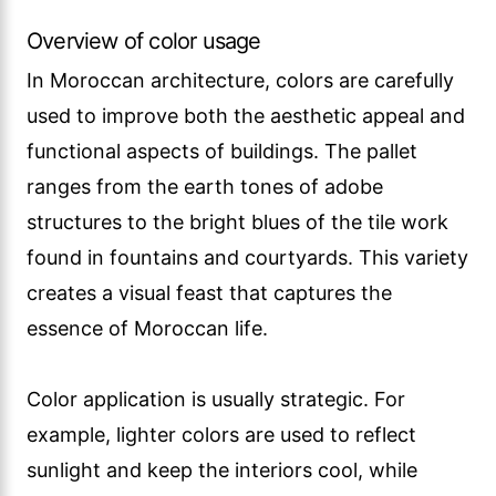
Overview of color usage
In Moroccan architecture, colors are carefully
used to improve both the aesthetic appeal and
functional aspects of buildings. The pallet
ranges from the earth tones of adobe
structures to the bright blues of the tile work
found in fountains and courtyards. This variety
creates a visual feast that captures the
essence of Moroccan life.
Color application is usually strategic. For
example, lighter colors are used to reflect
sunlight and keep the interiors cool, while