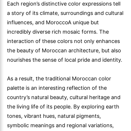
Each region’s distinctive color expressions tell
a story of its climate, surroundings and cultural
influences, and MoroccoA unique but
incredibly diverse rich mosaic forms. The
interaction of these colors not only enhances
the beauty of Moroccan architecture, but also
nourishes the sense of local pride and identity.
As a result, the traditional Moroccan color
palette is an interesting reflection of the
country’s natural beauty, cultural heritage and
the living life of its people. By exploring earth
tones, vibrant hues, natural pigments,
symbolic meanings and regional variations,