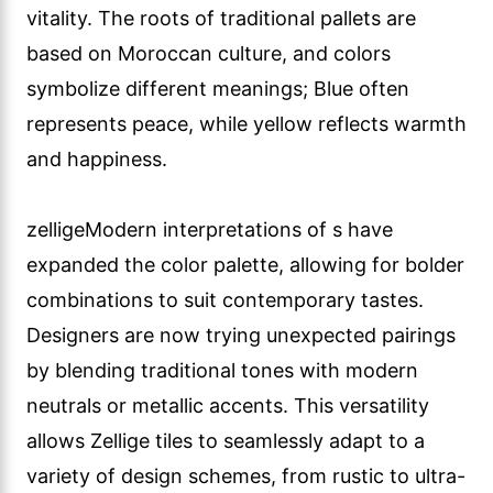
vitality. The roots of traditional pallets are
based on Moroccan culture, and colors
symbolize different meanings; Blue often
represents peace, while yellow reflects warmth
and happiness.
zelligeModern interpretations of s have
expanded the color palette, allowing for bolder
combinations to suit contemporary tastes.
Designers are now trying unexpected pairings
by blending traditional tones with modern
neutrals or metallic accents. This versatility
allows Zellige tiles to seamlessly adapt to a
variety of design schemes, from rustic to ultra-