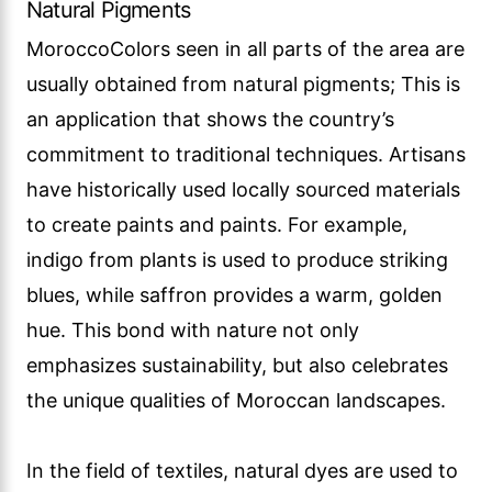
Natural Pigments
MoroccoColors seen in all parts of the area are
usually obtained from natural pigments; This is
an application that shows the country’s
commitment to traditional techniques. Artisans
have historically used locally sourced materials
to create paints and paints. For example,
indigo from plants is used to produce striking
blues, while saffron provides a warm, golden
hue. This bond with nature not only
emphasizes sustainability, but also celebrates
the unique qualities of Moroccan landscapes.
In the field of textiles, natural dyes are used to