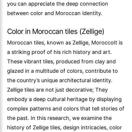
you can appreciate the deep connection
between color and Moroccan identity.
Color in Moroccan tiles (Zellige)
Moroccan tiles, known as Zellige, MoroccoIt is
a striking proof of his rich history and art.
These vibrant tiles, produced from clay and
glazed in a multitude of colors, contribute to
the country’s unique architectural identity.
Zellige tiles are not just decorative; They
embody a deep cultural heritage by displaying
complex patterns and colors that tell stories of
the past. In this research, we examine the
history of Zellige tiles, design intricacies, color