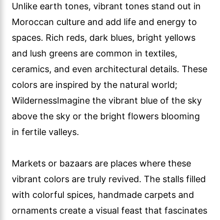
Unlike earth tones, vibrant tones stand out in
Moroccan culture and add life and energy to
spaces. Rich reds, dark blues, bright yellows
and lush greens are common in textiles,
ceramics, and even architectural details. These
colors are inspired by the natural world;
WildernessImagine the vibrant blue of the sky
above the sky or the bright flowers blooming
in fertile valleys.
Markets or bazaars are places where these
vibrant colors are truly revived. The stalls filled
with colorful spices, handmade carpets and
ornaments create a visual feast that fascinates