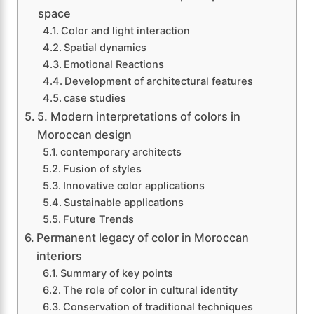
space
Color and light interaction
Spatial dynamics
Emotional Reactions
Development of architectural features
case studies
5. Modern interpretations of colors in
Moroccan design
contemporary architects
Fusion of styles
Innovative color applications
Sustainable applications
Future Trends
Permanent legacy of color in Moroccan
interiors
Summary of key points
The role of color in cultural identity
Conservation of traditional techniques