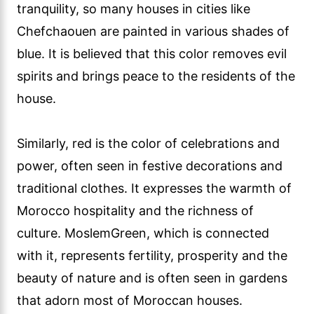
tranquility, so many houses in cities like
Chefchaouen are painted in various shades of
blue. It is believed that this color removes evil
spirits and brings peace to the residents of the
house.
Similarly, red is the color of celebrations and
power, often seen in festive decorations and
traditional clothes. It expresses the warmth of
Morocco hospitality and the richness of
culture. MoslemGreen, which is connected
with it, represents fertility, prosperity and the
beauty of nature and is often seen in gardens
that adorn most of Moroccan houses.