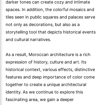
darker tones can create cozy and intimate
spaces. In addition, the colorful mosaics and
tiles seen in public squares and palaces serve
not only as decorations, but also as a
storytelling tool that depicts historical events
and cultural narratives.
As a result, Moroccan architecture is a rich
expression of history, culture and art. Its
historical context, various effects, distinctive
features and deep importance of color come
together to create a unique architectural
identity. As we continue to explore this
fascinating area, we gain a deeper