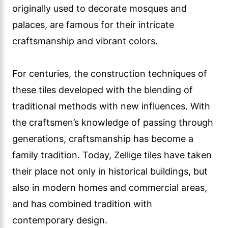
originally used to decorate mosques and
palaces, are famous for their intricate
craftsmanship and vibrant colors.
For centuries, the construction techniques of
these tiles developed with the blending of
traditional methods with new influences. With
the craftsmen’s knowledge of passing through
generations, craftsmanship has become a
family tradition. Today, Zellige tiles have taken
their place not only in historical buildings, but
also in modern homes and commercial areas,
and has combined tradition with
contemporary design.