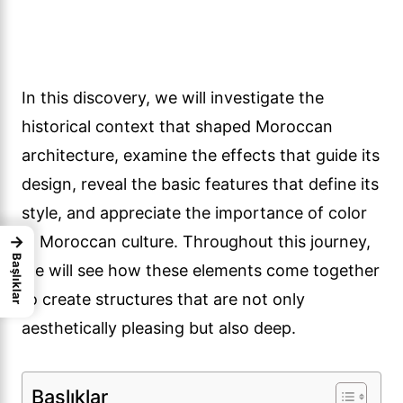
In this discovery, we will investigate the
historical context that shaped Moroccan
architecture, examine the effects that guide its
design, reveal the basic features that define its
style, and appreciate the importance of color
→
in Moroccan culture. Throughout this journey,
Başlıklar
we will see how these elements come together
to create structures that are not only
aesthetically pleasing but also deep.
Başlıklar