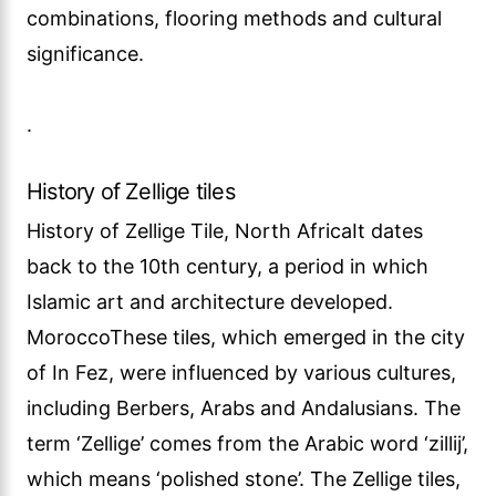
combinations, flooring methods and cultural
significance.
.
History of Zellige tiles
History of Zellige Tile, North AfricaIt dates
back to the 10th century, a period in which
Islamic art and architecture developed.
MoroccoThese tiles, which emerged in the city
of In Fez, were influenced by various cultures,
including Berbers, Arabs and Andalusians. The
term ‘Zellige’ comes from the Arabic word ‘zillij’,
which means ‘polished stone’. The Zellige tiles,