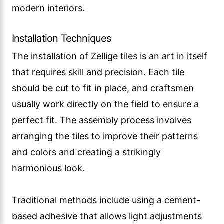
modern interiors.
Installation Techniques
The installation of Zellige tiles is an art in itself
that requires skill and precision. Each tile
should be cut to fit in place, and craftsmen
usually work directly on the field to ensure a
perfect fit. The assembly process involves
arranging the tiles to improve their patterns
and colors and creating a strikingly
harmonious look.
Traditional methods include using a cement-
based adhesive that allows light adjustments