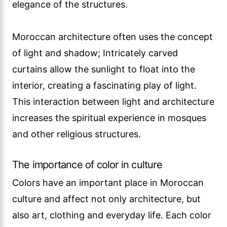
elegance of the structures.
Moroccan architecture often uses the concept
of light and shadow; Intricately carved
curtains allow the sunlight to float into the
interior, creating a fascinating play of light.
This interaction between light and architecture
increases the spiritual experience in mosques
and other religious structures.
The importance of color in culture
Colors have an important place in Moroccan
culture and affect not only architecture, but
also art, clothing and everyday life. Each color