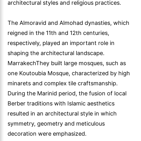
architectural styles and religious practices.
The Almoravid and Almohad dynasties, which
reigned in the 11th and 12th centuries,
respectively, played an important role in
shaping the architectural landscape.
MarrakechThey built large mosques, such as
one Koutoubia Mosque, characterized by high
minarets and complex tile craftsmanship.
During the Marinid period, the fusion of local
Berber traditions with Islamic aesthetics
resulted in an architectural style in which
symmetry, geometry and meticulous
decoration were emphasized.