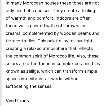
In many Moroccan houses these tones are not
only aesthetic choices; They create a feeling
of warmth and comfort. Indoors are often
found walls painted with soft browns or
creams, complemented by wooden beams and
terracotta tiles. This palette invites sunlight,
creating a relaxed atmosphere that reflects
the common spirit of Morocco life. Also, these
colors are often found in complex ceramic tiles
known as zellige, which can transform simple
spaces into vibrant artworks without
suffocating the senses.
Vivid tones