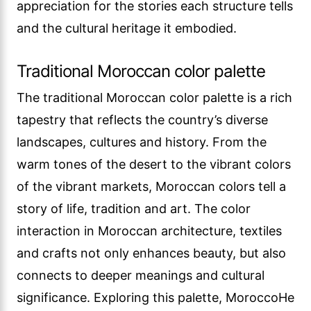
appreciation for the stories each structure tells
and the cultural heritage it embodied.
Traditional Moroccan color palette
The traditional Moroccan color palette is a rich
tapestry that reflects the country’s diverse
landscapes, cultures and history. From the
warm tones of the desert to the vibrant colors
of the vibrant markets, Moroccan colors tell a
story of life, tradition and art. The color
interaction in Moroccan architecture, textiles
and crafts not only enhances beauty, but also
connects to deeper meanings and cultural
significance. Exploring this palette, MoroccoHe