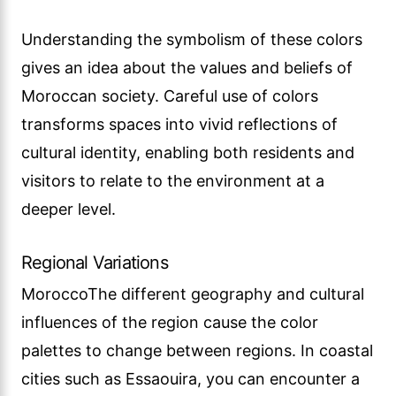
Understanding the symbolism of these colors
gives an idea about the values and beliefs of
Moroccan society. Careful use of colors
transforms spaces into vivid reflections of
cultural identity, enabling both residents and
visitors to relate to the environment at a
deeper level.
Regional Variations
MoroccoThe different geography and cultural
influences of the region cause the color
palettes to change between regions. In coastal
cities such as Essaouira, you can encounter a