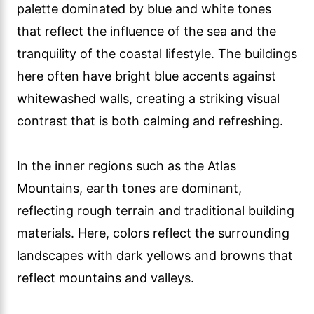
palette dominated by blue and white tones
that reflect the influence of the sea and the
tranquility of the coastal lifestyle. The buildings
here often have bright blue accents against
whitewashed walls, creating a striking visual
contrast that is both calming and refreshing.
In the inner regions such as the Atlas
Mountains, earth tones are dominant,
reflecting rough terrain and traditional building
materials. Here, colors reflect the surrounding
landscapes with dark yellows and browns that
reflect mountains and valleys.