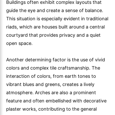
Buildings often exhibit complex layouts that
guide the eye and create a sense of balance.
This situation is especially evident in traditional
riads, which are houses built around a central
courtyard that provides privacy and a quiet
open space.
Another determining factor is the use of vivid
colors and complex tile craftsmanship. The
interaction of colors, from earth tones to
vibrant blues and greens, creates a lively
atmosphere. Arches are also a prominent
feature and often embellished with decorative
plaster works, contributing to the general