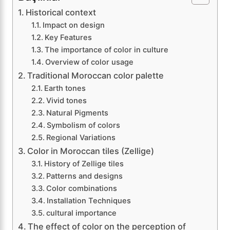
Historical context
Impact on design
Key Features
The importance of color in culture
Overview of color usage
Traditional Moroccan color palette
Earth tones
Vivid tones
Natural Pigments
Symbolism of colors
Regional Variations
Color in Moroccan tiles (Zellige)
History of Zellige tiles
Patterns and designs
Color combinations
Installation Techniques
cultural importance
The effect of color on the perception of