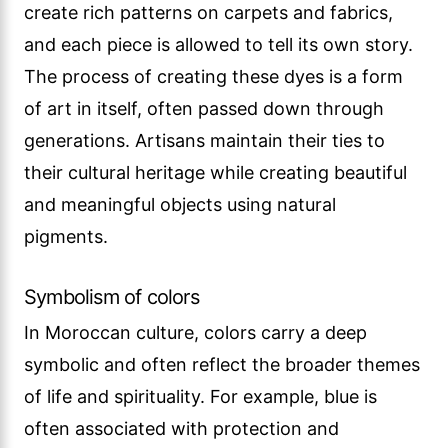
create rich patterns on carpets and fabrics,
and each piece is allowed to tell its own story.
The process of creating these dyes is a form
of art in itself, often passed down through
generations. Artisans maintain their ties to
their cultural heritage while creating beautiful
and meaningful objects using natural
pigments.
Symbolism of colors
In Moroccan culture, colors carry a deep
symbolic and often reflect the broader themes
of life and spirituality. For example, blue is
often associated with protection and