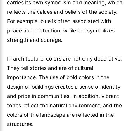
carries its own symbolism and meaning, which
reflects the values and beliefs of the society.
For example, blue is often associated with
peace and protection, while red symbolizes
strength and courage.
In architecture, colors are not only decorative;
They tell stories and are of cultural
importance. The use of bold colors in the
design of buildings creates a sense of identity
and pride in communities. In addition, vibrant
tones reflect the natural environment, and the
colors of the landscape are reflected in the
structures.