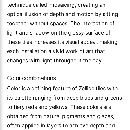
technique called ‘mosaicing’, creating an
optical illusion of depth and motion by sitting
together without spaces. The interaction of
light and shadow on the glossy surface of
these tiles increases its visual appeal, making
each installation a vivid work of art that
changes with light throughout the day.
Color combinations
Color is a defining feature of Zellige tiles with
its palette ranging from deep blues and greens
to fiery reds and yellows. These colors are
obtained from natural pigments and glazes,
often applied in layers to achieve depth and