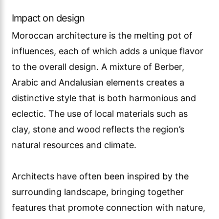
Impact on design
Moroccan architecture is the melting pot of
influences, each of which adds a unique flavor
to the overall design. A mixture of Berber,
Arabic and Andalusian elements creates a
distinctive style that is both harmonious and
eclectic. The use of local materials such as
clay, stone and wood reflects the region’s
natural resources and climate.
Architects have often been inspired by the
surrounding landscape, bringing together
features that promote connection with nature,