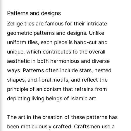
Patterns and designs
Zellige tiles are famous for their intricate
geometric patterns and designs. Unlike
uniform tiles, each piece is hand-cut and
unique, which contributes to the overall
aesthetic in both harmonious and diverse
ways. Patterns often include stars, nested
shapes, and floral motifs, and reflect the
principle of aniconism that refrains from
depicting living beings of Islamic art.
The art in the creation of these patterns has
been meticulously crafted. Craftsmen use a