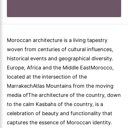
Moroccan architecture is a living tapestry
woven from centuries of cultural influences,
historical events and geographical diversity.
Europe, Africa and the Middle EastMorocco,
located at the intersection of the
MarrakechAtlas Mountains from the moving
media ofThe architecture of the country, down
to the calm Kasbahs of the country, is a
celebration of beauty and functionality that
captures the essence of Moroccan identity.