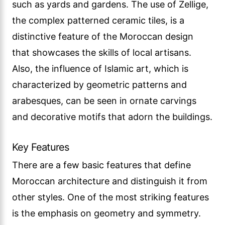
such as yards and gardens. The use of Zellige,
the complex patterned ceramic tiles, is a
distinctive feature of the Moroccan design
that showcases the skills of local artisans.
Also, the influence of Islamic art, which is
characterized by geometric patterns and
arabesques, can be seen in ornate carvings
and decorative motifs that adorn the buildings.
Key Features
There are a few basic features that define
Moroccan architecture and distinguish it from
other styles. One of the most striking features
is the emphasis on geometry and symmetry.