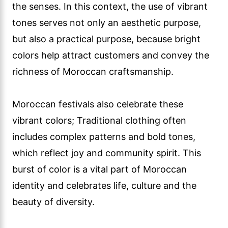
the senses. In this context, the use of vibrant
tones serves not only an aesthetic purpose,
but also a practical purpose, because bright
colors help attract customers and convey the
richness of Moroccan craftsmanship.
Moroccan festivals also celebrate these
vibrant colors; Traditional clothing often
includes complex patterns and bold tones,
which reflect joy and community spirit. This
burst of color is a vital part of Moroccan
identity and celebrates life, culture and the
beauty of diversity.