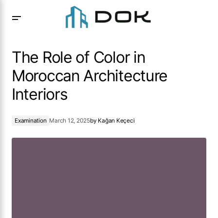
The Role of Color in Moroccan Architecture Interiors
The Role of Color in
Moroccan Architecture
Interiors
Examination
March 12, 2025
by
Kağan Keçeci