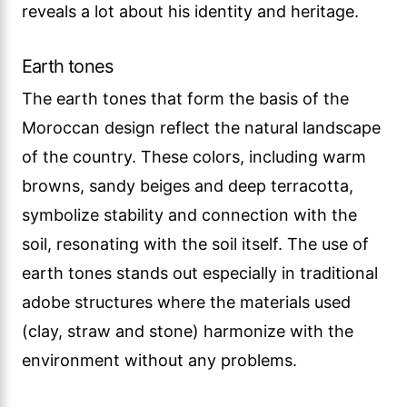
reveals a lot about his identity and heritage.
Earth tones
The earth tones that form the basis of the
Moroccan design reflect the natural landscape
of the country. These colors, including warm
browns, sandy beiges and deep terracotta,
symbolize stability and connection with the
soil, resonating with the soil itself. The use of
earth tones stands out especially in traditional
adobe structures where the materials used
(clay, straw and stone) harmonize with the
environment without any problems.