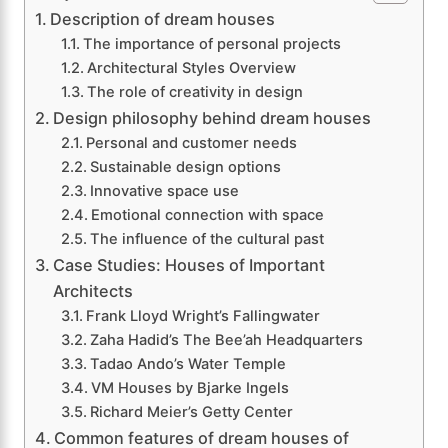
Description of dream houses
The importance of personal projects
Architectural Styles Overview
The role of creativity in design
Design philosophy behind dream houses
Personal and customer needs
Sustainable design options
Innovative space use
Emotional connection with space
The influence of the cultural past
Case Studies: Houses of Important
Architects
Frank Lloyd Wright’s Fallingwater
Zaha Hadid’s The Bee’ah Headquarters
Tadao Ando’s Water Temple
VM Houses by Bjarke Ingels
Richard Meier’s Getty Center
Common features of dream houses of