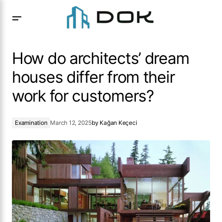
How do architects’ dream houses differ from their work for
customers?
How do architects’ dream
houses differ from their
work for customers?
Examination
March 12, 2025
by
Kağan Keçeci