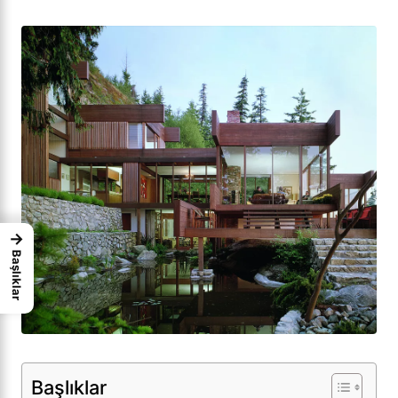
→
Başlıklar
Başlıklar