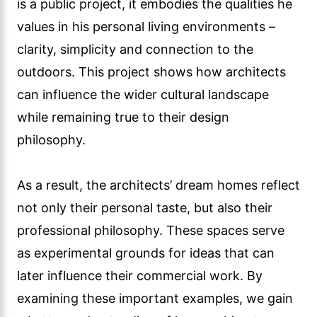
is a public project, it embodies the qualities he
values in his personal living environments –
clarity, simplicity and connection to the
outdoors. This project shows how architects
can influence the wider cultural landscape
while remaining true to their design
philosophy.
As a result, the architects’ dream homes reflect
not only their personal taste, but also their
professional philosophy. These spaces serve
as experimental grounds for ideas that can
later influence their commercial work. By
examining these important examples, we gain