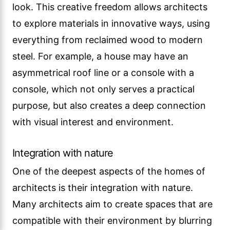
look. This creative freedom allows architects
to explore materials in innovative ways, using
everything from reclaimed wood to modern
steel. For example, a house may have an
asymmetrical roof line or a console with a
console, which not only serves a practical
purpose, but also creates a deep connection
with visual interest and environment.
Integration with nature
One of the deepest aspects of the homes of
architects is their integration with nature.
Many architects aim to create spaces that are
compatible with their environment by blurring