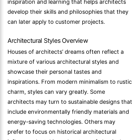
inspiration and learning that helps architects
develop their skills and philosophies that they
can later apply to customer projects.
Architectural Styles Overview
Houses of architects’ dreams often reflect a
mixture of various architectural styles and
showcase their personal tastes and
inspirations. From modern minimalism to rustic
charm, styles can vary greatly. Some
architects may turn to sustainable designs that
include environmentally friendly materials and
energy-saving technologies. Others may
prefer to focus on historical architectural