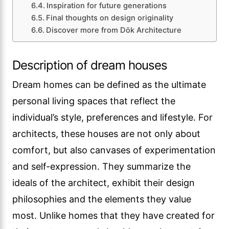
Inspiration for future generations
Final thoughts on design originality
Discover more from Dök Architecture
Description of dream houses
Dream homes can be defined as the ultimate
personal living spaces that reflect the
individual’s style, preferences and lifestyle. For
architects, these houses are not only about
comfort, but also canvases of experimentation
and self-expression. They summarize the
ideals of the architect, exhibit their design
philosophies and the elements they value
most. Unlike homes that they have created for