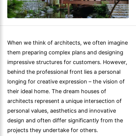
When we think of architects, we often imagine
them preparing complex plans and designing
impressive structures for customers. However,
behind the professional front lies a personal
longing for creative expression – the vision of
their ideal home. The dream houses of
architects represent a unique intersection of
personal values, aesthetics and innovative
design and often differ significantly from the
projects they undertake for others.