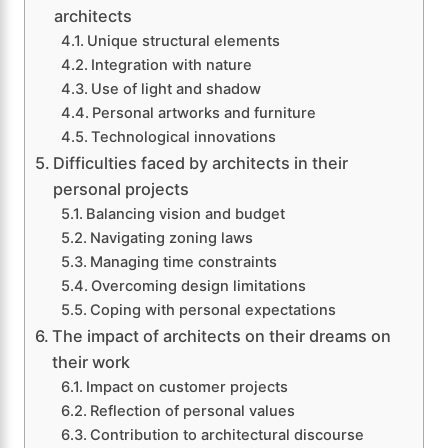
architects
Unique structural elements
Integration with nature
Use of light and shadow
Personal artworks and furniture
Technological innovations
Difficulties faced by architects in their
personal projects
Balancing vision and budget
Navigating zoning laws
Managing time constraints
Overcoming design limitations
Coping with personal expectations
The impact of architects on their dreams on
their work
Impact on customer projects
Reflection of personal values
Contribution to architectural discourse