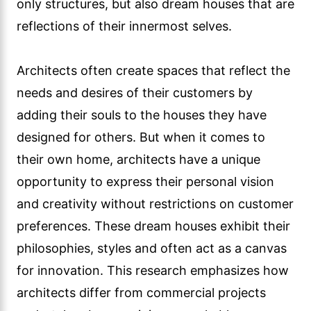
only structures, but also dream houses that are
reflections of their innermost selves.
Architects often create spaces that reflect the
needs and desires of their customers by
adding their souls to the houses they have
designed for others. But when it comes to
their own home, architects have a unique
opportunity to express their personal vision
and creativity without restrictions on customer
preferences. These dream houses exhibit their
philosophies, styles and often act as a canvas
for innovation. This research emphasizes how
architects differ from commercial projects