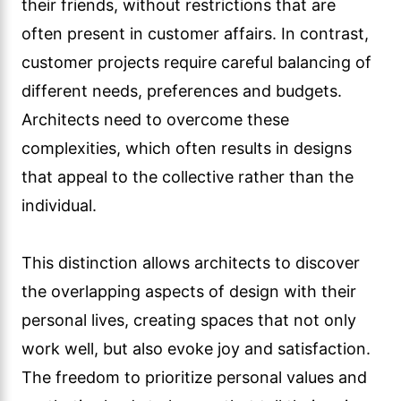
their friends, without restrictions that are
often present in customer affairs. In contrast,
customer projects require careful balancing of
different needs, preferences and budgets.
Architects need to overcome these
complexities, which often results in designs
that appeal to the collective rather than the
individual.
This distinction allows architects to discover
the overlapping aspects of design with their
personal lives, creating spaces that not only
work well, but also evoke joy and satisfaction.
The freedom to prioritize personal values and