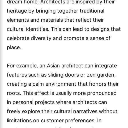
dream home. Architects are inspired by their
heritage by bringing together traditional
elements and materials that reflect their
cultural identities. This can lead to designs that
celebrate diversity and promote a sense of
place.
For example, an Asian architect can integrate
features such as sliding doors or zen garden,
creating a calm environment that honors their
roots. This effect is usually more pronounced
in personal projects where architects can
freely explore their cultural narratives without
limitations on customer preferences. In