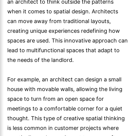
an architect to think outside the patterns
when it comes to spatial design. Architects
can move away from traditional layouts,
creating unique experiences redefining how
spaces are used. This innovative approach can
lead to multifunctional spaces that adapt to
the needs of the landlord.
For example, an architect can design a small
house with movable walls, allowing the living
space to turn from an open space for
meetings to a comfortable corner for a quiet
thought. This type of creative spatial thinking
is less common in customer projects where