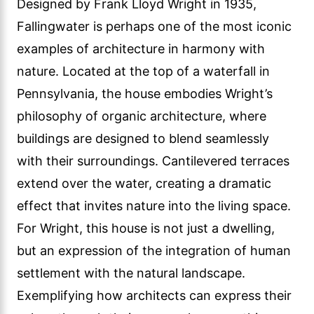
Designed by Frank Lloyd Wright in 1935,
Fallingwater is perhaps one of the most iconic
examples of architecture in harmony with
nature. Located at the top of a waterfall in
Pennsylvania, the house embodies Wright’s
philosophy of organic architecture, where
buildings are designed to blend seamlessly
with their surroundings. Cantilevered terraces
extend over the water, creating a dramatic
effect that invites nature into the living space.
For Wright, this house is not just a dwelling,
but an expression of the integration of human
settlement with the natural landscape.
Exemplifying how architects can express their