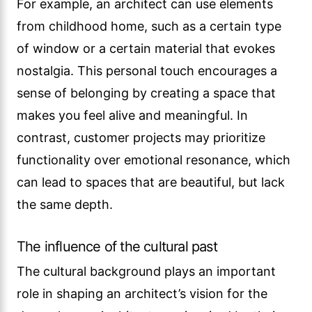
For example, an architect can use elements
from childhood home, such as a certain type
of window or a certain material that evokes
nostalgia. This personal touch encourages a
sense of belonging by creating a space that
makes you feel alive and meaningful. In
contrast, customer projects may prioritize
functionality over emotional resonance, which
can lead to spaces that are beautiful, but lack
the same depth.
The influence of the cultural past
The cultural background plays an important
role in shaping an architect’s vision for the