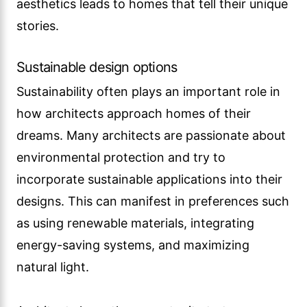
aesthetics leads to homes that tell their unique
stories.
Sustainable design options
Sustainability often plays an important role in
how architects approach homes of their
dreams. Many architects are passionate about
environmental protection and try to
incorporate sustainable applications into their
designs. This can manifest in preferences such
as using renewable materials, integrating
energy-saving systems, and maximizing
natural light.