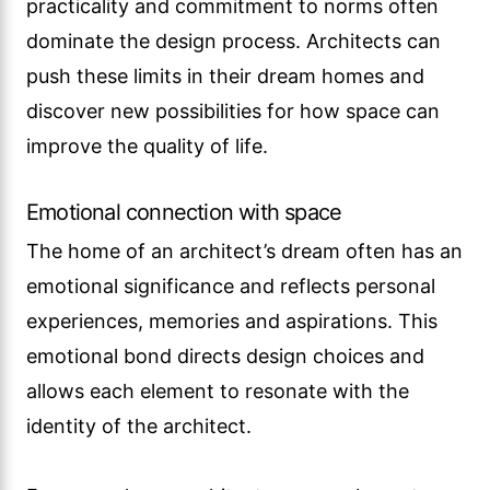
practicality and commitment to norms often
dominate the design process. Architects can
push these limits in their dream homes and
discover new possibilities for how space can
improve the quality of life.
Emotional connection with space
The home of an architect’s dream often has an
emotional significance and reflects personal
experiences, memories and aspirations. This
emotional bond directs design choices and
allows each element to resonate with the
identity of the architect.