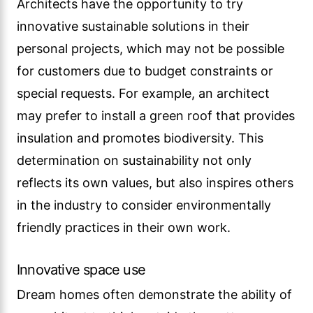
Architects have the opportunity to try
innovative sustainable solutions in their
personal projects, which may not be possible
for customers due to budget constraints or
special requests. For example, an architect
may prefer to install a green roof that provides
insulation and promotes biodiversity. This
determination on sustainability not only
reflects its own values, but also inspires others
in the industry to consider environmentally
friendly practices in their own work.
Innovative space use
Dream homes often demonstrate the ability of