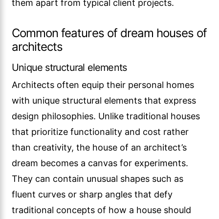
them apart from typical client projects.
Common features of dream houses of
architects
Unique structural elements
Architects often equip their personal homes
with unique structural elements that express
design philosophies. Unlike traditional houses
that prioritize functionality and cost rather
than creativity, the house of an architect’s
dream becomes a canvas for experiments.
They can contain unusual shapes such as
fluent curves or sharp angles that defy
traditional concepts of how a house should