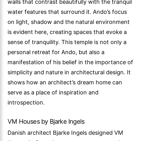
walls that contrast beautifully with the tranquil
water features that surround it. Ando’s focus
on light, shadow and the natural environment
is evident here, creating spaces that evoke a
sense of tranquility. This temple is not only a
personal retreat for Ando, but also a
manifestation of his belief in the importance of
simplicity and nature in architectural design. It
shows how an architect’s dream home can
serve as a place of inspiration and
introspection.
VM Houses by Bjarke Ingels
Danish architect Bjarke Ingels designed VM