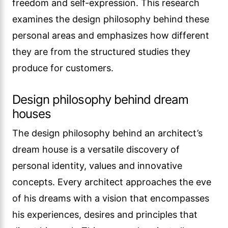
freedom and self-expression. This research
examines the design philosophy behind these
personal areas and emphasizes how different
they are from the structured studies they
produce for customers.
Design philosophy behind dream
houses
The design philosophy behind an architect’s
dream house is a versatile discovery of
personal identity, values and innovative
concepts. Every architect approaches the eve
of his dreams with a vision that encompasses
his experiences, desires and principles that