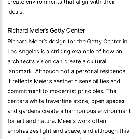
create environments that align with their
ideals.
Richard Meier’s Getty Center
Richard Meier’s design for the Getty Center in
Los Angeles is a striking example of how an
architect’s vision can create a cultural
landmark. Although not a personal residence,
it reflects Meier’s aesthetic sensibilities and
commitment to modernist principles. The
center’s white travertine stone, open spaces
and gardens create a harmonious environment
for art and nature. Meier’s work often
emphasizes light and space, and although this