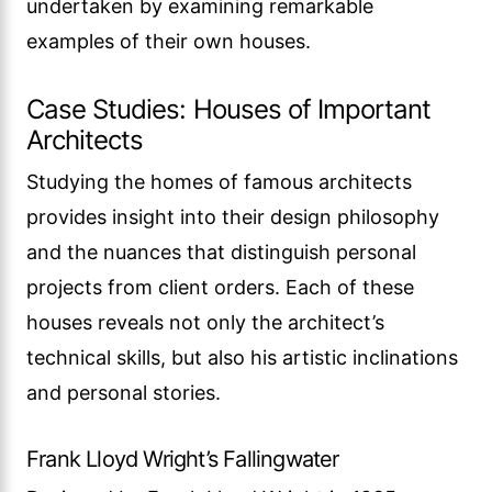
undertaken by examining remarkable
examples of their own houses.
Case Studies: Houses of Important
Architects
Studying the homes of famous architects
provides insight into their design philosophy
and the nuances that distinguish personal
projects from client orders. Each of these
houses reveals not only the architect’s
technical skills, but also his artistic inclinations
and personal stories.
Frank Lloyd Wright’s Fallingwater