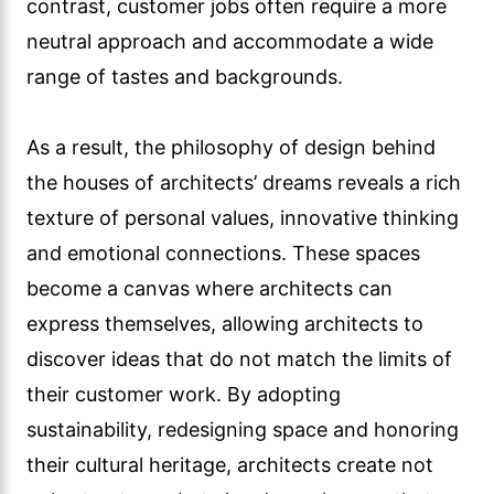
contrast, customer jobs often require a more
neutral approach and accommodate a wide
range of tastes and backgrounds.
As a result, the philosophy of design behind
the houses of architects’ dreams reveals a rich
texture of personal values, innovative thinking
and emotional connections. These spaces
become a canvas where architects can
express themselves, allowing architects to
discover ideas that do not match the limits of
their customer work. By adopting
sustainability, redesigning space and honoring
their cultural heritage, architects create not