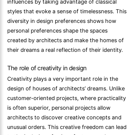
influences by taking advantage of classical
styles that evoke a sense of timelessness. This
diversity in design preferences shows how
personal preferences shape the spaces
created by architects and make the homes of
their dreams a real reflection of their identity.
The role of creativity in design
Creativity plays a very important role in the
design of houses of architects’ dreams. Unlike
customer-oriented projects, where practicality
is often superior, personal projects allow
architects to discover creative concepts and
unusual orders. This creative freedom can lead