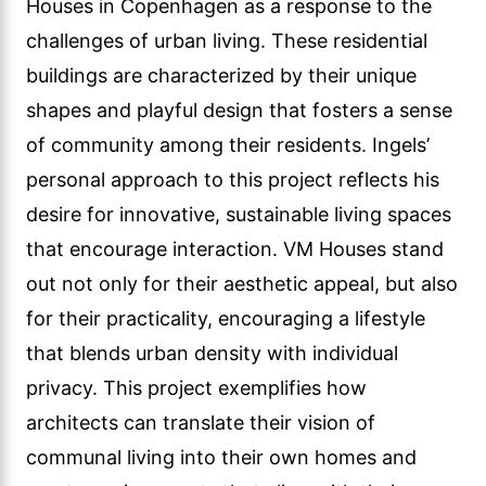
Houses in Copenhagen as a response to the
challenges of urban living. These residential
buildings are characterized by their unique
shapes and playful design that fosters a sense
of community among their residents. Ingels’
personal approach to this project reflects his
desire for innovative, sustainable living spaces
that encourage interaction. VM Houses stand
out not only for their aesthetic appeal, but also
for their practicality, encouraging a lifestyle
that blends urban density with individual
privacy. This project exemplifies how
architects can translate their vision of
communal living into their own homes and