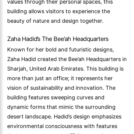
values through their personal spaces, this
building allows visitors to experience the
beauty of nature and design together.
Zaha Hadid’s The Bee’ah Headquarters
Known for her bold and futuristic designs,
Zaha Hadid created the Bee’ah Headquarters in
Sharjah, United Arab Emirates. This building is
more than just an office; it represents her
vision of sustainability and innovation. The
building features sweeping curves and
dynamic forms that mimic the surrounding
desert landscape. Hadid’s design emphasizes
environmental consciousness with features