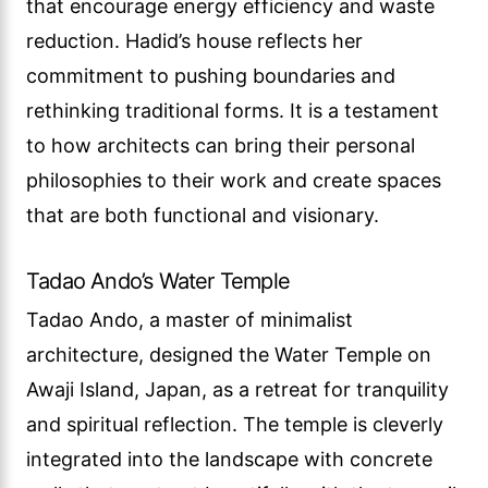
that encourage energy efficiency and waste
reduction. Hadid’s house reflects her
commitment to pushing boundaries and
rethinking traditional forms. It is a testament
to how architects can bring their personal
philosophies to their work and create spaces
that are both functional and visionary.
Tadao Ando’s Water Temple
Tadao Ando, a master of minimalist
architecture, designed the Water Temple on
Awaji Island, Japan, as a retreat for tranquility
and spiritual reflection. The temple is cleverly
integrated into the landscape with concrete