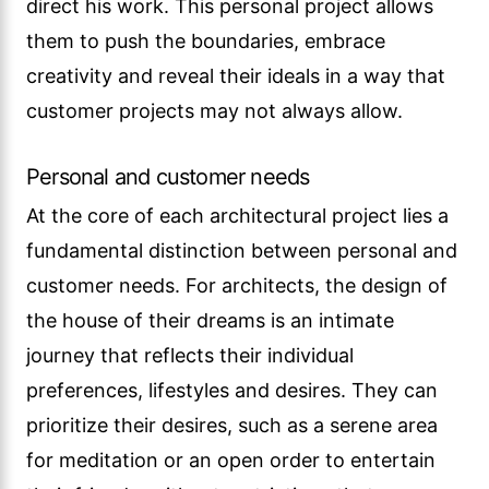
direct his work. This personal project allows
them to push the boundaries, embrace
creativity and reveal their ideals in a way that
customer projects may not always allow.
Personal and customer needs
At the core of each architectural project lies a
fundamental distinction between personal and
customer needs. For architects, the design of
the house of their dreams is an intimate
journey that reflects their individual
preferences, lifestyles and desires. They can
prioritize their desires, such as a serene area
for meditation or an open order to entertain