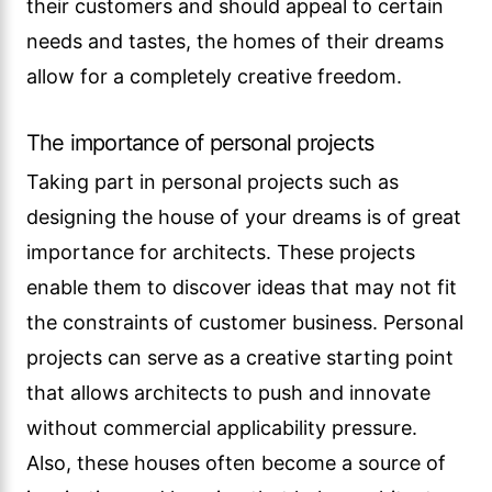
their customers and should appeal to certain
needs and tastes, the homes of their dreams
allow for a completely creative freedom.
The importance of personal projects
Taking part in personal projects such as
designing the house of your dreams is of great
importance for architects. These projects
enable them to discover ideas that may not fit
the constraints of customer business. Personal
projects can serve as a creative starting point
that allows architects to push and innovate
without commercial applicability pressure.
Also, these houses often become a source of