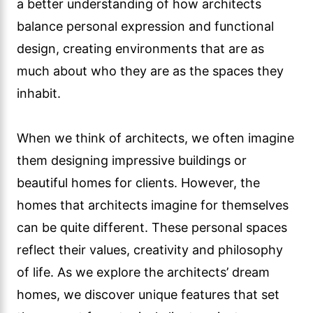
a better understanding of how architects
balance personal expression and functional
design, creating environments that are as
much about who they are as the spaces they
inhabit.
When we think of architects, we often imagine
them designing impressive buildings or
beautiful homes for clients. However, the
homes that architects imagine for themselves
can be quite different. These personal spaces
reflect their values, creativity and philosophy
of life. As we explore the architects’ dream
homes, we discover unique features that set