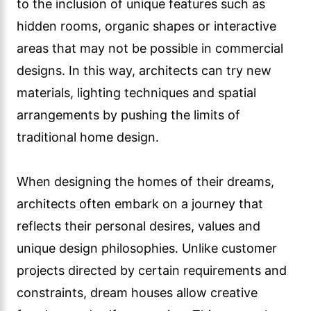
to the inclusion of unique features such as
hidden rooms, organic shapes or interactive
areas that may not be possible in commercial
designs. In this way, architects can try new
materials, lighting techniques and spatial
arrangements by pushing the limits of
traditional home design.
When designing the homes of their dreams,
architects often embark on a journey that
reflects their personal desires, values and
unique design philosophies. Unlike customer
projects directed by certain requirements and
constraints, dream houses allow creative