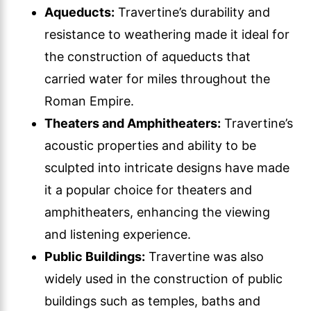
Aqueducts:
Travertine’s durability and
resistance to weathering made it ideal for
the construction of aqueducts that
carried water for miles throughout the
Roman Empire.
Theaters and Amphitheaters:
Travertine’s
acoustic properties and ability to be
sculpted into intricate designs have made
it a popular choice for theaters and
amphitheaters, enhancing the viewing
and listening experience.
Public Buildings:
Travertine was also
widely used in the construction of public
buildings such as temples, baths and