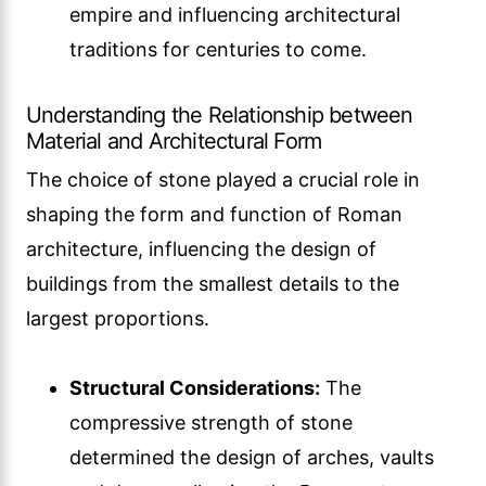
empire and influencing architectural
traditions for centuries to come.
Understanding the Relationship between
Material and Architectural Form
The choice of stone played a crucial role in
shaping the form and function of Roman
architecture, influencing the design of
buildings from the smallest details to the
largest proportions.
Structural Considerations:
The
compressive strength of stone
determined the design of arches, vaults