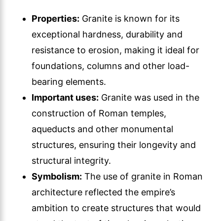
Properties:
Granite is known for its
exceptional hardness, durability and
resistance to erosion, making it ideal for
foundations, columns and other load-
bearing elements.
Important uses:
Granite was used in the
construction of Roman temples,
aqueducts and other monumental
structures, ensuring their longevity and
structural integrity.
Symbolism:
The use of granite in Roman
architecture reflected the empire’s
ambition to create structures that would