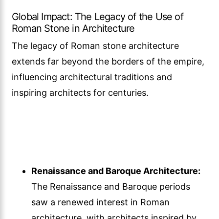
Global Impact: The Legacy of the Use of
Roman Stone in Architecture
The legacy of Roman stone architecture
extends far beyond the borders of the empire,
influencing architectural traditions and
inspiring architects for centuries.
Renaissance and Baroque Architecture:
The Renaissance and Baroque periods
saw a renewed interest in Roman
architecture, with architects inspired by