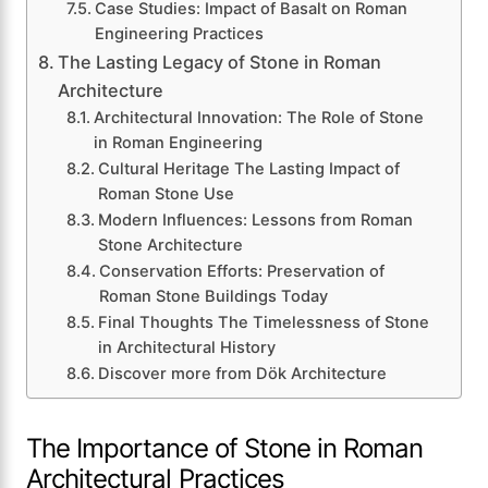
Case Studies: Impact of Basalt on Roman
Engineering Practices
The Lasting Legacy of Stone in Roman
Architecture
Architectural Innovation: The Role of Stone
in Roman Engineering
Cultural Heritage The Lasting Impact of
Roman Stone Use
Modern Influences: Lessons from Roman
Stone Architecture
Conservation Efforts: Preservation of
Roman Stone Buildings Today
Final Thoughts The Timelessness of Stone
in Architectural History
Discover more from Dök Architecture
The Importance of Stone in Roman
Architectural Practices