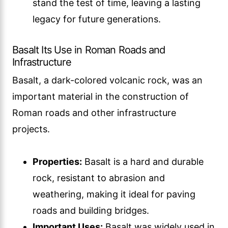
stand the test of time, leaving a lasting
legacy for future generations.
Basalt Its Use in Roman Roads and
Infrastructure
Basalt, a dark-colored volcanic rock, was an
important material in the construction of
Roman roads and other infrastructure
projects.
Properties:
Basalt is a hard and durable
rock, resistant to abrasion and
weathering, making it ideal for paving
roads and building bridges.
Important Uses:
Basalt was widely used in