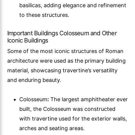
basilicas, adding elegance and refinement
to these structures.
Important Buildings Colosseum and Other
Iconic Buildings
Some of the most iconic structures of Roman
architecture were used as the primary building
material, showcasing travertine’s versatility
and enduring beauty.
Colosseum
:
The largest amphitheater ever
built, the Colosseum was constructed
with travertine used for the exterior walls,
arches and seating areas.