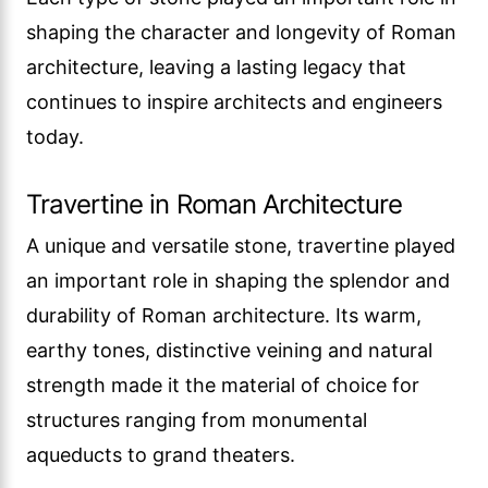
shaping the character and longevity of Roman
architecture, leaving a lasting legacy that
continues to inspire architects and engineers
today.
Travertine in Roman Architecture
A unique and versatile stone, travertine played
an important role in shaping the splendor and
durability of Roman architecture. Its warm,
earthy tones, distinctive veining and natural
strength made it the material of choice for
structures ranging from monumental
aqueducts to grand theaters.