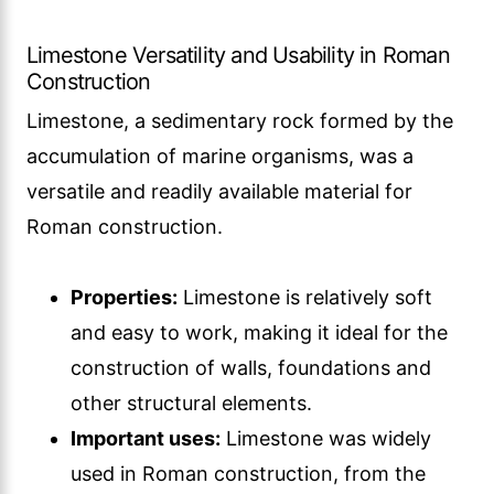
Limestone Versatility and Usability in Roman
Construction
Limestone, a sedimentary rock formed by the
accumulation of marine organisms, was a
versatile and readily available material for
Roman construction.
Properties:
Limestone is relatively soft
and easy to work, making it ideal for the
construction of walls, foundations and
other structural elements.
Important uses:
Limestone was widely
used in Roman construction, from the