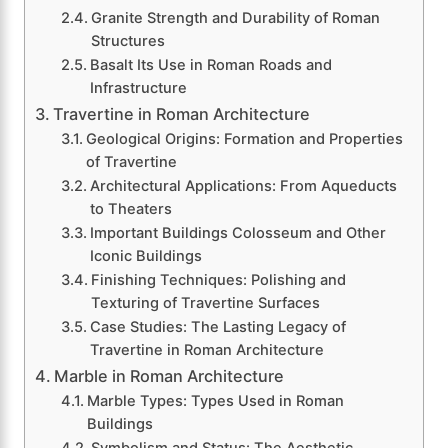
Granite Strength and Durability of Roman
Structures
Basalt Its Use in Roman Roads and
Infrastructure
Travertine in Roman Architecture
Geological Origins: Formation and Properties
of Travertine
Architectural Applications: From Aqueducts
to Theaters
Important Buildings Colosseum and Other
Iconic Buildings
Finishing Techniques: Polishing and
Texturing of Travertine Surfaces
Case Studies: The Lasting Legacy of
Travertine in Roman Architecture
Marble in Roman Architecture
Marble Types: Types Used in Roman
Buildings