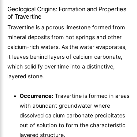
Geological Origins: Formation and Properties
of Travertine
Travertine is a porous limestone formed from
mineral deposits from hot springs and other
calcium-rich waters. As the water evaporates,
it leaves behind layers of calcium carbonate,
which solidify over time into a distinctive,
layered stone.
Occurrence:
Travertine is formed in areas
with abundant groundwater where
dissolved calcium carbonate precipitates
out of solution to form the characteristic
layered structure.