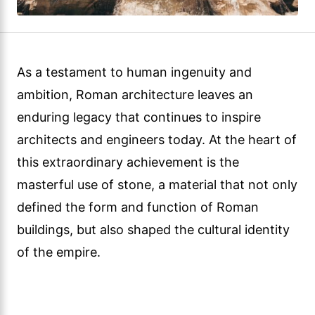
As a testament to human ingenuity and
ambition, Roman architecture leaves an
enduring legacy that continues to inspire
architects and engineers today. At the heart of
this extraordinary achievement is the
masterful use of stone, a material that not only
defined the form and function of Roman
buildings, but also shaped the cultural identity
of the empire.