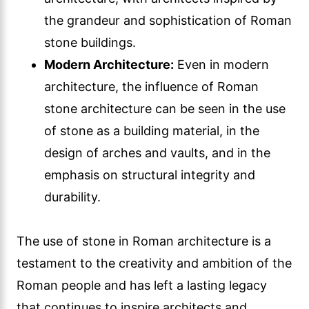
the grandeur and sophistication of Roman
stone buildings.
Modern Architecture:
Even in modern
architecture, the influence of Roman
stone architecture can be seen in the use
of stone as a building material, in the
design of arches and vaults, and in the
emphasis on structural integrity and
durability.
The use of stone in Roman architecture is a
testament to the creativity and ambition of the
Roman people and has left a lasting legacy
that continues to inspire architects and