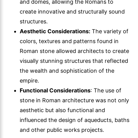
and domes, allowing the Romans to
create innovative and structurally sound
structures.
Aesthetic Considerations:
The variety of
colors, textures and patterns found in
Roman stone allowed architects to create
visually stunning structures that reflected
the wealth and sophistication of the
empire.
Functional Considerations
: The use of
stone in Roman architecture was not only
aesthetic but also functional and
influenced the design of aqueducts, baths
and other public works projects.