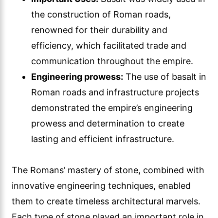
the construction of Roman roads,
renowned for their durability and
efficiency, which facilitated trade and
communication throughout the empire.
Engineering prowess:
The use of basalt in
Roman roads and infrastructure projects
demonstrated the empire’s engineering
prowess and determination to create
lasting and efficient infrastructure.
The Romans’ mastery of stone, combined with
innovative engineering techniques, enabled
them to create timeless architectural marvels.
Each type of stone played an important role in