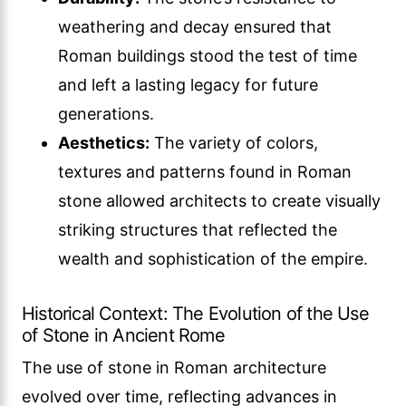
weathering and decay ensured that
Roman buildings stood the test of time
and left a lasting legacy for future
generations.
Aesthetics:
The variety of colors,
textures and patterns found in Roman
stone allowed architects to create visually
striking structures that reflected the
wealth and sophistication of the empire.
Historical Context: The Evolution of the Use
of Stone in Ancient Rome
The use of stone in Roman architecture
evolved over time, reflecting advances in