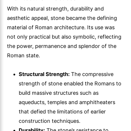
With its natural strength, durability and
aesthetic appeal, stone became the defining
material of Roman architecture. Its use was
not only practical but also symbolic, reflecting
the power, permanence and splendor of the
Roman state.
Structural Strength:
The compressive
strength of stone enabled the Romans to
build massive structures such as
aqueducts, temples and amphitheaters
that defied the limitations of earlier
construction techniques.
Durability:
The stone’s resistance to