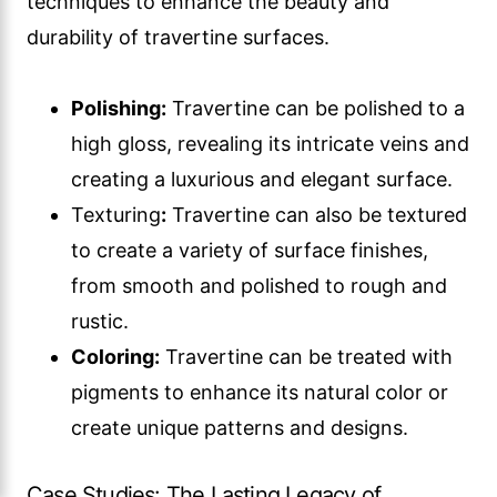
techniques to enhance the beauty and
durability of travertine surfaces.
Polishing:
Travertine can be polished to a
high gloss, revealing its intricate veins and
creating a luxurious and elegant surface.
Texturing
:
Travertine can also be textured
to create a variety of surface finishes,
from smooth and polished to rough and
rustic.
Coloring:
Travertine can be treated with
pigments to enhance its natural color or
create unique patterns and designs.
Case Studies: The Lasting Legacy of