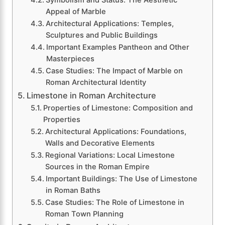
Symbolism and Status: The Aesthetic
Appeal of Marble
Architectural Applications: Temples,
Sculptures and Public Buildings
Important Examples Pantheon and Other
Masterpieces
Case Studies: The Impact of Marble on
Roman Architectural Identity
Limestone in Roman Architecture
Properties of Limestone: Composition and
Properties
Architectural Applications: Foundations,
Walls and Decorative Elements
Regional Variations: Local Limestone
Sources in the Roman Empire
Important Buildings: The Use of Limestone
in Roman Baths
Case Studies: The Role of Limestone in
Roman Town Planning