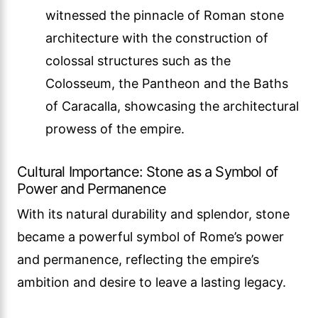
witnessed the pinnacle of Roman stone
architecture with the construction of
colossal structures such as the
Colosseum, the Pantheon and the Baths
of Caracalla, showcasing the architectural
prowess of the empire.
Cultural Importance: Stone as a Symbol of
Power and Permanence
With its natural durability and splendor, stone
became a powerful symbol of Rome’s power
and permanence, reflecting the empire’s
ambition and desire to leave a lasting legacy.