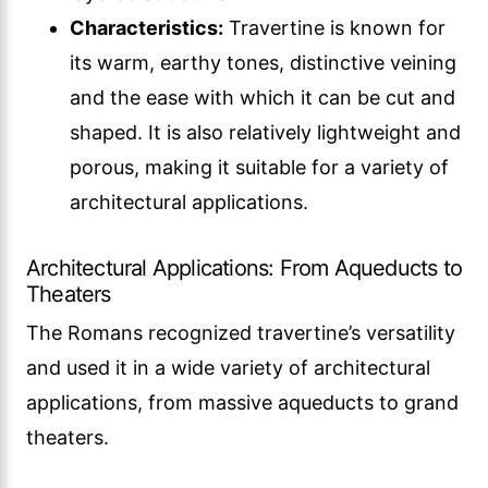
Characteristics:
Travertine is known for
its warm, earthy tones, distinctive veining
and the ease with which it can be cut and
shaped. It is also relatively lightweight and
porous, making it suitable for a variety of
architectural applications.
Architectural Applications: From Aqueducts to
Theaters
The Romans recognized travertine’s versatility
and used it in a wide variety of architectural
applications, from massive aqueducts to grand
theaters.