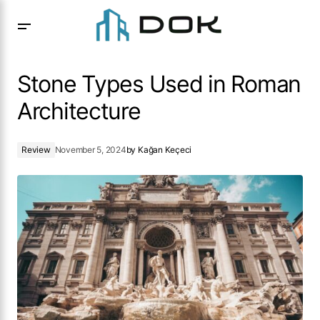
Stone Types Used in Roman Architecture
Stone Types Used in Roman
Architecture
Review
November 5, 2024
by
Kağan Keçeci