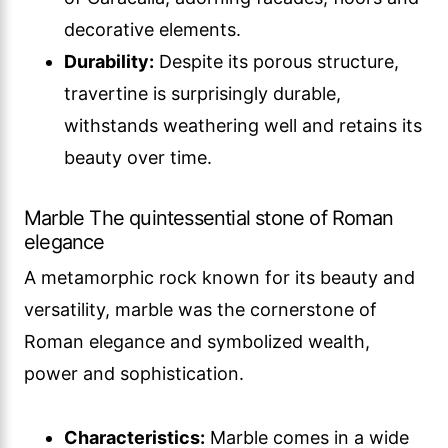
decorative elements.
Durability:
Despite its porous structure,
travertine is surprisingly durable,
withstands weathering well and retains its
beauty over time.
Marble The quintessential stone of Roman
elegance
A metamorphic rock known for its beauty and
versatility, marble was the cornerstone of
Roman elegance and symbolized wealth,
power and sophistication.
Characteristics:
Marble comes in a wide