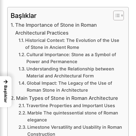
Başlıklar
The Importance of Stone in Roman
Architectural Practices
Historical Context: The Evolution of the Use
of Stone in Ancient Rome
Cultural Importance: Stone as a Symbol of
Power and Permanence
Understanding the Relationship between
Material and Architectural Form
→
Global Impact: The Legacy of the Use of
Başlıklar
Roman Stone in Architecture
Main Types of Stone in Roman Architecture
Travertine Properties and Important Uses
Marble The quintessential stone of Roman
elegance
Limestone Versatility and Usability in Roman
Construction