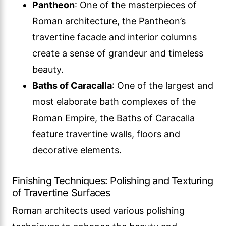
Pantheon
: One of the masterpieces of
Roman architecture, the Pantheon’s
travertine facade and interior columns
create a sense of grandeur and timeless
beauty.
Baths of Caracalla
: One of the largest and
most elaborate bath complexes of the
Roman Empire, the Baths of Caracalla
feature travertine walls, floors and
decorative elements.
Finishing Techniques: Polishing and Texturing
of Travertine Surfaces
Roman architects used various polishing