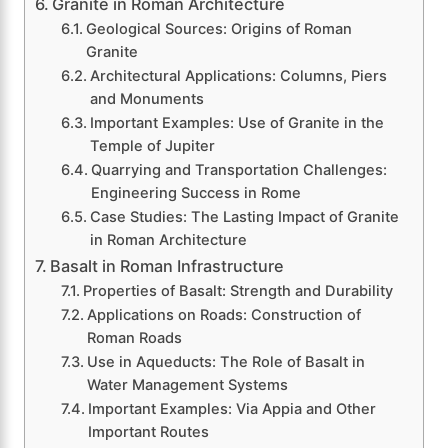
Granite in Roman Architecture
Geological Sources: Origins of Roman
Granite
Architectural Applications: Columns, Piers
and Monuments
Important Examples: Use of Granite in the
Temple of Jupiter
Quarrying and Transportation Challenges:
Engineering Success in Rome
Case Studies: The Lasting Impact of Granite
in Roman Architecture
Basalt in Roman Infrastructure
Properties of Basalt: Strength and Durability
Applications on Roads: Construction of
Roman Roads
Use in Aqueducts: The Role of Basalt in
Water Management Systems
Important Examples: Via Appia and Other
Important Routes