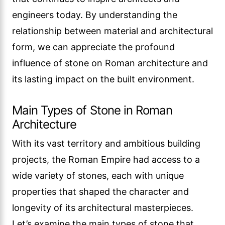
engineers today. By understanding the
relationship between material and architectural
form, we can appreciate the profound
influence of stone on Roman architecture and
its lasting impact on the built environment.
Main Types of Stone in Roman
Architecture
With its vast territory and ambitious building
projects, the Roman Empire had access to a
wide variety of stones, each with unique
properties that shaped the character and
longevity of its architectural masterpieces.
Let’s examine the main types of stone that