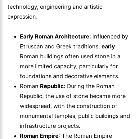
technology, engineering and artistic
expression.
Early Roman Architecture:
Influenced by
Etruscan and Greek traditions,
early
Roman buildings often used stone in a
more limited capacity, particularly for
foundations and decorative elements.
Roman
Republic:
During the Roman
Republic, the use of stone became more
widespread, with the construction of
monumental temples, public buildings and
infrastructure projects.
Roman Empire
: The Roman Empire