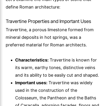
define Roman architecture:
Travertine Properties and Important Uses
Travertine, a porous limestone formed from
mineral deposits in hot springs, was a
preferred material for Roman architects.
Characteristics:
Travertine is known for
its warm, earthy tones, distinctive veins
and its ability to be easily cut and shaped.
Important uses:
Travertine was widely
used in the construction of the
Colosseum, the Pantheon and the Baths
of Caracalla, adorning facades, floors and