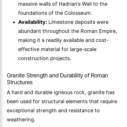
massive walls of Hadrian’s Wall to the
foundations of the Colosseum.
Availability:
Limestone deposits were
abundant throughout the Roman Empire,
making it a readily available and cost-
effective material for large-scale
construction projects.
Granite Strength and Durability of Roman
Structures
A hard and durable igneous rock, granite has
been used for structural elements that require
exceptional strength and resistance to
weathering.