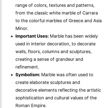
range of colors, textures and patterns,
from the classic white marble of Carrara
to the colorful marbles of Greece and Asia
Minor.
Important Uses:
Marble has been widely
used in interior decoration, to decorate
walls, floors, columns and sculptures,
creating a sense of grandeur and
refinement.
Symbolism:
Marble was often used to
create elaborate sculptures and
decorative elements reflecting the artistic
sophistication and cultural values of the
Roman Empire.