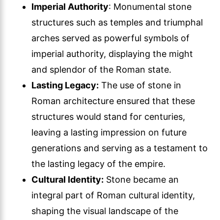
Imperial Authority
: Monumental stone
structures such as temples and triumphal
arches served as powerful symbols of
imperial authority, displaying the might
and splendor of the Roman state.
Lasting Legacy:
The use of stone in
Roman architecture ensured that these
structures would stand for centuries,
leaving a lasting impression on future
generations and serving as a testament to
the lasting legacy of the empire.
Cultural Identity:
Stone became an
integral part of Roman cultural identity,
shaping the visual landscape of the