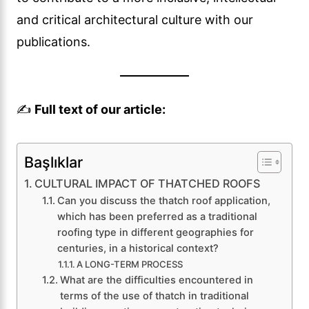
and critical architectural culture with our
publications.
✍️
Full text of our article:
Başlıklar
CULTURAL IMPACT OF THATCHED ROOFS
Can you discuss the thatch roof application,
which has been preferred as a traditional
roofing type in different geographies for
centuries, in a historical context?
A LONG-TERM PROCESS
What are the difficulties encountered in
terms of the use of thatch in traditional