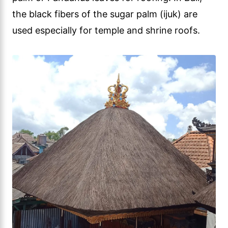
the black fibers of the sugar palm (ijuk) are
used especially for temple and shrine roofs.