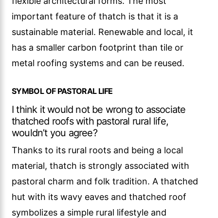
flexible architectural forms. The most
important feature of thatch is that it is a
sustainable material. Renewable and local, it
has a smaller carbon footprint than tile or
metal roofing systems and can be reused.
SYMBOL OF PASTORAL LIFE
I think it would not be wrong to associate
thatched roofs with pastoral rural life,
wouldn’t you agree?
Thanks to its rural roots and being a local
material, thatch is strongly associated with
pastoral charm and folk tradition. A thatched
hut with its wavy eaves and thatched roof
symbolizes a simple rural lifestyle and