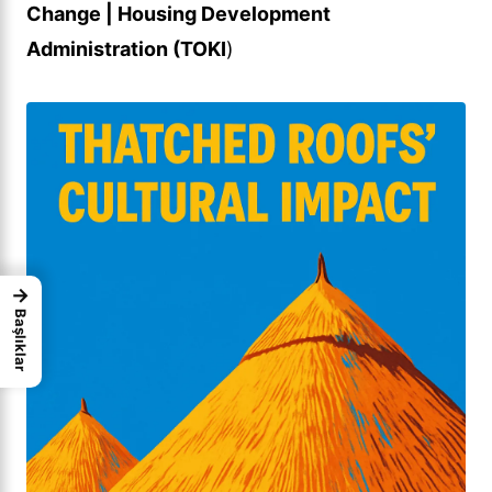
Change | Housing Development
Administration (TOKI
)
→
Başlıklar