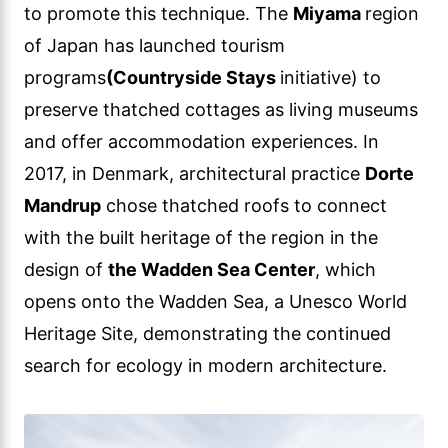
to promote this technique. The
Miyama
region
of Japan has launched tourism
programs
(Countryside Stays
initiative) to
preserve thatched cottages as living museums
and offer accommodation experiences. In
2017, in Denmark, architectural practice
Dorte
Mandrup
chose thatched roofs to connect
with the built heritage of the region in the
design of
the Wadden Sea Center
, which
opens onto the Wadden Sea, a Unesco World
Heritage Site, demonstrating the continued
search for ecology in modern architecture.