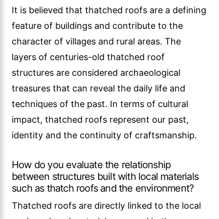
It is believed that thatched roofs are a defining
feature of buildings and contribute to the
character of villages and rural areas. The
layers of centuries-old thatched roof
structures are considered archaeological
treasures that can reveal the daily life and
techniques of the past. In terms of cultural
impact, thatched roofs represent our past,
identity and the continuity of craftsmanship.
How do you evaluate the relationship
between structures built with local materials
such as thatch roofs and the environment?
Thatched roofs are directly linked to the local