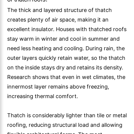
The thick and layered structure of thatch
creates plenty of air space, making it an
excellent insulator. Houses with thatched roofs
stay warm in winter and cool in summer and
need less heating and cooling. During rain, the
outer layers quickly retain water, so the thatch
on the inside stays dry and retains its density.
Research shows that even in wet climates, the
innermost layer remains above freezing,
increasing thermal comfort.
Thatch is considerably lighter than tile or metal
roofing, reducing structural load and allowing