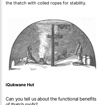
the thatch with coiled ropes for stability.
iQukwane Hut
Can you tell us about the functional benefits
of thatch roofs?