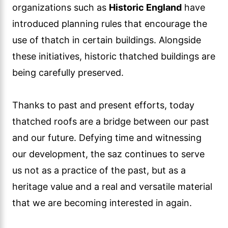
organizations such as
Historic England
have
introduced planning rules that encourage the
use of thatch in certain buildings. Alongside
these initiatives, historic thatched buildings are
being carefully preserved.
Thanks to past and present efforts, today
thatched roofs are a bridge between our past
and our future. Defying time and witnessing
our development, the saz continues to serve
us not as a practice of the past, but as a
heritage value and a real and versatile material
that we are becoming interested in again.