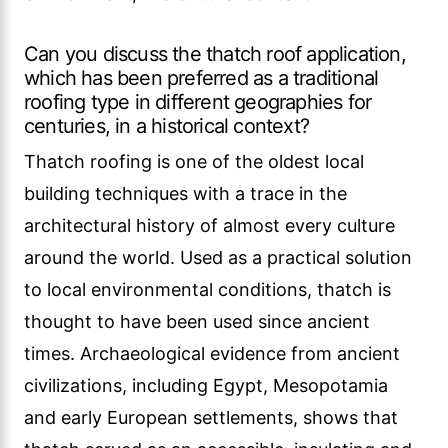
Can you discuss the thatch roof application,
which has been preferred as a traditional
roofing type in different geographies for
centuries, in a historical context?
Thatch roofing is one of the oldest local
building techniques with a trace in the
architectural history of almost every culture
around the world. Used as a practical solution
to local environmental conditions, thatch is
thought to have been used since ancient
times. Archaeological evidence from ancient
civilizations, including Egypt, Mesopotamia
and early European settlements, shows that