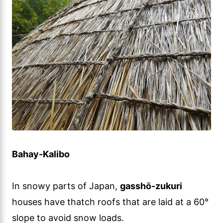
Bahay-Kalibo
In snowy parts of Japan,
gasshō-zukuri
houses have thatch roofs that are laid at a 60°
slope to avoid snow loads.