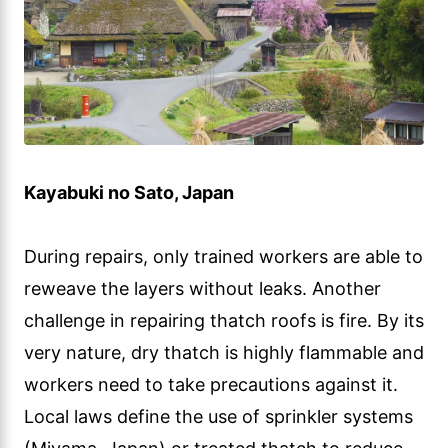
Kayabuki no Sato, Japan
During repairs, only trained workers are able to
reweave the layers without leaks. Another
challenge in repairing thatch roofs is fire. By its
very nature, dry thatch is highly flammable and
workers need to take precautions against it.
Local laws define the use of sprinkler systems