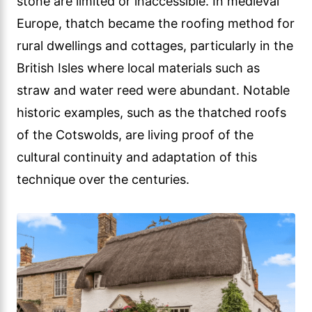
stone are limited or inaccessible. In medieval
Europe, thatch became the roofing method for
rural dwellings and cottages, particularly in the
British Isles where local materials such as
straw and water reed were abundant. Notable
historic examples, such as the thatched roofs
of the Cotswolds, are living proof of the
cultural continuity and adaptation of this
technique over the centuries.