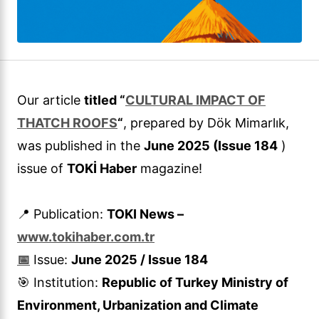
Our article
titled “
CULTURAL IMPACT OF
THATCH ROOFS
“
, prepared by Dök Mimarlık,
was published in the
June 2025 (Issue 184
)
issue of
TOKİ Haber
magazine!
📍 Publication:
TOKI News –
www.tokihaber.com.tr
📅
Issue:
June 2025 / Issue 184
🎯 Institution:
Republic of Turkey Ministry of
Environment, Urbanization and Climate