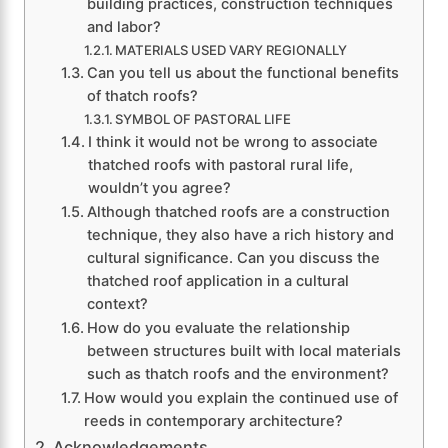
building practices, construction techniques
and labor?
MATERIALS USED VARY REGIONALLY
Can you tell us about the functional benefits
of thatch roofs?
SYMBOL OF PASTORAL LIFE
I think it would not be wrong to associate
thatched roofs with pastoral rural life,
wouldn’t you agree?
Although thatched roofs are a construction
technique, they also have a rich history and
cultural significance. Can you discuss the
thatched roof application in a cultural
context?
How do you evaluate the relationship
between structures built with local materials
such as thatch roofs and the environment?
How would you explain the continued use of
reeds in contemporary architecture?
Acknowledgements