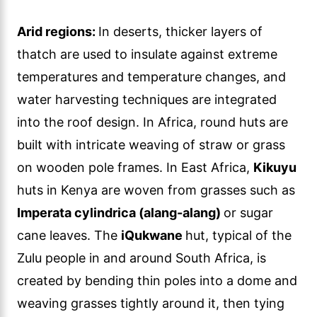
Arid regions:
In deserts, thicker layers of
thatch are used to insulate against extreme
temperatures and temperature changes, and
water harvesting techniques are integrated
into the roof design. In Africa, round huts are
built with intricate weaving of straw or grass
on wooden pole frames. In East Africa,
Kikuyu
huts in Kenya are woven from grasses such as
Imperata cylindrica (alang-alang)
or sugar
cane leaves. The
iQukwane
hut, typical of the
Zulu people in and around South Africa, is
created by bending thin poles into a dome and
weaving grasses tightly around it, then tying