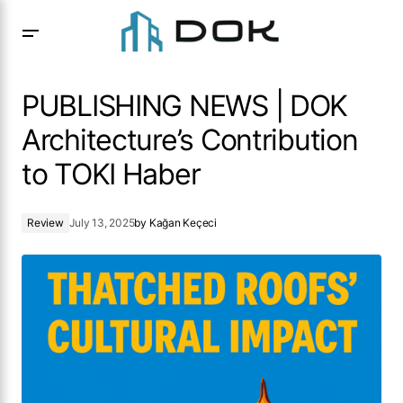
PUBLISHING NEWS | DOK Architecture’s Contribution to
TOKI Haber
PUBLISHING NEWS | DOK
Architecture’s Contribution
to TOKI Haber
Review
July 13, 2025
by
Kağan Keçeci