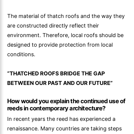
The material of thatch roofs and the way they
are constructed directly reflect their
environment. Therefore, local roofs should be
designed to provide protection from local
conditions.
“THATCHED ROOFS BRIDGE THE GAP
BETWEEN OUR PAST AND OUR FUTURE”
How would you explain the continued use of
reeds in contemporary architecture?
In recent years the reed has experienced a
renaissance. Many countries are taking steps