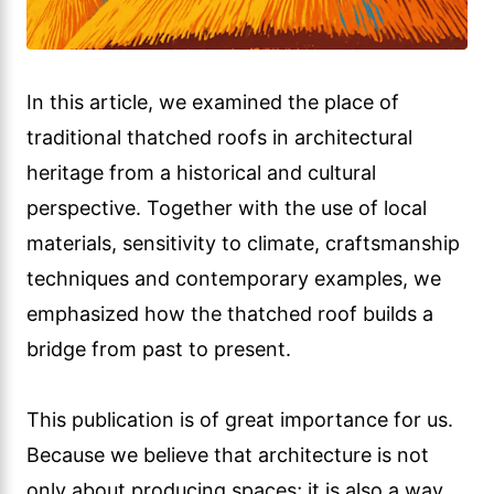
In this article, we examined the place of
traditional thatched roofs in architectural
heritage from a historical and cultural
perspective. Together with the use of local
materials, sensitivity to climate, craftsmanship
techniques and contemporary examples, we
emphasized how the thatched roof builds a
bridge from past to present.
This publication is of great importance for us.
Because we believe that architecture is not
only about producing spaces; it is also a way