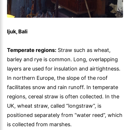
Ijuk, Bali
Temperate regions:
Straw such as wheat,
barley and rye is common. Long, overlapping
layers are used for insulation and airtightness.
In northern Europe, the slope of the roof
facilitates snow and rain runoff. In temperate
regions, cereal straw is often collected. In the
UK, wheat straw, called “longstraw”, is
positioned separately from “water reed”, which
is collected from marshes.