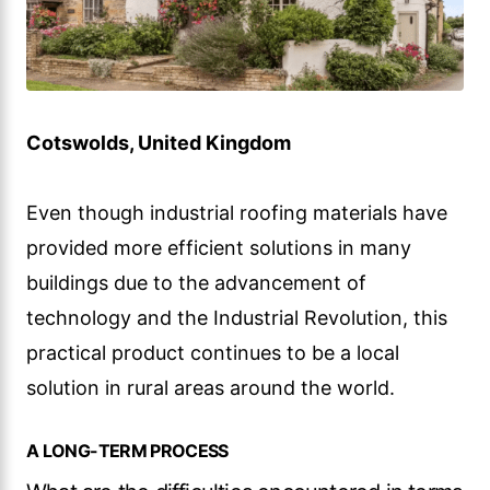
Cotswolds, United Kingdom
Even though industrial roofing materials have
provided more efficient solutions in many
buildings due to the advancement of
technology and the Industrial Revolution, this
practical product continues to be a local
solution in rural areas around the world.
A LONG-TERM PROCESS