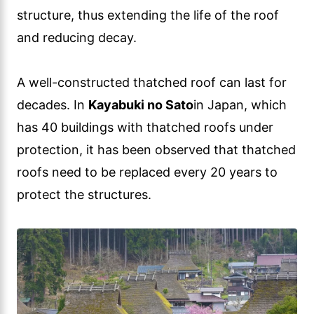
structure, thus extending the life of the roof
and reducing decay.
A well-constructed thatched roof can last for
decades. In
Kayabuki no Sato
in Japan, which
has 40 buildings with thatched roofs under
protection, it has been observed that thatched
roofs need to be replaced every 20 years to
protect the structures.