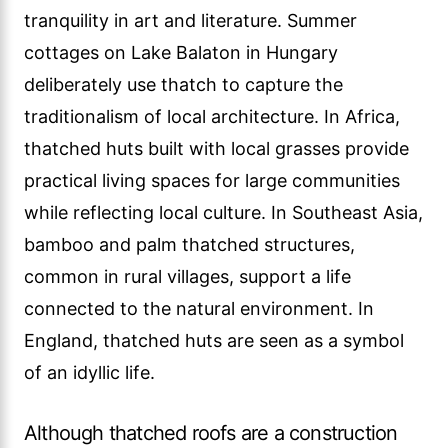
tranquility in art and literature. Summer
cottages on Lake Balaton in Hungary
deliberately use thatch to capture the
traditionalism of local architecture. In Africa,
thatched huts built with local grasses provide
practical living spaces for large communities
while reflecting local culture. In Southeast Asia,
bamboo and palm thatched structures,
common in rural villages, support a life
connected to the natural environment. In
England, thatched huts are seen as a symbol
of an idyllic life.
Although thatched roofs are a construction