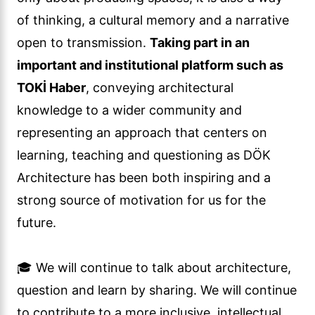
of thinking, a cultural memory and a narrative
open to transmission.
Taking part in an
important and institutional platform such as
TOKİ Haber
, conveying architectural
knowledge to a wider community and
representing an approach that centers on
learning, teaching and questioning as DÖK
Architecture has been both inspiring and a
strong source of motivation for us for the
future.
🎓 We will continue to talk about architecture,
question and learn by sharing. We will continue
to contribute to a more inclusive, intellectual