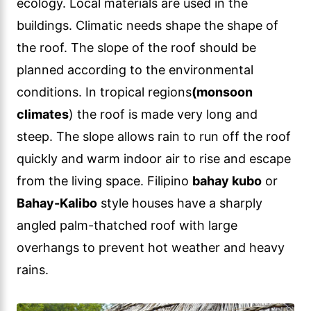
ecology. Local materials are used in the
buildings. Climatic needs shape the shape of
the roof. The slope of the roof should be
planned according to the environmental
conditions. In tropical regions
(monsoon
climates
) the roof is made very long and
steep. The slope allows rain to run off the roof
quickly and warm indoor air to rise and escape
from the living space. Filipino
bahay kubo
or
Bahay-Kalibo
style houses have a sharply
angled palm-thatched roof with large
overhangs to prevent hot weather and heavy
rains.