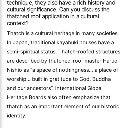
technique, they also have a rich history and
cultural significance. Can you discuss the
thatched roof application in a cultural
context?
Thatch is a cultural heritage in many societies.
In Japan, traditional kayabuki houses have a
semi-spiritual status. Thatch-roofed structures
are described by thatched-roof master Haruo
Nishio as “a space of nothingness… a place of
worship… built in gratitude to God, Buddha
and our ancestors”. International Global
Heritage Boards also often emphasize that
thatch as an important element of our historic
identity.