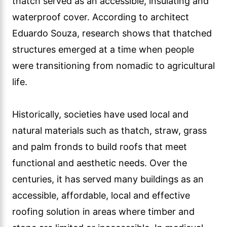
thatch served as an accessible, insulating and
waterproof cover. According to architect
Eduardo Souza, research shows that thatched
structures emerged at a time when people
were transitioning from nomadic to agricultural
life.
Historically, societies have used local and
natural materials such as thatch, straw, grass
and palm fronds to build roofs that meet
functional and aesthetic needs. Over the
centuries, it has served many buildings as an
accessible, affordable, local and effective
roofing solution in areas where timber and