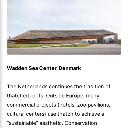
Wadden Sea Center, Denmark
The Netherlands continues the tradition of
thatched roofs. Outside Europe, many
commercial projects (hotels, zoo pavilions,
cultural centers) use thatch to achieve a
“sustainable” aesthetic. Conservation