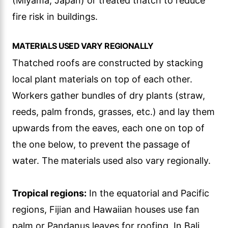
(Miyama, Japan) or treated thatch to reduce
fire risk in buildings.
MATERIALS USED VARY REGIONALLY
Thatched roofs are constructed by stacking
local plant materials on top of each other.
Workers gather bundles of dry plants (straw,
reeds, palm fronds, grasses, etc.) and lay them
upwards from the eaves, each one on top of
the one below, to prevent the passage of
water. The materials used also vary regionally.
Tropical regions:
In the equatorial and Pacific
regions, Fijian and Hawaiian houses use fan
palm or Pandanus leaves for roofing. In Bali,