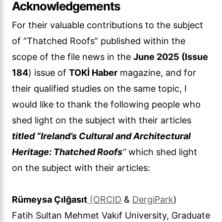
Acknowledgements
For their valuable contributions to the subject
of “Thatched Roofs” published within the
scope of the file news in the
June 2025 (Issue
184
) issue of
TOKİ Haber
magazine, and for
their qualified studies on the same topic, I
would like to thank the following people who
shed light on the subject with their articles
titled “Ireland’s Cultural and Architectural
Heritage: Thatched Roofs
“
which shed light
on the subject with their articles:
Rümeysa Çılğasıt
(ORCID
&
DergiPark
)
Fatih Sultan Mehmet Vakıf University, Graduate