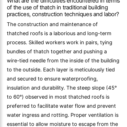
What are the difficulties encountered in terms
of the use of thatch in traditional building
practices, construction techniques and labor?
The construction and maintenance of
thatched roofs is a laborious and long-term
process. Skilled workers work in pairs, tying
bundles of thatch together and pushing a
wire-tied needle from the inside of the building
to the outside. Each layer is meticulously tied
and secured to ensure waterproofing,
insulation and durability. The steep slope (45°
to 60°) observed in most thatched roofs is
preferred to facilitate water flow and prevent
water ingress and rotting. Proper ventilation is
essential to allow moisture to escape from the