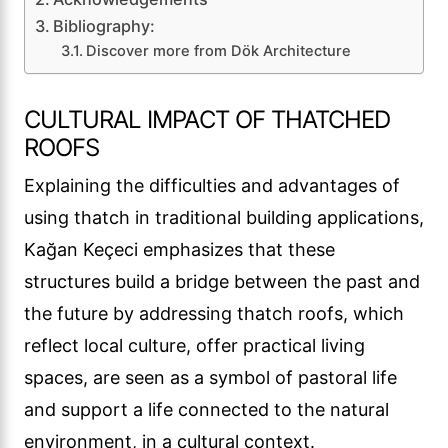
Bibliography:
Discover more from Dök Architecture
CULTURAL IMPACT OF THATCHED
ROOFS
Explaining the difficulties and advantages of
using thatch in traditional building applications,
Kağan Keçeci emphasizes that these
structures build a bridge between the past and
the future by addressing thatch roofs, which
reflect local culture, offer practical living
spaces, are seen as a symbol of pastoral life
and support a life connected to the natural
environment, in a cultural context.