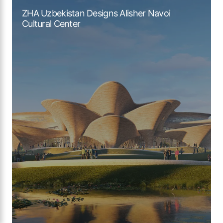
ZHA Uzbekistan Designs Alisher Navoi
Cultural Center