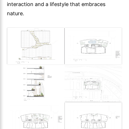
interaction and a lifestyle that embraces
nature.