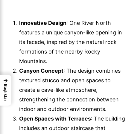
Innovative Design
: One River North
features a unique canyon-like opening in
its facade, inspired by the natural rock
formations of the nearby Rocky
Mountains.
Canyon Concept
: The design combines
→
textured stucco and open spaces to
Başlıklar
create a cave-like atmosphere,
strengthening the connection between
indoor and outdoor environments.
Open Spaces with Terraces
: The building
includes an outdoor staircase that