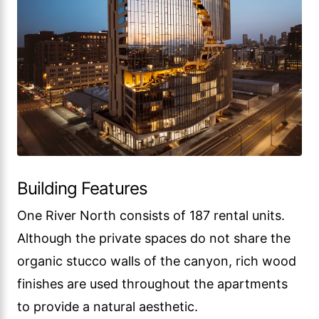
Building Features
One River North consists of 187 rental units.
Although the private spaces do not share the
organic stucco walls of the canyon, rich wood
finishes are used throughout the apartments
to provide a natural aesthetic.