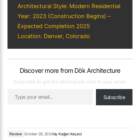
Architectural Style: Modern Residential
Year: 2023 (Construction Begins) –
Expected Completion 2025
Location: Denver, Colorado
Discover more from Dök Architecture
Subscribe to get the latest posts sent to your email.
Subscribe
Review
October 29, 2024
by
Kağan Keçeci