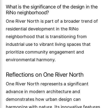
What is the significance of the design in the
RiNo neighborhood?
One River North is part of a broader trend of
residential development in the RiNo
neighborhood that is transitioning from
industrial use to vibrant living spaces that
prioritize community engagement and
environmental harmony.
Reflections on One River North
One River North represents a significant
advance in modern architecture and
demonstrates how urban design can
harmonize with nature. Its innovative features