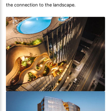
the connection to the landscape.