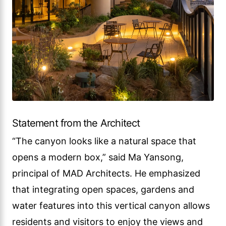
Statement from the Architect
“The canyon looks like a natural space that
opens a modern box,” said Ma Yansong,
principal of MAD Architects. He emphasized
that integrating open spaces, gardens and
water features into this vertical canyon allows
residents and visitors to enjoy the views and