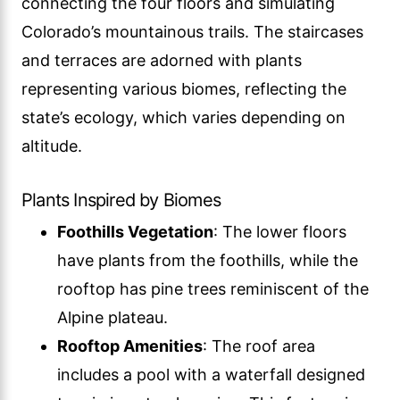
connecting the four floors and simulating
Colorado’s mountainous trails. The staircases
and terraces are adorned with plants
representing various biomes, reflecting the
state’s ecology, which varies depending on
altitude.
Plants Inspired by Biomes
Foothills Vegetation
: The lower floors
have plants from the foothills, while the
rooftop has pine trees reminiscent of the
Alpine plateau.
Rooftop Amenities
: The roof area
includes a pool with a waterfall designed