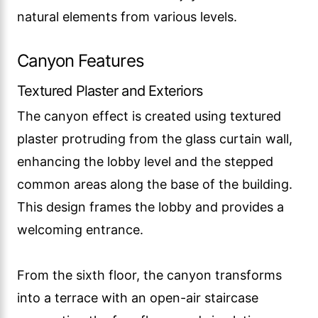
natural elements from various levels.
Canyon Features
Textured Plaster and Exteriors
The canyon effect is created using textured
plaster protruding from the glass curtain wall,
enhancing the lobby level and the stepped
common areas along the base of the building.
This design frames the lobby and provides a
welcoming entrance.
From the sixth floor, the canyon transforms
into a terrace with an open-air staircase