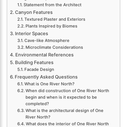
Statement from the Architect
Canyon Features
Textured Plaster and Exteriors
Plants Inspired by Biomes
Interior Spaces
Cave-like Atmosphere
Microclimate Considerations
Environmental References
Building Features
Facade Design
Frequently Asked Questions
What is One River North?
When did construction of One River North
begin and when is it expected to be
completed?
What is the architectural design of One
River North?
What does the interior of One River North