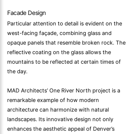
Facade Design
Particular attention to detail is evident on the
west-facing façade, combining glass and
opaque panels that resemble broken rock. The
reflective coating on the glass allows the
mountains to be reflected at certain times of
the day.
MAD Architects’ One River North project is a
remarkable example of how modern
architecture can harmonize with natural
landscapes. Its innovative design not only
enhances the aesthetic appeal of Denver’s