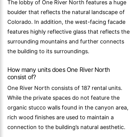
The lobby of One River North features a huge
boulder that reflects the natural landscape of
Colorado. In addition, the west-facing facade
features highly reflective glass that reflects the
surrounding mountains and further connects
the building to its surroundings.
How many units does One River North
consist of?
One River North consists of 187 rental units.
While the private spaces do not feature the
organic stucco walls found in the canyon area,
rich wood finishes are used to maintain a
connection to the building’s natural aesthetic.