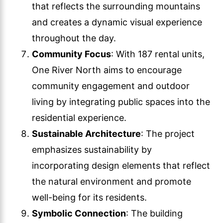
that reflects the surrounding mountains
and creates a dynamic visual experience
throughout the day.
Community Focus
: With 187 rental units,
One River North aims to encourage
community engagement and outdoor
living by integrating public spaces into the
residential experience.
Sustainable Architecture
: The project
emphasizes sustainability by
incorporating design elements that reflect
the natural environment and promote
well-being for its residents.
Symbolic Connection
: The building