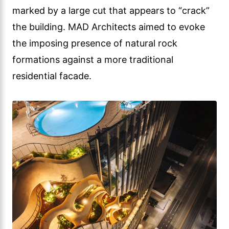
marked by a large cut that appears to “crack”
the building. MAD Architects aimed to evoke
the imposing presence of natural rock
formations against a more traditional
residential facade.