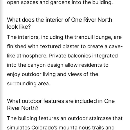
open spaces and gardens into the building.
What does the interior of One River North
look like?
The interiors, including the tranquil lounge, are
finished with textured plaster to create a cave-
like atmosphere. Private balconies integrated
into the canyon design allow residents to
enjoy outdoor living and views of the
surrounding area.
What outdoor features are included in One
River North?
The building features an outdoor staircase that
simulates Colorado’s mountainous trails and