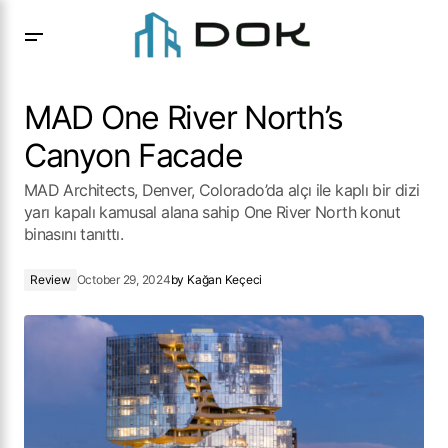
MAD One River North’s Canyon Facade
MAD One River North’s
Canyon Facade
MAD Architects, Denver, Colorado’da alçı ile kaplı bir dizi
yarı kapalı kamusal alana sahip One River North konut
binasını tanıttı.
Review
October 29, 2024
by
Kağan Keçeci