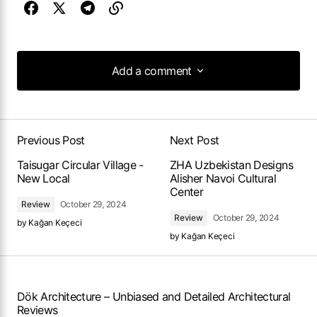
Add a comment
Add a comment
Previous Post
Next Post
Taisugar Circular Village -
ZHA Uzbekistan Designs
New Local
Alisher Navoi Cultural
Center
Review
October 29, 2024
Review
October 29, 2024
by
Kağan Keçeci
by
Kağan Keçeci
Dök Architecture – Unbiased and Detailed Architectural
Reviews