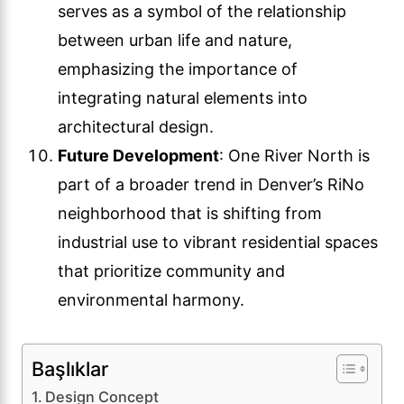
serves as a symbol of the relationship
between urban life and nature,
emphasizing the importance of
integrating natural elements into
architectural design.
Future Development
: One River North is
part of a broader trend in Denver’s RiNo
neighborhood that is shifting from
industrial use to vibrant residential spaces
that prioritize community and
environmental harmony.
Başlıklar
Design Concept