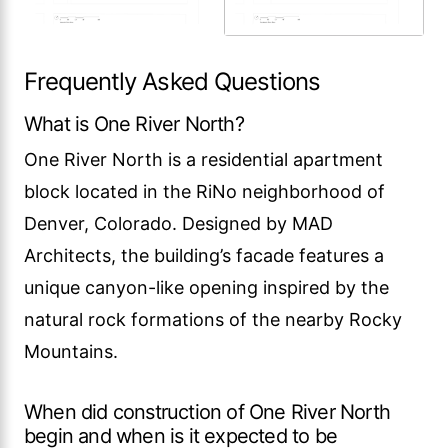
Frequently Asked Questions
What is One River North?
One River North is a residential apartment
block located in the RiNo neighborhood of
Denver, Colorado. Designed by MAD
Architects, the building’s facade features a
unique canyon-like opening inspired by the
natural rock formations of the nearby Rocky
Mountains.
When did construction of One River North
begin and when is it expected to be