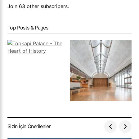
Join 63 other subscribers.
Top Posts & Pages
Sizin İçin Önerilenler