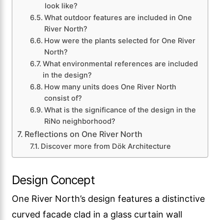
look like?
What outdoor features are included in One
River North?
How were the plants selected for One River
North?
What environmental references are included
in the design?
How many units does One River North
consist of?
What is the significance of the design in the
RiNo neighborhood?
Reflections on One River North
Discover more from Dök Architecture
Design Concept
One River North’s design features a distinctive
curved facade clad in a glass curtain wall