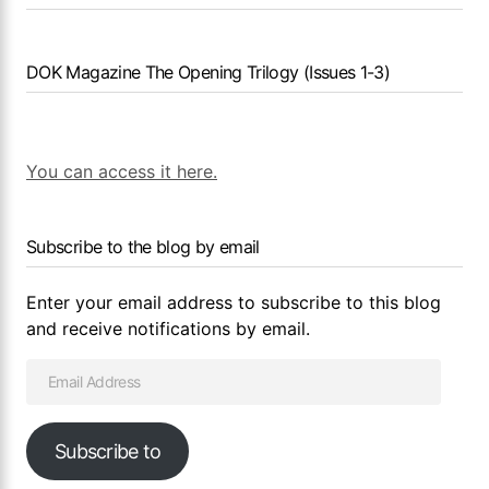
DOK Magazine The Opening Trilogy (Issues 1-3)
You can access it here.
Subscribe to the blog by email
Enter your email address to subscribe to this blog
and receive notifications by email.
Subscribe to