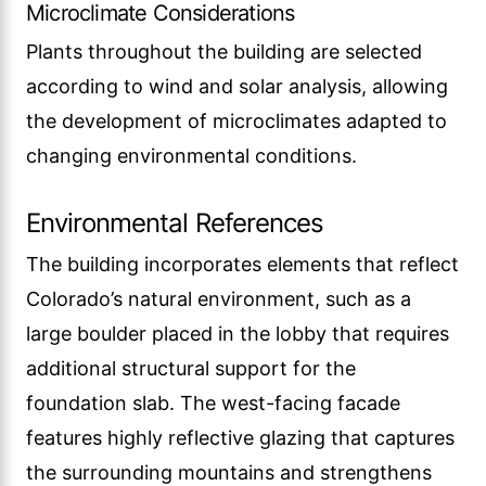
Microclimate Considerations
Plants throughout the building are selected
according to wind and solar analysis, allowing
the development of microclimates adapted to
changing environmental conditions.
Environmental References
The building incorporates elements that reflect
Colorado’s natural environment, such as a
large boulder placed in the lobby that requires
additional structural support for the
foundation slab. The west-facing facade
features highly reflective glazing that captures
the surrounding mountains and strengthens