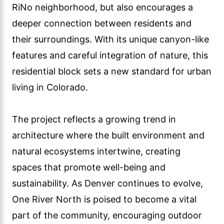
RiNo neighborhood, but also encourages a
deeper connection between residents and
their surroundings. With its unique canyon-like
features and careful integration of nature, this
residential block sets a new standard for urban
living in Colorado.
The project reflects a growing trend in
architecture where the built environment and
natural ecosystems intertwine, creating
spaces that promote well-being and
sustainability. As Denver continues to evolve,
One River North is poised to become a vital
part of the community, encouraging outdoor