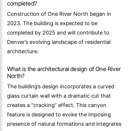
completed?
Construction of One River North began in
2023. The building is expected to be
completed by 2025 and will contribute to
Denver’s evolving landscape of residential
architecture.
What is the architectural design of One River
North?
The building’s design incorporates a curved
glass curtain wall with a dramatic cut that
creates a “cracking” effect. This canyon
feature is designed to evoke the imposing
presence of natural formations and integrates