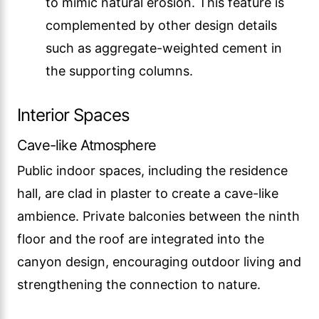
to mimic natural erosion. This feature is
complemented by other design details
such as aggregate-weighted cement in
the supporting columns.
Interior Spaces
Cave-like Atmosphere
Public indoor spaces, including the residence
hall, are clad in plaster to create a cave-like
ambience. Private balconies between the ninth
floor and the roof are integrated into the
canyon design, encouraging outdoor living and
strengthening the connection to nature.