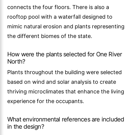
connects the four floors. There is also a
rooftop pool with a waterfall designed to
mimic natural erosion and plants representing
the different biomes of the state.
How were the plants selected for One River
North?
Plants throughout the building were selected
based on wind and solar analysis to create
thriving microclimates that enhance the living
experience for the occupants.
What environmental references are included
in the design?