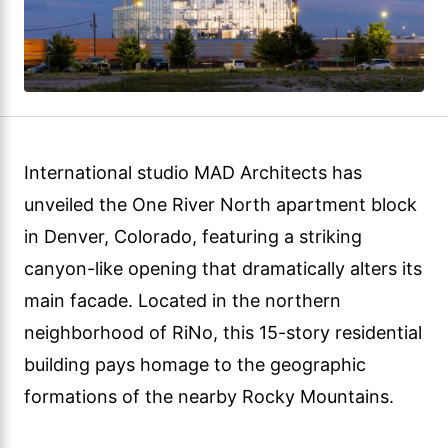
International studio MAD Architects has
unveiled the One River North apartment block
in Denver, Colorado, featuring a striking
canyon-like opening that dramatically alters its
main facade. Located in the northern
neighborhood of RiNo, this 15-story residential
building pays homage to the geographic
formations of the nearby Rocky Mountains.