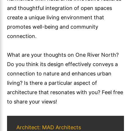
and thoughtful integration of open spaces
create a unique living environment that
promotes well-being and community
connection.
What are your thoughts on One River North?
Do you think its design effectively conveys a
connection to nature and enhances urban
living? Is there a particular aspect of
architecture that resonates with you? Feel free
to share your views!
Architect: MAD Architects