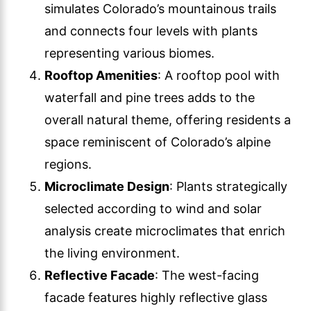
simulates Colorado’s mountainous trails
and connects four levels with plants
representing various biomes.
Rooftop Amenities
: A rooftop pool with
waterfall and pine trees adds to the
overall natural theme, offering residents a
space reminiscent of Colorado’s alpine
regions.
Microclimate Design
: Plants strategically
selected according to wind and solar
analysis create microclimates that enrich
the living environment.
Reflective Facade
: The west-facing
facade features highly reflective glass