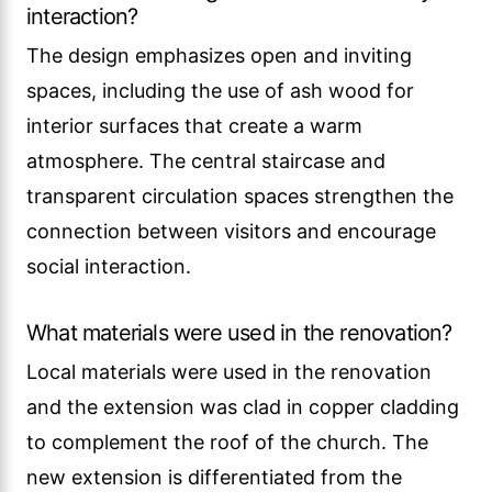
interaction?
The design emphasizes open and inviting
spaces, including the use of ash wood for
interior surfaces that create a warm
atmosphere. The central staircase and
transparent circulation spaces strengthen the
connection between visitors and encourage
social interaction.
What materials were used in the renovation?
Local materials were used in the renovation
and the extension was clad in copper cladding
to complement the roof of the church. The
new extension is differentiated from the