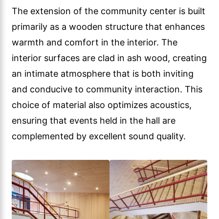
The extension of the community center is built
primarily as a wooden structure that enhances
warmth and comfort in the interior. The
interior surfaces are clad in ash wood, creating
an intimate atmosphere that is both inviting
and conducive to community interaction. This
choice of material also optimizes acoustics,
ensuring that events held in the hall are
complemented by excellent sound quality.