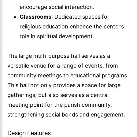
encourage social interaction.
Classrooms
: Dedicated spaces for
religious education enhance the center’s
role in spiritual development.
The large multi-purpose hall serves as a
versatile venue for a range of events, from
community meetings to educational programs.
This hall not only provides a space for large
gatherings, but also serves as a central
meeting point for the parish community,
strengthening social bonds and engagement.
Design Features