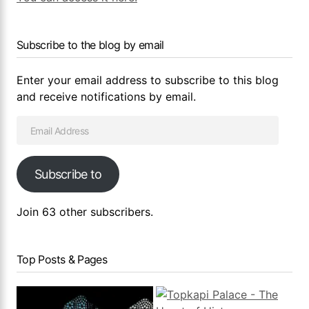
Subscribe to the blog by email
Enter your email address to subscribe to this blog
and receive notifications by email.
Subscribe to
Join 63 other subscribers.
Top Posts & Pages