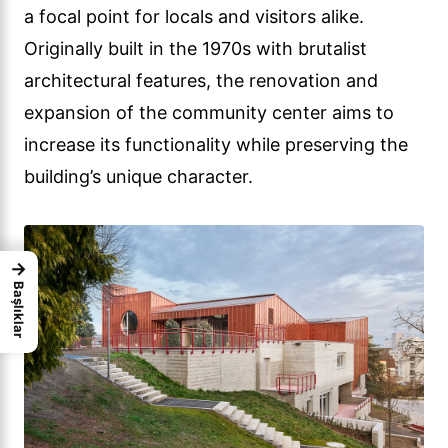
a focal point for locals and visitors alike.
Originally built in the 1970s with brutalist
architectural features, the renovation and
expansion of the community center aims to
increase its functionality while preserving the
building’s unique character.
→
Başlıklar