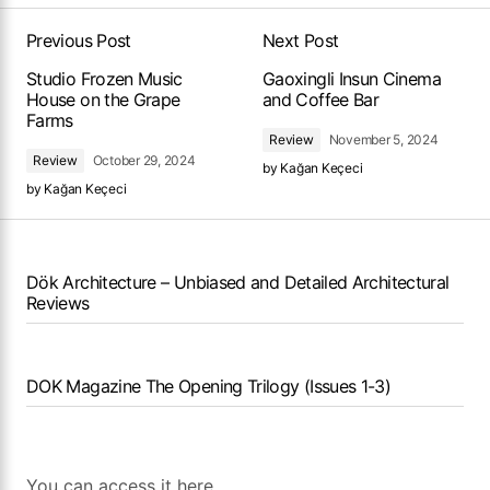
Previous Post
Next Post
Studio Frozen Music
Gaoxingli Insun Cinema
House on the Grape
and Coffee Bar
Farms
Review
November 5, 2024
Review
October 29, 2024
by
Kağan Keçeci
by
Kağan Keçeci
Dök Architecture – Unbiased and Detailed Architectural
Reviews
DOK Magazine The Opening Trilogy (Issues 1-3)
You can access it here.