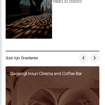
Sizin İçin Önerilenler
Gaoxingli Insun Cinema and Coffee Bar