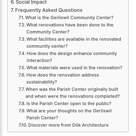
Social Impact
Frequently Asked Questions
What is the Gerliswil Community Center?
What renovations have been done to the
Community Center?
What facilities are available in the renovated
community center?
How does the design enhance community
interaction?
What materials were used in the renovation?
How does the renovation address
sustainability?
When was the Parish Center originally built
and when were the renovations completed?
Is the Parish Center open to the public?
What are your thoughts on the Gerliswil
Parish Center?
Discover more from Dök Architecture