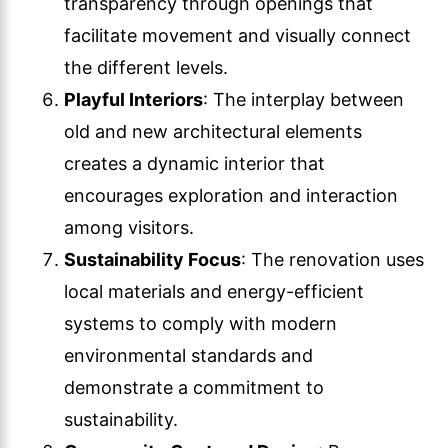
transparency through openings that
facilitate movement and visually connect
the different levels.
Playful Interiors
: The interplay between
old and new architectural elements
creates a dynamic interior that
encourages exploration and interaction
among visitors.
Sustainability Focus
: The renovation uses
local materials and energy-efficient
systems to comply with modern
environmental standards and
demonstrate a commitment to
sustainability.