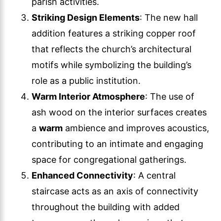
parish activities.
Striking Design Elements
: The new hall
addition features a striking copper roof
that reflects the church’s architectural
motifs while symbolizing the building’s
role as a public institution.
Warm Interior Atmosphere
: The use of
ash wood on the interior surfaces creates
a
warm
ambience and improves acoustics,
contributing to an intimate and engaging
space for congregational gatherings.
Enhanced Connectivity
: A central
staircase acts as an axis of connectivity
throughout the building with added