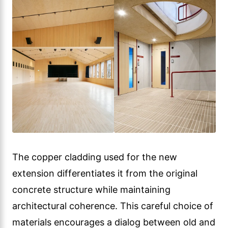
The copper cladding used for the new
extension differentiates it from the original
concrete structure while maintaining
architectural coherence. This careful choice of
materials encourages a dialog between old and