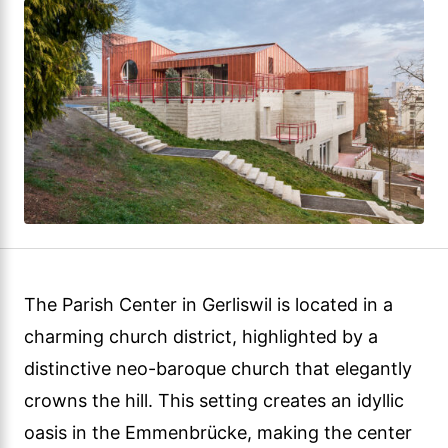
The Parish Center in Gerliswil is located in a
charming church district, highlighted by a
distinctive neo-baroque church that elegantly
crowns the hill. This setting creates an idyllic
oasis in the Emmenbrücke, making the center