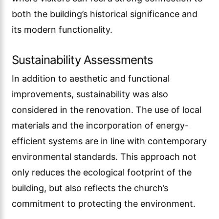
both the building’s historical significance and
its modern functionality.
Sustainability Assessments
In addition to aesthetic and functional
improvements, sustainability was also
considered in the renovation. The use of local
materials and the incorporation of energy-
efficient systems are in line with contemporary
environmental standards. This approach not
only reduces the ecological footprint of the
building, but also reflects the church’s
commitment to protecting the environment.