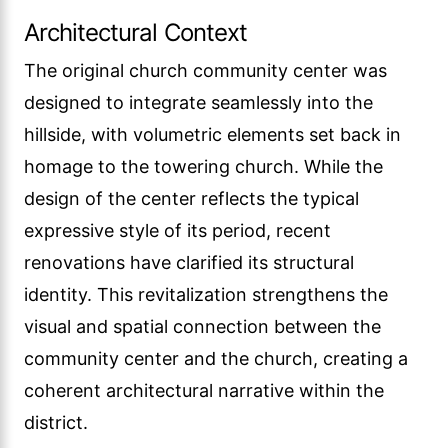
Architectural Context
The original church community center was
designed to integrate seamlessly into the
hillside, with volumetric elements set back in
homage to the towering church. While the
design of the center reflects the typical
expressive style of its period, recent
renovations have clarified its structural
identity. This revitalization strengthens the
visual and spatial connection between the
community center and the church, creating a
coherent architectural narrative within the
district.