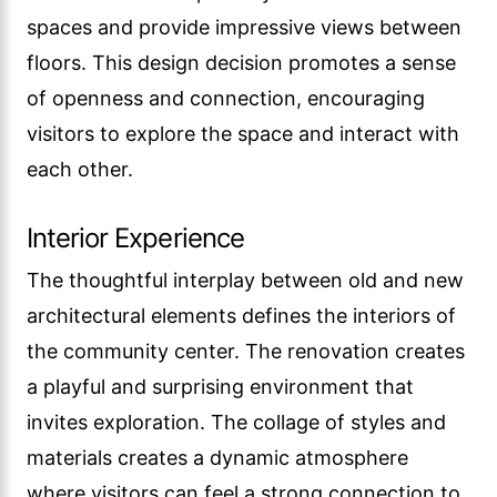
spaces and provide impressive views between
floors. This design decision promotes a sense
of openness and connection, encouraging
visitors to explore the space and interact with
each other.
Interior Experience
The thoughtful interplay between old and new
architectural elements defines the interiors of
the community center. The renovation creates
a playful and surprising environment that
invites exploration. The collage of styles and
materials creates a dynamic atmosphere
where visitors can feel a strong connection to