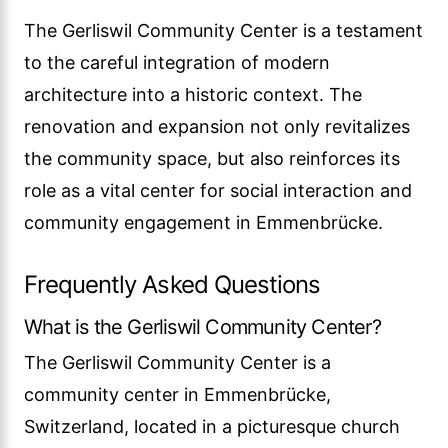
The Gerliswil Community Center is a testament
to the careful integration of modern
architecture into a historic context. The
renovation and expansion not only revitalizes
the community space, but also reinforces its
role as a vital center for social interaction and
community engagement in Emmenbrücke.
Frequently Asked Questions
What is the Gerliswil Community Center?
The Gerliswil Community Center is a
community center in Emmenbrücke,
Switzerland, located in a picturesque church