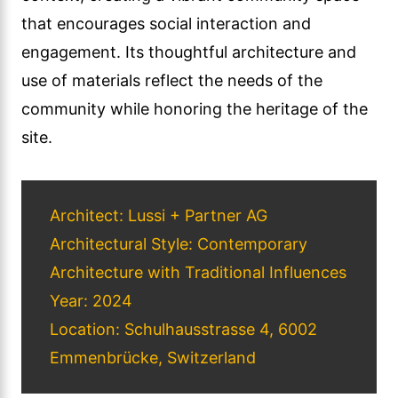
that encourages social interaction and
engagement. Its thoughtful architecture and
use of materials reflect the needs of the
community while honoring the heritage of the
site.
Architect: Lussi + Partner AG
Architectural Style: Contemporary
Architecture with Traditional Influences
Year: 2024
Location: Schulhausstrasse 4, 6002
Emmenbrücke, Switzerland