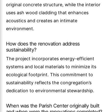
original concrete structure, while the interior
uses ash wood cladding that enhances
acoustics and creates an intimate
environment.
How does the renovation address
sustainability?
The project incorporates energy-efficient
systems and local materials to minimize its
ecological footprint. This commitment to
sustainability reflects the congregation’s
dedication to environmental stewardship.
When was the Parish Center originally built
and when were the renovations completed?