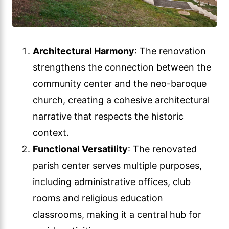
Architectural Harmony
: The renovation
strengthens the connection between the
community center and the neo-baroque
church, creating a cohesive architectural
narrative that respects the historic
context.
Functional Versatility
: The renovated
parish center serves multiple purposes,
including administrative offices, club
rooms and religious education
classrooms, making it a central hub for