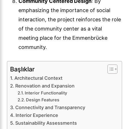
Community Centered Design
: By
emphasizing the importance of social
interaction, the project reinforces the role
of the community center as a vital
meeting place for the Emmenbrücke
community.
Başlıklar
Architectural Context
Renovation and Expansion
Interior Functionality
Design Features
Connectivity and Transparency
Interior Experience
Sustainability Assessments