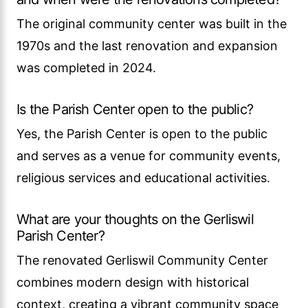
The original community center was built in the
1970s and the last renovation and expansion
was completed in 2024.
Is the Parish Center open to the public?
Yes, the Parish Center is open to the public
and serves as a venue for community events,
religious services and educational activities.
What are your thoughts on the Gerliswil
Parish Center?
The renovated Gerliswil Community Center
combines modern design with historical
context, creating a vibrant community space