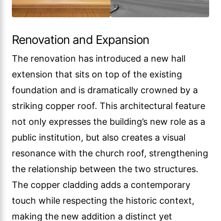
Renovation and Expansion
The renovation has introduced a new hall
extension that sits on top of the existing
foundation and is dramatically crowned by a
striking copper roof. This architectural feature
not only expresses the building’s new role as a
public institution, but also creates a visual
resonance with the church roof, strengthening
the relationship between the two structures.
The copper cladding adds a contemporary
touch while respecting the historic context,
making the new addition a distinct yet