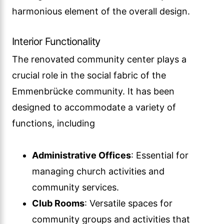
harmonious element of the overall design.
Interior Functionality
The renovated community center plays a
crucial role in the social fabric of the
Emmenbrücke community. It has been
designed to accommodate a variety of
functions, including
Administrative Offices
: Essential for
managing church activities and
community services.
Club Rooms
: Versatile spaces for
community groups and activities that