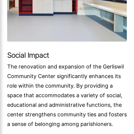
Social Impact
The renovation and expansion of the Gerliswil
Community Center significantly enhances its
role within the community. By providing a
space that accommodates a variety of social,
educational and administrative functions, the
center strengthens community ties and fosters
a sense of belonging among parishioners.