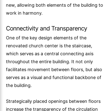
new, allowing both elements of the building to
work in harmony.
Connectivity and Transparency
One of the key design elements of the
renovated church center is the staircase,
which serves as a central connecting axis
throughout the entire building. It not only
facilitates movement between floors, but also
serves as a visual and functional backbone of
the building.
Strategically placed openings between floors
increase the transparency of the circulation