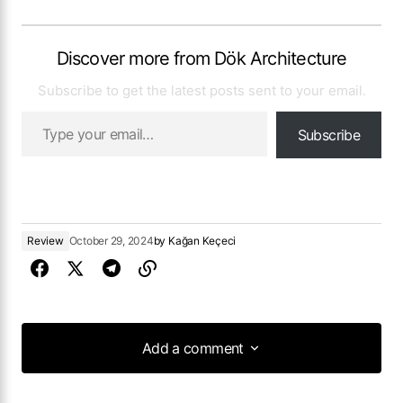
Discover more from Dök Architecture
Subscribe to get the latest posts sent to your email.
Subscribe
Review
October 29, 2024
by
Kağan Keçeci
Add a comment
Add a comment