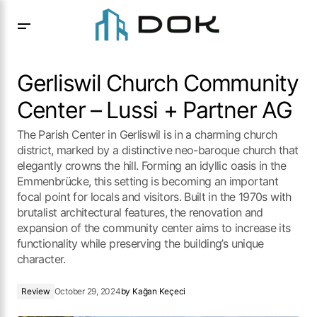
Gerliswil Church Community Center – Lussi + Partner AG
Gerliswil Church Community
Center – Lussi + Partner AG
The Parish Center in Gerliswil is in a charming church
district, marked by a distinctive neo-baroque church that
elegantly crowns the hill. Forming an idyllic oasis in the
Emmenbrücke, this setting is becoming an important
focal point for locals and visitors. Built in the 1970s with
brutalist architectural features, the renovation and
expansion of the community center aims to increase its
functionality while preserving the building’s unique
character.
Review
October 29, 2024
by
Kağan Keçeci