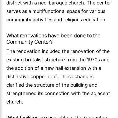
district with a neo-baroque church. The center
serves as a multifunctional space for various
community activities and religious education.
What renovations have been done to the
Community Center?
The renovation included the renovation of the
existing brutalist structure from the 1970s and
the addition of a new hall extension with a
distinctive copper roof. These changes
clarified the structure of the building and
strengthened its connection with the adjacent
church.
What facilities are available in the renovated