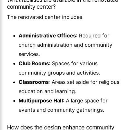
community center?
The renovated center includes
Administrative Offices
: Required for
church administration and community
services.
Club Rooms
: Spaces for various
community groups and activities.
Classrooms
: Areas set aside for religious
education and learning.
Multipurpose Hall
: A large space for
events and community gatherings.
How does the design enhance community