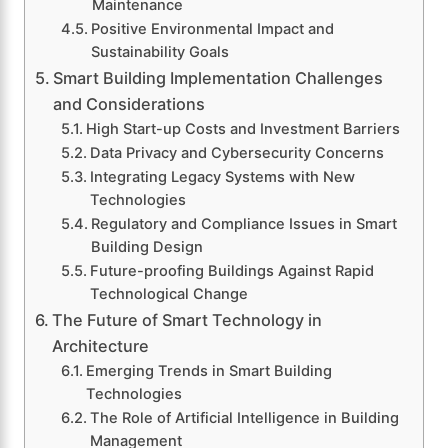
Maintenance
Positive Environmental Impact and
Sustainability Goals
Smart Building Implementation Challenges
and Considerations
High Start-up Costs and Investment Barriers
Data Privacy and Cybersecurity Concerns
Integrating Legacy Systems with New
Technologies
Regulatory and Compliance Issues in Smart
Building Design
Future-proofing Buildings Against Rapid
Technological Change
The Future of Smart Technology in
Architecture
Emerging Trends in Smart Building
Technologies
The Role of Artificial Intelligence in Building
Management