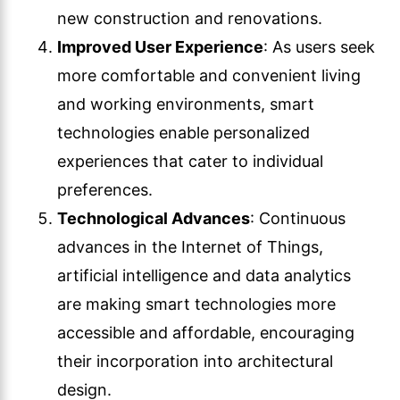
new construction and renovations.
Improved User Experience
: As users seek
more comfortable and convenient living
and working environments, smart
technologies enable personalized
experiences that cater to individual
preferences.
Technological Advances
: Continuous
advances in the Internet of Things,
artificial intelligence and data analytics
are making smart technologies more
accessible and affordable, encouraging
their incorporation into architectural
design.