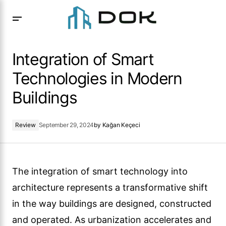
Integration of Smart Technologies in Modern Buildings
Integration of Smart
Technologies in Modern
Buildings
Review
September 29, 2024
by
Kağan Keçeci
The integration of smart technology into
architecture represents a transformative shift
in the way buildings are designed, constructed
and operated. As urbanization accelerates and