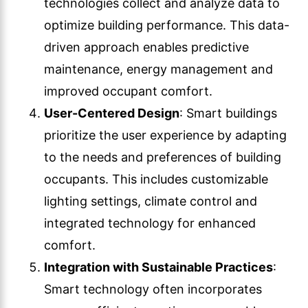
technologies collect and analyze data to
optimize building performance. This data-
driven approach enables predictive
maintenance, energy management and
improved occupant comfort.
User-Centered Design
: Smart buildings
prioritize the user experience by adapting
to the needs and preferences of building
occupants. This includes customizable
lighting settings, climate control and
integrated technology for enhanced
comfort.
Integration with Sustainable Practices
:
Smart technology often incorporates