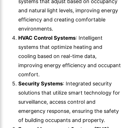
systems that adjust based on occupancy
and natural light levels, improving energy
efficiency and creating comfortable
environments.
HVAC Control Systems
: Intelligent
systems that optimize heating and
cooling based on real-time data,
improving energy efficiency and occupant
comfort.
Security Systems
: Integrated security
solutions that utilize smart technology for
surveillance, access control and
emergency response, ensuring the safety
of building occupants and property.