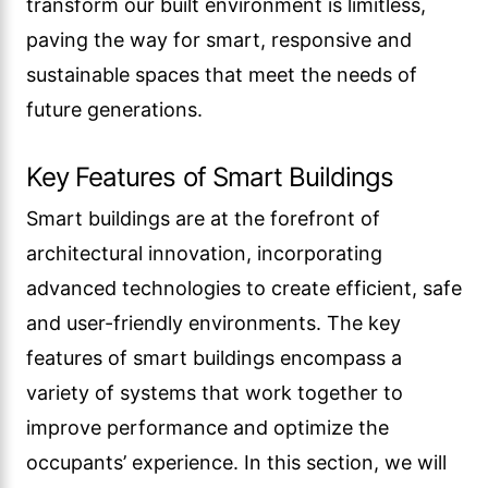
transform our built environment is limitless,
paving the way for smart, responsive and
sustainable spaces that meet the needs of
future generations.
Key Features of Smart Buildings
Smart buildings are at the forefront of
architectural innovation, incorporating
advanced technologies to create efficient, safe
and user-friendly environments. The key
features of smart buildings encompass a
variety of systems that work together to
improve performance and optimize the
occupants’ experience. In this section, we will