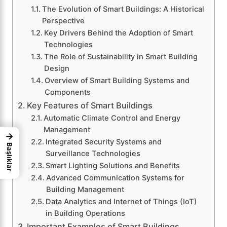
The Evolution of Smart Buildings: A Historical
Perspective
Key Drivers Behind the Adoption of Smart
Technologies
The Role of Sustainability in Smart Building
Design
Overview of Smart Building Systems and
Components
Key Features of Smart Buildings
Automatic Climate Control and Energy
Management
→
Integrated Security Systems and
Başlıklar
Surveillance Technologies
Smart Lighting Solutions and Benefits
Advanced Communication Systems for
Building Management
Data Analytics and Internet of Things (IoT)
in Building Operations
Important Examples of Smart Buildings