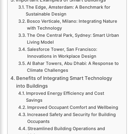
The Edge, Amsterdam: A Benchmark for
Sustainable Design
Bosco Verticale, Milano: Integrating Nature
with Technology
The One Central Park, Sydney: Smart Urban
Living Model
Salesforce Tower, San Francisco:
Innovations in Workplace Design
Al Bahar Towers, Abu Dhabi: A Response to
Climate Challenges
Benefits of Integrating Smart Technology
into Buildings
Improved Energy Efficiency and Cost
Savings
Improved Occupant Comfort and Wellbeing
Increased Safety and Security for Building
Occupants
Streamlined Building Operations and