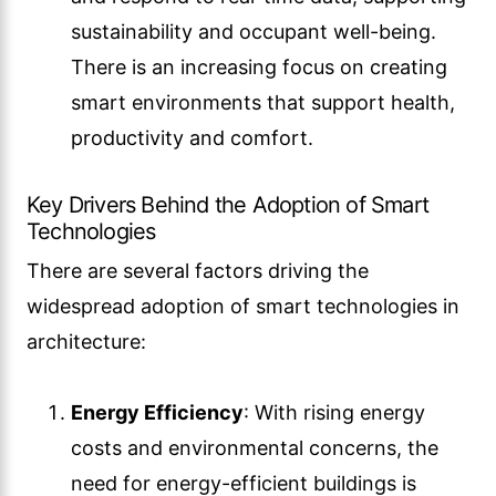
sustainability and occupant well-being.
There is an increasing focus on creating
smart environments that support health,
productivity and comfort.
Key Drivers Behind the Adoption of Smart
Technologies
There are several factors driving the
widespread adoption of smart technologies in
architecture:
Energy Efficiency
: With rising energy
costs and environmental concerns, the
need for energy-efficient buildings is