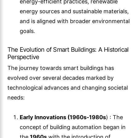
energy-efficient practices, renewable
energy sources and sustainable materials,
and is aligned with broader environmental
goals.
The Evolution of Smart Buildings: A Historical
Perspective
The journey towards smart buildings has
evolved over several decades marked by
technological advances and changing societal
needs:
Early Innovations (1960s-1980s
) : The
concept of building automation began in
the
1960s
with the introduction of