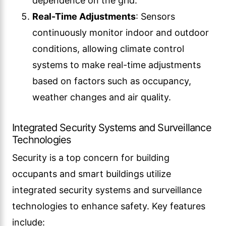
dependence on the grid.
Real-Time Adjustments
: Sensors
continuously monitor indoor and outdoor
conditions, allowing climate control
systems to make real-time adjustments
based on factors such as occupancy,
weather changes and air quality.
Integrated Security Systems and Surveillance
Technologies
Security is a top concern for building
occupants and smart buildings utilize
integrated security systems and surveillance
technologies to enhance safety. Key features
include: