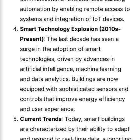
automation by enabling remote access to
systems and integration of IoT devices.
Smart Technology Explosion (2010s-
Present)
: The last decade has seen a
surge in the adoption of smart
technologies, driven by advances in
artificial intelligence, machine learning
and data analytics. Buildings are now
equipped with sophisticated sensors and
controls that improve energy efficiency
and user experience.
Current Trends
: Today, smart buildings
are characterized by their ability to adapt
and respond to real-time data, supporting