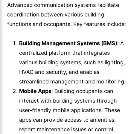
Advanced communication systems facilitate
coordination between various building
functions and occupants. Key features include:
Building Management Systems (BMS)
: A
centralized platform that integrates
various building systems, such as lighting,
HVAC and security, and enables
streamlined management and monitoring.
Mobile Apps
: Building occupants can
interact with building systems through
user-friendly mobile applications. These
apps can provide access to amenities,
report maintenance issues or control