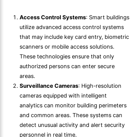
Access Control Systems
: Smart buildings
utilize advanced access control systems
that may include key card entry, biometric
scanners or mobile access solutions.
These technologies ensure that only
authorized persons can enter secure
areas.
Surveillance Cameras
: High-resolution
cameras equipped with intelligent
analytics can monitor building perimeters
and common areas. These systems can
detect unusual activity and alert security
personnel in real time.