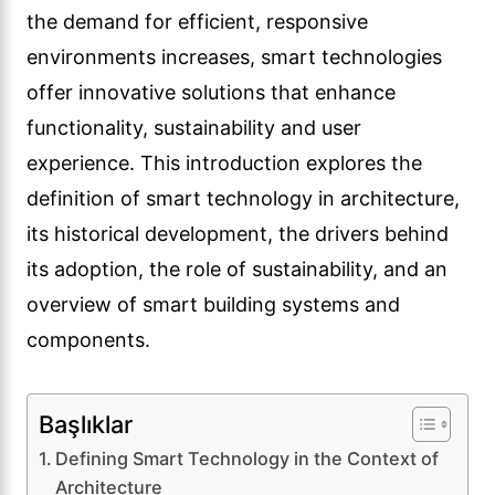
the demand for efficient, responsive
environments increases, smart technologies
offer innovative solutions that enhance
functionality, sustainability and user
experience. This introduction explores the
definition of smart technology in architecture,
its historical development, the drivers behind
its adoption, the role of sustainability, and an
overview of smart building systems and
components.
Başlıklar
Defining Smart Technology in the Context of
Architecture