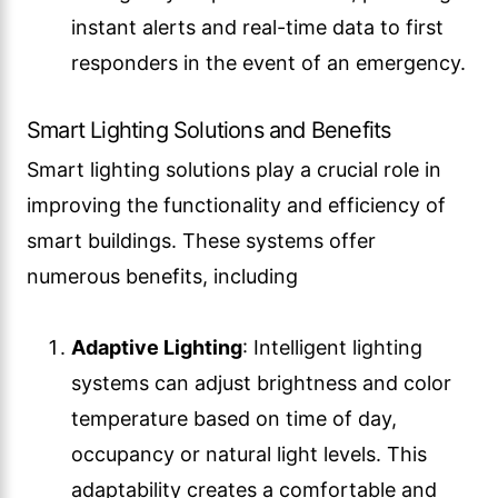
instant alerts and real-time data to first
responders in the event of an emergency.
Smart Lighting Solutions and Benefits
Smart lighting solutions play a crucial role in
improving the functionality and efficiency of
smart buildings. These systems offer
numerous benefits, including
Adaptive Lighting
: Intelligent lighting
systems can adjust brightness and color
temperature based on time of day,
occupancy or natural light levels. This
adaptability creates a comfortable and