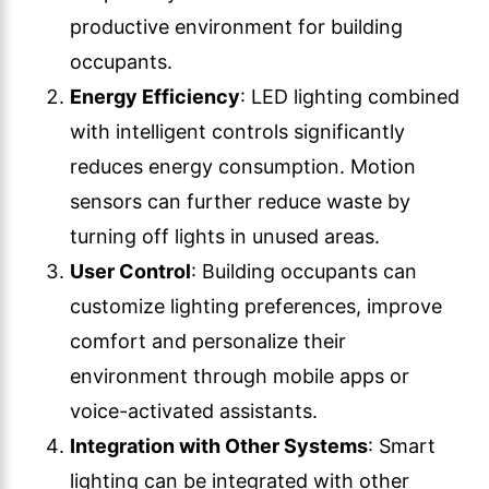
productive environment for building
occupants.
Energy Efficiency
: LED lighting combined
with intelligent controls significantly
reduces energy consumption. Motion
sensors can further reduce waste by
turning off lights in unused areas.
User Control
: Building occupants can
customize lighting preferences, improve
comfort and personalize their
environment through mobile apps or
voice-activated assistants.
Integration with Other Systems
: Smart
lighting can be integrated with other