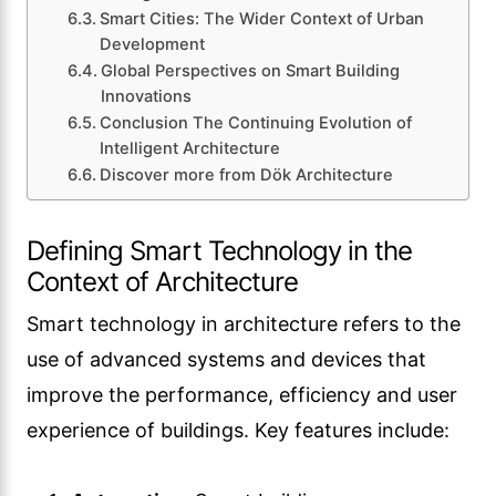
Smart Cities: The Wider Context of Urban
Development
Global Perspectives on Smart Building
Innovations
Conclusion The Continuing Evolution of
Intelligent Architecture
Discover more from Dök Architecture
Defining Smart Technology in the
Context of Architecture
Smart technology in architecture refers to the
use of advanced systems and devices that
improve the performance, efficiency and user
experience of buildings. Key features include: