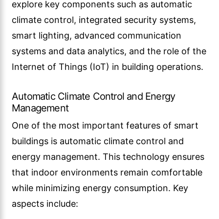
explore key components such as automatic
climate control, integrated security systems,
smart lighting, advanced communication
systems and data analytics, and the role of the
Internet of Things (IoT) in building operations.
Automatic Climate Control and Energy
Management
One of the most important features of smart
buildings is automatic climate control and
energy management. This technology ensures
that indoor environments remain comfortable
while minimizing energy consumption. Key
aspects include: