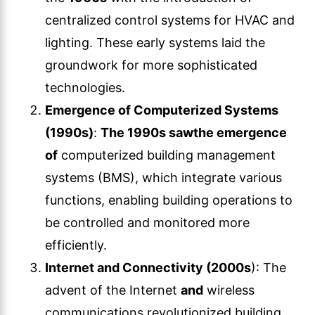
centralized control systems for HVAC and
lighting. These early systems laid the
groundwork for more sophisticated
technologies.
Emergence of Computerized Systems
(1990s)
:
The 1990s saw
the emergence
of
computerized building management
systems (BMS), which integrate various
functions, enabling building operations to
be controlled and monitored more
efficiently.
Internet and Connectivity (2000s
): The
advent of the Internet
and
wireless
communications revolutionized building