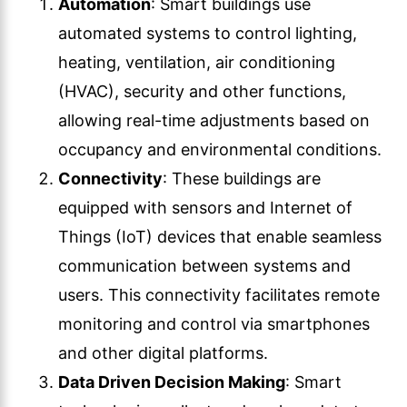
Automation
: Smart buildings use
automated systems to control lighting,
heating, ventilation, air conditioning
(HVAC), security and other functions,
allowing real-time adjustments based on
occupancy and environmental conditions.
Connectivity
: These buildings are
equipped with sensors and Internet of
Things (IoT) devices that enable seamless
communication between systems and
users. This connectivity facilitates remote
monitoring and control via smartphones
and other digital platforms.
Data Driven Decision Making
: Smart