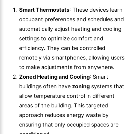
Smart Thermostats
: These devices learn
occupant preferences and schedules and
automatically adjust heating and cooling
settings to optimize comfort and
efficiency. They can be controlled
remotely via smartphones, allowing users
to make adjustments from anywhere.
Zoned Heating and Cooling
: Smart
buildings often have
zoning
systems that
allow temperature control in different
areas of the building. This targeted
approach reduces energy waste by
ensuring that only occupied spaces are