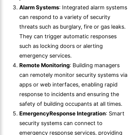
Alarm Systems
: Integrated alarm systems
can respond to a variety of security
threats such as burglary, fire or gas leaks.
They can trigger automatic responses
such as locking doors or alerting
emergency services.
Remote Monitoring
: Building managers
can remotely monitor security systems via
apps or web interfaces, enabling rapid
response to incidents and ensuring the
safety of building occupants at all times.
Emergency
Response Integration
: Smart
security systems can connect to
emergency response services, providing