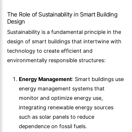
The Role of Sustainability in Smart Building
Design
Sustainability is a fundamental principle in the
design of smart buildings that intertwine with
technology to create efficient and
environmentally responsible structures:
Energy Management
: Smart buildings use
energy management systems that
monitor and optimize energy use,
integrating renewable energy sources
such as solar panels to reduce
dependence on fossil fuels.