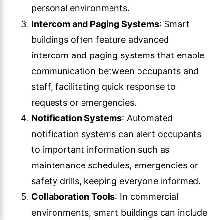
personal environments.
Intercom and Paging Systems
: Smart
buildings often feature advanced
intercom and paging systems that enable
communication between occupants and
staff, facilitating quick response to
requests or emergencies.
Notification Systems
: Automated
notification systems can alert occupants
to important information such as
maintenance schedules, emergencies or
safety drills, keeping everyone informed.
Collaboration Tools
: In commercial
environments, smart buildings can include