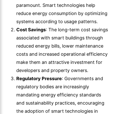
paramount. Smart technologies help
reduce energy consumption by optimizing
systems according to usage patterns.
Cost Savings
: The long-term cost savings
associated with smart buildings through
reduced energy bills, lower maintenance
costs and increased operational efficiency
make them an attractive investment for
developers and property owners.
Regulatory Pressure
: Governments and
regulatory bodies are increasingly
mandating energy efficiency standards
and sustainability practices, encouraging
the adoption of smart technologies in