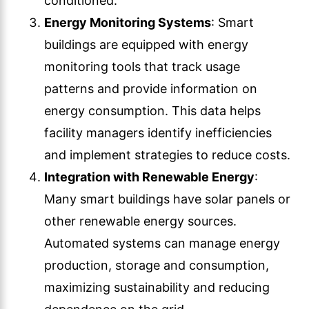
conditioned.
Energy Monitoring Systems
: Smart
buildings are equipped with energy
monitoring tools that track usage
patterns and provide information on
energy consumption. This data helps
facility managers identify inefficiencies
and implement strategies to reduce costs.
Integration with Renewable Energy
:
Many smart buildings have solar panels or
other renewable energy sources.
Automated systems can manage energy
production, storage and consumption,
maximizing sustainability and reducing