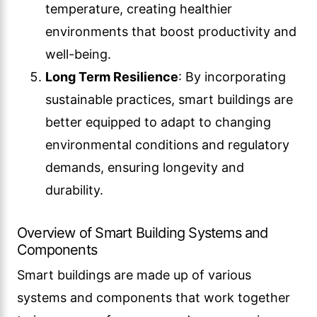
temperature, creating healthier
environments that boost productivity and
well-being.
Long Term Resilience
: By incorporating
sustainable practices, smart buildings are
better equipped to adapt to changing
environmental conditions and regulatory
demands, ensuring longevity and
durability.
Overview of Smart Building Systems and
Components
Smart buildings are made up of various
systems and components that work together