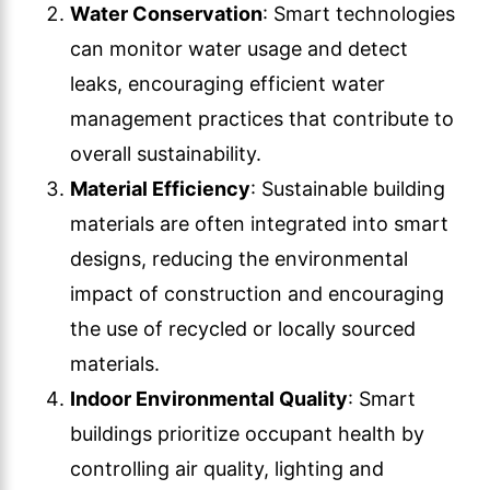
Water Conservation
: Smart technologies
can monitor water usage and detect
leaks, encouraging efficient water
management practices that contribute to
overall sustainability.
Material Efficiency
: Sustainable building
materials are often integrated into smart
designs, reducing the environmental
impact of construction and encouraging
the use of recycled or locally sourced
materials.
Indoor Environmental Quality
: Smart
buildings prioritize occupant health by
controlling air quality, lighting and