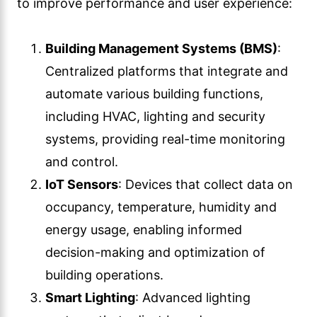
to improve performance and user experience:
Building Management Systems (BMS)
:
Centralized platforms that integrate and
automate various building functions,
including HVAC, lighting and security
systems, providing real-time monitoring
and control.
IoT Sensors
: Devices that collect data on
occupancy, temperature, humidity and
energy usage, enabling informed
decision-making and optimization of
building operations.
Smart Lighting
: Advanced lighting