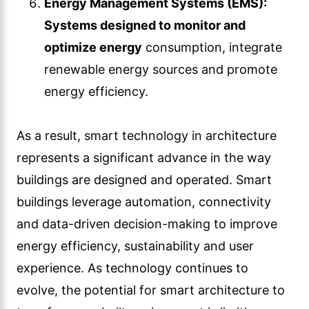
Energy Management Systems (EMS):
Systems designed to monitor and
optimize energy
consumption, integrate
renewable energy sources and promote
energy efficiency.
As a result, smart technology in architecture
represents a significant advance in the way
buildings are designed and operated. Smart
buildings leverage automation, connectivity
and data-driven decision-making to improve
energy efficiency, sustainability and user
experience. As technology continues to
evolve, the potential for smart architecture to