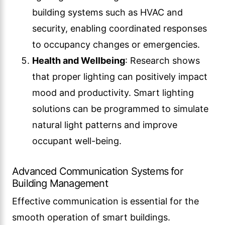
building systems such as HVAC and
security, enabling coordinated responses
to occupancy changes or emergencies.
Health and Wellbeing
: Research shows
that proper lighting can positively impact
mood and productivity. Smart lighting
solutions can be programmed to simulate
natural light patterns and improve
occupant well-being.
Advanced Communication Systems for
Building Management
Effective communication is essential for the
smooth operation of smart buildings.