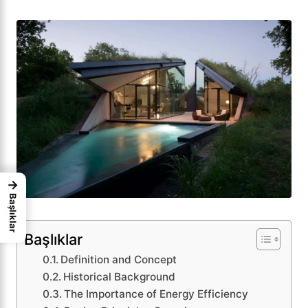
→
Başlıklar
Başlıklar
Definition and Concept
Historical Background
The Importance of Energy Efficiency