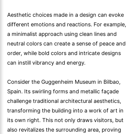
Aesthetic choices made in a design can evoke
different emotions and reactions. For example,
a minimalist approach using clean lines and
neutral colors can create a sense of peace and
order, while bold colors and intricate designs
can instill vibrancy and energy.
Consider the Guggenheim Museum in Bilbao,
Spain. Its swirling forms and metallic façade
challenge traditional architectural aesthetics,
transforming the building into a work of art in
its own right. This not only draws visitors, but
also revitalizes the surrounding area, proving