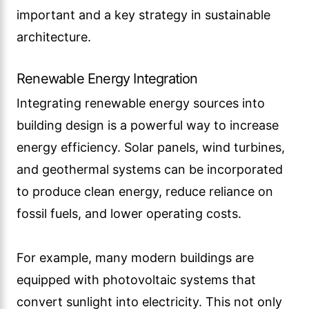
important and a key strategy in sustainable
architecture.
Renewable Energy Integration
Integrating renewable energy sources into
building design is a powerful way to increase
energy efficiency. Solar panels, wind turbines,
and geothermal systems can be incorporated
to produce clean energy, reduce reliance on
fossil fuels, and lower operating costs.
For example, many modern buildings are
equipped with photovoltaic systems that
convert sunlight into electricity. This not only