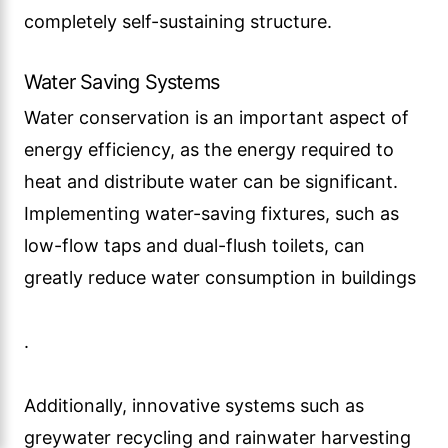
completely self-sustaining structure.
Water Saving Systems
Water conservation is an important aspect of
energy efficiency, as the energy required to
heat and distribute water can be significant.
Implementing water-saving fixtures, such as
low-flow taps and dual-flush toilets, can
greatly reduce water consumption in buildings
.
Additionally, innovative systems such as
greywater recycling and rainwater harvesting