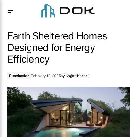
Earth Sheltered Homes Designed for Energy Efficiency
Earth Sheltered Homes
Designed for Energy
Efficiency
Examination
February 18, 2025
by
Kağan Keçeci