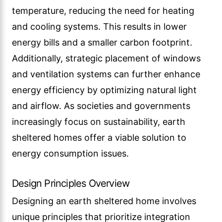
temperature, reducing the need for heating
and cooling systems. This results in lower
energy bills and a smaller carbon footprint.
Additionally, strategic placement of windows
and ventilation systems can further enhance
energy efficiency by optimizing natural light
and airflow. As societies and governments
increasingly focus on sustainability, earth
sheltered homes offer a viable solution to
energy consumption issues.
Design Principles Overview
Designing an earth sheltered home involves
unique principles that prioritize integration