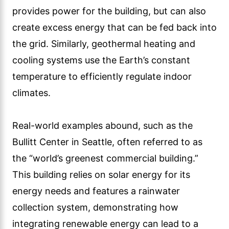
provides power for the building, but can also
create excess energy that can be fed back into
the grid. Similarly, geothermal heating and
cooling systems use the Earth’s constant
temperature to efficiently regulate indoor
climates.
Real-world examples abound, such as the
Bullitt Center in Seattle, often referred to as
the “world’s greenest commercial building.”
This building relies on solar energy for its
energy needs and features a rainwater
collection system, demonstrating how
integrating renewable energy can lead to a