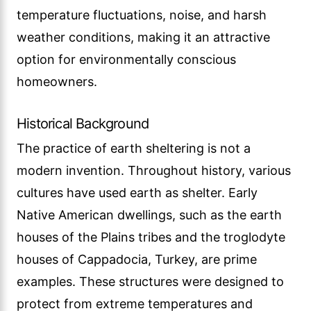
temperature fluctuations, noise, and harsh
weather conditions, making it an attractive
option for environmentally conscious
homeowners.
Historical Background
The practice of earth sheltering is not a
modern invention. Throughout history, various
cultures have used earth as shelter. Early
Native American dwellings, such as the earth
houses of the Plains tribes and the troglodyte
houses of Cappadocia, Turkey, are prime
examples. These structures were designed to
protect from extreme temperatures and