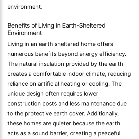
environment.
Benefits of Living in Earth-Sheltered
Environment
Living in an earth sheltered home offers
numerous benefits beyond energy efficiency.
The natural insulation provided by the earth
creates a comfortable indoor climate, reducing
reliance on artificial heating or cooling. The
unique design often requires lower
construction costs and less maintenance due
to the protective earth cover. Additionally,
these homes are quieter because the earth
acts as a sound barrier, creating a peaceful