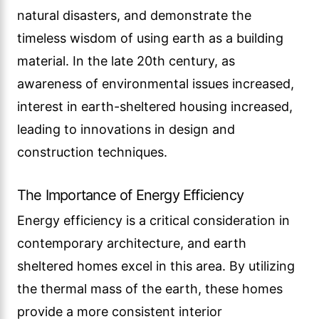
natural disasters, and demonstrate the
timeless wisdom of using earth as a building
material. In the late 20th century, as
awareness of environmental issues increased,
interest in earth-sheltered housing increased,
leading to innovations in design and
construction techniques.
The Importance of Energy Efficiency
Energy efficiency is a critical consideration in
contemporary architecture, and earth
sheltered homes excel in this area. By utilizing
the thermal mass of the earth, these homes
provide a more consistent interior