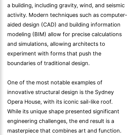
a building, including gravity, wind, and seismic
activity. Modern techniques such as computer-
aided design (CAD) and building information
modeling (BIM) allow for precise calculations
and simulations, allowing architects to
experiment with forms that push the
boundaries of traditional design.
One of the most notable examples of
innovative structural design is the Sydney
Opera House, with its iconic sail-like roof.
While its unique shape presented significant
engineering challenges, the end result is a
masterpiece that combines art and function.