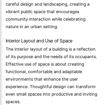
careful design and landscaping, creating a
vibrant public space that encourages
community interaction while celebrating
nature in an urban setting.
Interior Layout and Use of Space
The interior layout of a building is a reflection
of its purpose and the needs of its occupants.
Effective use of space is about creating
functional, comfortable and adaptable
environments that enhance the user
experience. Thoughtful design can transform
even small spaces into productive and inviting
spaces.