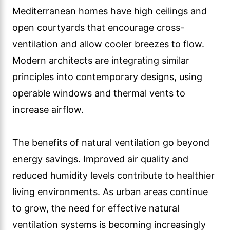
Mediterranean homes have high ceilings and
open courtyards that encourage cross-
ventilation and allow cooler breezes to flow.
Modern architects are integrating similar
principles into contemporary designs, using
operable windows and thermal vents to
increase airflow.
The benefits of natural ventilation go beyond
energy savings. Improved air quality and
reduced humidity levels contribute to healthier
living environments. As urban areas continue
to grow, the need for effective natural
ventilation systems is becoming increasingly