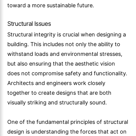
toward a more sustainable future.
Structural Issues
Structural integrity is crucial when designing a
building. This includes not only the ability to
withstand loads and environmental stresses,
but also ensuring that the aesthetic vision
does not compromise safety and functionality.
Architects and engineers work closely
together to create designs that are both
visually striking and structurally sound.
One of the fundamental principles of structural
design is understanding the forces that act on