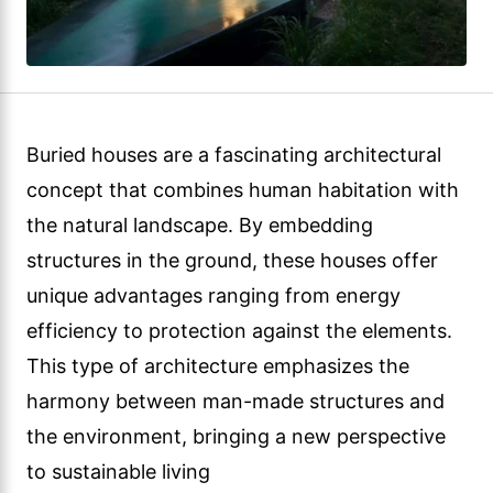
Buried houses are a fascinating architectural
concept that combines human habitation with
the natural landscape. By embedding
structures in the ground, these houses offer
unique advantages ranging from energy
efficiency to protection against the elements.
This type of architecture emphasizes the
harmony between man-made structures and
the environment, bringing a new perspective
to sustainable living