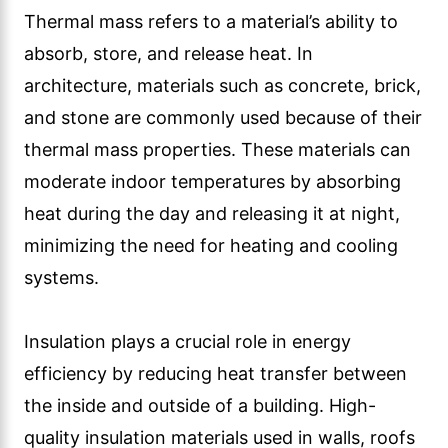
Thermal mass refers to a material’s ability to
absorb, store, and release heat. In
architecture, materials such as concrete, brick,
and stone are commonly used because of their
thermal mass properties. These materials can
moderate indoor temperatures by absorbing
heat during the day and releasing it at night,
minimizing the need for heating and cooling
systems.
Insulation plays a crucial role in energy
efficiency by reducing heat transfer between
the inside and outside of a building. High-
quality insulation materials used in walls, roofs