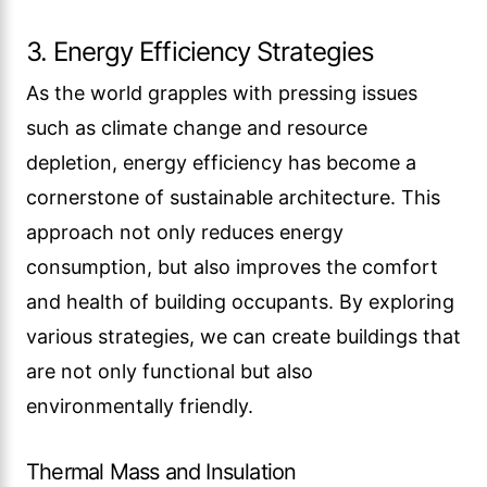
3. Energy Efficiency Strategies
As the world grapples with pressing issues
such as climate change and resource
depletion, energy efficiency has become a
cornerstone of sustainable architecture. This
approach not only reduces energy
consumption, but also improves the comfort
and health of building occupants. By exploring
various strategies, we can create buildings that
are not only functional but also
environmentally friendly.
Thermal Mass and Insulation