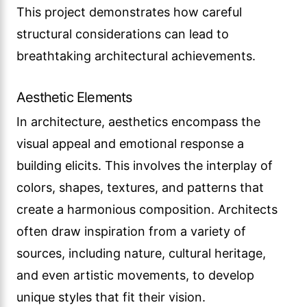
This project demonstrates how careful
structural considerations can lead to
breathtaking architectural achievements.
Aesthetic Elements
In architecture, aesthetics encompass the
visual appeal and emotional response a
building elicits. This involves the interplay of
colors, shapes, textures, and patterns that
create a harmonious composition. Architects
often draw inspiration from a variety of
sources, including nature, cultural heritage,
and even artistic movements, to develop
unique styles that fit their vision.