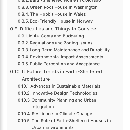
Earth-Sheltered Home in Colorado
Green Roof House in Washington
The Hobbit House in Wales
Eco-Friendly House in Norway
Difficulties and Things to Consider
Initial Costs and Budgeting
Regulations and Zoning Issues
Long-Term Maintenance and Durability
Environmental Impact Assessments
Public Perception and Acceptance
6. Future Trends in Earth-Sheltered
Architecture
Advances in Sustainable Materials
Innovative Design Technologies
Community Planning and Urban
Integration
Resilience to Climate Change
The Role of Earth-Sheltered Houses in
Urban Environments