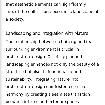
that aesthetic elements can significantly
impact the cultural and economic landscape of
a society.
Landscaping and Integration with Nature
The relationship between a building and its
surrounding environment is crucial in
architectural design. Carefully planned
landscaping enhances not only the beauty of a
structure but also its functionality and
sustainability. Integrating nature into
architectural design can foster a sense of
harmony by creating a seamless transition
between interior and exterior spaces.