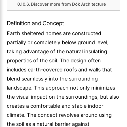
Discover more from Dök Architecture
Definition and Concept
Earth sheltered homes are constructed
partially or completely below ground level,
taking advantage of the natural insulating
properties of the soil. The design often
includes earth-covered roofs and walls that
blend seamlessly into the surrounding
landscape. This approach not only minimizes
the visual impact on the surroundings, but also
creates a comfortable and stable indoor
climate. The concept revolves around using
the soil as a natural barrier against