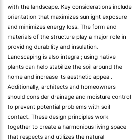
with the landscape. Key considerations include
orientation that maximizes sunlight exposure
and minimizes energy loss. The form and
materials of the structure play a major role in
providing durability and insulation.
Landscaping is also integral; using native
plants can help stabilize the soil around the
home and increase its aesthetic appeal.
Additionally, architects and homeowners
should consider drainage and moisture control
to prevent potential problems with soil
contact. These design principles work
together to create a harmonious living space
that respects and utilizes the natural