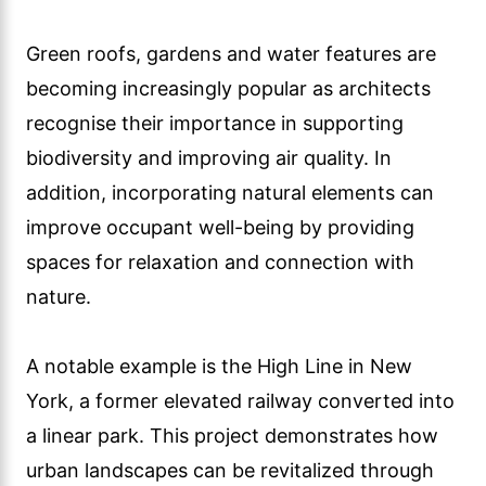
Green roofs, gardens and water features are
becoming increasingly popular as architects
recognise their importance in supporting
biodiversity and improving air quality. In
addition, incorporating natural elements can
improve occupant well-being by providing
spaces for relaxation and connection with
nature.
A notable example is the High Line in New
York, a former elevated railway converted into
a linear park. This project demonstrates how
urban landscapes can be revitalized through