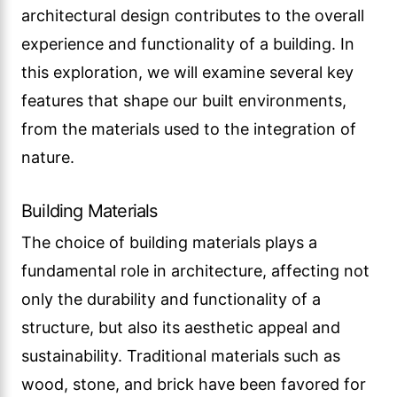
architectural design contributes to the overall
experience and functionality of a building. In
this exploration, we will examine several key
features that shape our built environments,
from the materials used to the integration of
nature.
Building Materials
The choice of building materials plays a
fundamental role in architecture, affecting not
only the durability and functionality of a
structure, but also its aesthetic appeal and
sustainability. Traditional materials such as
wood, stone, and brick have been favored for