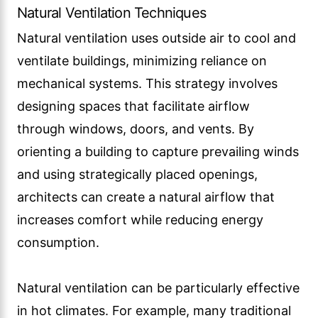
Natural Ventilation Techniques
Natural ventilation uses outside air to cool and
ventilate buildings, minimizing reliance on
mechanical systems. This strategy involves
designing spaces that facilitate airflow
through windows, doors, and vents. By
orienting a building to capture prevailing winds
and using strategically placed openings,
architects can create a natural airflow that
increases comfort while reducing energy
consumption.
Natural ventilation can be particularly effective
in hot climates. For example, many traditional