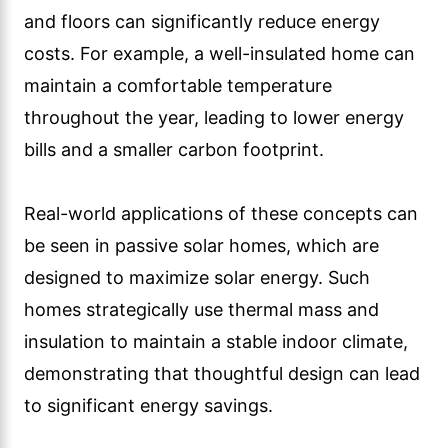
and floors can significantly reduce energy
costs. For example, a well-insulated home can
maintain a comfortable temperature
throughout the year, leading to lower energy
bills and a smaller carbon footprint.
Real-world applications of these concepts can
be seen in passive solar homes, which are
designed to maximize solar energy. Such
homes strategically use thermal mass and
insulation to maintain a stable indoor climate,
demonstrating that thoughtful design can lead
to significant energy savings.