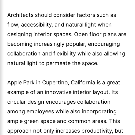
Architects should consider factors such as
flow, accessibility, and natural light when
designing interior spaces. Open floor plans are
becoming increasingly popular, encouraging
collaboration and flexibility while also allowing
natural light to permeate the space.
Apple Park in Cupertino, California is a great
example of an innovative interior layout. Its
circular design encourages collaboration
among employees while also incorporating
ample green space and common areas. This
approach not only increases productivity, but