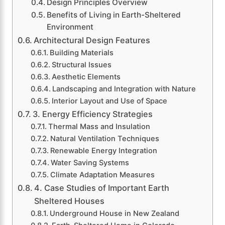
Design Principles Overview
Benefits of Living in Earth-Sheltered
Environment
Architectural Design Features
Building Materials
Structural Issues
Aesthetic Elements
Landscaping and Integration with Nature
Interior Layout and Use of Space
3. Energy Efficiency Strategies
Thermal Mass and Insulation
Natural Ventilation Techniques
Renewable Energy Integration
Water Saving Systems
Climate Adaptation Measures
4. Case Studies of Important Earth
Sheltered Houses
Underground House in New Zealand