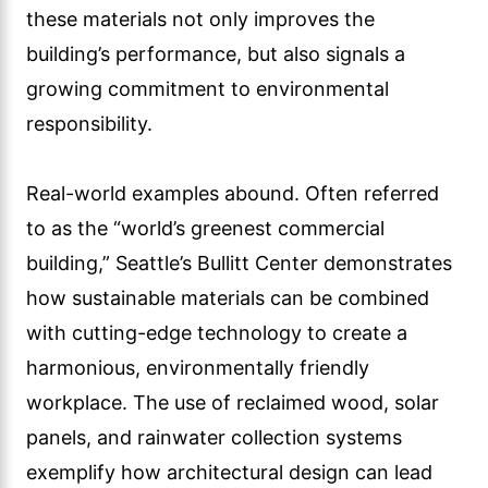
these materials not only improves the
building’s performance, but also signals a
growing commitment to environmental
responsibility.
Real-world examples abound. Often referred
to as the “world’s greenest commercial
building,” Seattle’s Bullitt Center demonstrates
how sustainable materials can be combined
with cutting-edge technology to create a
harmonious, environmentally friendly
workplace. The use of reclaimed wood, solar
panels, and rainwater collection systems
exemplify how architectural design can lead