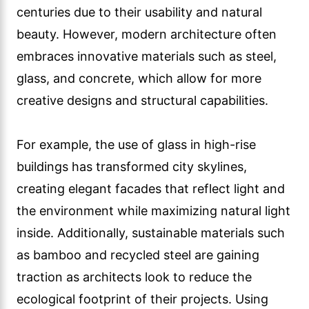
centuries due to their usability and natural
beauty. However, modern architecture often
embraces innovative materials such as steel,
glass, and concrete, which allow for more
creative designs and structural capabilities.
For example, the use of glass in high-rise
buildings has transformed city skylines,
creating elegant facades that reflect light and
the environment while maximizing natural light
inside. Additionally, sustainable materials such
as bamboo and recycled steel are gaining
traction as architects look to reduce the
ecological footprint of their projects. Using