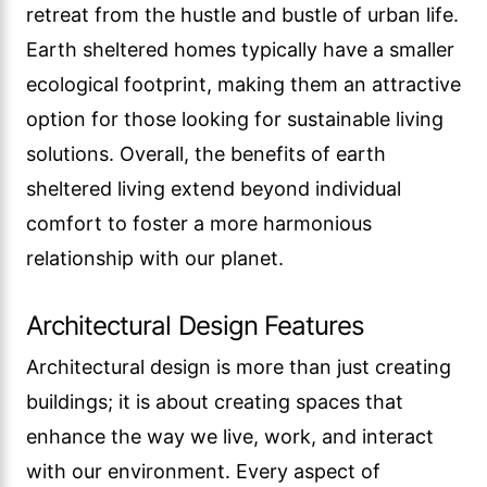
retreat from the hustle and bustle of urban life.
Earth sheltered homes typically have a smaller
ecological footprint, making them an attractive
option for those looking for sustainable living
solutions. Overall, the benefits of earth
sheltered living extend beyond individual
comfort to foster a more harmonious
relationship with our planet.
Architectural Design Features
Architectural design is more than just creating
buildings; it is about creating spaces that
enhance the way we live, work, and interact
with our environment. Every aspect of