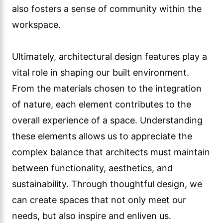
also fosters a sense of community within the
workspace.
Ultimately, architectural design features play a
vital role in shaping our built environment.
From the materials chosen to the integration
of nature, each element contributes to the
overall experience of a space. Understanding
these elements allows us to appreciate the
complex balance that architects must maintain
between functionality, aesthetics, and
sustainability. Through thoughtful design, we
can create spaces that not only meet our
needs, but also inspire and enliven us.