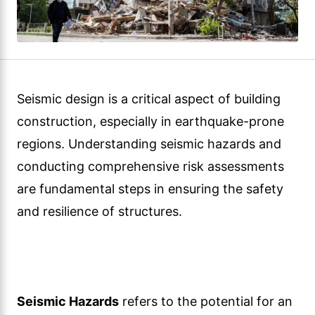
Seismic design is a critical aspect of building
construction, especially in earthquake-prone
regions. Understanding seismic hazards and
conducting comprehensive risk assessments
are fundamental steps in ensuring the safety
and resilience of structures.
Seismic Hazards
refers to the potential for an