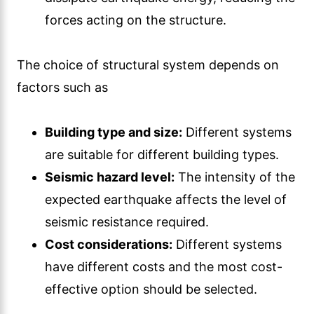
forces acting on the structure.
The choice of structural system depends on
factors such as
Building type and size:
Different systems
are suitable for different building types.
Seismic hazard level:
The intensity of the
expected earthquake affects the level of
seismic resistance required.
Cost considerations:
Different systems
have different costs and the most cost-
effective option should be selected.