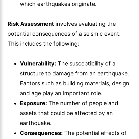
which earthquakes originate.
Risk Assessment
involves evaluating the
potential consequences of a seismic event.
This includes the following:
Vulnerability:
The susceptibility of a
structure to damage from an earthquake.
Factors such as building materials, design
and age play an important role.
Exposure:
The number of people and
assets that could be affected by an
earthquake.
Consequences:
The potential effects of