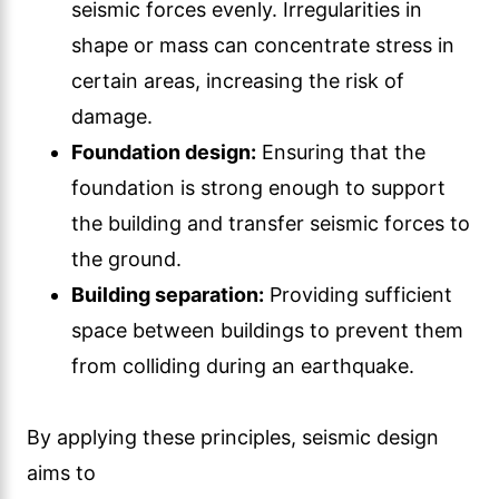
seismic forces evenly. Irregularities in
shape or mass can concentrate stress in
certain areas, increasing the risk of
damage.
Foundation design:
Ensuring that the
foundation is strong enough to support
the building and transfer seismic forces to
the ground.
Building separation:
Providing sufficient
space between buildings to prevent them
from colliding during an earthquake.
By applying these principles, seismic design
aims to