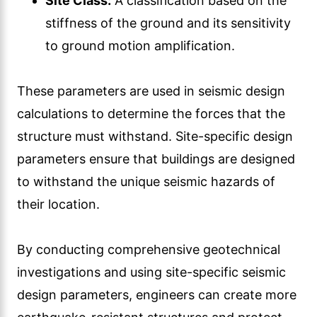
Site Class:
A classification based on the
stiffness of the ground and its sensitivity
to ground motion amplification.
These parameters are used in seismic design
calculations to determine the forces that the
structure must withstand. Site-specific design
parameters ensure that buildings are designed
to withstand the unique seismic hazards of
their location.
By conducting comprehensive geotechnical
investigations and using site-specific seismic
design parameters, engineers can create more