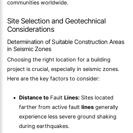
communities worldwide.
Site Selection and Geotechnical
Considerations
Determination of Suitable Construction Areas
in Seismic Zones
Choosing the right location for a building
project is crucial, especially in seismic zones.
Here are the key factors to consider:
Distance to
Fault
Lines:
Sites located
farther from active fault
lines
generally
experience less severe ground shaking
during earthquakes.