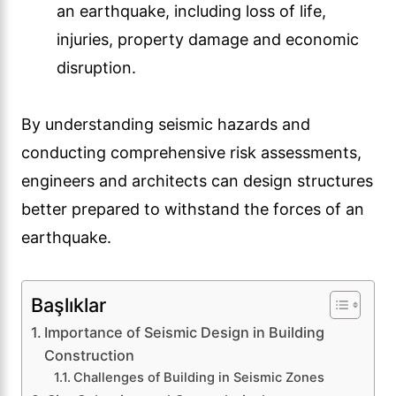
an earthquake, including loss of life,
injuries, property damage and economic
disruption.
By understanding seismic hazards and
conducting comprehensive risk assessments,
engineers and architects can design structures
better prepared to withstand the forces of an
earthquake.
Başlıklar
Importance of Seismic Design in Building
Construction
Challenges of Building in Seismic Zones