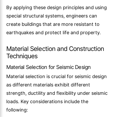
By applying these design principles and using
special structural systems, engineers can
create buildings that are more resistant to
earthquakes and protect life and property.
Material Selection and Construction
Techniques
Material Selection for Seismic Design
Material selection is crucial for seismic design
as different materials exhibit different
strength, ductility and flexibility under seismic
loads. Key considerations include the
following: