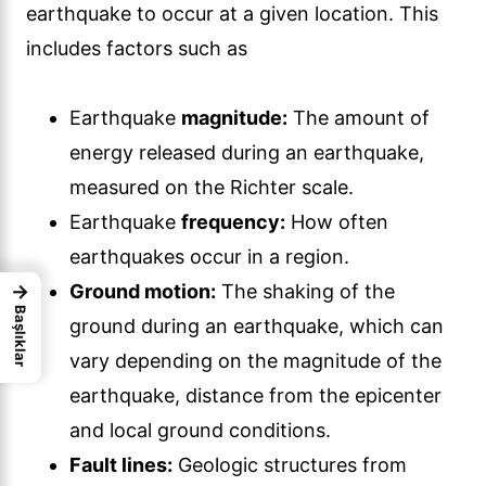
earthquake to occur at a given location. This
includes factors such as
Earthquake
magnitude:
The amount of
energy released during an earthquake,
measured on the Richter scale.
Earthquake
frequency:
How often
earthquakes occur in a region.
→
Ground motion:
The shaking of the
Başlıklar
ground during an earthquake, which can
vary depending on the magnitude of the
earthquake, distance from the epicenter
and local ground conditions.
Fault lines:
Geologic structures from