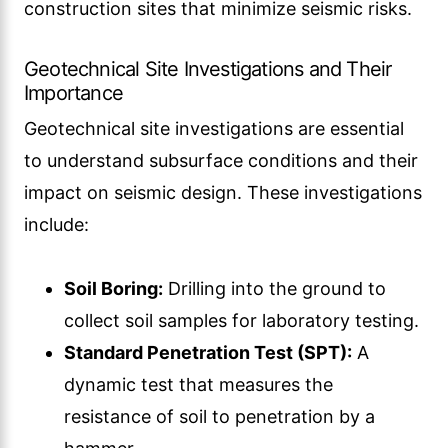
construction sites that minimize seismic risks.
Geotechnical Site Investigations and Their
Importance
Geotechnical site investigations are essential
to understand subsurface conditions and their
impact on seismic design. These investigations
include:
Soil Boring:
Drilling into the ground to
collect soil samples for laboratory testing.
Standard Penetration Test (SPT):
A
dynamic test that measures the
resistance of soil to penetration by a