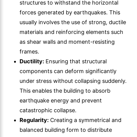
structures to withstand the horizontal
forces generated by earthquakes. This
usually involves the use of strong, ductile
materials and reinforcing elements such
as shear walls and moment-resisting
frames.
Ductility:
Ensuring that structural
components can deform significantly
under stress without collapsing suddenly.
This enables the building to absorb
earthquake energy and prevent
catastrophic collapse.
Regularity:
Creating a symmetrical and
balanced building form to distribute