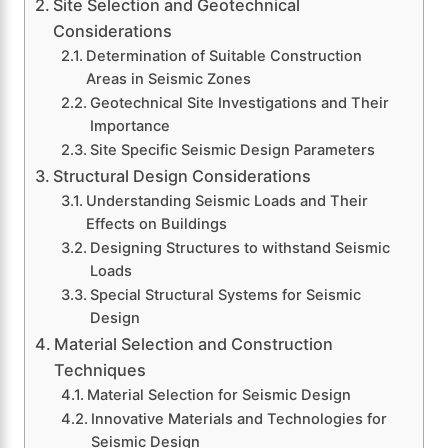
Site Selection and Geotechnical
Considerations
Determination of Suitable Construction
Areas in Seismic Zones
Geotechnical Site Investigations and Their
Importance
Site Specific Seismic Design Parameters
Structural Design Considerations
Understanding Seismic Loads and Their
Effects on Buildings
Designing Structures to withstand Seismic
Loads
Special Structural Systems for Seismic
Design
Material Selection and Construction
Techniques
Material Selection for Seismic Design
Innovative Materials and Technologies for
Seismic Design