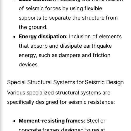
of seismic forces by using flexible
supports to separate the structure from
the ground.
Energy dissipation:
Inclusion of elements
that absorb and dissipate earthquake
energy, such as dampers and friction
devices.
Special Structural Systems for Seismic Design
Various specialized structural systems are
specifically designed for seismic resistance:
Moment-resisting frames:
Steel or
concrete frames designed to resist