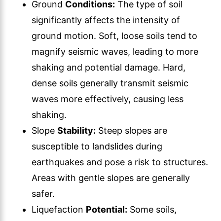
Ground
Conditions:
The type of soil
significantly affects the intensity of
ground motion. Soft, loose soils tend to
magnify seismic waves, leading to more
shaking and potential damage. Hard,
dense soils generally transmit seismic
waves more effectively, causing less
shaking.
Slope
Stability:
Steep slopes are
susceptible to landslides during
earthquakes and pose a risk to structures.
Areas with gentle slopes are generally
safer.
Liquefaction
Potential:
Some soils,