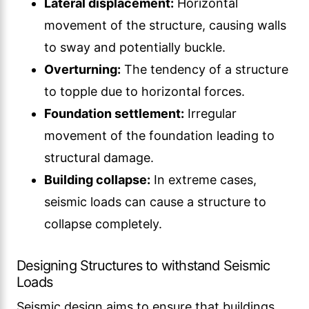
Lateral displacement:
Horizontal
movement of the structure, causing walls
to sway and potentially buckle.
Overturning:
The tendency of a structure
to topple due to horizontal forces.
Foundation settlement:
Irregular
movement of the foundation leading to
structural damage.
Building collapse:
In extreme cases,
seismic loads can cause a structure to
collapse completely.
Designing Structures to withstand Seismic
Loads
Seismic design aims to ensure that buildings