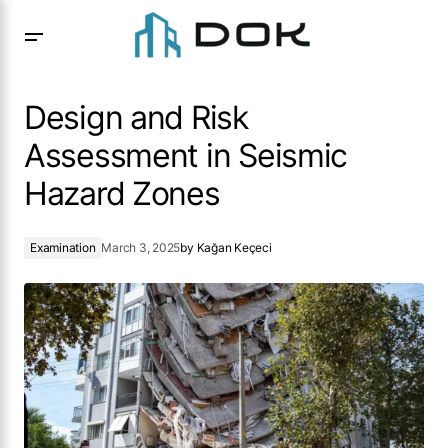
Design and Risk Assessment in Seismic Hazard Zones
Design and Risk
Assessment in Seismic
Hazard Zones
Examination
March 3, 2025
by
Kağan Keçeci