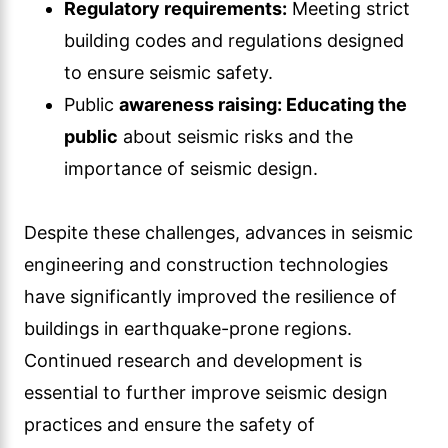
Regulatory requirements:
Meeting strict
building codes and regulations designed
to ensure seismic safety.
Public
awareness raising: Educating the
public
about seismic risks and the
importance of seismic design.
Despite these challenges, advances in seismic
engineering and construction technologies
have significantly improved the resilience of
buildings in earthquake-prone regions.
Continued research and development is
essential to further improve seismic design
practices and ensure the safety of