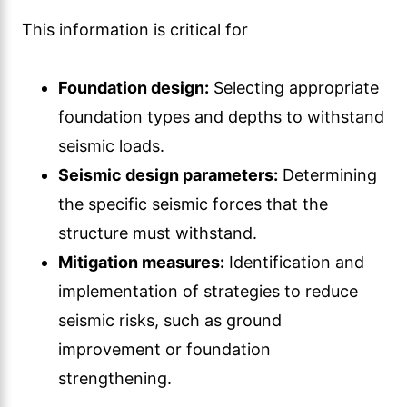
This information is critical for
Foundation design:
Selecting appropriate
foundation types and depths to withstand
seismic loads.
Seismic design parameters:
Determining
the specific seismic forces that the
structure must withstand.
Mitigation measures:
Identification and
implementation of strategies to reduce
seismic risks, such as ground
improvement or foundation
strengthening.