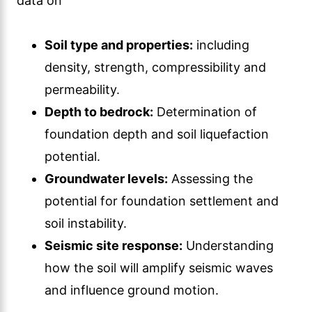
data on
Soil type and properties:
including
density, strength, compressibility and
permeability.
Depth to bedrock:
Determination of
foundation depth and soil liquefaction
potential.
Groundwater levels:
Assessing the
potential for foundation settlement and
soil instability.
Seismic site response:
Understanding
how the soil will amplify seismic waves
and influence ground motion.