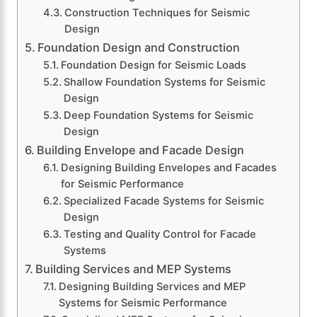
Construction Techniques for Seismic
Design
Foundation Design and Construction
Foundation Design for Seismic Loads
Shallow Foundation Systems for Seismic
Design
Deep Foundation Systems for Seismic
Design
Building Envelope and Facade Design
Designing Building Envelopes and Facades
for Seismic Performance
Specialized Facade Systems for Seismic
Design
Testing and Quality Control for Facade
Systems
Building Services and MEP Systems
Designing Building Services and MEP
Systems for Seismic Performance