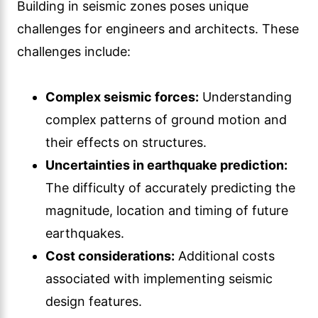
Building in seismic zones poses unique
challenges for engineers and architects. These
challenges include:
Complex seismic forces:
Understanding
complex patterns of ground motion and
their effects on structures.
Uncertainties in earthquake prediction:
The difficulty of accurately predicting the
magnitude, location and timing of future
earthquakes.
Cost considerations:
Additional costs
associated with implementing seismic
design features.