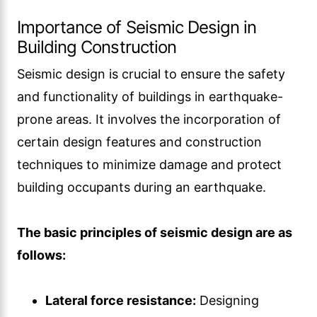
Importance of Seismic Design in
Building Construction
Seismic design is crucial to ensure the safety
and functionality of buildings in earthquake-
prone areas. It involves the incorporation of
certain design features and construction
techniques to minimize damage and protect
building occupants during an earthquake.
The basic principles of seismic design are as
follows:
Lateral force resistance:
Designing