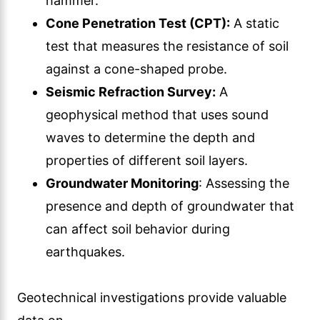
hammer.
Cone Penetration Test (CPT):
A static
test that measures the resistance of soil
against a cone-shaped probe.
Seismic Refraction Survey:
A
geophysical method that uses sound
waves to determine the depth and
properties of different soil layers.
Groundwater Monitoring
: Assessing the
presence and depth of groundwater that
can affect soil behavior during
earthquakes.
Geotechnical investigations provide valuable