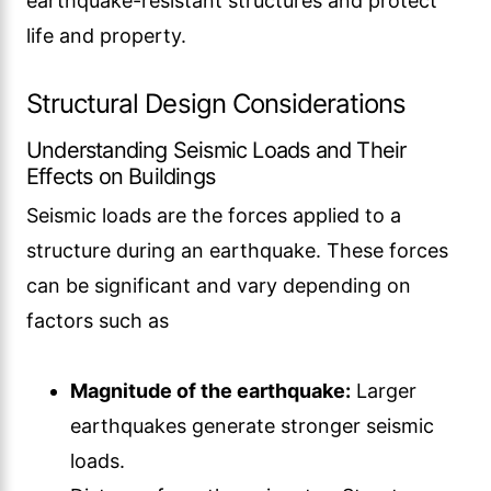
earthquake-resistant structures and protect
life and property.
Structural Design Considerations
Understanding Seismic Loads and Their
Effects on Buildings
Seismic loads are the forces applied to a
structure during an earthquake. These forces
can be significant and vary depending on
factors such as
Magnitude of the earthquake:
Larger
earthquakes generate stronger seismic
loads.