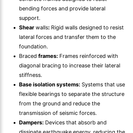
bending forces and provide lateral
support.
Shear
walls
:
Rigid walls designed to resist
lateral forces and transfer them to the
foundation.
Braced
frames:
Frames reinforced with
diagonal bracing to increase their lateral
stiffness.
Base isolation systems:
Systems that use
flexible bearings to separate the structure
from the ground and reduce the
transmission of seismic forces.
Dampers:
Devices that absorb and
dissipate earthquake energy, reducing the