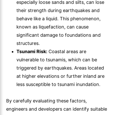
especially loose sands and silts, can lose
their strength during earthquakes and
behave like a liquid. This phenomenon,
known as liquefaction, can cause
significant damage to foundations and
structures.
Tsunami Risk:
Coastal areas are
vulnerable to tsunamis, which can be
triggered by earthquakes. Areas located
at higher elevations or further inland are
less susceptible to tsunami inundation.
By carefully evaluating these factors,
engineers and developers can identify suitable