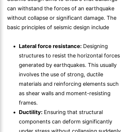
can withstand the forces of an earthquake
without collapse or significant damage. The
basic principles of seismic design include
Lateral force resistance:
Designing
structures to resist the horizontal forces
generated by earthquakes. This usually
involves the use of strong, ductile
materials and reinforcing elements such
as shear walls and moment-resisting
frames.
Ductility:
Ensuring that structural
components can deform significantly
under stress without collapsing suddenly.