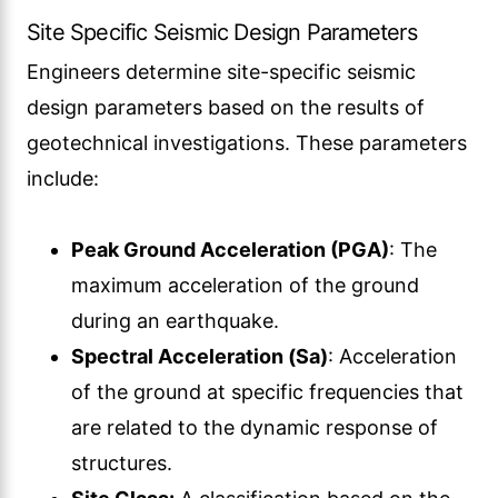
Site Specific Seismic Design Parameters
Engineers determine site-specific seismic
design parameters based on the results of
geotechnical investigations. These parameters
include:
Peak Ground Acceleration (PGA)
: The
maximum acceleration of the ground
during an earthquake.
Spectral Acceleration (Sa)
: Acceleration
of the ground at specific frequencies that
are related to the dynamic response of
structures.