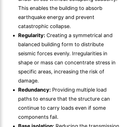
This enables the building to absorb
earthquake energy and prevent
catastrophic collapse.
Regularity:
Creating a symmetrical and
balanced building form to distribute
seismic forces evenly. Irregularities in
shape or mass can concentrate stress in
specific areas, increasing the risk of
damage.
Redundancy:
Providing multiple load
paths to ensure that the structure can
continue to carry loads even if some
components fail.
Base isolation:
Reducing the transmission