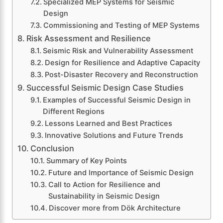
Specialized MEP Systems for Seismic
Design
Commissioning and Testing of MEP Systems
Risk Assessment and Resilience
Seismic Risk and Vulnerability Assessment
Design for Resilience and Adaptive Capacity
Post-Disaster Recovery and Reconstruction
Successful Seismic Design Case Studies
Examples of Successful Seismic Design in
Different Regions
Lessons Learned and Best Practices
Innovative Solutions and Future Trends
Conclusion
Summary of Key Points
Future and Importance of Seismic Design
Call to Action for Resilience and
Sustainability in Seismic Design
Discover more from Dök Architecture