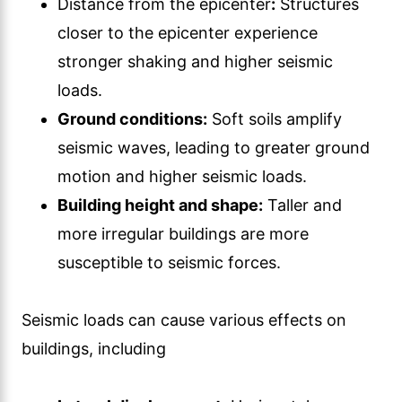
Distance from the epicenter
:
Structures
closer to the epicenter experience
stronger shaking and higher seismic
loads.
Ground conditions:
Soft soils amplify
seismic waves, leading to greater ground
motion and higher seismic loads.
Building height and shape:
Taller and
more irregular buildings are more
susceptible to seismic forces.
Seismic loads can cause various effects on
buildings, including