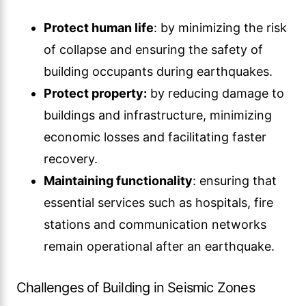
Protect human life
: by minimizing the risk
of collapse and ensuring the safety of
building occupants during earthquakes.
Protect property:
by reducing damage to
buildings and infrastructure, minimizing
economic losses and facilitating faster
recovery.
Maintaining functionality
: ensuring that
essential services such as hospitals, fire
stations and communication networks
remain operational after an earthquake.
Challenges of Building in Seismic Zones