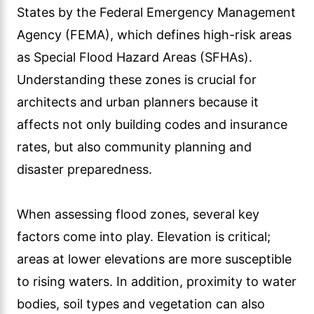
States by the Federal Emergency Management
Agency (FEMA), which defines high-risk areas
as Special Flood Hazard Areas (SFHAs).
Understanding these zones is crucial for
architects and urban planners because it
affects not only building codes and insurance
rates, but also community planning and
disaster preparedness.
When assessing flood zones, several key
factors come into play. Elevation is critical;
areas at lower elevations are more susceptible
to rising waters. In addition, proximity to water
bodies, soil types and vegetation can also