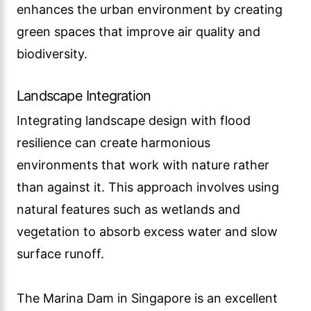
enhances the urban environment by creating
green spaces that improve air quality and
biodiversity.
Landscape Integration
Integrating landscape design with flood
resilience can create harmonious
environments that work with nature rather
than against it. This approach involves using
natural features such as wetlands and
vegetation to absorb excess water and slow
surface runoff.
The Marina Dam in Singapore is an excellent