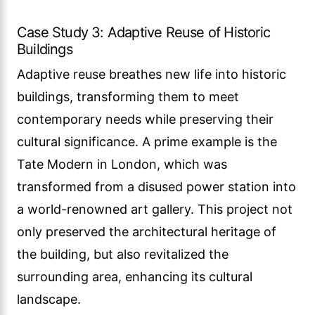
Case Study 3: Adaptive Reuse of Historic
Buildings
Adaptive reuse breathes new life into historic
buildings, transforming them to meet
contemporary needs while preserving their
cultural significance. A prime example is the
Tate Modern in London, which was
transformed from a disused power station into
a world-renowned art gallery. This project not
only preserved the architectural heritage of
the building, but also revitalized the
surrounding area, enhancing its cultural
landscape.