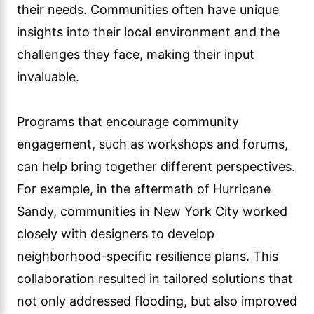
their needs. Communities often have unique
insights into their local environment and the
challenges they face, making their input
invaluable.
Programs that encourage community
engagement, such as workshops and forums,
can help bring together different perspectives.
For example, in the aftermath of Hurricane
Sandy, communities in New York City worked
closely with designers to develop
neighborhood-specific resilience plans. This
collaboration resulted in tailored solutions that
not only addressed flooding, but also improved