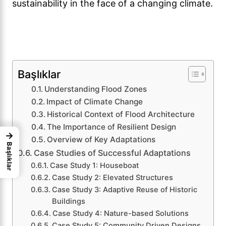
sustainability in the face of a changing climate.
Başlıklar
Understanding Flood Zones
Impact of Climate Change
Historical Context of Flood Architecture
The Importance of Resilient Design
→
Overview of Key Adaptations
Başlıklar
Case Studies of Successful Adaptations
Case Study 1: Houseboat
Case Study 2: Elevated Structures
Case Study 3: Adaptive Reuse of Historic
Buildings
Case Study 4: Nature-based Solutions
Case Study 5: Community Driven Designs