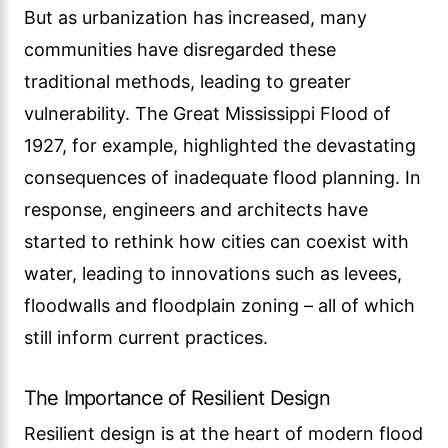
But as urbanization has increased, many
communities have disregarded these
traditional methods, leading to greater
vulnerability. The Great Mississippi Flood of
1927, for example, highlighted the devastating
consequences of inadequate flood planning. In
response, engineers and architects have
started to rethink how cities can coexist with
water, leading to innovations such as levees,
floodwalls and floodplain zoning – all of which
still inform current practices.
The Importance of Resilient Design
Resilient design is at the heart of modern flood