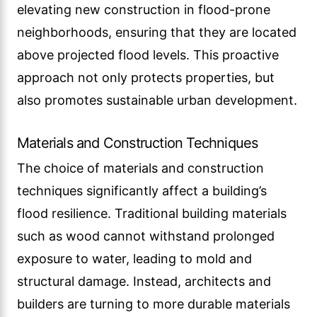
elevating new construction in flood-prone
neighborhoods, ensuring that they are located
above projected flood levels. This proactive
approach not only protects properties, but
also promotes sustainable urban development.
Materials and Construction Techniques
The choice of materials and construction
techniques significantly affect a building’s
flood resilience. Traditional building materials
such as wood cannot withstand prolonged
exposure to water, leading to mold and
structural damage. Instead, architects and
builders are turning to more durable materials