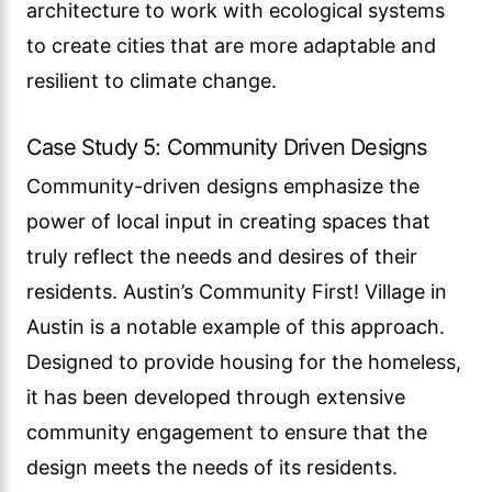
architecture to work with ecological systems
to create cities that are more adaptable and
resilient to climate change.
Case Study 5: Community Driven Designs
Community-driven designs emphasize the
power of local input in creating spaces that
truly reflect the needs and desires of their
residents. Austin’s Community First! Village in
Austin is a notable example of this approach.
Designed to provide housing for the homeless,
it has been developed through extensive
community engagement to ensure that the
design meets the needs of its residents.