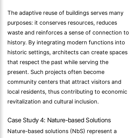
The adaptive reuse of buildings serves many
purposes: it conserves resources, reduces
waste and reinforces a sense of connection to
history. By integrating modern functions into
historic settings, architects can create spaces
that respect the past while serving the
present. Such projects often become
community centers that attract visitors and
local residents, thus contributing to economic
revitalization and cultural inclusion.
Case Study 4: Nature-based Solutions
Nature-based solutions (NbS) represent a