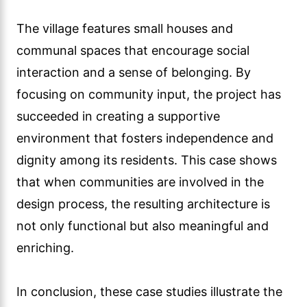
The village features small houses and
communal spaces that encourage social
interaction and a sense of belonging. By
focusing on community input, the project has
succeeded in creating a supportive
environment that fosters independence and
dignity among its residents. This case shows
that when communities are involved in the
design process, the resulting architecture is
not only functional but also meaningful and
enriching.
In conclusion, these case studies illustrate the