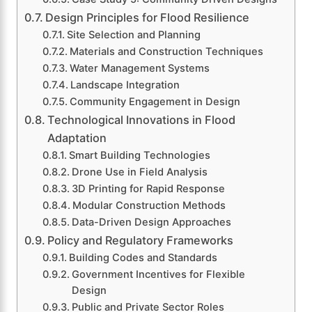
Design Principles for Flood Resilience
Site Selection and Planning
Materials and Construction Techniques
Water Management Systems
Landscape Integration
Community Engagement in Design
Technological Innovations in Flood
Adaptation
Smart Building Technologies
Drone Use in Field Analysis
3D Printing for Rapid Response
Modular Construction Methods
Data-Driven Design Approaches
Policy and Regulatory Frameworks
Building Codes and Standards
Government Incentives for Flexible
Design
Public and Private Sector Roles