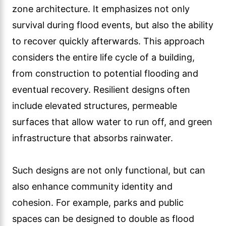
zone architecture. It emphasizes not only
survival during flood events, but also the ability
to recover quickly afterwards. This approach
considers the entire life cycle of a building,
from construction to potential flooding and
eventual recovery. Resilient designs often
include elevated structures, permeable
surfaces that allow water to run off, and green
infrastructure that absorbs rainwater.
Such designs are not only functional, but can
also enhance community identity and
cohesion. For example, parks and public
spaces can be designed to double as flood