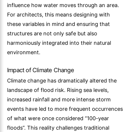
influence how water moves through an area.
For architects, this means designing with
these variables in mind and ensuring that
structures are not only safe but also
harmoniously integrated into their natural
environment.
Impact of Climate Change
Climate change has dramatically altered the
landscape of flood risk. Rising sea levels,
increased rainfall and more intense storm
events have led to more frequent occurrences
of what were once considered “100-year
floods”. This reality challenges traditional