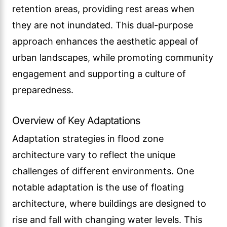
retention areas, providing rest areas when
they are not inundated. This dual-purpose
approach enhances the aesthetic appeal of
urban landscapes, while promoting community
engagement and supporting a culture of
preparedness.
Overview of Key Adaptations
Adaptation strategies in flood zone
architecture vary to reflect the unique
challenges of different environments. One
notable adaptation is the use of floating
architecture, where buildings are designed to
rise and fall with changing water levels. This