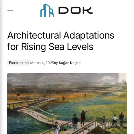
Architectural Adaptations for Rising Sea Levels
Architectural Adaptations
for Rising Sea Levels
Examination
March 4, 2025
by
Kağan Keçeci