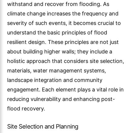
withstand and recover from flooding. As
climate change increases the frequency and
severity of such events, it becomes crucial to
understand the basic principles of flood
resilient design. These principles are not just
about building higher walls; they include a
holistic approach that considers site selection,
materials, water management systems,
landscape integration and community
engagement. Each element plays a vital role in
reducing vulnerability and enhancing post-
flood recovery.
Site Selection and Planning