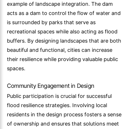
example of landscape integration. The dam
acts as a dam to control the flow of water and
is surrounded by parks that serve as
recreational spaces while also acting as flood
buffers. By designing landscapes that are both
beautiful and functional, cities can increase
their resilience while providing valuable public
spaces.
Community Engagement in Design
Public participation is crucial for successful
flood resilience strategies. Involving local
residents in the design process fosters a sense
of ownership and ensures that solutions meet