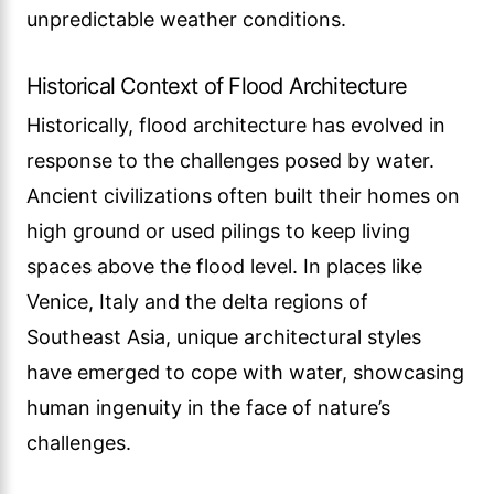
unpredictable weather conditions.
Historical Context of Flood Architecture
Historically, flood architecture has evolved in
response to the challenges posed by water.
Ancient civilizations often built their homes on
high ground or used pilings to keep living
spaces above the flood level. In places like
Venice, Italy and the delta regions of
Southeast Asia, unique architectural styles
have emerged to cope with water, showcasing
human ingenuity in the face of nature’s
challenges.