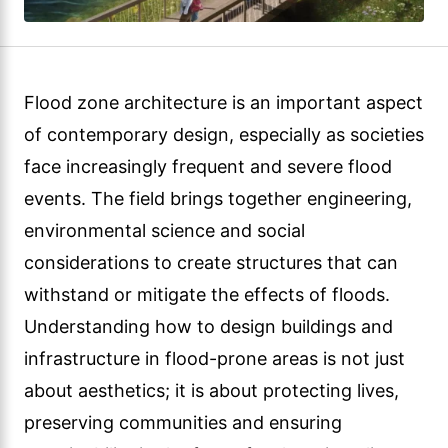
Flood zone architecture is an important aspect
of contemporary design, especially as societies
face increasingly frequent and severe flood
events. The field brings together engineering,
environmental science and social
considerations to create structures that can
withstand or mitigate the effects of floods.
Understanding how to design buildings and
infrastructure in flood-prone areas is not just
about aesthetics; it is about protecting lives,
preserving communities and ensuring