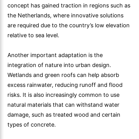
concept has gained traction in regions such as
the Netherlands, where innovative solutions
are required due to the country’s low elevation
relative to sea level.
Another important adaptation is the
integration of nature into urban design.
Wetlands and green roofs can help absorb
excess rainwater, reducing runoff and flood
risks. It is also increasingly common to use
natural materials that can withstand water
damage, such as treated wood and certain
types of concrete.