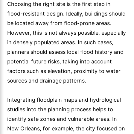
Choosing the right site is the first step in
flood-resistant design. Ideally, buildings should
be located away from flood-prone areas.
However, this is not always possible, especially
in densely populated areas. In such cases,
planners should assess local flood history and
potential future risks, taking into account
factors such as elevation, proximity to water
sources and drainage patterns.
Integrating floodplain maps and hydrological
studies into the planning process helps to
identify safe zones and vulnerable areas. In
New Orleans, for example, the city focused on