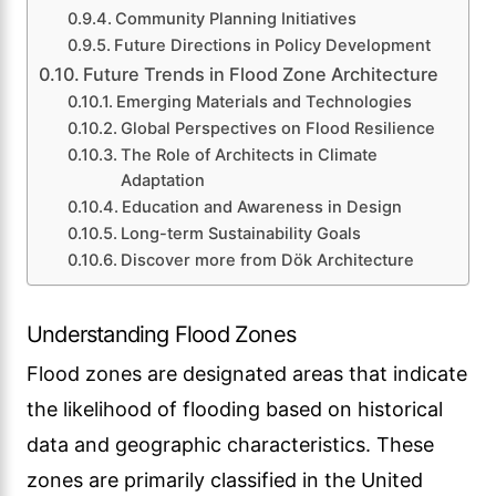
Community Planning Initiatives
Future Directions in Policy Development
Future Trends in Flood Zone Architecture
Emerging Materials and Technologies
Global Perspectives on Flood Resilience
The Role of Architects in Climate
Adaptation
Education and Awareness in Design
Long-term Sustainability Goals
Discover more from Dök Architecture
Understanding Flood Zones
Flood zones are designated areas that indicate
the likelihood of flooding based on historical
data and geographic characteristics. These
zones are primarily classified in the United