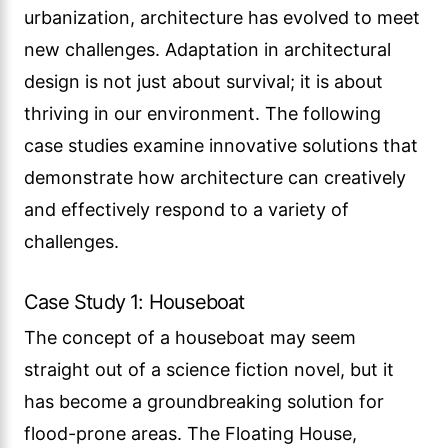
urbanization, architecture has evolved to meet
new challenges. Adaptation in architectural
design is not just about survival; it is about
thriving in our environment. The following
case studies examine innovative solutions that
demonstrate how architecture can creatively
and effectively respond to a variety of
challenges.
Case Study 1: Houseboat
The concept of a houseboat may seem
straight out of a science fiction novel, but it
has become a groundbreaking solution for
flood-prone areas. The Floating House,