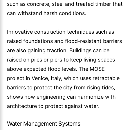
such as concrete, steel and treated timber that
can withstand harsh conditions.
Innovative construction techniques such as
raised foundations and flood-resistant barriers
are also gaining traction. Buildings can be
raised on piles or piers to keep living spaces
above expected flood levels. The MOSE
project in Venice, Italy, which uses retractable
barriers to protect the city from rising tides,
shows how engineering can harmonize with
architecture to protect against water.
Water Management Systems