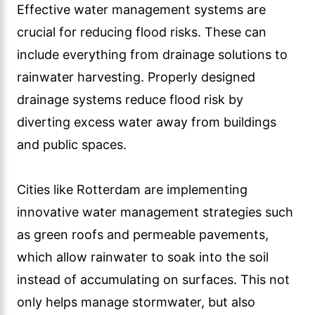
Effective water management systems are
crucial for reducing flood risks. These can
include everything from drainage solutions to
rainwater harvesting. Properly designed
drainage systems reduce flood risk by
diverting excess water away from buildings
and public spaces.
Cities like Rotterdam are implementing
innovative water management strategies such
as green roofs and permeable pavements,
which allow rainwater to soak into the soil
instead of accumulating on surfaces. This not
only helps manage stormwater, but also