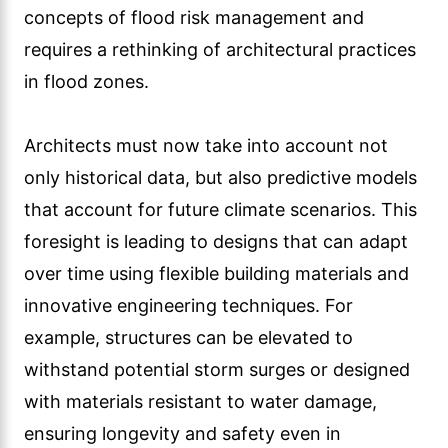
concepts of flood risk management and
requires a rethinking of architectural practices
in flood zones.
Architects must now take into account not
only historical data, but also predictive models
that account for future climate scenarios. This
foresight is leading to designs that can adapt
over time using flexible building materials and
innovative engineering techniques. For
example, structures can be elevated to
withstand potential storm surges or designed
with materials resistant to water damage,
ensuring longevity and safety even in