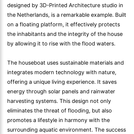
designed by 3D-Printed Architecture studio in
the Netherlands, is a remarkable example. Built
on a floating platform, it effectively protects
the inhabitants and the integrity of the house
by allowing it to rise with the flood waters.
The houseboat uses sustainable materials and
integrates modern technology with nature,
offering a unique living experience. It saves
energy through solar panels and rainwater
harvesting systems. This design not only
eliminates the threat of flooding, but also
promotes a lifestyle in harmony with the
surrounding aquatic environment. The success