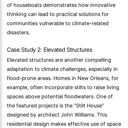
of houseboats demonstrates how innovative
thinking can lead to practical solutions for
communities vulnerable to climate-related
disasters.
Case Study 2: Elevated Structures
Elevated structures are another compelling
adaptation to climate challenges, especially in
flood-prone areas. Homes in New Orleans, for
example, often incorporate stilts to raise living
spaces above potential floodwaters. One of
the featured projects is the “Stilt House”
designed by architect John Williams. This
residential design makes effective use of space