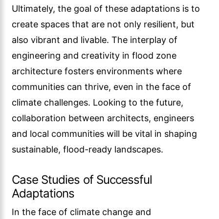
Ultimately, the goal of these adaptations is to
create spaces that are not only resilient, but
also vibrant and livable. The interplay of
engineering and creativity in flood zone
architecture fosters environments where
communities can thrive, even in the face of
climate challenges. Looking to the future,
collaboration between architects, engineers
and local communities will be vital in shaping
sustainable, flood-ready landscapes.
Case Studies of Successful
Adaptations
In the face of climate change and