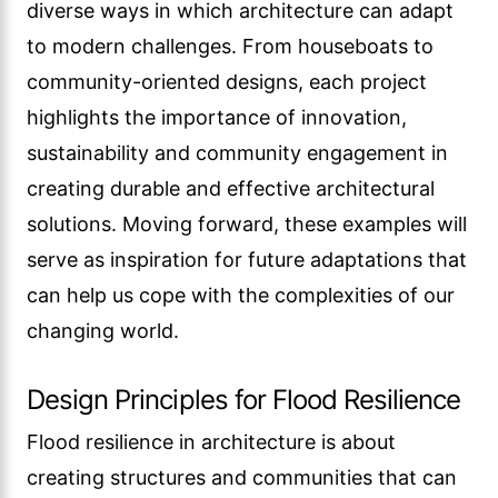
diverse ways in which architecture can adapt
to modern challenges. From houseboats to
community-oriented designs, each project
highlights the importance of innovation,
sustainability and community engagement in
creating durable and effective architectural
solutions. Moving forward, these examples will
serve as inspiration for future adaptations that
can help us cope with the complexities of our
changing world.
Design Principles for Flood Resilience
Flood resilience in architecture is about
creating structures and communities that can