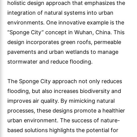
holistic design approach that emphasizes the
integration of natural systems into urban
environments. One innovative example is the
“Sponge City” concept in Wuhan, China. This
design incorporates green roofs, permeable
pavements and urban wetlands to manage
stormwater and reduce flooding.
The Sponge City approach not only reduces
flooding, but also increases biodiversity and
improves air quality. By mimicking natural
processes, these designs promote a healthier
urban environment. The success of nature-
based solutions highlights the potential for