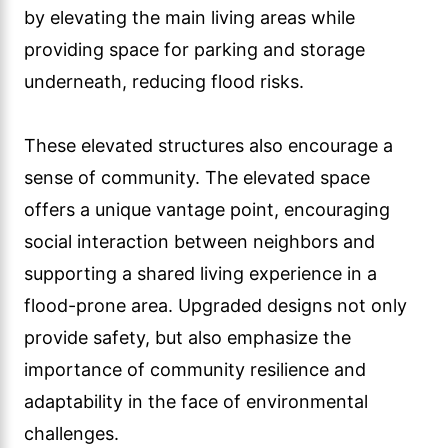
by elevating the main living areas while
providing space for parking and storage
underneath, reducing flood risks.
These elevated structures also encourage a
sense of community. The elevated space
offers a unique vantage point, encouraging
social interaction between neighbors and
supporting a shared living experience in a
flood-prone area. Upgraded designs not only
provide safety, but also emphasize the
importance of community resilience and
adaptability in the face of environmental
challenges.