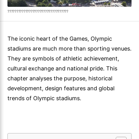
??????????????????????????????????
The iconic heart of the Games, Olympic
stadiums are much more than sporting venues.
They are symbols of athletic achievement,
cultural exchange and national pride. This
chapter analyses the purpose, historical
development, design features and global
trends of Olympic stadiums.