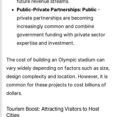
future revenue streams.
Public-Private Partnerships: Public
-
private partnerships are becoming
increasingly common and combine
government funding with private sector
expertise and investment.
The cost of building an Olympic stadium can
vary widely depending on factors such as size,
design complexity and location. However, it is
common for these projects to cost billions of
dollars.
Tourism Boost: Attracting Visitors to Host
Cities