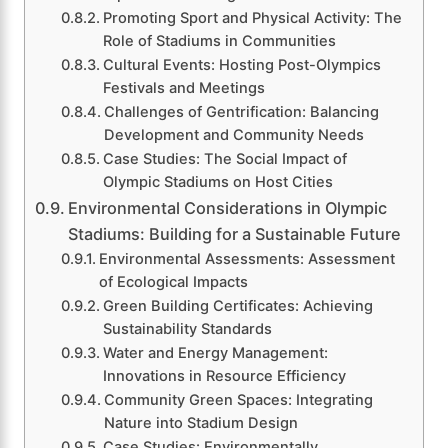
Promoting Sport and Physical Activity: The
Role of Stadiums in Communities
Cultural Events: Hosting Post-Olympics
Festivals and Meetings
Challenges of Gentrification: Balancing
Development and Community Needs
Case Studies: The Social Impact of
Olympic Stadiums on Host Cities
Environmental Considerations in Olympic
Stadiums: Building for a Sustainable Future
Environmental Assessments: Assessment
of Ecological Impacts
Green Building Certificates: Achieving
Sustainability Standards
Water and Energy Management:
Innovations in Resource Efficiency
Community Green Spaces: Integrating
Nature into Stadium Design
Case Studies: Environmentally