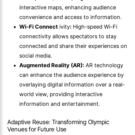
interactive maps, enhancing audience
convenience and access to information.
Wi-Fi Connect
ivity
:
High-speed Wi-Fi
connectivity allows spectators to stay
connected and share their experiences on
social media.
Augmented Reality (AR):
AR technology
can enhance the audience experience by
overlaying digital information over a real-
world view, providing interactive
information and entertainment.
Adaptive Reuse: Transforming Olympic
Venues for Future Use