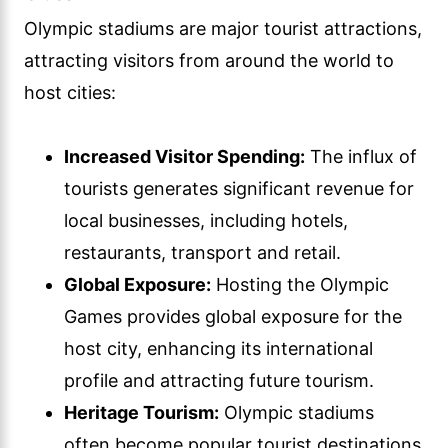
Olympic stadiums are major tourist attractions,
attracting visitors from around the world to
host cities:
Increased Visitor Spending:
The influx of
tourists generates significant revenue for
local businesses, including hotels,
restaurants, transport and retail.
Global Exposure:
Hosting the Olympic
Games provides global exposure for the
host city, enhancing its international
profile and attracting future tourism.
Heritage Tourism:
Olympic stadiums
often become popular tourist destinations