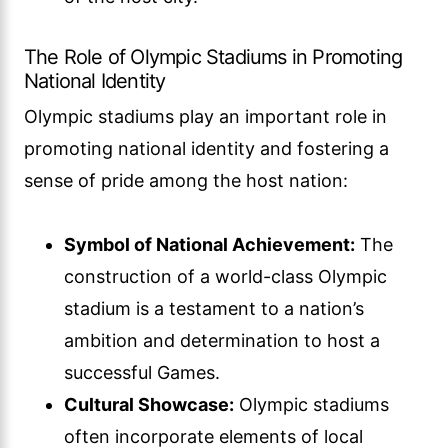
The Role of Olympic Stadiums in Promoting
National Identity
Olympic stadiums play an important role in
promoting national identity and fostering a
sense of pride among the host nation:
Symbol of National Achievement:
The
construction of a world-class Olympic
stadium is a testament to a nation’s
ambition and determination to host a
successful Games.
Cultural Showcase:
Olympic stadiums
often incorporate elements of local