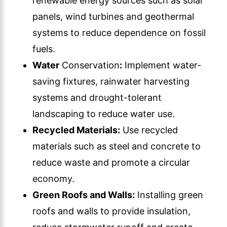
renewable energy sources such as solar
panels, wind turbines and geothermal
systems to reduce dependence on fossil
fuels.
Water
Conservation
:
Implement water-
saving fixtures, rainwater harvesting
systems and drought-tolerant
landscaping to reduce water use.
Recycled Materials:
Use recycled
materials such as steel and concrete to
reduce waste and promote a circular
economy.
Green Roofs and Walls:
Installing green
roofs and walls to provide insulation,