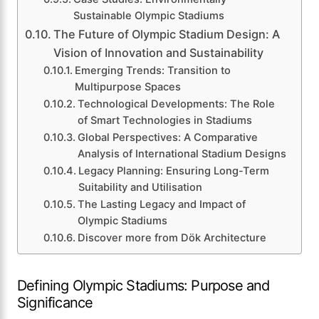
Sustainable Olympic Stadiums
The Future of Olympic Stadium Design: A
Vision of Innovation and Sustainability
Emerging Trends: Transition to
Multipurpose Spaces
Technological Developments: The Role
of Smart Technologies in Stadiums
Global Perspectives: A Comparative
Analysis of International Stadium Designs
Legacy Planning: Ensuring Long-Term
Suitability and Utilisation
The Lasting Legacy and Impact of
Olympic Stadiums
Discover more from Dök Architecture
Defining Olympic Stadiums: Purpose and
Significance