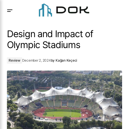
Design and Impact of Olympic Stadiums
Design and Impact of
Olympic Stadiums
Review
December 2, 2024
by
Kağan Keçeci