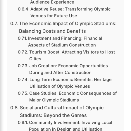
Audience Experience
Adaptive Reuse: Transforming Olympic
Venues for Future Use
The Economic Impact of Olympic Stadiums:
Balancing Costs and Benefits
Investment and Financing: Financial
Aspects of Stadium Construction
Tourism Boost: Attracting Visitors to Host
Cities
Job Creation: Economic Opportunities
During and After Construction
Long Term Economic Benefits: Heritage
Utilisation of Olympic Venues
Case Studies: Economic Consequences of
Major Olympic Stadiums
Social and Cultural Impact of Olympic
Stadiums: Beyond the Games
Community Involvement: Involving Local
Population in Design and Utilisation