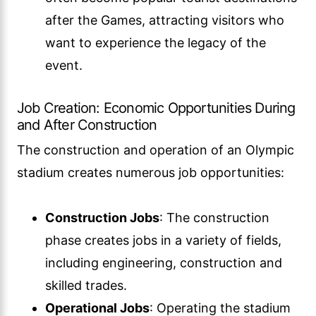
after the Games, attracting visitors who
want to experience the legacy of the
event.
Job Creation: Economic Opportunities During
and After Construction
The construction and operation of an Olympic
stadium creates numerous job opportunities:
Construction Jobs
: The construction
phase creates jobs in a variety of fields,
including engineering, construction and
skilled trades.
Operational Jobs
: Operating the stadium