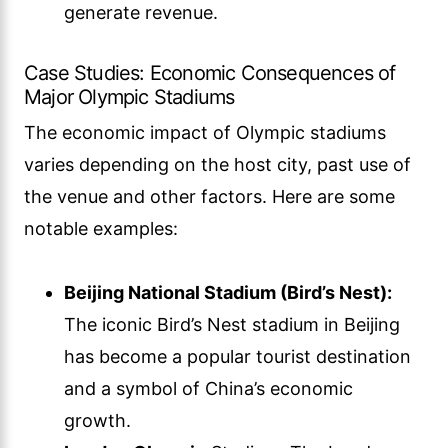
generate revenue.
Case Studies: Economic Consequences of
Major Olympic Stadiums
The economic impact of Olympic stadiums
varies depending on the host city, past use of
the venue and other factors. Here are some
notable examples:
Beijing National Stadium (Bird’s Nest):
The iconic Bird’s Nest stadium in Beijing
has become a popular tourist destination
and a symbol of China’s economic
growth.