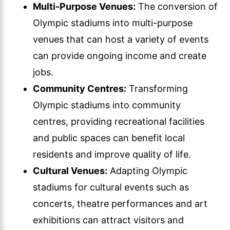
Multi-Purpose Venues:
The conversion of
Olympic stadiums into multi-purpose
venues that can host a variety of events
can provide ongoing income and create
jobs.
Community Centres:
Transforming
Olympic stadiums into community
centres, providing recreational facilities
and public spaces can benefit local
residents and improve quality of life.
Cultural Venues:
Adapting Olympic
stadiums for cultural events such as
concerts, theatre performances and art
exhibitions can attract visitors and