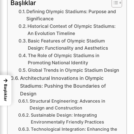
Başlıklar
Defining Olympic Stadiums: Purpose and
Significance
Historical Context of Olympic Stadiums:
An Evolution Timeline
Basic Features of Olympic Stadium
Design: Functionality and Aesthetics
The Role of Olympic Stadiums in
Promoting National Identity
Global Trends in Olympic Stadium Design
Architectural Innovations in Olympic
→
Stadiums: Pushing the Boundaries of
Başlıklar
Design
Structural Engineering: Advances in
Design and Construction
Sustainable Design: Integrating
Environmentally Friendly Practices
Technological Integration: Enhancing the