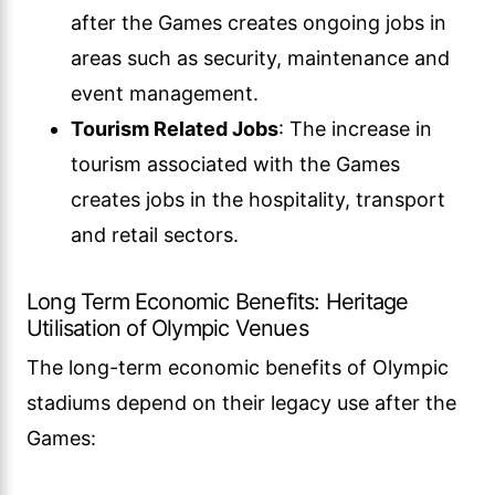
after the Games creates ongoing jobs in
areas such as security, maintenance and
event management.
Tourism Related Jobs
: The increase in
tourism associated with the Games
creates jobs in the hospitality, transport
and retail sectors.
Long Term Economic Benefits: Heritage
Utilisation of Olympic Venues
The long-term economic benefits of Olympic
stadiums depend on their legacy use after the
Games: