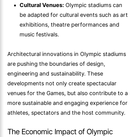
Cultural Venues:
Olympic stadiums can
be adapted for cultural events such as art
exhibitions, theatre performances and
music festivals.
Architectural innovations in Olympic stadiums
are pushing the boundaries of design,
engineering and sustainability. These
developments not only create spectacular
venues for the Games, but also contribute to a
more sustainable and engaging experience for
athletes, spectators and the host community.
The Economic Impact of Olympic