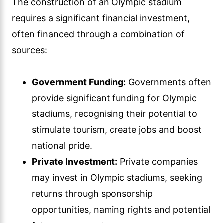
The construction of an Olympic stadium
requires a significant financial investment,
often financed through a combination of
sources:
Government Funding:
Governments often
provide significant funding for Olympic
stadiums, recognising their potential to
stimulate tourism, create jobs and boost
national pride.
Private Investment:
Private companies
may invest in Olympic stadiums, seeking
returns through sponsorship
opportunities, naming rights and potential