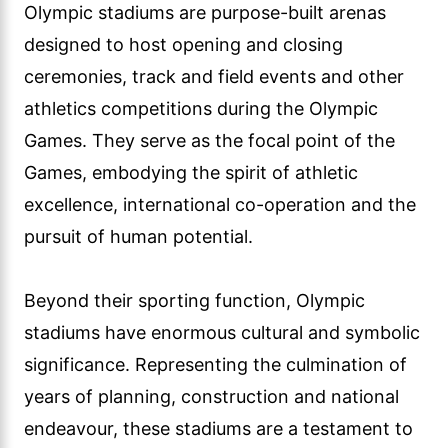
Olympic stadiums are purpose-built arenas
designed to host opening and closing
ceremonies, track and field events and other
athletics competitions during the Olympic
Games. They serve as the focal point of the
Games, embodying the spirit of athletic
excellence, international co-operation and the
pursuit of human potential.
Beyond their sporting function, Olympic
stadiums have enormous cultural and symbolic
significance. Representing the culmination of
years of planning, construction and national
endeavour, these stadiums are a testament to