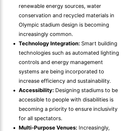
renewable energy sources, water
conservation and recycled materials in
Olympic stadium design is becoming
increasingly common.
Technology Integration:
Smart building
technologies such as automated lighting
controls and energy management
systems are being incorporated to
increase efficiency and sustainability.
Accessibility:
Designing stadiums to be
accessible to people with disabilities is
becoming a priority to ensure inclusivity
for all spectators.
Multi-Purpose Venues:
Increasingly,