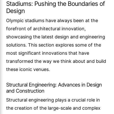
Stadiums: Pushing the Boundaries of
Design
Olympic stadiums have always been at the
forefront of architectural innovation,
showcasing the latest design and engineering
solutions. This section explores some of the
most significant innovations that have
transformed the way we think about and build
these iconic venues.
Structural Engineering: Advances in Design
and Construction
Structural engineering plays a crucial role in
the creation of the large-scale and complex