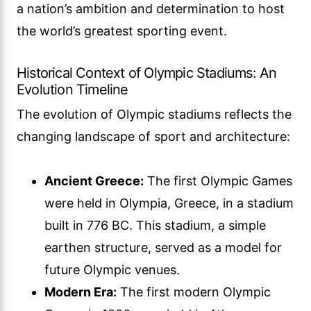
a nation’s ambition and determination to host
the world’s greatest sporting event.
Historical Context of Olympic Stadiums: An
Evolution Timeline
The evolution of Olympic stadiums reflects the
changing landscape of sport and architecture:
Ancient Greece:
The first Olympic Games
were held in Olympia, Greece, in a stadium
built in 776 BC. This stadium, a simple
earthen structure, served as a model for
future Olympic venues.
Modern Era:
The first modern Olympic