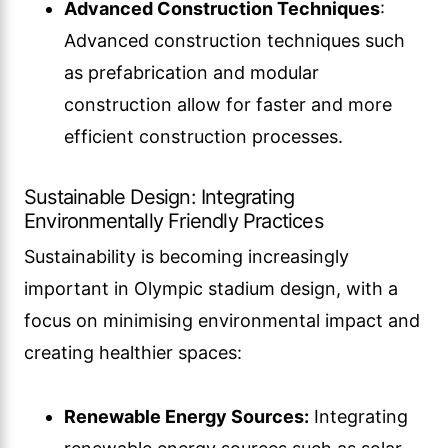
Advanced Construction Techniques
:
Advanced construction techniques such
as prefabrication and modular
construction allow for faster and more
efficient construction processes.
Sustainable Design: Integrating
Environmentally Friendly Practices
Sustainability is becoming increasingly
important in Olympic stadium design, with a
focus on minimising environmental impact and
creating healthier spaces:
Renewable Energy Sources:
Integrating