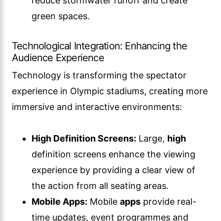
reduce stormwater runoff and create
green spaces.
Technological Integration: Enhancing the
Audience Experience
Technology is transforming the spectator
experience in Olympic stadiums, creating more
immersive and interactive environments:
High Definition Screens:
Large,
high
definition screens enhance the viewing
experience by providing a clear view of
the action from all seating areas.
Mobile Apps:
Mobile
apps
provide real-
time updates, event programmes and