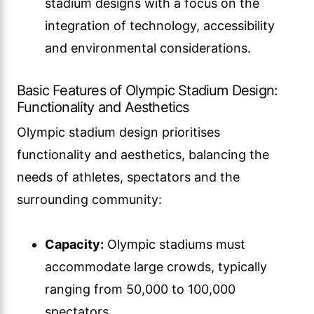
stadium designs with a focus on the
integration of technology, accessibility
and environmental considerations.
Basic Features of Olympic Stadium Design:
Functionality and Aesthetics
Olympic stadium design prioritises
functionality and aesthetics, balancing the
needs of athletes, spectators and the
surrounding community:
Capacity:
Olympic stadiums must
accommodate large crowds, typically
ranging from 50,000 to 100,000
spectators.