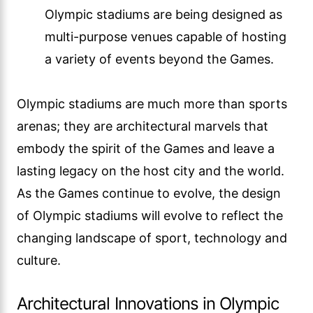
Olympic stadiums are being designed as
multi-purpose venues capable of hosting
a variety of events beyond the Games.
Olympic stadiums are much more than sports
arenas; they are architectural marvels that
embody the spirit of the Games and leave a
lasting legacy on the host city and the world.
As the Games continue to evolve, the design
of Olympic stadiums will evolve to reflect the
changing landscape of sport, technology and
culture.
Architectural Innovations in Olympic