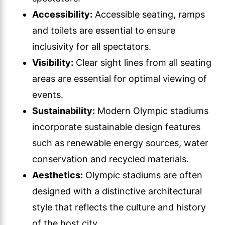
Accessibility:
Accessible seating, ramps
and toilets are essential to ensure
inclusivity for all spectators.
Visibility:
Clear sight lines from all seating
areas are essential for optimal viewing of
events.
Sustainability:
Modern Olympic stadiums
incorporate sustainable design features
such as renewable energy sources, water
conservation and recycled materials.
Aesthetics:
Olympic stadiums are often
designed with a distinctive architectural
style that reflects the culture and history
of the host city.