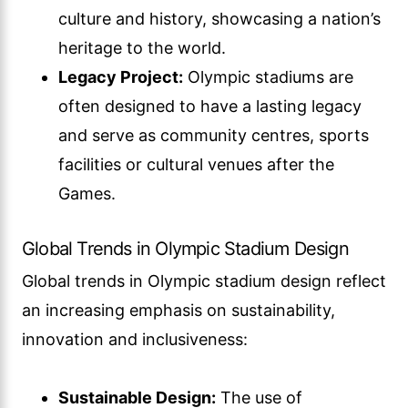
culture and history, showcasing a nation’s
heritage to the world.
Legacy Project:
Olympic stadiums are
often designed to have a lasting legacy
and serve as community centres, sports
facilities or cultural venues after the
Games.
Global Trends in Olympic Stadium Design
Global trends in Olympic stadium design reflect
an increasing emphasis on sustainability,
innovation and inclusiveness:
Sustainable Design:
The use of