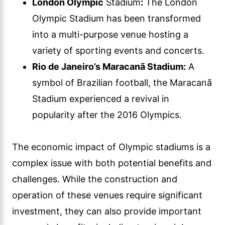
London Olympic
Stadium
:
The London
Olympic Stadium has been transformed
into a multi-purpose venue hosting a
variety of sporting events and concerts.
Rio de Janeiro’s Maracanã Stadium:
A
symbol of Brazilian football, the Maracanã
Stadium experienced a revival in
popularity after the 2016 Olympics.
The economic impact of Olympic stadiums is a
complex issue with both potential benefits and
challenges. While the construction and
operation of these venues require significant
investment, they can also provide important