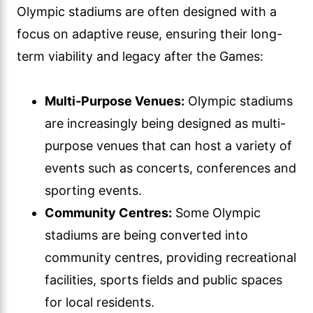
Olympic stadiums are often designed with a
focus on adaptive reuse, ensuring their long-
term viability and legacy after the Games:
Multi-Purpose Venues:
Olympic stadiums
are increasingly being designed as multi-
purpose venues that can host a variety of
events such as concerts, conferences and
sporting events.
Community Centres:
Some Olympic
stadiums are being converted into
community centres, providing recreational
facilities, sports fields and public spaces
for local residents.