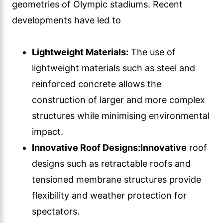
geometries of Olympic stadiums. Recent
developments have led to
Lightweight Materials:
The use of
lightweight materials such as steel and
reinforced concrete allows the
construction of larger and more complex
structures while minimising environmental
impact.
Innovative Roof Designs:
Innovative
roof
designs such as retractable roofs and
tensioned membrane structures provide
flexibility and weather protection for
spectators.