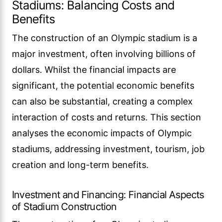
Stadiums: Balancing Costs and
Benefits
The construction of an Olympic stadium is a
major investment, often involving billions of
dollars. Whilst the financial impacts are
significant, the potential economic benefits
can also be substantial, creating a complex
interaction of costs and returns. This section
analyses the economic impacts of Olympic
stadiums, addressing investment, tourism, job
creation and long-term benefits.
Investment and Financing: Financial Aspects
of Stadium Construction