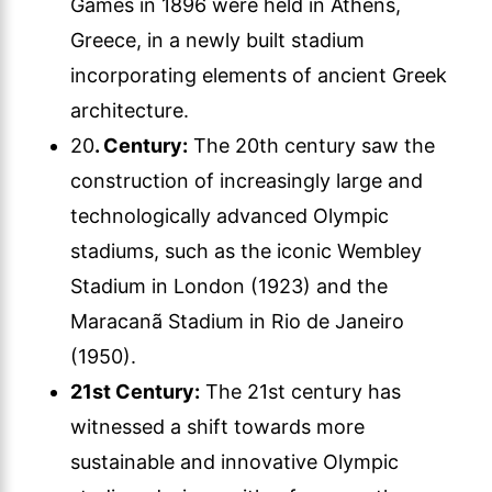
Games in 1896 were held in Athens,
Greece, in a newly built stadium
incorporating elements of ancient Greek
architecture.
20
. Century:
The 20th century saw the
construction of increasingly large and
technologically advanced Olympic
stadiums, such as the iconic Wembley
Stadium in London (1923) and the
Maracanã Stadium in Rio de Janeiro
(1950).
21st Century:
The 21st century has
witnessed a shift towards more
sustainable and innovative Olympic