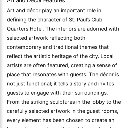
Art and Decor Features
Art and décor play an important role in
defining the character of St. Paul’s Club
Quarters Hotel. The interiors are adorned with
selected artwork reflecting both
contemporary and traditional themes that
reflect the artistic heritage of the city. Local
artists are often featured, creating a sense of
place that resonates with guests. The décor is
not just functional; it tells a story and invites
guests to engage with their surroundings.
From the striking sculptures in the lobby to the
carefully selected artwork in the guest rooms,
every element has been chosen to create an