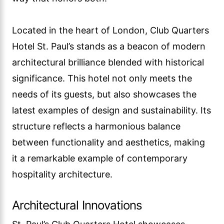
Located in the heart of London, Club Quarters
Hotel St. Paul’s stands as a beacon of modern
architectural brilliance blended with historical
significance. This hotel not only meets the
needs of its guests, but also showcases the
latest examples of design and sustainability. Its
structure reflects a harmonious balance
between functionality and aesthetics, making
it a remarkable example of contemporary
hospitality architecture.
Architectural Innovations