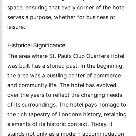
space, ensuring that every corner of the hotel
serves a purpose, whether for business or
leisure.
Historical Significance
The area where St. Paul’s Club Quarters Hotel
was built has a storied past. In the beginning,
the area was a bustling center of commerce
and community life. The hotel has evolved
over the years to reflect the changing needs
of its surroundings. The hotel pays homage to
the rich tapestry of London’s history, retaining
elements of its historic context. Today, it
stands not only as a modern accommodation