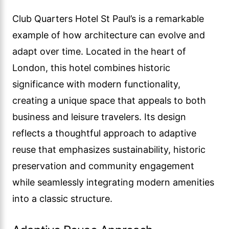
Club Quarters Hotel St Paul’s is a remarkable
example of how architecture can evolve and
adapt over time. Located in the heart of
London, this hotel combines historic
significance with modern functionality,
creating a unique space that appeals to both
business and leisure travelers. Its design
reflects a thoughtful approach to adaptive
reuse that emphasizes sustainability, historic
preservation and community engagement
while seamlessly integrating modern amenities
into a classic structure.