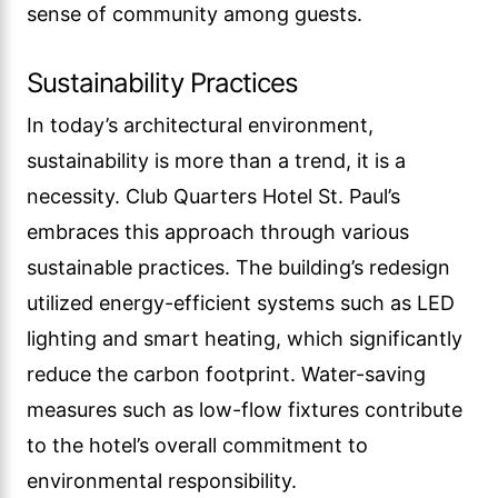
sense of community among guests.
Sustainability Practices
In today’s architectural environment,
sustainability is more than a trend, it is a
necessity. Club Quarters Hotel St. Paul’s
embraces this approach through various
sustainable practices. The building’s redesign
utilized energy-efficient systems such as LED
lighting and smart heating, which significantly
reduce the carbon footprint. Water-saving
measures such as low-flow fixtures contribute
to the hotel’s overall commitment to
environmental responsibility.