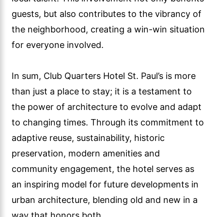
guests, but also contributes to the vibrancy of
the neighborhood, creating a win-win situation
for everyone involved.
In sum, Club Quarters Hotel St. Paul’s is more
than just a place to stay; it is a testament to
the power of architecture to evolve and adapt
to changing times. Through its commitment to
adaptive reuse, sustainability, historic
preservation, modern amenities and
community engagement, the hotel serves as
an inspiring model for future developments in
urban architecture, blending old and new in a
way that honors both.