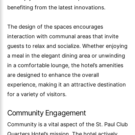
benefiting from the latest innovations.
The design of the spaces encourages
interaction with communal areas that invite
guests to relax and socialize. Whether enjoying
a meal in the elegant dining area or unwinding
in a comfortable lounge, the hotel’s amenities
are designed to enhance the overall
experience, making it an attractive destination
for a variety of visitors.
Community Engagement
Community is a vital aspect of the St. Paul Club
Quarters Hotel’s mission. The hotel actively