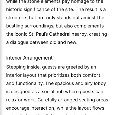
while the stone elements pay homage to the
historic significance of the site. The result is a
structure that not only stands out amidst the
bustling surroundings, but also complements
the iconic St. Paul’s Cathedral nearby, creating
a dialogue between old and new.
Interior Arrangement
Stepping inside, guests are greeted by an
interior layout that prioritizes both comfort
and functionality. The spacious and airy lobby
is designed as a social hub where guests can
relax or work. Carefully arranged seating areas
encourage interaction, while the layout flows