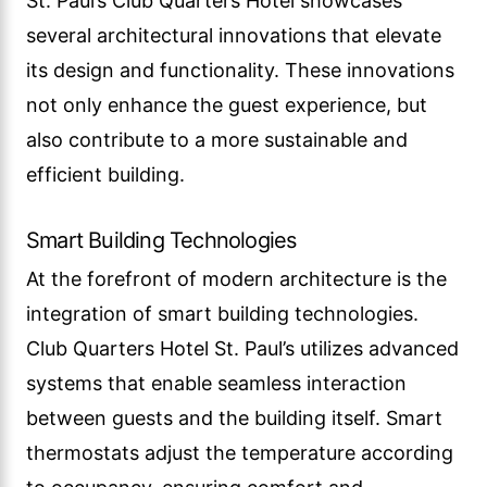
St. Paul’s Club Quarters Hotel showcases
several architectural innovations that elevate
its design and functionality. These innovations
not only enhance the guest experience, but
also contribute to a more sustainable and
efficient building.
Smart Building Technologies
At the forefront of modern architecture is the
integration of smart building technologies.
Club Quarters Hotel St. Paul’s utilizes advanced
systems that enable seamless interaction
between guests and the building itself. Smart
thermostats adjust the temperature according