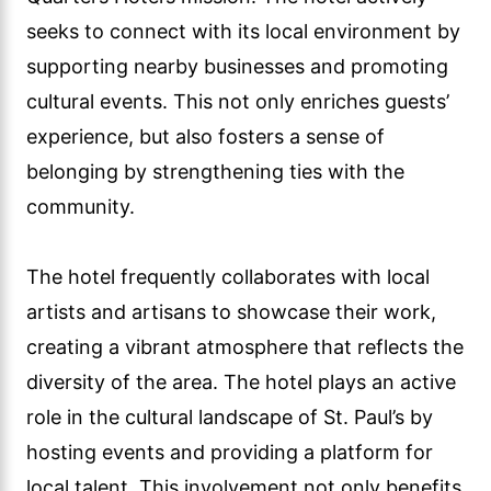
seeks to connect with its local environment by
supporting nearby businesses and promoting
cultural events. This not only enriches guests’
experience, but also fosters a sense of
belonging by strengthening ties with the
community.
The hotel frequently collaborates with local
artists and artisans to showcase their work,
creating a vibrant atmosphere that reflects the
diversity of the area. The hotel plays an active
role in the cultural landscape of St. Paul’s by
hosting events and providing a platform for
local talent. This involvement not only benefits