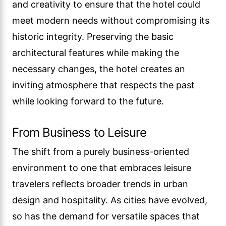
and creativity to ensure that the hotel could
meet modern needs without compromising its
historic integrity. Preserving the basic
architectural features while making the
necessary changes, the hotel creates an
inviting atmosphere that respects the past
while looking forward to the future.
From Business to Leisure
The shift from a purely business-oriented
environment to one that embraces leisure
travelers reflects broader trends in urban
design and hospitality. As cities have evolved,
so has the demand for versatile spaces that