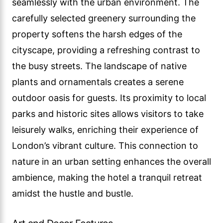
seamlessly with the urban environment. The
carefully selected greenery surrounding the
property softens the harsh edges of the
cityscape, providing a refreshing contrast to
the busy streets. The landscape of native
plants and ornamentals creates a serene
outdoor oasis for guests. Its proximity to local
parks and historic sites allows visitors to take
leisurely walks, enriching their experience of
London’s vibrant culture. This connection to
nature in an urban setting enhances the overall
ambience, making the hotel a tranquil retreat
amidst the hustle and bustle.