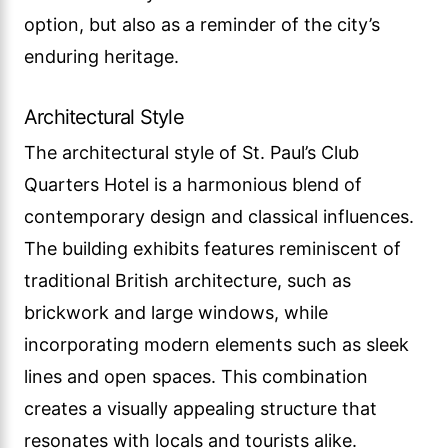
option, but also as a reminder of the city’s
enduring heritage.
Architectural Style
The architectural style of St. Paul’s Club
Quarters Hotel is a harmonious blend of
contemporary design and classical influences.
The building exhibits features reminiscent of
traditional British architecture, such as
brickwork and large windows, while
incorporating modern elements such as sleek
lines and open spaces. This combination
creates a visually appealing structure that
resonates with locals and tourists alike.