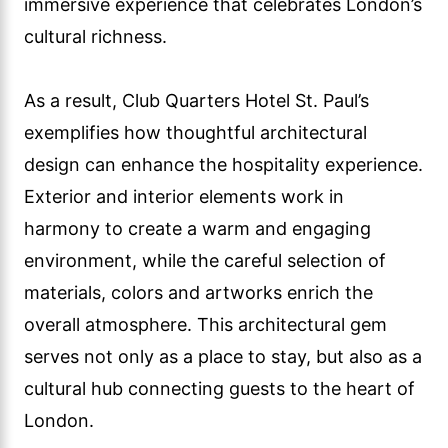
immersive experience that celebrates London’s
cultural richness.
As a result, Club Quarters Hotel St. Paul’s
exemplifies how thoughtful architectural
design can enhance the hospitality experience.
Exterior and interior elements work in
harmony to create a warm and engaging
environment, while the careful selection of
materials, colors and artworks enrich the
overall atmosphere. This architectural gem
serves not only as a place to stay, but also as a
cultural hub connecting guests to the heart of
London.