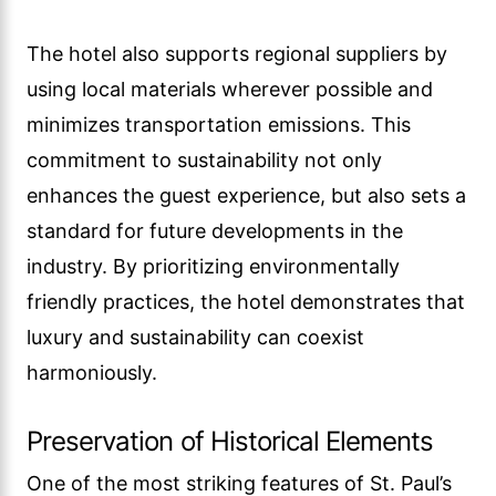
The hotel also supports regional suppliers by
using local materials wherever possible and
minimizes transportation emissions. This
commitment to sustainability not only
enhances the guest experience, but also sets a
standard for future developments in the
industry. By prioritizing environmentally
friendly practices, the hotel demonstrates that
luxury and sustainability can coexist
harmoniously.
Preservation of Historical Elements
One of the most striking features of St. Paul’s