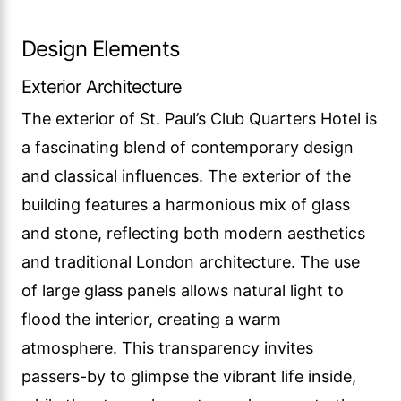
Design Elements
Exterior Architecture
The exterior of St. Paul’s Club Quarters Hotel is
a fascinating blend of contemporary design
and classical influences. The exterior of the
building features a harmonious mix of glass
and stone, reflecting both modern aesthetics
and traditional London architecture. The use
of large glass panels allows natural light to
flood the interior, creating a warm
atmosphere. This transparency invites
passers-by to glimpse the vibrant life inside,