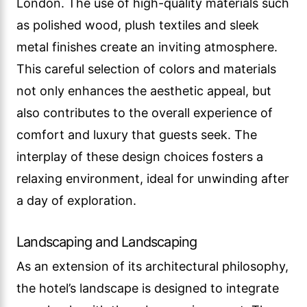
London. The use of high-quality materials such
as polished wood, plush textiles and sleek
metal finishes create an inviting atmosphere.
This careful selection of colors and materials
not only enhances the aesthetic appeal, but
also contributes to the overall experience of
comfort and luxury that guests seek. The
interplay of these design choices fosters a
relaxing environment, ideal for unwinding after
a day of exploration.
Landscaping and Landscaping
As an extension of its architectural philosophy,
the hotel’s landscape is designed to integrate