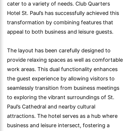
cater to a variety of needs. Club Quarters
Hotel St. Paul’s has successfully achieved this
transformation by combining features that
appeal to both business and leisure guests.
The layout has been carefully designed to
provide relaxing spaces as well as comfortable
work areas. This dual functionality enhances
the guest experience by allowing visitors to
seamlessly transition from business meetings
to exploring the vibrant surroundings of St.
Paul’s Cathedral and nearby cultural
attractions. The hotel serves as a hub where
business and leisure intersect, fostering a