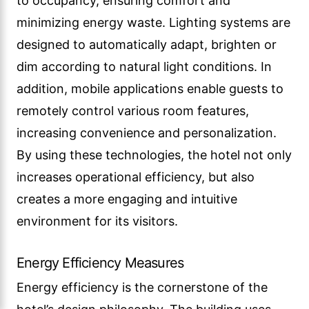
to occupancy, ensuring comfort and
minimizing energy waste. Lighting systems are
designed to automatically adapt, brighten or
dim according to natural light conditions. In
addition, mobile applications enable guests to
remotely control various room features,
increasing convenience and personalization.
By using these technologies, the hotel not only
increases operational efficiency, but also
creates a more engaging and intuitive
environment for its visitors.
Energy Efficiency Measures
Energy efficiency is the cornerstone of the