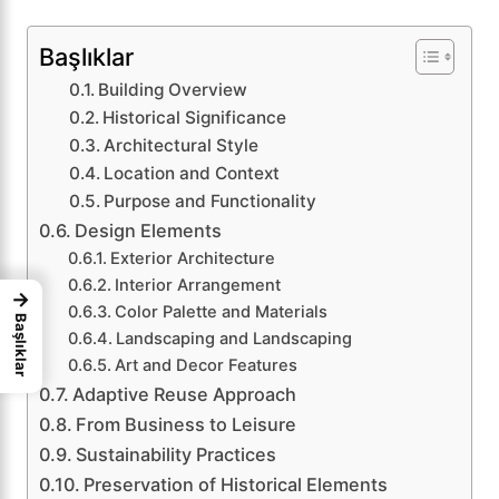
Başlıklar
Building Overview
Historical Significance
Architectural Style
Location and Context
Purpose and Functionality
Design Elements
Exterior Architecture
Interior Arrangement
→
Color Palette and Materials
Başlıklar
Landscaping and Landscaping
Art and Decor Features
Adaptive Reuse Approach
From Business to Leisure
Sustainability Practices
Preservation of Historical Elements