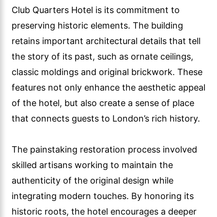
Club Quarters Hotel is its commitment to
preserving historic elements. The building
retains important architectural details that tell
the story of its past, such as ornate ceilings,
classic moldings and original brickwork. These
features not only enhance the aesthetic appeal
of the hotel, but also create a sense of place
that connects guests to London’s rich history.
The painstaking restoration process involved
skilled artisans working to maintain the
authenticity of the original design while
integrating modern touches. By honoring its
historic roots, the hotel encourages a deeper