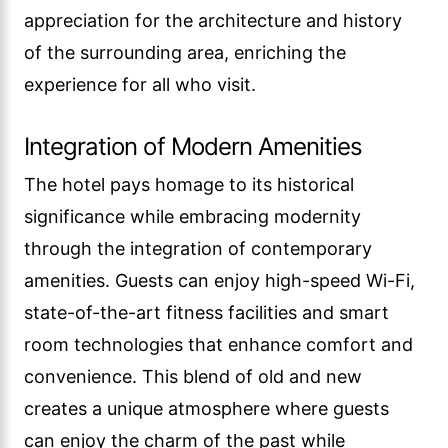
appreciation for the architecture and history
of the surrounding area, enriching the
experience for all who visit.
Integration of Modern Amenities
The hotel pays homage to its historical
significance while embracing modernity
through the integration of contemporary
amenities. Guests can enjoy high-speed Wi-Fi,
state-of-the-art fitness facilities and smart
room technologies that enhance comfort and
convenience. This blend of old and new
creates a unique atmosphere where guests
can enjoy the charm of the past while