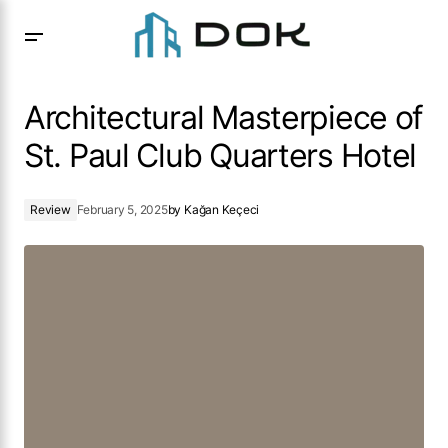
Architectural Masterpiece of St. Paul Club Quarters Hotel
Architectural Masterpiece of
St. Paul Club Quarters Hotel
Review
February 5, 2025
by
Kağan Keçeci