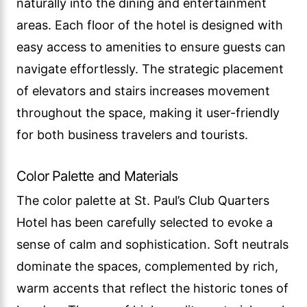
naturally into the dining and entertainment
areas. Each floor of the hotel is designed with
easy access to amenities to ensure guests can
navigate effortlessly. The strategic placement
of elevators and stairs increases movement
throughout the space, making it user-friendly
for both business travelers and tourists.
Color Palette and Materials
The color palette at St. Paul’s Club Quarters
Hotel has been carefully selected to evoke a
sense of calm and sophistication. Soft neutrals
dominate the spaces, complemented by rich,
warm accents that reflect the historic tones of