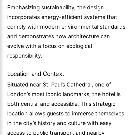
Emphasizing sustainability, the design
incorporates energy-efficient systems that
comply with modern environmental standards
and demonstrates how architecture can
evolve with a focus on ecological
responsibility.
Location and Context
Situated near St. Paul’s Cathedral, one of
London’s most iconic landmarks, the hotel is
both central and accessible. This strategic
location allows guests to immerse themselves
in the city’s history and culture with easy
access to public transport and nearby