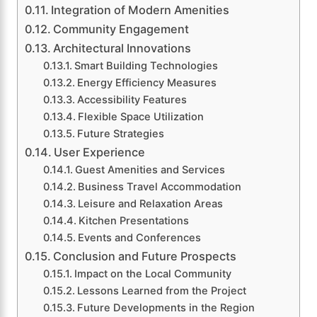
Integration of Modern Amenities
Community Engagement
Architectural Innovations
Smart Building Technologies
Energy Efficiency Measures
Accessibility Features
Flexible Space Utilization
Future Strategies
User Experience
Guest Amenities and Services
Business Travel Accommodation
Leisure and Relaxation Areas
Kitchen Presentations
Events and Conferences
Conclusion and Future Prospects
Impact on the Local Community
Lessons Learned from the Project
Future Developments in the Region