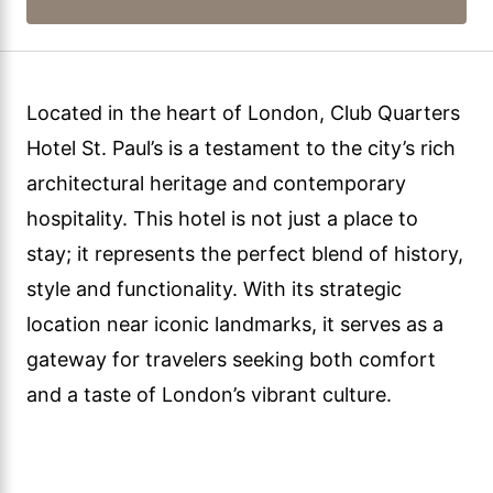
Located in the heart of London, Club Quarters
Hotel St. Paul’s is a testament to the city’s rich
architectural heritage and contemporary
hospitality. This hotel is not just a place to
stay; it represents the perfect blend of history,
style and functionality. With its strategic
location near iconic landmarks, it serves as a
gateway for travelers seeking both comfort
and a taste of London’s vibrant culture.