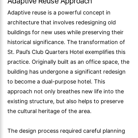
Adaptive Reuse Approach
Adaptive reuse is a powerful concept in
architecture that involves redesigning old
buildings for new uses while preserving their
historical significance. The transformation of
St. Paul’s Club Quarters Hotel exemplifies this
practice. Originally built as an office space, the
building has undergone a significant redesign
to become a dual-purpose hotel. This
approach not only breathes new life into the
existing structure, but also helps to preserve
the cultural heritage of the area.
The design process required careful planning