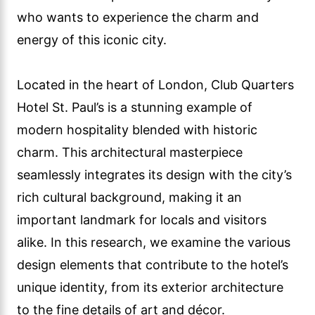
who wants to experience the charm and
energy of this iconic city.
Located in the heart of London, Club Quarters
Hotel St. Paul’s is a stunning example of
modern hospitality blended with historic
charm. This architectural masterpiece
seamlessly integrates its design with the city’s
rich cultural background, making it an
important landmark for locals and visitors
alike. In this research, we examine the various
design elements that contribute to the hotel’s
unique identity, from its exterior architecture
to the fine details of art and décor.