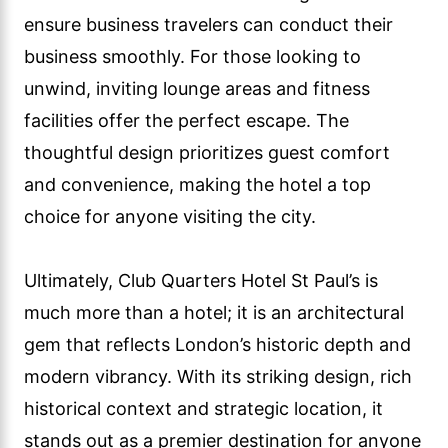
ensure business travelers can conduct their
business smoothly. For those looking to
unwind, inviting lounge areas and fitness
facilities offer the perfect escape. The
thoughtful design prioritizes guest comfort
and convenience, making the hotel a top
choice for anyone visiting the city.
Ultimately, Club Quarters Hotel St Paul’s is
much more than a hotel; it is an architectural
gem that reflects London’s historic depth and
modern vibrancy. With its striking design, rich
historical context and strategic location, it
stands out as a premier destination for anyone