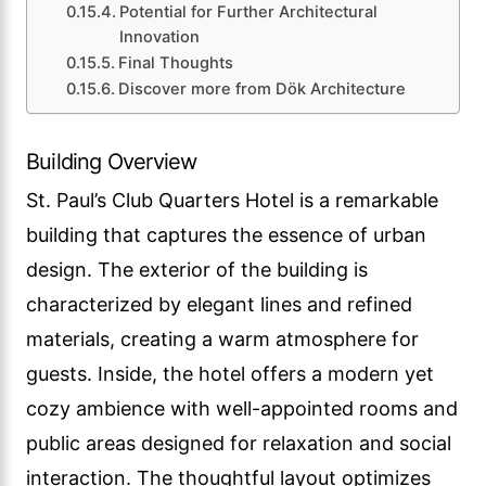
Potential for Further Architectural
Innovation
Final Thoughts
Discover more from Dök Architecture
Building Overview
St. Paul’s Club Quarters Hotel is a remarkable
building that captures the essence of urban
design. The exterior of the building is
characterized by elegant lines and refined
materials, creating a warm atmosphere for
guests. Inside, the hotel offers a modern yet
cozy ambience with well-appointed rooms and
public areas designed for relaxation and social
interaction. The thoughtful layout optimizes