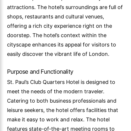
attractions. The hotel’s surroundings are full of
shops, restaurants and cultural venues,
offering a rich city experience right on the
doorstep. The hotel’s context within the
cityscape enhances its appeal for visitors to
easily discover the vibrant life of London.
Purpose and Functionality
St. Paul’s Club Quarters Hotel is designed to
meet the needs of the modern traveler.
Catering to both business professionals and
leisure seekers, the hotel offers facilities that
make it easy to work and relax. The hotel
features state-of-the-art meeting rooms to