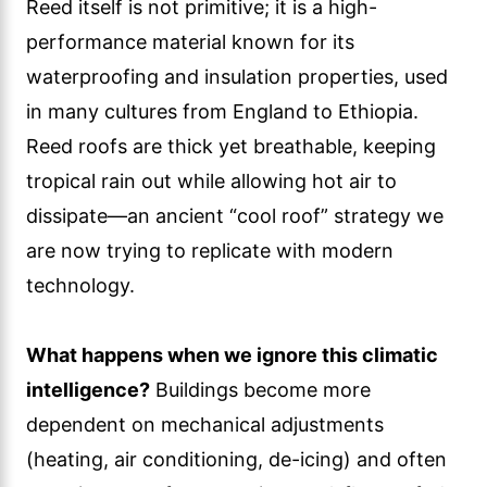
Reed itself is not primitive; it is a high-
performance material known for its
waterproofing and insulation properties, used
in many cultures from England to Ethiopia.
Reed roofs are thick yet breathable, keeping
tropical rain out while allowing hot air to
dissipate—an ancient “cool roof” strategy we
are now trying to replicate with modern
technology.
What happens when we ignore this climatic
intelligence?
Buildings become more
dependent on mechanical adjustments
(heating, air conditioning, de-icing) and often