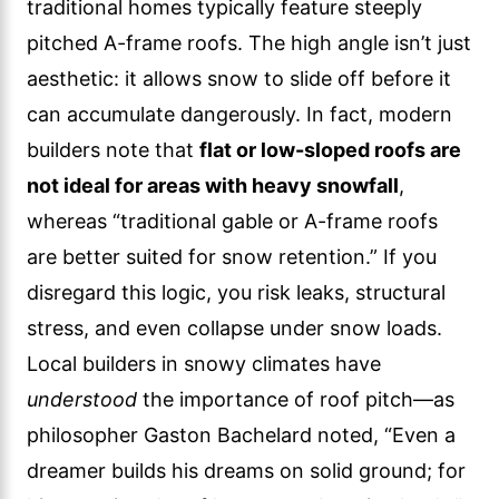
traditional homes typically feature steeply
pitched A-frame roofs. The high angle isn’t just
aesthetic: it allows snow to slide off before it
can accumulate dangerously. In fact, modern
builders note that
flat or low-sloped roofs are
not ideal for areas with heavy snowfall
,
whereas “traditional gable or A-frame roofs
are better suited for snow retention.” If you
disregard this logic, you risk leaks, structural
stress, and even collapse under snow loads.
Local builders in snowy climates have
understood
the importance of roof pitch—as
philosopher Gaston Bachelard noted, “Even a
dreamer builds his dreams on solid ground; for