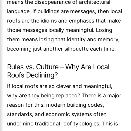
means the disappearance of architectural
language. If buildings are messages, then local
roofs are the idioms and emphases that make
those messages locally meaningful. Losing
them means losing that identity and memory,
becoming just another silhouette each time.
Rules vs. Culture – Why Are Local
Roofs Declining?
If local roofs are so clever and meaningful,
why are they being replaced? There is a major
reason for this: modern building codes,
standards, and economic systems often
undermine traditional roof typologies. This is