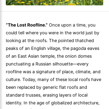
“The Lost Roofline.”
Once upon a time, you
could tell where you were in the world just by
looking at the roofs. The pointed thatched
peaks of an English village, the pagoda eaves
of an East Asian temple, the onion domes
punctuating a Russian silhouette—every
roofline was a signature of place, climate, and
culture. Today, many of these local roofs have
been replaced by generic flat roofs and
standard trusses, erasing layers of local
identity. In the age of globalized architecture,