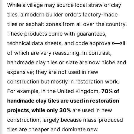
While a village may source local straw or clay
tiles, a modern builder orders factory-made
tiles or asphalt zones from all over the country.
These products come with guarantees,
technical data sheets, and code approvals—all
of which are very reassuring. In contrast,
handmade clay tiles or slate are now niche and
expensive; they are not used in new
construction but mostly in restoration work.
For example, in the United Kingdom,
70% of
handmade clay tiles are used in restoration
projects, while only 30%
are used in new
construction, largely because mass-produced
tiles are cheaper and dominate new