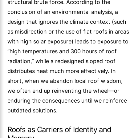
structural brute force. According to the
conclusion of an environmental analysis, a
design that ignores the climate context (such
as misdirection or the use of flat roofs in areas
with high solar exposure) leads to exposure to
“high temperatures and 300 hours of roof
radiation,” while a redesigned sloped roof
distributes heat much more effectively. In
short, when we abandon local roof wisdom,
we often end up reinventing the wheel—or
enduring the consequences until we reinforce
outdated solutions.
Roofs as Carriers of Identity and