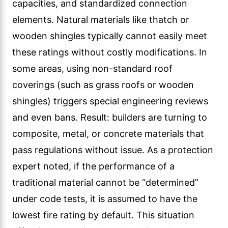
capacities, and standardized connection
elements. Natural materials like thatch or
wooden shingles typically cannot easily meet
these ratings without costly modifications. In
some areas, using non-standard roof
coverings (such as grass roofs or wooden
shingles) triggers special engineering reviews
and even bans. Result: builders are turning to
composite, metal, or concrete materials that
pass regulations without issue. As a protection
expert noted, if the performance of a
traditional material cannot be “determined”
under code tests, it is assumed to have the
lowest fire rating by default. This situation