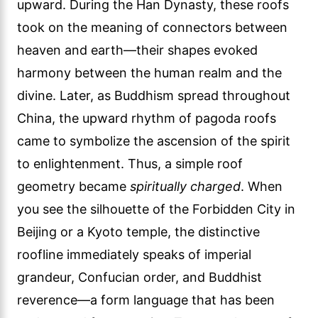
upward. During the Han Dynasty, these roofs
took on the meaning of connectors between
heaven and earth—their shapes evoked
harmony between the human realm and the
divine. Later, as Buddhism spread throughout
China, the upward rhythm of pagoda roofs
came to symbolize the ascension of the spirit
to enlightenment. Thus, a simple roof
geometry became
spiritually charged
. When
you see the silhouette of the Forbidden City in
Beijing or a Kyoto temple, the distinctive
roofline immediately speaks of imperial
grandeur, Confucian order, and Buddhist
reverence—a form language that has been