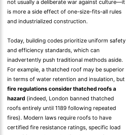
not usually a deliberate war against culture—it
is more a side effect of one-size-fits-all rules
and industrialized construction.
Today, building codes prioritize uniform safety
and efficiency standards, which can
inadvertently push traditional methods aside.
For example, a thatched roof may be superior
in terms of water retention and insulation, but
fire regulations consider thatched roofs a
hazard
(indeed, London banned thatched
roofs entirely until 1189 following repeated
fires). Modern laws require roofs to have
certified fire resistance ratings, specific load