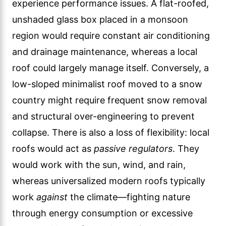
experience performance issues. A flat-roofed,
unshaded glass box placed in a monsoon
region would require constant air conditioning
and drainage maintenance, whereas a local
roof could largely manage itself. Conversely, a
low-sloped minimalist roof moved to a snow
country might require frequent snow removal
and structural over-engineering to prevent
collapse. There is also a loss of flexibility: local
roofs would act as
passive regulators
. They
would work with the sun, wind, and rain,
whereas universalized modern roofs typically
work
against
the climate—fighting nature
through energy consumption or excessive