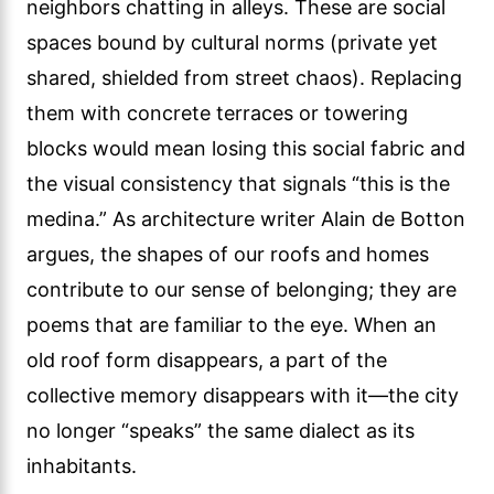
neighbors chatting in alleys. These are social
spaces bound by cultural norms (private yet
shared, shielded from street chaos). Replacing
them with concrete terraces or towering
blocks would mean losing this social fabric and
the visual consistency that signals “this is the
medina.” As architecture writer Alain de Botton
argues, the shapes of our roofs and homes
contribute to our sense of belonging; they are
poems that are familiar to the eye. When an
old roof form disappears, a part of the
collective memory disappears with it—the city
no longer “speaks” the same dialect as its
inhabitants.