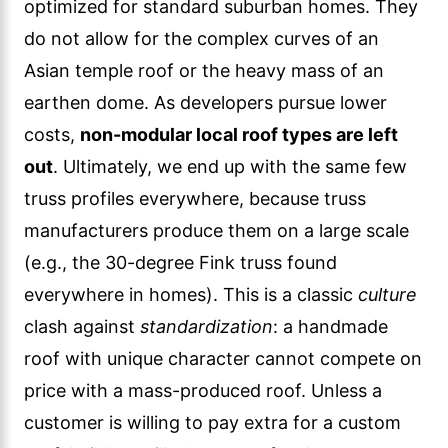
optimized for standard suburban homes. They
do not allow for the complex curves of an
Asian temple roof or the heavy mass of an
earthen dome. As developers pursue lower
costs,
non-modular local roof types are left
out
. Ultimately, we end up with the same few
truss profiles everywhere, because truss
manufacturers produce them on a large scale
(e.g., the 30-degree Fink truss found
everywhere in homes). This is a classic
culture
clash against
standardization
: a handmade
roof with unique character cannot compete on
price with a mass-produced roof. Unless a
customer is willing to pay extra for a custom