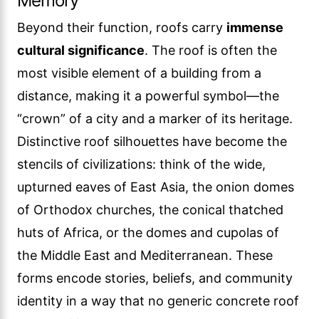
Memory
Beyond their function, roofs carry
immense
cultural significance
. The roof is often the
most visible element of a building from a
distance, making it a powerful symbol—the
“crown” of a city and a marker of its heritage.
Distinctive roof silhouettes have become the
stencils of civilizations: think of the wide,
upturned eaves of East Asia, the onion domes
of Orthodox churches, the conical thatched
huts of Africa, or the domes and cupolas of
the Middle East and Mediterranean. These
forms encode stories, beliefs, and community
identity in a way that no generic concrete roof