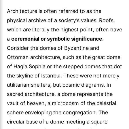
Architecture is often referred to as the
physical archive of a society’s values. Roofs,
which are literally the highest point, often have
a
ceremonial or symbolic significance
.
Consider the domes of Byzantine and
Ottoman architecture, such as the great dome
of Hagia Sophia or the stepped domes that dot
the skyline of Istanbul. These were not merely
utilitarian shelters, but cosmic diagrams. In
sacred architecture, a dome represents the
vault of heaven, a microcosm of the celestial
sphere enveloping the congregation. The
circular base of a dome meeting a square