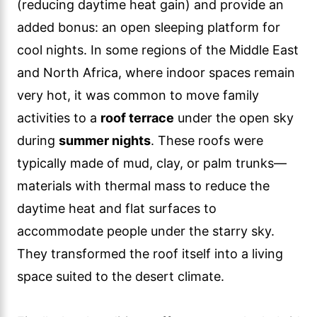
(reducing daytime heat gain) and provide an
added bonus: an open sleeping platform for
cool nights. In some regions of the Middle East
and North Africa, where indoor spaces remain
very hot, it was common to move family
activities to a
roof terrace
under the open sky
during
summer nights
. These roofs were
typically made of mud, clay, or palm trunks—
materials with thermal mass to reduce the
daytime heat and flat surfaces to
accommodate people under the starry sky.
They transformed the roof itself into a living
space suited to the desert climate.