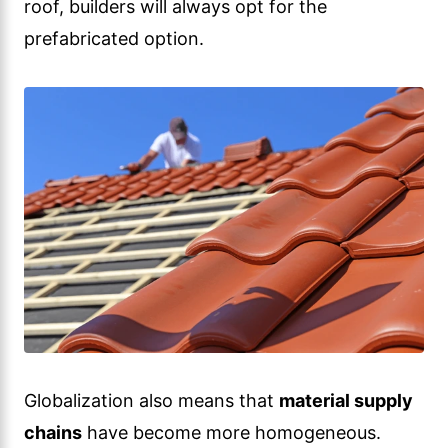
roof, builders will always opt for the
prefabricated option.
Globalization also means that
material supply
chains
have become more homogeneous.