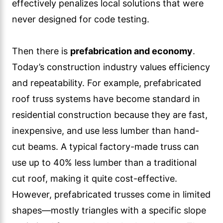
effectively penalizes local solutions that were
never designed for code testing.
Then there is
prefabrication and economy
.
Today’s construction industry values efficiency
and repeatability. For example, prefabricated
roof truss systems have become standard in
residential construction because they are fast,
inexpensive, and use less lumber than hand-
cut beams. A typical factory-made truss can
use up to 40% less lumber than a traditional
cut roof, making it quite cost-effective.
However, prefabricated trusses come in limited
shapes—mostly triangles with a specific slope