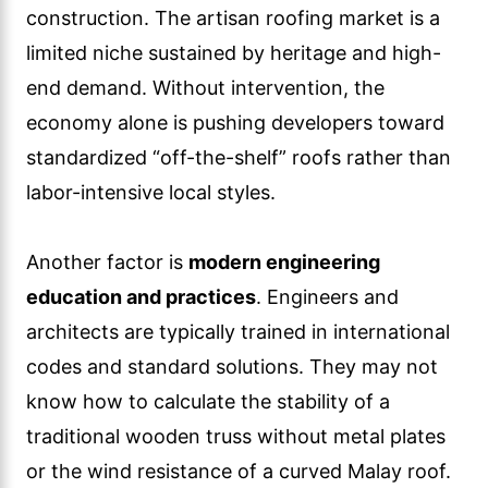
construction. The artisan roofing market is a
limited niche sustained by heritage and high-
end demand. Without intervention, the
economy alone is pushing developers toward
standardized “off-the-shelf” roofs rather than
labor-intensive local styles.
Another factor is
modern engineering
education and practices
. Engineers and
architects are typically trained in international
codes and standard solutions. They may not
know how to calculate the stability of a
traditional wooden truss without metal plates
or the wind resistance of a curved Malay roof.