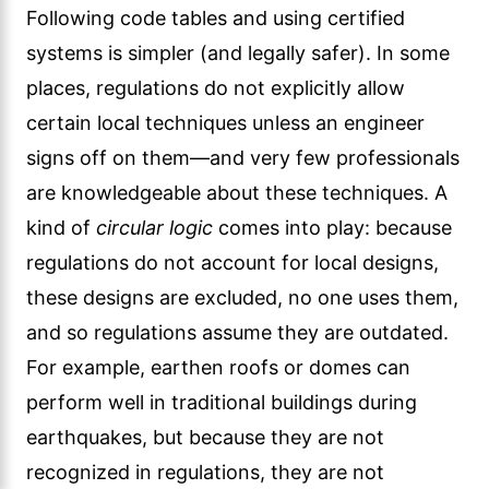
Following code tables and using certified
systems is simpler (and legally safer). In some
places, regulations do not explicitly allow
certain local techniques unless an engineer
signs off on them—and very few professionals
are knowledgeable about these techniques. A
kind of
circular logic
comes into play: because
regulations do not account for local designs,
these designs are excluded, no one uses them,
and so regulations assume they are outdated.
For example, earthen roofs or domes can
perform well in traditional buildings during
earthquakes, but because they are not
recognized in regulations, they are not