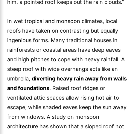
him, a pointed roof keeps out the rain clouds.”
In wet tropical and monsoon climates, local
roofs have taken on contrasting but equally
ingenious forms. Many traditional houses in
rainforests or coastal areas have deep eaves
and high pitches to cope with heavy rainfall. A
steep roof with wide overhangs acts like an
umbrella,
diverting heavy rain away from walls
and foundations
. Raised roof ridges or
ventilated attic spaces allow rising hot air to
escape, while shaded eaves keep the sun away
from windows. A study on monsoon
architecture has shown that a sloped roof not