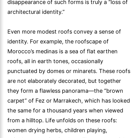
disappearance of such forms is truly a “loss of
architectural identity.”
Even more modest roofs convey a sense of
identity. For example, the roofscape of
Morocco’s medinas is a sea of flat earthen
roofs, all in earth tones, occasionally
punctuated by domes or minarets. These roofs
are not elaborately decorated, but together
they form a flawless panorama—the “brown
carpet” of Fez or Marrakech, which has looked
the same for a thousand years when viewed
from a hilltop. Life unfolds on these roofs:
women drying herbs, children playing,