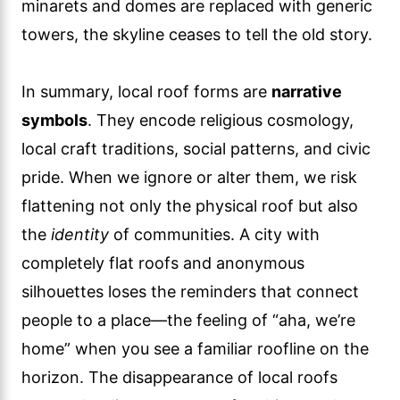
minarets and domes are replaced with generic
towers, the skyline ceases to tell the old story.
In summary, local roof forms are
narrative
symbols
. They encode religious cosmology,
local craft traditions, social patterns, and civic
pride. When we ignore or alter them, we risk
flattening not only the physical roof but also
the
identity
of communities. A city with
completely flat roofs and anonymous
silhouettes loses the reminders that connect
people to a place—the feeling of “aha, we’re
home” when you see a familiar roofline on the
horizon. The disappearance of local roofs