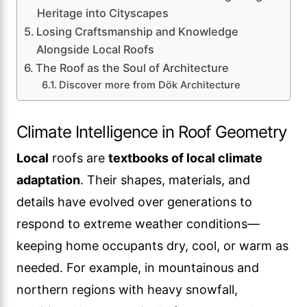
Heritage into Cityscapes
Losing Craftsmanship and Knowledge
Alongside Local Roofs
The Roof as the Soul of Architecture
Discover more from Dök Architecture
Climate Intelligence in Roof Geometry
Local
roofs are
textbooks of local climate
adaptation
. Their shapes, materials, and
details have evolved over generations to
respond to extreme weather conditions—
keeping home occupants dry, cool, or warm as
needed. For example, in mountainous and
northern regions with heavy snowfall,