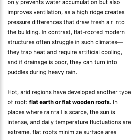
only prevents water accumulation but also
improves ventilation, as a high ridge creates
pressure differences that draw fresh air into
the building. In contrast, flat-roofed modern
structures often struggle in such climates—
they trap heat and require artificial cooling,
and if drainage is poor, they can turn into
puddles during heavy rain.
Hot, arid regions have developed another type
of roof:
flat earth or flat wooden roofs
. In
places where rainfall is scarce, the sun is
intense, and daily temperature fluctuations are
extreme, flat roofs minimize surface area