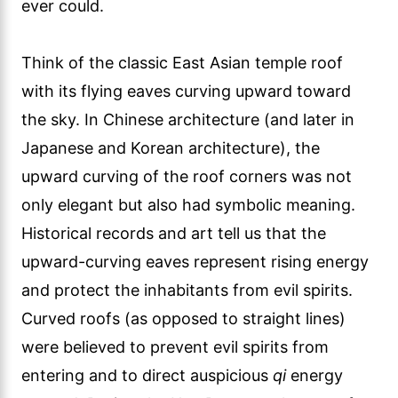
ever could.
Think of the classic East Asian temple roof
with its flying eaves curving upward toward
the sky. In Chinese architecture (and later in
Japanese and Korean architecture), the
upward curving of the roof corners was not
only elegant but also had symbolic meaning.
Historical records and art tell us that the
upward-curving eaves represent rising energy
and protect the inhabitants from evil spirits.
Curved roofs (as opposed to straight lines)
were believed to prevent evil spirits from
entering and to direct auspicious
qi
energy