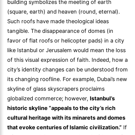
building symbolizes the meeting of earth
(square, earth) and heaven (round, eternal).
Such roofs have made theological ideas
tangible. The disappearance of domes (in
favor of flat roofs or helicopter pads) in a city
like Istanbul or Jerusalem would mean the loss
of this visual expression of faith. Indeed, how a
city’s identity changes can be understood from
its changing roofline. For example, Dubai’s new
skyline of glass skyscrapers proclaims
globalized commerce; however,
Istanbul’s
historic skyline “appeals to the city’s rich
cultural heritage with its minarets and domes
that evoke centuries of Islamic civilization.”
If