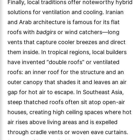
Finally, local traditions offer noteworthy hybrid
solutions for ventilation and cooling. Iranian
and Arab architecture is famous for its flat
roofs with
badgirs
or wind catchers—long
vents that capture cooler breezes and direct
them inside. In tropical regions, local builders
have invented “double roofs” or ventilated
roofs: an inner roof for the structure and an
outer canopy that shades it and leaves an air
gap for hot air to escape. In Southeast Asia,
steep thatched roofs often sit atop open-air
houses, creating high ceiling spaces where hot
air rises above living areas and is expelled
through cradle vents or woven eave curtains.