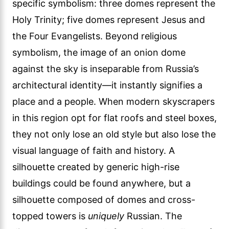
specific symbolism: three domes represent the
Holy Trinity; five domes represent Jesus and
the Four Evangelists. Beyond religious
symbolism, the image of an onion dome
against the sky is inseparable from Russia’s
architectural identity—it instantly signifies a
place and a people. When modern skyscrapers
in this region opt for flat roofs and steel boxes,
they not only lose an old style but also lose the
visual language of faith and history. A
silhouette created by generic high-rise
buildings could be found anywhere, but a
silhouette composed of domes and cross-
topped towers is
uniquely
Russian. The