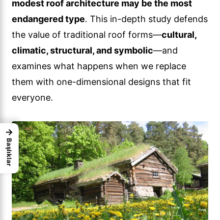
modest roof architecture may be the most
endangered type
. This in-depth study defends
the value of traditional roof forms—
cultural,
climatic, structural, and symbolic
—and
examines what happens when we replace
them with one-dimensional designs that fit
everyone.
→
Başlıklar