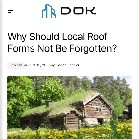
Why Should Local Roof Forms Not Be Forgotten?
Why Should Local Roof
Forms Not Be Forgotten?
Review
August 15, 2025
by
Kağan Keçeci