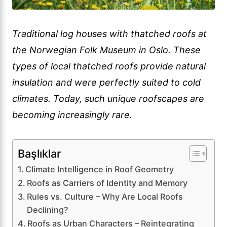
Traditional log houses with thatched roofs at
the Norwegian Folk Museum in Oslo. These
types of local thatched roofs provide natural
insulation and were perfectly suited to cold
climates. Today, such unique roofscapes are
becoming increasingly rare.
Başlıklar
Climate Intelligence in Roof Geometry
Roofs as Carriers of Identity and Memory
Rules vs. Culture – Why Are Local Roofs
Declining?
Roofs as Urban Characters – Reintegrating