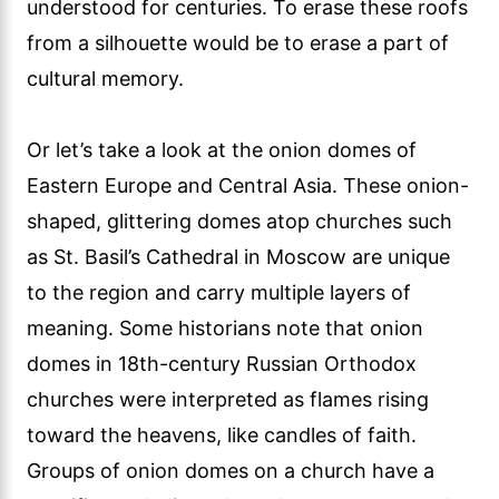
understood for centuries. To erase these roofs
from a silhouette would be to erase a part of
cultural memory.
Or let’s take a look at the onion domes of
Eastern Europe and Central Asia. These onion-
shaped, glittering domes atop churches such
as St. Basil’s Cathedral in Moscow are unique
to the region and carry multiple layers of
meaning. Some historians note that onion
domes in 18th-century Russian Orthodox
churches were interpreted as flames rising
toward the heavens, like candles of faith.
Groups of onion domes on a church have a