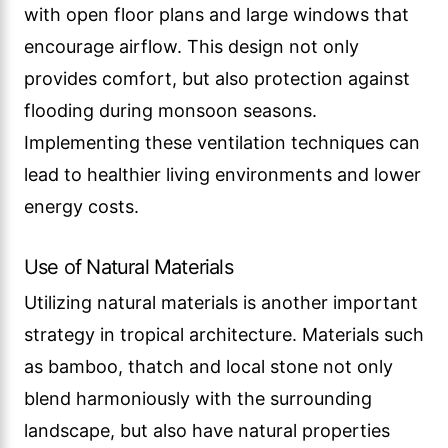
with open floor plans and large windows that
encourage airflow. This design not only
provides comfort, but also protection against
flooding during monsoon seasons.
Implementing these ventilation techniques can
lead to healthier living environments and lower
energy costs.
Use of Natural Materials
Utilizing natural materials is another important
strategy in tropical architecture. Materials such
as bamboo, thatch and local stone not only
blend harmoniously with the surrounding
landscape, but also have natural properties