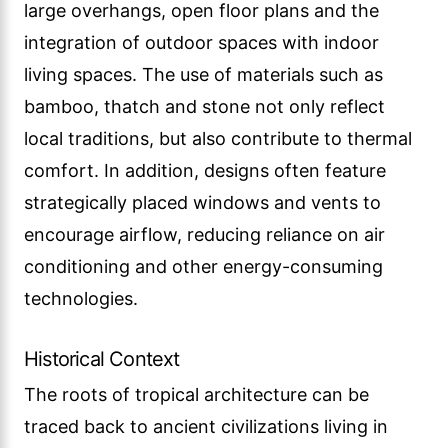
large overhangs, open floor plans and the
integration of outdoor spaces with indoor
living spaces. The use of materials such as
bamboo, thatch and stone not only reflect
local traditions, but also contribute to thermal
comfort. In addition, designs often feature
strategically placed windows and vents to
encourage airflow, reducing reliance on air
conditioning and other energy-consuming
technologies.
Historical Context
The roots of tropical architecture can be
traced back to ancient civilizations living in