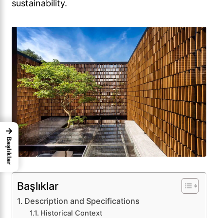
sustainability.
→
Başlıklar
Başlıklar
Description and Specifications
Historical Context