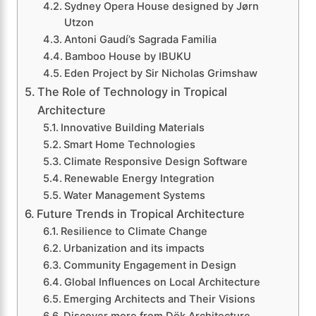
Sydney Opera House designed by Jørn
Utzon
Antoni Gaudí’s Sagrada Familia
Bamboo House by IBUKU
Eden Project by Sir Nicholas Grimshaw
The Role of Technology in Tropical
Architecture
Innovative Building Materials
Smart Home Technologies
Climate Responsive Design Software
Renewable Energy Integration
Water Management Systems
Future Trends in Tropical Architecture
Resilience to Climate Change
Urbanization and its impacts
Community Engagement in Design
Global Influences on Local Architecture
Emerging Architects and Their Visions