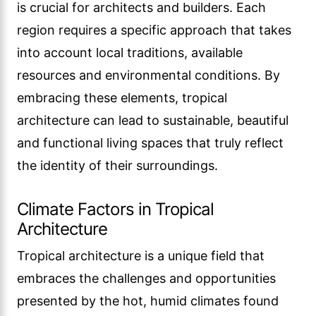
is crucial for architects and builders. Each
region requires a specific approach that takes
into account local traditions, available
resources and environmental conditions. By
embracing these elements, tropical
architecture can lead to sustainable, beautiful
and functional living spaces that truly reflect
the identity of their surroundings.
Climate Factors in Tropical
Architecture
Tropical architecture is a unique field that
embraces the challenges and opportunities
presented by the hot, humid climates found