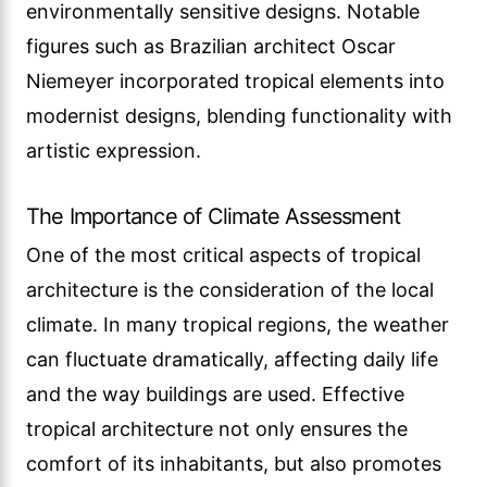
environmentally sensitive designs. Notable
figures such as Brazilian architect Oscar
Niemeyer incorporated tropical elements into
modernist designs, blending functionality with
artistic expression.
The Importance of Climate Assessment
One of the most critical aspects of tropical
architecture is the consideration of the local
climate. In many tropical regions, the weather
can fluctuate dramatically, affecting daily life
and the way buildings are used. Effective
tropical architecture not only ensures the
comfort of its inhabitants, but also promotes