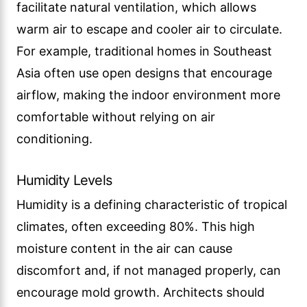
facilitate natural ventilation, which allows
warm air to escape and cooler air to circulate.
For example, traditional homes in Southeast
Asia often use open designs that encourage
airflow, making the indoor environment more
comfortable without relying on air
conditioning.
Humidity Levels
Humidity is a defining characteristic of tropical
climates, often exceeding 80%. This high
moisture content in the air can cause
discomfort and, if not managed properly, can
encourage mold growth. Architects should