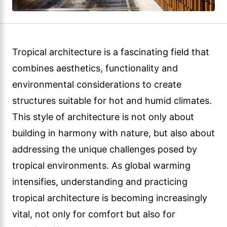
Tropical architecture is a fascinating field that
combines aesthetics, functionality and
environmental considerations to create
structures suitable for hot and humid climates.
This style of architecture is not only about
building in harmony with nature, but also about
addressing the unique challenges posed by
tropical environments. As global warming
intensifies, understanding and practicing
tropical architecture is becoming increasingly
vital, not only for comfort but also for