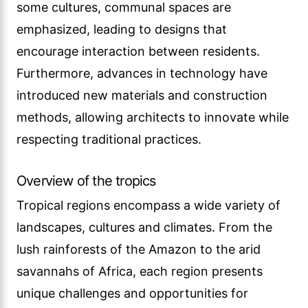
some cultures, communal spaces are
emphasized, leading to designs that
encourage interaction between residents.
Furthermore, advances in technology have
introduced new materials and construction
methods, allowing architects to innovate while
respecting traditional practices.
Overview of the tropics
Tropical regions encompass a wide variety of
landscapes, cultures and climates. From the
lush rainforests of the Amazon to the arid
savannahs of Africa, each region presents
unique challenges and opportunities for