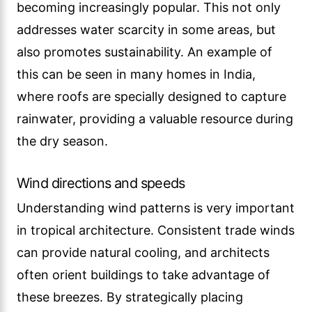
becoming increasingly popular. This not only
addresses water scarcity in some areas, but
also promotes sustainability. An example of
this can be seen in many homes in India,
where roofs are specially designed to capture
rainwater, providing a valuable resource during
the dry season.
Wind directions and speeds
Understanding wind patterns is very important
in tropical architecture. Consistent trade winds
can provide natural cooling, and architects
often orient buildings to take advantage of
these breezes. By strategically placing