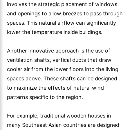
involves the strategic placement of windows
and openings to allow breezes to pass through
spaces. This natural airflow can significantly
lower the temperature inside buildings.
Another innovative approach is the use of
ventilation shafts, vertical ducts that draw
cooler air from the lower floors into the living
spaces above. These shafts can be designed
to maximize the effects of natural wind
patterns specific to the region.
For example, traditional wooden houses in
many Southeast Asian countries are designed