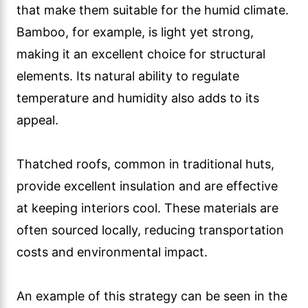
that make them suitable for the humid climate.
Bamboo, for example, is light yet strong,
making it an excellent choice for structural
elements. Its natural ability to regulate
temperature and humidity also adds to its
appeal.
Thatched roofs, common in traditional huts,
provide excellent insulation and are effective
at keeping interiors cool. These materials are
often sourced locally, reducing transportation
costs and environmental impact.
An example of this strategy can be seen in the