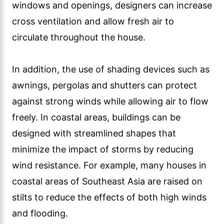
windows and openings, designers can increase
cross ventilation and allow fresh air to
circulate throughout the house.
In addition, the use of shading devices such as
awnings, pergolas and shutters can protect
against strong winds while allowing air to flow
freely. In coastal areas, buildings can be
designed with streamlined shapes that
minimize the impact of storms by reducing
wind resistance. For example, many houses in
coastal areas of Southeast Asia are raised on
stilts to reduce the effects of both high winds
and flooding.