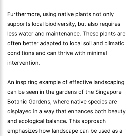
Furthermore, using native plants not only
supports local biodiversity, but also requires
less water and maintenance. These plants are
often better adapted to local soil and climatic
conditions and can thrive with minimal
intervention.
An inspiring example of effective landscaping
can be seen in the gardens of the Singapore
Botanic Gardens, where native species are
displayed in a way that enhances both beauty
and ecological balance. This approach
emphasizes how landscape can be used as a