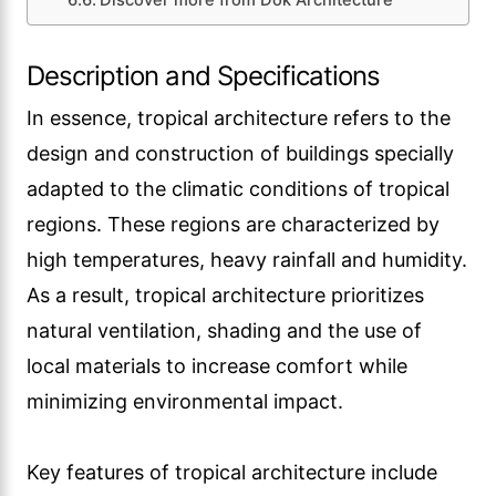
Discover more from Dök Architecture
Description and Specifications
In essence, tropical architecture refers to the
design and construction of buildings specially
adapted to the climatic conditions of tropical
regions. These regions are characterized by
high temperatures, heavy rainfall and humidity.
As a result, tropical architecture prioritizes
natural ventilation, shading and the use of
local materials to increase comfort while
minimizing environmental impact.
Key features of tropical architecture include