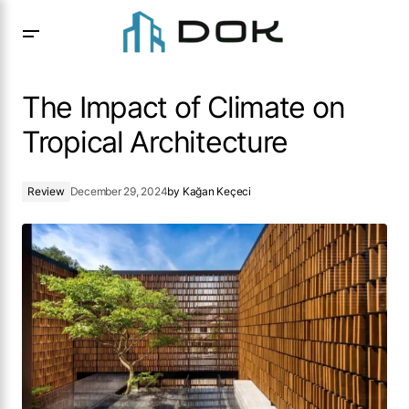
The Impact of Climate on Tropical Architecture
The Impact of Climate on
Tropical Architecture
Review
December 29, 2024
by
Kağan Keçeci