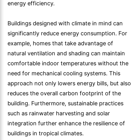
energy efficiency.
Buildings designed with climate in mind can
significantly reduce energy consumption. For
example, homes that take advantage of
natural ventilation and shading can maintain
comfortable indoor temperatures without the
need for mechanical cooling systems. This
approach not only lowers energy bills, but also
reduces the overall carbon footprint of the
building. Furthermore, sustainable practices
such as rainwater harvesting and solar
integration further enhance the resilience of
buildings in tropical climates.