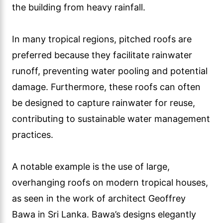
the building from heavy rainfall.
In many tropical regions, pitched roofs are
preferred because they facilitate rainwater
runoff, preventing water pooling and potential
damage. Furthermore, these roofs can often
be designed to capture rainwater for reuse,
contributing to sustainable water management
practices.
A notable example is the use of large,
overhanging roofs on modern tropical houses,
as seen in the work of architect Geoffrey
Bawa in Sri Lanka. Bawa’s designs elegantly