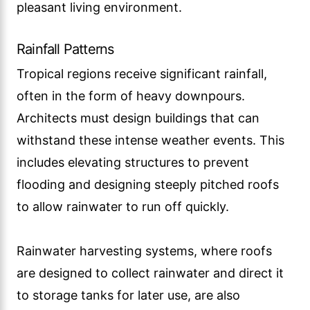
pleasant living environment.
Rainfall Patterns
Tropical regions receive significant rainfall,
often in the form of heavy downpours.
Architects must design buildings that can
withstand these intense weather events. This
includes elevating structures to prevent
flooding and designing steeply pitched roofs
to allow rainwater to run off quickly.
Rainwater harvesting systems, where roofs
are designed to collect rainwater and direct it
to storage tanks for later use, are also