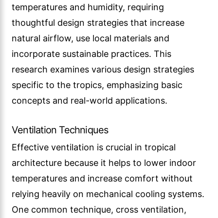
temperatures and humidity, requiring
thoughtful design strategies that increase
natural airflow, use local materials and
incorporate sustainable practices. This
research examines various design strategies
specific to the tropics, emphasizing basic
concepts and real-world applications.
Ventilation Techniques
Effective ventilation is crucial in tropical
architecture because it helps to lower indoor
temperatures and increase comfort without
relying heavily on mechanical cooling systems.
One common technique, cross ventilation,