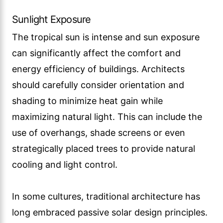
Sunlight Exposure
The tropical sun is intense and sun exposure
can significantly affect the comfort and
energy efficiency of buildings. Architects
should carefully consider orientation and
shading to minimize heat gain while
maximizing natural light. This can include the
use of overhangs, shade screens or even
strategically placed trees to provide natural
cooling and light control.
In some cultures, traditional architecture has
long embraced passive solar design principles.