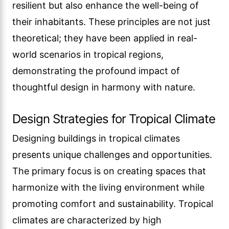
resilient but also enhance the well-being of
their inhabitants. These principles are not just
theoretical; they have been applied in real-
world scenarios in tropical regions,
demonstrating the profound impact of
thoughtful design in harmony with nature.
Design Strategies for Tropical Climate
Designing buildings in tropical climates
presents unique challenges and opportunities.
The primary focus is on creating spaces that
harmonize with the living environment while
promoting comfort and sustainability. Tropical
climates are characterized by high