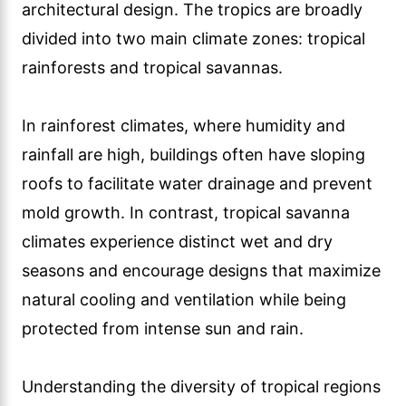
architectural design. The tropics are broadly
divided into two main climate zones: tropical
rainforests and tropical savannas.
In rainforest climates, where humidity and
rainfall are high, buildings often have sloping
roofs to facilitate water drainage and prevent
mold growth. In contrast, tropical savanna
climates experience distinct wet and dry
seasons and encourage designs that maximize
natural cooling and ventilation while being
protected from intense sun and rain.
Understanding the diversity of tropical regions