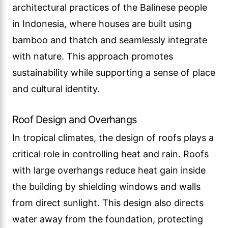
architectural practices of the Balinese people
in Indonesia, where houses are built using
bamboo and thatch and seamlessly integrate
with nature. This approach promotes
sustainability while supporting a sense of place
and cultural identity.
Roof Design and Overhangs
In tropical climates, the design of roofs plays a
critical role in controlling heat and rain. Roofs
with large overhangs reduce heat gain inside
the building by shielding windows and walls
from direct sunlight. This design also directs
water away from the foundation, protecting