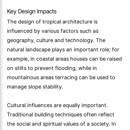
Key Design Impacts
The design of tropical architecture is
influenced by various factors such as
geography, culture and technology. The
natural landscape plays an important role; for
example, in coastal areas houses can be raised
on stilts to prevent flooding, while in
mountainous areas terracing can be used to
manage slope stability.
Cultural influences are equally important.
Traditional building techniques often reflect
the social and spiritual values of a society. In