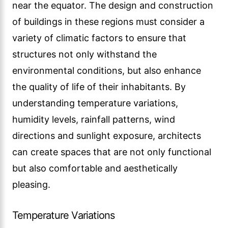
near the equator. The design and construction
of buildings in these regions must consider a
variety of climatic factors to ensure that
structures not only withstand the
environmental conditions, but also enhance
the quality of life of their inhabitants. By
understanding temperature variations,
humidity levels, rainfall patterns, wind
directions and sunlight exposure, architects
can create spaces that are not only functional
but also comfortable and aesthetically
pleasing.
Temperature Variations