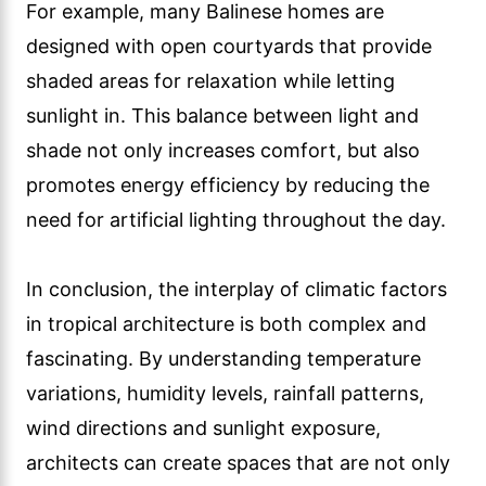
For example, many Balinese homes are
designed with open courtyards that provide
shaded areas for relaxation while letting
sunlight in. This balance between light and
shade not only increases comfort, but also
promotes energy efficiency by reducing the
need for artificial lighting throughout the day.
In conclusion, the interplay of climatic factors
in tropical architecture is both complex and
fascinating. By understanding temperature
variations, humidity levels, rainfall patterns,
wind directions and sunlight exposure,
architects can create spaces that are not only