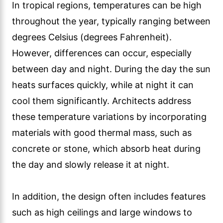
In tropical regions, temperatures can be high
throughout the year, typically ranging between
degrees Celsius (degrees Fahrenheit).
However, differences can occur, especially
between day and night. During the day the sun
heats surfaces quickly, while at night it can
cool them significantly. Architects address
these temperature variations by incorporating
materials with good thermal mass, such as
concrete or stone, which absorb heat during
the day and slowly release it at night.
In addition, the design often includes features
such as high ceilings and large windows to