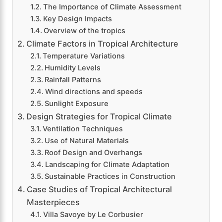
The Importance of Climate Assessment
Key Design Impacts
Overview of the tropics
Climate Factors in Tropical Architecture
Temperature Variations
Humidity Levels
Rainfall Patterns
Wind directions and speeds
Sunlight Exposure
Design Strategies for Tropical Climate
Ventilation Techniques
Use of Natural Materials
Roof Design and Overhangs
Landscaping for Climate Adaptation
Sustainable Practices in Construction
Case Studies of Tropical Architectural
Masterpieces
Villa Savoye by Le Corbusier