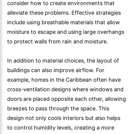
consider how to create environments that
alleviate these problems. Effective strategies
include using breathable materials that allow
moisture to escape and using large overhangs
to protect walls from rain and moisture.
In addition to material choices, the layout of
buildings can also improve airflow. For
example, homes in the Caribbean often have
cross-ventilation designs where windows and
doors are placed opposite each other, allowing
breezes to pass through the space. This
design not only cools interiors but also helps
to control humidity levels, creating a more