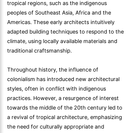
tropical regions, such as the indigenous
peoples of Southeast Asia, Africa and the
Americas. These early architects intuitively
adapted building techniques to respond to the
climate, using locally available materials and
traditional craftsmanship.
Throughout history, the influence of
colonialism has introduced new architectural
styles, often in conflict with indigenous
practices. However, a resurgence of interest
towards the middle of the 20th century led to
a revival of tropical architecture, emphasizing
the need for culturally appropriate and