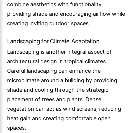
combine aesthetics with functionality,
providing shade and encouraging airflow while
creating inviting outdoor spaces.
Landscaping for Climate Adaptation
Landscaping is another integral aspect of
architectural design in tropical climates.
Careful landscaping can enhance the
microclimate around a building by providing
shade and cooling through the strategic
placement of trees and plants. Dense
vegetation can act as wind screens, reducing
heat gain and creating comfortable open
spaces.