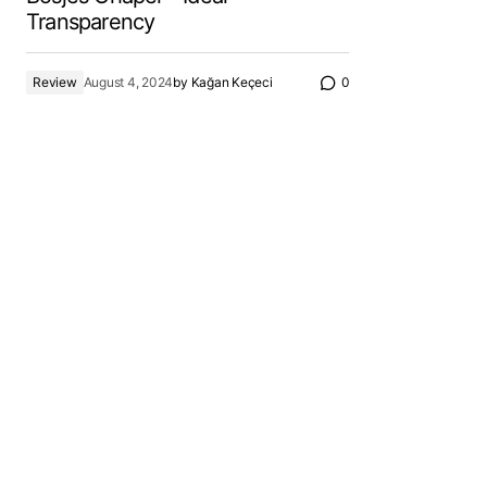
Transparency
Review
August 4, 2024
by
Kağan Keçeci
0