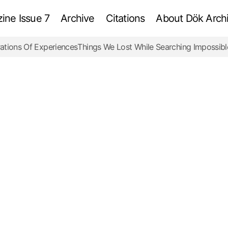
ne Issue 7
Archive
Citations
About Dök Archi
ations Of Experiences
Things We Lost While Searching Impossibl