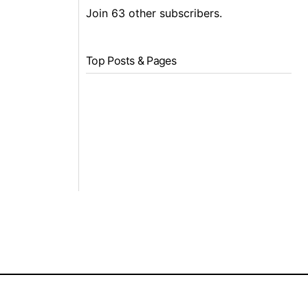
Join 63 other subscribers.
Top Posts & Pages