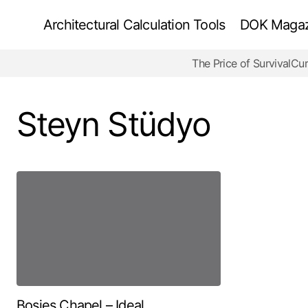
Architectural Calculation Tools
DOK Magazi
The Price of Survival
Cur
Steyn Stüdyo
Bosjes Chapel – Ideal