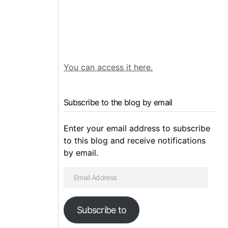
You can access it here.
Subscribe to the blog by email
Enter your email address to subscribe
to this blog and receive notifications
by email.
Subscribe to