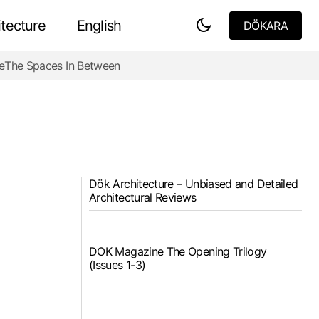
tecture
English
DÖKARA
DÖKARA
e
The Spaces In Between
Dök Architecture – Unbiased and Detailed
Architectural Reviews
DOK Magazine The Opening Trilogy
(Issues 1-3)