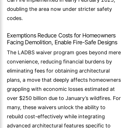
doubling the area now under stricter safety
codes.
Exemptions Reduce Costs for Homeowners
Facing Demolition, Enable Fire-Safe Designs
The LADBS waiver program goes beyond mere
convenience, reducing financial burdens by
eliminating fees for obtaining architectural
plans, a move that deeply affects homeowners
grappling with economic losses estimated at
over $250 billion due to January’s wildfires. For
many, these waivers unlock the ability to
rebuild cost-effectively while integrating
advanced architectural features specific to