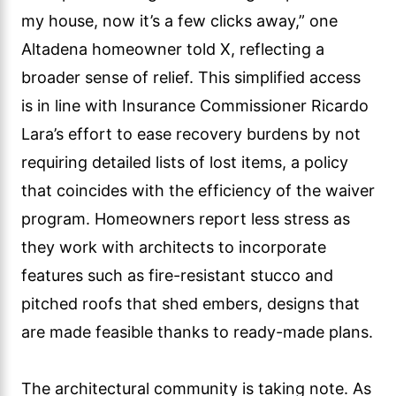
my house, now it’s a few clicks away,” one
Altadena homeowner told X, reflecting a
broader sense of relief. This simplified access
is in line with Insurance Commissioner Ricardo
Lara’s effort to ease recovery burdens by not
requiring detailed lists of lost items, a policy
that coincides with the efficiency of the waiver
program. Homeowners report less stress as
they work with architects to incorporate
features such as fire-resistant stucco and
pitched roofs that shed embers, designs that
are made feasible thanks to ready-made plans.
The architectural community is taking note. As