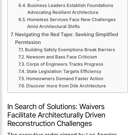
Business Leaders Establish Foundations
Advocating Resilient Architecture
Homeless Services Face New Challenges
Amid Architectural Shifts
Navigating the Red Tape: Seeking Simplified
Permission
Building Safety Exemptions Break Barriers
Newsom and Bass Face Criticism
Corps of Engineers Tracks Progress
State Legislation Targets Efficiency
Homeowners Demand Faster Action
Discover more from Dök Architecture
In Search of Solutions: Waivers
Facilitate Architecturally Driven
Reconstruction Challenges
The executive order signed by Los Angeles