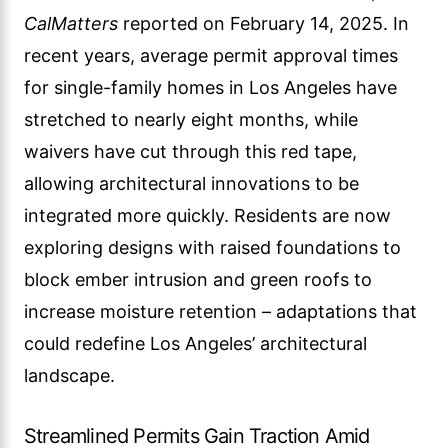
CalMatters
reported on February 14, 2025. In
recent years, average permit approval times
for single-family homes in Los Angeles have
stretched to nearly eight months, while
waivers have cut through this red tape,
allowing architectural innovations to be
integrated more quickly. Residents are now
exploring designs with raised foundations to
block ember intrusion and green roofs to
increase moisture retention – adaptations that
could redefine Los Angeles’ architectural
landscape.
Streamlined Permits Gain Traction Amid