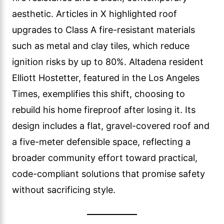
aesthetic. Articles in X highlighted roof
upgrades to Class A fire-resistant materials
such as metal and clay tiles, which reduce
ignition risks by up to 80%. Altadena resident
Elliott Hostetter, featured in the Los Angeles
Times, exemplifies this shift, choosing to
rebuild his home fireproof after losing it. Its
design includes a flat, gravel-covered roof and
a five-meter defensible space, reflecting a
broader community effort toward practical,
code-compliant solutions that promise safety
without sacrificing style.