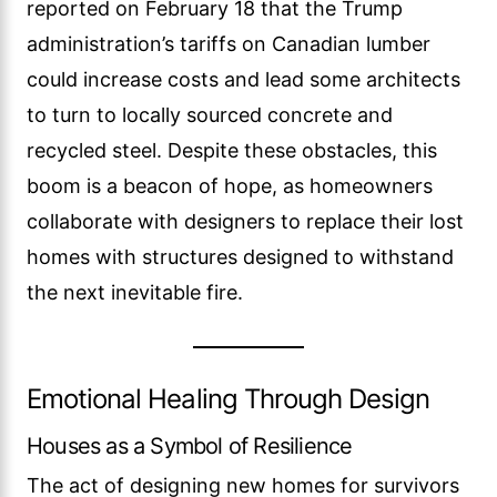
reported on February 18 that the Trump
administration’s tariffs on Canadian lumber
could increase costs and lead some architects
to turn to locally sourced concrete and
recycled steel. Despite these obstacles, this
boom is a beacon of hope, as homeowners
collaborate with designers to replace their lost
homes with structures designed to withstand
the next inevitable fire.
Emotional Healing Through Design
Houses as a Symbol of Resilience
The act of designing new homes for survivors