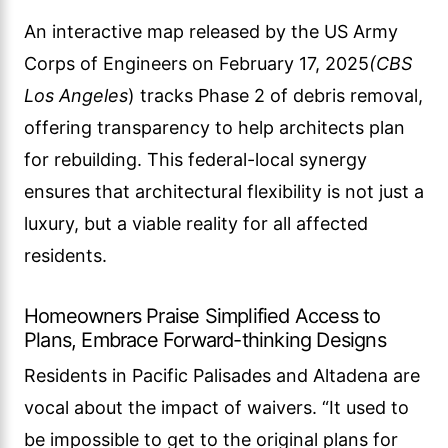
An interactive map released by the US Army
Corps of Engineers on February 17, 2025
(CBS
Los Angeles
) tracks Phase 2 of debris removal,
offering transparency to help architects plan
for rebuilding. This federal-local synergy
ensures that architectural flexibility is not just a
luxury, but a viable reality for all affected
residents.
Homeowners Praise Simplified Access to
Plans, Embrace Forward-thinking Designs
Residents in Pacific Palisades and Altadena are
vocal about the impact of waivers. “It used to
be impossible to get to the original plans for