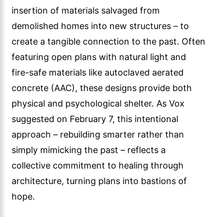
insertion of materials salvaged from
demolished homes into new structures – to
create a tangible connection to the past. Often
featuring open plans with natural light and
fire-safe materials like autoclaved aerated
concrete (AAC), these designs provide both
physical and psychological shelter. As Vox
suggested on February 7, this intentional
approach – rebuilding smarter rather than
simply mimicking the past – reflects a
collective commitment to healing through
architecture, turning plans into bastions of
hope.