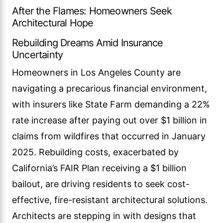
After the Flames: Homeowners Seek
Architectural Hope
Rebuilding Dreams Amid Insurance
Uncertainty
Homeowners in Los Angeles County are
navigating a precarious financial environment,
with insurers like State Farm demanding a 22%
rate increase after paying out over $1 billion in
claims from wildfires that occurred in January
2025. Rebuilding costs, exacerbated by
California’s FAIR Plan receiving a $1 billion
bailout, are driving residents to seek cost-
effective, fire-resistant architectural solutions.
Architects are stepping in with designs that