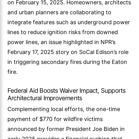
on February 15, 2025. Homeowners, architects
and urban planners are collaborating to
integrate features such as underground power
lines to reduce ignition risks from downed
power lines, an issue highlighted in NPR’s
February 17, 2025 story on SoCal Edison’s role
in triggering secondary fires during the Eaton
fire.
Federal Aid Boosts Waiver Impact, Supports
Architectural Improvements
Complementing local efforts, the one-time
payment of $770 for wildfire victims
announced by former President Joe Biden in
early 2025 provides a financial cushion that