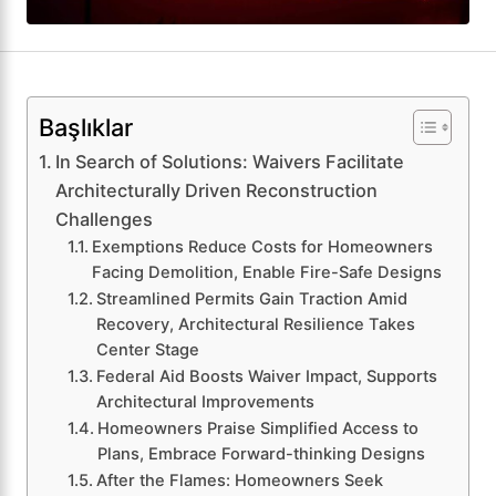
Başlıklar
In Search of Solutions: Waivers Facilitate
Architecturally Driven Reconstruction
Challenges
Exemptions Reduce Costs for Homeowners
Facing Demolition, Enable Fire-Safe Designs
Streamlined Permits Gain Traction Amid
Recovery, Architectural Resilience Takes
Center Stage
Federal Aid Boosts Waiver Impact, Supports
Architectural Improvements
Homeowners Praise Simplified Access to
Plans, Embrace Forward-thinking Designs
After the Flames: Homeowners Seek