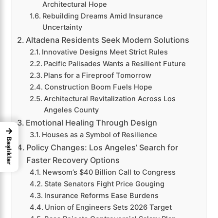
Architectural Hope
Rebuilding Dreams Amid Insurance
Uncertainty
Altadena Residents Seek Modern Solutions
Innovative Designs Meet Strict Rules
Pacific Palisades Wants a Resilient Future
Plans for a Fireproof Tomorrow
Construction Boom Fuels Hope
Architectural Revitalization Across Los
Angeles County
Emotional Healing Through Design
→
Houses as a Symbol of Resilience
Başlıklar
Policy Changes: Los Angeles’ Search for
Faster Recovery Options
Newsom’s $40 Billion Call to Congress
State Senators Fight Price Gouging
Insurance Reforms Ease Burdens
Union of Engineers Sets 2026 Target