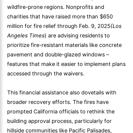
wildfire-prone regions. Nonprofits and
charities that have raised more than $650
million for fire relief through Feb. 9, 2025
(Los
Angeles Times
) are advising residents to
prioritize fire-resistant materials like concrete
pavement and double-glazed windows –
features that make it easier to implement plans
accessed through the waivers.
This financial assistance also dovetails with
broader recovery efforts. The fires have
prompted California officials to rethink the
building approval process, particularly for
hillside communities like Pacific Palisades,