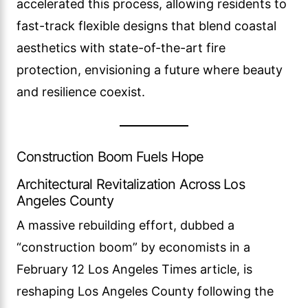
accelerated this process, allowing residents to
fast-track flexible designs that blend coastal
aesthetics with state-of-the-art fire
protection, envisioning a future where beauty
and resilience coexist.
Construction Boom Fuels Hope
Architectural Revitalization Across Los
Angeles County
A massive rebuilding effort, dubbed a
“construction boom” by economists in a
February 12 Los Angeles Times article, is
reshaping Los Angeles County following the