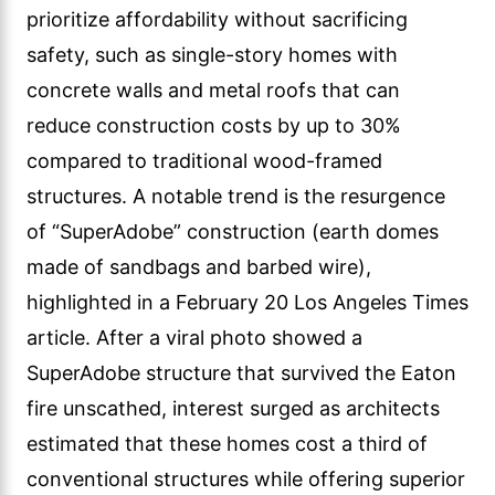
prioritize affordability without sacrificing
safety, such as single-story homes with
concrete walls and metal roofs that can
reduce construction costs by up to 30%
compared to traditional wood-framed
structures. A notable trend is the resurgence
of “SuperAdobe” construction (earth domes
made of sandbags and barbed wire),
highlighted in a February 20 Los Angeles Times
article. After a viral photo showed a
SuperAdobe structure that survived the Eaton
fire unscathed, interest surged as architects
estimated that these homes cost a third of
conventional structures while offering superior