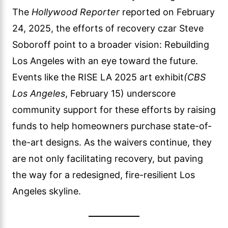
The
Hollywood Reporter
reported on February
24, 2025, the efforts of recovery czar Steve
Soboroff point to a broader vision: Rebuilding
Los Angeles with an eye toward the future.
Events like the RISE LA 2025 art exhibit
(CBS
Los Angeles
, February 15) underscore
community support for these efforts by raising
funds to help homeowners purchase state-of-
the-art designs. As the waivers continue, they
are not only facilitating recovery, but paving
the way for a redesigned, fire-resilient Los
Angeles skyline.