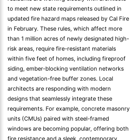
to meet new state requirements outlined in
updated fire hazard maps released by Cal Fire
in February. These rules, which affect more
than 1 million acres of newly designated high-
risk areas, require fire-resistant materials
within five feet of homes, including fireproof
siding, ember-blocking ventilation networks
and vegetation-free buffer zones. Local
architects are responding with modern
designs that seamlessly integrate these
requirements. For example, concrete masonry
units (CMUs) paired with steel-framed
windows are becoming popular, offering both
fire resistance and a sleek, contemporary