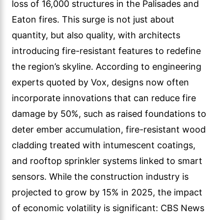
loss of 16,000 structures in the Palisades and
Eaton fires. This surge is not just about
quantity, but also quality, with architects
introducing fire-resistant features to redefine
the region’s skyline. According to engineering
experts quoted by Vox, designs now often
incorporate innovations that can reduce fire
damage by 50%, such as raised foundations to
deter ember accumulation, fire-resistant wood
cladding treated with intumescent coatings,
and rooftop sprinkler systems linked to smart
sensors. While the construction industry is
projected to grow by 15% in 2025, the impact
of economic volatility is significant: CBS News