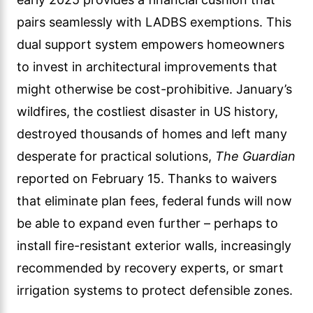
pairs seamlessly with LADBS exemptions. This
dual support system empowers homeowners
to invest in architectural improvements that
might otherwise be cost-prohibitive. January’s
wildfires, the costliest disaster in US history,
destroyed thousands of homes and left many
desperate for practical solutions,
The Guardian
reported on February 15. Thanks to waivers
that eliminate plan fees, federal funds will now
be able to expand even further – perhaps to
install fire-resistant exterior walls, increasingly
recommended by recovery experts, or smart
irrigation systems to protect defensible zones.