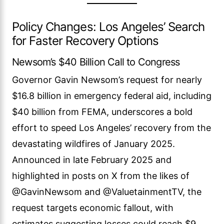
Policy Changes: Los Angeles’ Search
for Faster Recovery Options
Newsom’s $40 Billion Call to Congress
Governor Gavin Newsom’s request for nearly
$16.8 billion in emergency federal aid, including
$40 billion from FEMA, underscores a bold
effort to speed Los Angeles’ recovery from the
devastating wildfires of January 2025.
Announced in late February 2025 and
highlighted in posts on X from the likes of
@GavinNewsom and @ValuetainmentTV, the
request targets economic fallout, with
estimates suggesting losses could reach $9