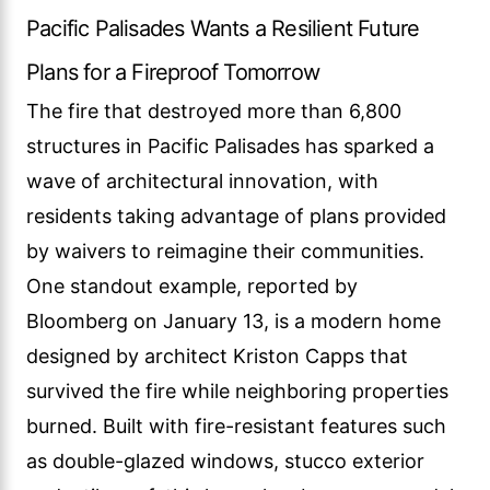
Pacific Palisades Wants a Resilient Future
Plans for a Fireproof Tomorrow
The fire that destroyed more than 6,800
structures in Pacific Palisades has sparked a
wave of architectural innovation, with
residents taking advantage of plans provided
by waivers to reimagine their communities.
One standout example, reported by
Bloomberg on January 13, is a modern home
designed by architect Kriston Capps that
survived the fire while neighboring properties
burned. Built with fire-resistant features such
as double-glazed windows, stucco exterior