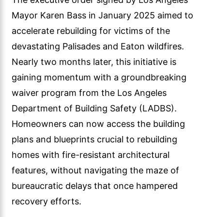
Mayor Karen Bass in January 2025 aimed to
accelerate rebuilding for victims of the
devastating Palisades and Eaton wildfires.
Nearly two months later, this initiative is
gaining momentum with a groundbreaking
waiver program from the Los Angeles
Department of Building Safety (LADBS).
Homeowners can now access the building
plans and blueprints crucial to rebuilding
homes with fire-resistant architectural
features, without navigating the maze of
bureaucratic delays that once hampered
recovery efforts.