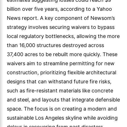
billion over five years, according to a Yahoo
News report. A key component of Newsom’s
strategy involves securing waivers to bypass
local regulatory bottlenecks, allowing the more
than 16,000 structures destroyed across
37,400 acres to be rebuilt more quickly. These
waivers aim to streamline permitting for new
construction, prioritizing flexible architectural
designs that can withstand future fire risks,
such as fire-resistant materials like concrete
and steel, and layouts that integrate defensible
space. The focus is on creating a modern and
sustainable Los Angeles skyline while avoiding
delays in recovering from past disasters.