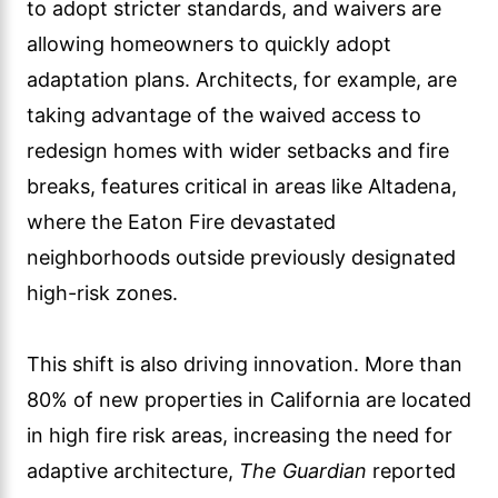
to adopt stricter standards, and waivers are
allowing homeowners to quickly adopt
adaptation plans. Architects, for example, are
taking advantage of the waived access to
redesign homes with wider setbacks and fire
breaks, features critical in areas like Altadena,
where the Eaton Fire devastated
neighborhoods outside previously designated
high-risk zones.
This shift is also driving innovation. More than
80% of new properties in California are located
in high fire risk areas, increasing the need for
adaptive architecture,
The Guardian
reported