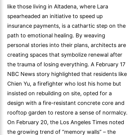
like those living in Altadena, where Lara
spearheaded an initiative to speed up
insurance payments, is a cathartic step on the
path to emotional healing. By weaving
personal stories into their plans, architects are
creating spaces that symbolize renewal after
the trauma of losing everything. A February 17
NBC News story highlighted that residents like
Chien Yu, a firefighter who lost his home but
insisted on rebuilding on site, opted for a
design with a fire-resistant concrete core and
rooftop garden to restore a sense of normalcy.
On February 20, the Los Angeles Times noted
the growing trend of “memory walls” – the