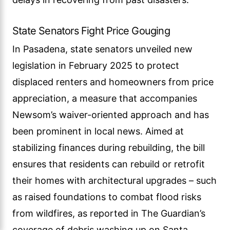
State Senators Fight Price Gouging
In Pasadena, state senators unveiled new
legislation in February 2025 to protect
displaced renters and homeowners from price
appreciation, a measure that accompanies
Newsom’s waiver-oriented approach and has
been prominent in local news. Aimed at
stabilizing finances during rebuilding, the bill
ensures that residents can rebuild or retrofit
their homes with architectural upgrades – such
as raised foundations to combat flood risks
from wildfires, as reported in The Guardian’s
coverage of debris washing up on Santa