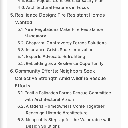
Bass Rejects Controversial Salary Plan
Architectural Features in Focus
Resilience Design: Fire Resistant Homes
Wanted
New Regulations Make Fire Resistance
Mandatory
Chaparral Controversy Forces Solutions
Insurance Crisis Spurs Innovation
Experts Advocate Retrofitting
Rebuilding as a Resilience Opportunity
Community Efforts: Neighbors Seek
Collective Strength Amid Wildfire Rescue
Efforts
Pacific Palisades Forms Rescue Committee
with Architectural Vision
Altadena Homeowners Come Together,
Redesign Historic Architecture
Nonprofits Step Up for the Vulnerable with
Design Solutions