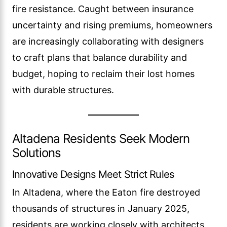
fire resistance. Caught between insurance
uncertainty and rising premiums, homeowners
are increasingly collaborating with designers
to craft plans that balance durability and
budget, hoping to reclaim their lost homes
with durable structures.
Altadena Residents Seek Modern
Solutions
Innovative Designs Meet Strict Rules
In Altadena, where the Eaton fire destroyed
thousands of structures in January 2025,
residents are working closely with architects