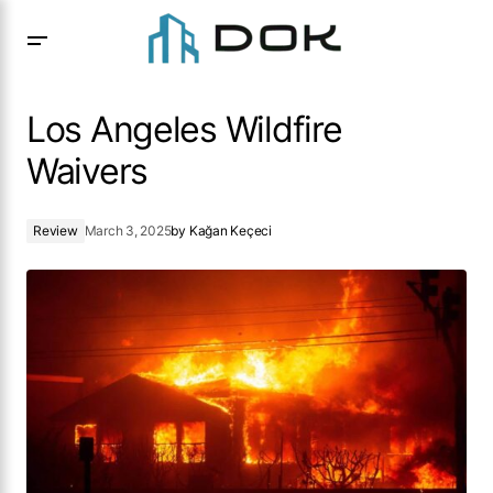
Los Angeles Wildfire Waivers
Los Angeles Wildfire
Waivers
Review
March 3, 2025
by
Kağan Keçeci