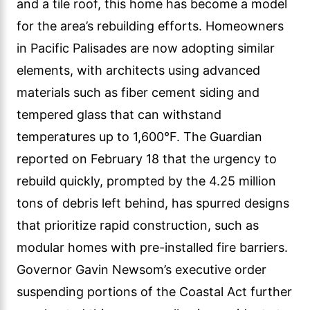
and a tile roof, this home has become a model
for the area’s rebuilding efforts. Homeowners
in Pacific Palisades are now adopting similar
elements, with architects using advanced
materials such as fiber cement siding and
tempered glass that can withstand
temperatures up to 1,600°F. The Guardian
reported on February 18 that the urgency to
rebuild quickly, prompted by the 4.25 million
tons of debris left behind, has spurred designs
that prioritize rapid construction, such as
modular homes with pre-installed fire barriers.
Governor Gavin Newsom’s executive order
suspending portions of the Coastal Act further