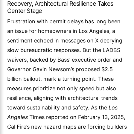
Recovery, Architectural Resilience Takes
Center Stage
Frustration with permit delays has long been
an issue for homeowners in Los Angeles, a
sentiment echoed in messages on X decrying
slow bureaucratic responses. But the LADBS
waivers, backed by Bass’ executive order and
Governor Gavin Newsom’s proposed $2.5
billion bailout, mark a turning point. These
measures prioritize not only speed but also
resilience, aligning with architectural trends
toward sustainability and safety. As the
Los
Angeles
Times reported on February 13, 2025,
Cal Fire’s new hazard maps are forcing builders