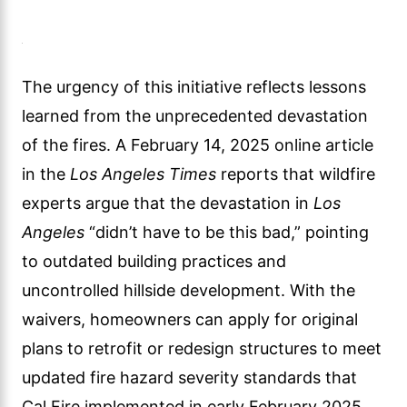
The urgency of this initiative reflects lessons
learned from the unprecedented devastation
of the fires. A February 14, 2025 online article
in the
Los Angeles Times
reports that wildfire
experts argue that the devastation in
Los
Angeles
“didn’t have to be this bad,” pointing
to outdated building practices and
uncontrolled hillside development. With the
waivers, homeowners can apply for original
plans to retrofit or redesign structures to meet
updated fire hazard severity standards that
Cal Fire implemented in early February 2025,