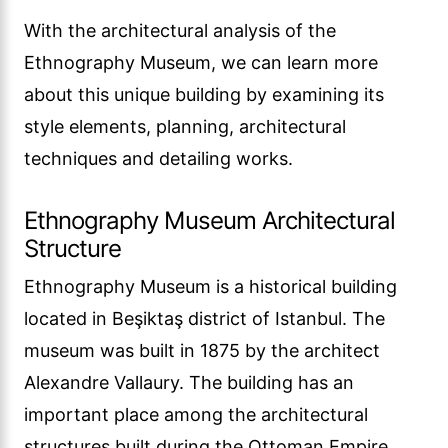
With the architectural analysis of the
Ethnography Museum, we can learn more
about this unique building by examining its
style elements, planning, architectural
techniques and detailing works.
Ethnography Museum Architectural
Structure
Ethnography Museum is a historical building
located in Beşiktaş district of Istanbul. The
museum was built in 1875 by the architect
Alexandre Vallaury. The building has an
important place among the architectural
structures built during the Ottoman Empire.