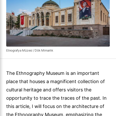
Etnografya Müzesi / Dök Mimarlık
The Ethnography Museum is an important
place that houses a magnificent collection of
cultural heritage and offers visitors the
opportunity to trace the traces of the past. In
this article, I will focus on the architecture of
the Ethnography Museum, emphasizing the