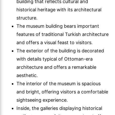
building that reflects cultural and
historical heritage with its architectural
structure.
The museum building bears important
features of traditional Turkish architecture
and offers a visual feast to visitors.
The exterior of the building is decorated
with details typical of Ottoman-era
architecture and offers a remarkable
aesthetic.
The interior of the museum is spacious
and bright, offering visitors a comfortable
sightseeing experience.
Inside, the galleries displaying historical