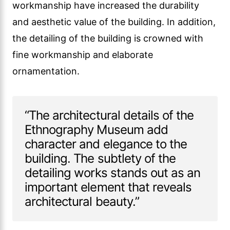
workmanship have increased the durability
and aesthetic value of the building. In addition,
the detailing of the building is crowned with
fine workmanship and elaborate
ornamentation.
“The architectural details of the
Ethnography Museum add
character and elegance to the
building. The subtlety of the
detailing works stands out as an
important element that reveals
architectural beauty.”