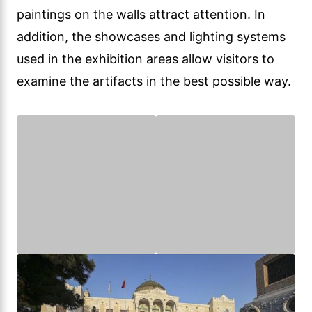
paintings on the walls attract attention. In
addition, the showcases and lighting systems
used in the exhibition areas allow visitors to
examine the artifacts in the best possible way.