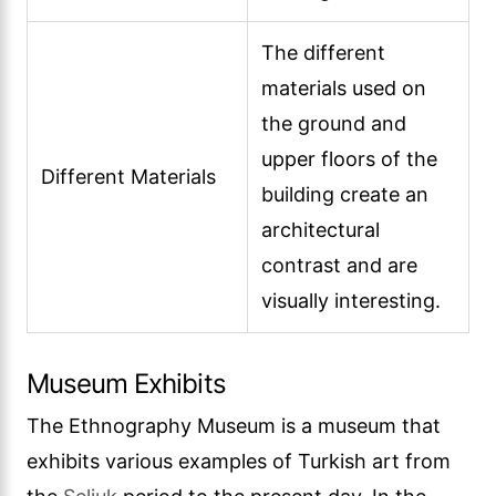
The different
materials used on
the ground and
upper floors of the
Different Materials
building create an
architectural
contrast and are
visually interesting.
Museum Exhibits
The Ethnography Museum is a museum that
exhibits various examples of Turkish art from