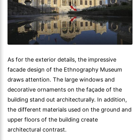
As for the exterior details, the impressive
facade design of the Ethnography Museum
draws attention. The large windows and
decorative ornaments on the façade of the
building stand out architecturally. In addition,
the different materials used on the ground and
upper floors of the building create
architectural contrast.