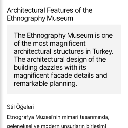
Architectural Features of the
Ethnography Museum
The Ethnography Museum is one
of the most magnificent
architectural structures in Turkey.
The architectural design of the
building dazzles with its
magnificent facade details and
remarkable planning.
Stil Öğeleri
Etnografya Müzesi’nin mimari tasarımında,
geleneksel ve modern unsurların birleşimi