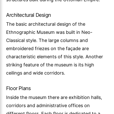
Architectural Design
The basic architectural design of the
Ethnographic Museum was built in Neo-
Classical style. The large columns and
embroidered friezes on the façade are
characteristic elements of this style. Another
striking feature of the museum is its high
ceilings and wide corridors.
Floor Plans
Inside the museum there are exhibition halls,
corridors and administrative offices on
different floors. Each floor is dedicated to a