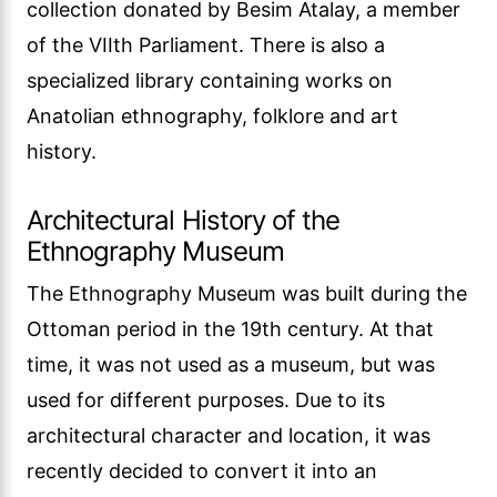
collection donated by Besim Atalay, a member
of the VIIth Parliament. There is also a
specialized library containing works on
Anatolian ethnography, folklore and art
history.
Architectural History of the
Ethnography Museum
The Ethnography Museum was built during the
Ottoman period in the 19th century. At that
time, it was not used as a museum, but was
used for different purposes. Due to its
architectural character and location, it was
recently decided to convert it into an