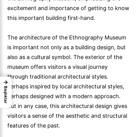
excitement and importance of getting to know
this important building first-hand.
The architecture of the Ethnography Museum
is important not only as a building design, but
also as a cultural symbol. The exterior of the
museum offers visitors a visual journey
through traditional architectural styles.
→
Perhaps inspired by local architectural styles,
Başlıklar
perhaps designed with a modern approach.
But in any case, this architectural design gives
visitors a sense of the aesthetic and structural
features of the past.