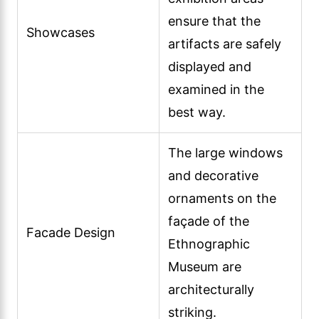
ensure that the
Showcases
artifacts are safely
displayed and
examined in the
best way.
The large windows
and decorative
ornaments on the
façade of the
Facade Design
Ethnographic
Museum are
architecturally
striking.