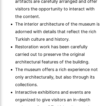
artifacts are carefully arranged and offer
visitors the opportunity to interact with
the content.
The interior architecture of the museum is
adorned with details that reflect the rich
Turkish culture and history.
Restoration work has been carefully
carried out to preserve the original
architectural features of the building.
The museum offers a rich experience not
only architecturally, but also through its
collections.
Interactive exhibitions and events are
organized to give visitors an in-depth