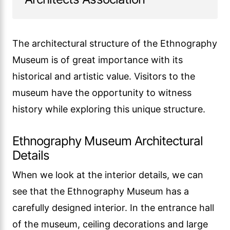
The architectural structure of the Ethnography
Museum is of great importance with its
historical and artistic value. Visitors to the
museum have the opportunity to witness
history while exploring this unique structure.
Ethnography Museum Architectural
Details
When we look at the interior details, we can
see that the Ethnography Museum has a
carefully designed interior. In the entrance hall
of the museum, ceiling decorations and large