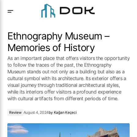
Ethnography Museum – Memories of History
Ethnography Museum –
Memories of History
As an important place that offers visitors the opportunity
to follow the traces of the past, the Ethnography
Museum stands out not only as a building but also as a
cultural symbol with its architecture. Its exterior offers a
visual journey through traditional architectural styles,
while its interiors offer visitors a profound experience
with cultural artifacts from different periods of time.
Review
August 4, 2024
by
Kağan Keçeci