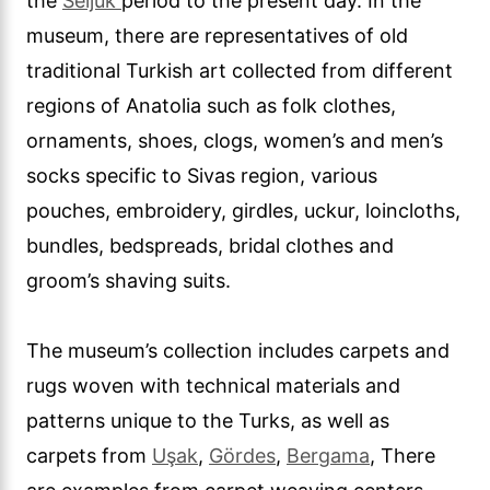
the
Seljuk
period to the present day. In the
museum, there are representatives of old
traditional Turkish art collected from different
regions of Anatolia such as folk clothes,
ornaments, shoes, clogs, women’s and men’s
socks specific to Sivas region, various
pouches, embroidery, girdles, uckur, loincloths,
bundles, bedspreads, bridal clothes and
groom’s shaving suits.
The museum’s collection includes carpets and
rugs woven with technical materials and
patterns unique to the Turks, as well as
carpets from
Uşak
,
Gördes
,
Bergama
, There