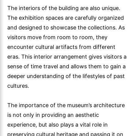
The interiors of the building are also unique.
The exhibition spaces are carefully organized
and designed to showcase the collections. As
visitors move from room to room, they
encounter cultural artifacts from different
eras. This interior arrangement gives visitors a
sense of time travel and allows them to gain a
deeper understanding of the lifestyles of past
cultures.
The importance of the museum’s architecture
is not only in providing an aesthetic
experience, but also plays a vital role in
preserving cultural heritage and passing it on