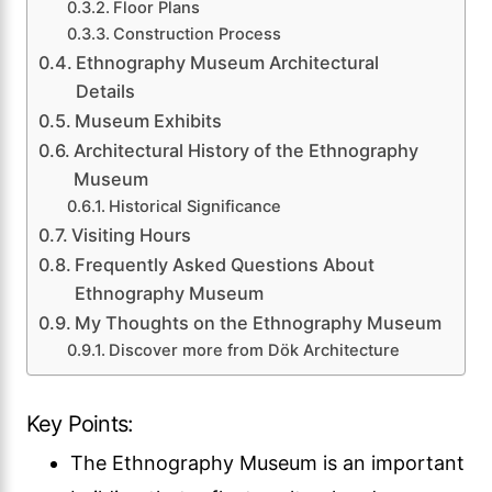
Floor Plans
Construction Process
Ethnography Museum Architectural
Details
Museum Exhibits
Architectural History of the Ethnography
Museum
Historical Significance
Visiting Hours
Frequently Asked Questions About
Ethnography Museum
My Thoughts on the Ethnography Museum
Discover more from Dök Architecture
Key Points:
The Ethnography Museum is an important