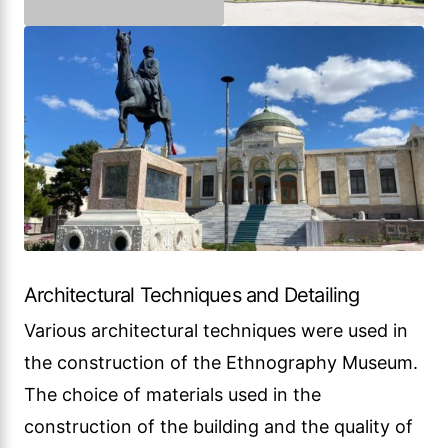
Architectural Techniques and Detailing
Various architectural techniques were used in
the construction of the Ethnography Museum.
The choice of materials used in the
construction of the building and the quality of