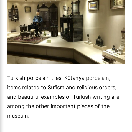
Turkish porcelain tiles, Kütahya
porcelain
,
items related to Sufism and religious orders,
and beautiful examples of Turkish writing are
among the other important pieces of the
museum.