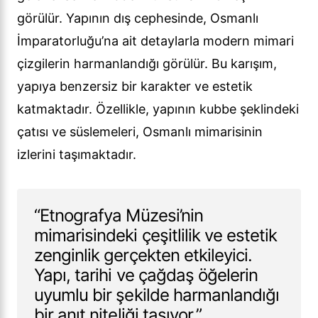
görülür. Yapının dış cephesinde, Osmanlı
İmparatorluğu’na ait detaylarla modern mimari
çizgilerin harmanlandığı görülür. Bu karışım,
yapıya benzersiz bir karakter ve estetik
katmaktadır. Özellikle, yapının kubbe şeklindeki
çatısı ve süslemeleri, Osmanlı mimarisinin
izlerini taşımaktadır.
“Etnografya Müzesi’nin
mimarisindeki çeşitlilik ve estetik
zenginlik gerçekten etkileyici.
Yapı, tarihi ve çağdaş öğelerin
uyumlu bir şekilde harmanlandığı
bir anıt niteliği taşıyor.”