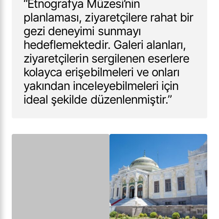
“Etnografya Müzesi’nin
planlaması, ziyaretçilere rahat bir
gezi deneyimi sunmayı
hedeflemektedir. Galeri alanları,
ziyaretçilerin sergilenen eserlere
kolayca erişebilmeleri ve onları
yakından inceleyebilmeleri için
ideal şekilde düzenlenmiştir.”