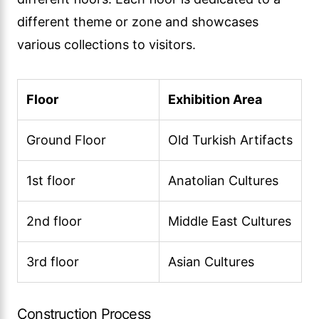
different theme or zone and showcases
various collections to visitors.
Floor
Exhibition Area
Ground Floor
Old Turkish Artifacts
1st floor
Anatolian Cultures
2nd floor
Middle East Cultures
3rd floor
Asian Cultures
Construction Process