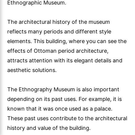
Ethnographic Museum.
The architectural history of the museum
reflects many periods and different style
elements. This building, where you can see the
effects of Ottoman period architecture,
attracts attention with its elegant details and
aesthetic solutions.
The Ethnography Museum is also important
depending on its past uses. For example, it is
known that it was once used as a palace.
These past uses contribute to the architectural
history and value of the building.