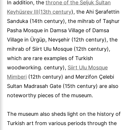
In addition, the
throne of the Seljuk Sultan
Keyhüsrev III
(13th century
), the Ahi Şerafettin
Sanduka (14th century), the mihrab of Taşhur
Pasha Mosque in Damsa Village of Damsa
Village in Ürgüp, Nevşehir (12th century), the
mihrab of Siirt Ulu Mosque (12th century),
which are rare examples of Turkish
woodworking. century),
Siirt Ulu Mosque
Mimberi
(12th century) and Merzifon Çelebi
Sultan Madrasah Gate (15th century) are also
noteworthy pieces of the museum.
The museum also sheds light on the history of
Turkish art from various periods through the