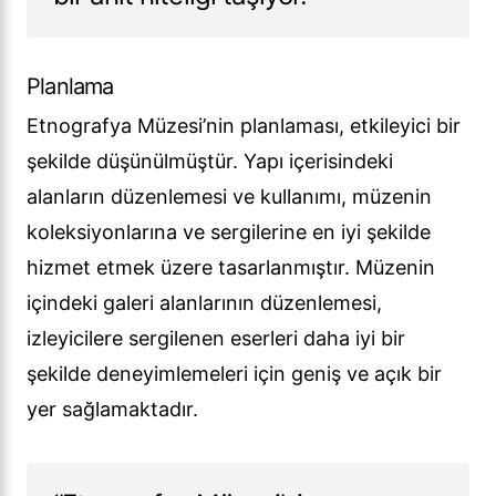
Planlama
Etnografya Müzesi’nin planlaması, etkileyici bir
şekilde düşünülmüştür. Yapı içerisindeki
alanların düzenlemesi ve kullanımı, müzenin
koleksiyonlarına ve sergilerine en iyi şekilde
hizmet etmek üzere tasarlanmıştır. Müzenin
içindeki galeri alanlarının düzenlemesi,
izleyicilere sergilenen eserleri daha iyi bir
şekilde deneyimlemeleri için geniş ve açık bir
yer sağlamaktadır.