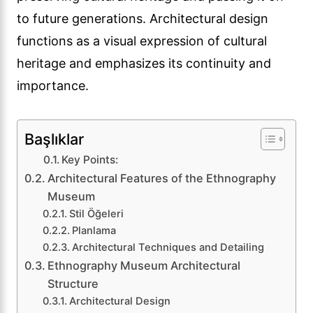
to future generations. Architectural design
functions as a visual expression of cultural
heritage and emphasizes its continuity and
importance.
Başlıklar
Key Points:
Architectural Features of the Ethnography
Museum
Stil Öğeleri
Planlama
Architectural Techniques and Detailing
Ethnography Museum Architectural
Structure
Architectural Design