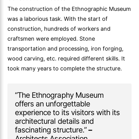
The construction of the Ethnographic Museum
was a laborious task. With the start of
construction, hundreds of workers and
craftsmen were employed. Stone
transportation and processing, iron forging,
wood carving, etc. required different skills. It
took many years to complete the structure.
“The Ethnography Museum
offers an unforgettable
experience to its visitors with its
architectural details and
fascinating structure.”
–
Architects Association