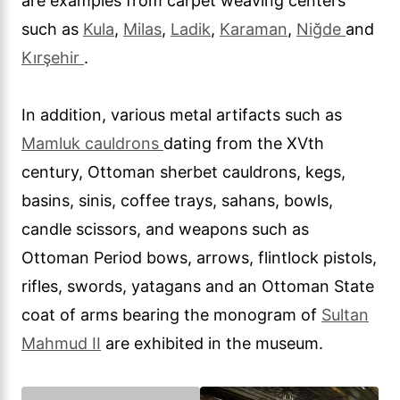
are examples from carpet weaving centers
such as
Kula
,
Milas
,
Ladik
,
Karaman
,
Niğde
and
Kırşehir
.
In addition, various metal artifacts such as
Mamluk cauldrons
dating from the XVth
century, Ottoman sherbet cauldrons, kegs,
basins, sinis, coffee trays, sahans, bowls,
candle scissors, and weapons such as
Ottoman Period bows, arrows, flintlock pistols,
rifles, swords, yatagans and an Ottoman State
coat of arms bearing the monogram of
Sultan
Mahmud II
are exhibited in the museum.