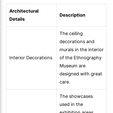
Architectural
Description
Details
The ceiling
decorations and
murals in the interior
Interior Decorations
of the Ethnography
Museum are
designed with great
care.
The showcases
used in the
exhibition areas