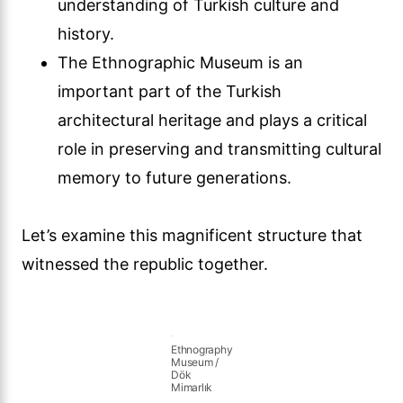
understanding of Turkish culture and
history.
The Ethnographic Museum is an
important part of the Turkish
architectural heritage and plays a critical
role in preserving and transmitting cultural
memory to future generations.
Let’s examine this magnificent structure that
witnessed the republic together.
Ethnography
Museum /
Dök
Mimarlık