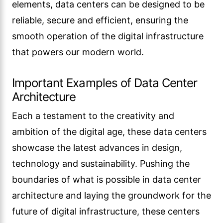
elements, data centers can be designed to be
reliable, secure and efficient, ensuring the
smooth operation of the digital infrastructure
that powers our modern world.
Important Examples of Data Center
Architecture
Each a testament to the creativity and
ambition of the digital age, these data centers
showcase the latest advances in design,
technology and sustainability. Pushing the
boundaries of what is possible in data center
architecture and laying the groundwork for the
future of digital infrastructure, these centers