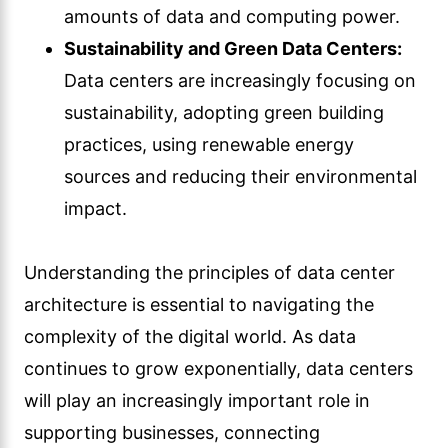
amounts of data and computing power.
Sustainability and Green Data Centers:
Data centers are increasingly focusing on
sustainability, adopting green building
practices, using renewable energy
sources and reducing their environmental
impact.
Understanding the principles of data center
architecture is essential to navigating the
complexity of the digital world. As data
continues to grow exponentially, data centers
will play an increasingly important role in
supporting businesses, connecting