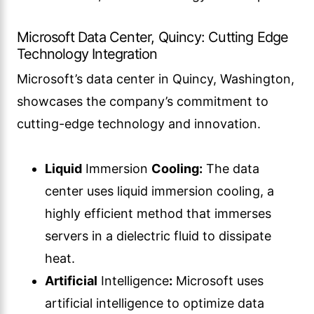
Microsoft Data Center, Quincy: Cutting Edge
Technology Integration
Microsoft’s data center in Quincy, Washington,
showcases the company’s commitment to
cutting-edge technology and innovation.
Liquid
Immersion
Cooling:
The data
center uses liquid immersion cooling, a
highly efficient method that immerses
servers in a dielectric fluid to dissipate
heat.
Artificial
Intelligence
:
Microsoft uses
artificial intelligence to optimize data