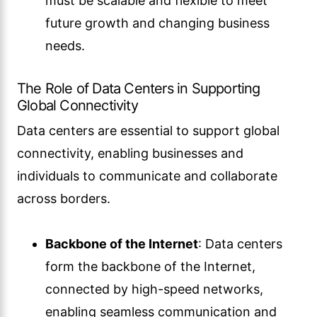
must be scalable and flexible to meet
future growth and changing business
needs.
The Role of Data Centers in Supporting
Global Connectivity
Data centers are essential to support global
connectivity, enabling businesses and
individuals to communicate and collaborate
across borders.
Backbone of the Internet
: Data centers
form the backbone of the Internet,
connected by high-speed networks,
enabling seamless communication and