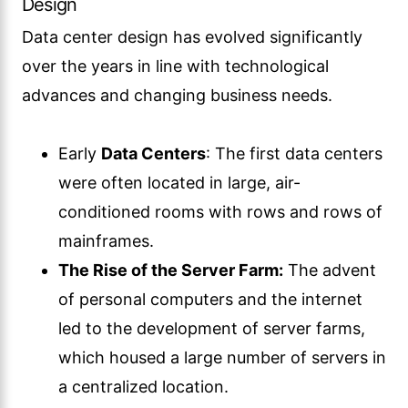
Design
Data center design has evolved significantly
over the years in line with technological
advances and changing business needs.
Early
Data Centers
: The first data centers
were often located in large, air-
conditioned rooms with rows and rows of
mainframes.
The Rise of the Server Farm:
The advent
of personal computers and the internet
led to the development of server farms,
which housed a large number of servers in
a centralized location.