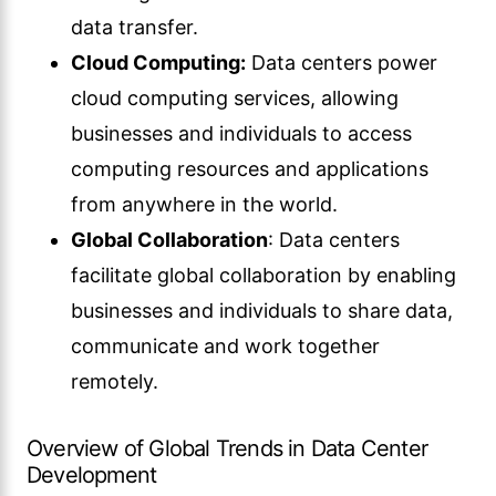
data transfer.
Cloud Computing:
Data centers power
cloud computing services, allowing
businesses and individuals to access
computing resources and applications
from anywhere in the world.
Global Collaboration
: Data centers
facilitate global collaboration by enabling
businesses and individuals to share data,
communicate and work together
remotely.
Overview of Global Trends in Data Center
Development