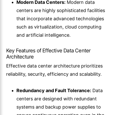
Modern Data Centers:
Modern data
centers are highly sophisticated facilities
that incorporate advanced technologies
such as virtualization, cloud computing
and artificial intelligence.
Key Features of Effective Data Center
Architecture
Effective data center architecture prioritizes
reliability, security, efficiency and scalability.
Redundancy and Fault Tolerance:
Data
centers are designed with redundant
systems and backup power supplies to