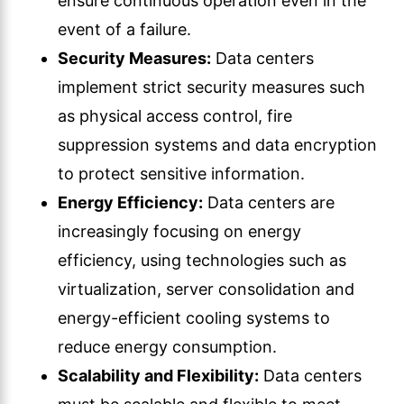
ensure continuous operation even in the
event of a failure.
Security Measures:
Data centers
implement strict security measures such
as physical access control, fire
suppression systems and data encryption
to protect sensitive information.
Energy Efficiency:
Data centers are
increasingly focusing on energy
efficiency, using technologies such as
virtualization, server consolidation and
energy-efficient cooling systems to
reduce energy consumption.
Scalability and Flexibility:
Data centers