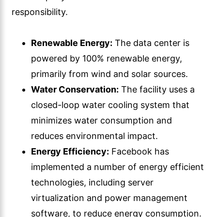
responsibility.
Renewable Energy:
The data center is
powered by 100% renewable energy,
primarily from wind and solar sources.
Water Conservation:
The facility uses a
closed-loop water cooling system that
minimizes water consumption and
reduces environmental impact.
Energy Efficiency:
Facebook has
implemented a number of energy efficient
technologies, including server
virtualization and power management
software, to reduce energy consumption.