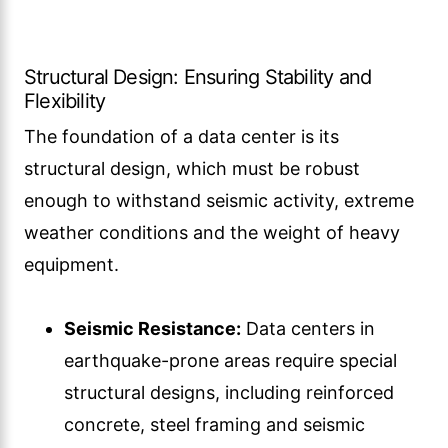
Structural Design: Ensuring Stability and
Flexibility
The foundation of a data center is its
structural design, which must be robust
enough to withstand seismic activity, extreme
weather conditions and the weight of heavy
equipment.
Seismic Resistance:
Data centers in
earthquake-prone areas require special
structural designs, including reinforced
concrete, steel framing and seismic