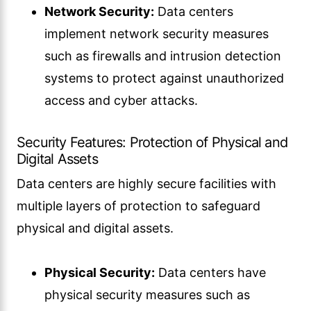
Network Security:
Data centers
implement network security measures
such as firewalls and intrusion detection
systems to protect against unauthorized
access and cyber attacks.
Security Features: Protection of Physical and
Digital Assets
Data centers are highly secure facilities with
multiple layers of protection to safeguard
physical and digital assets.
Physical Security:
Data centers have
physical security measures such as