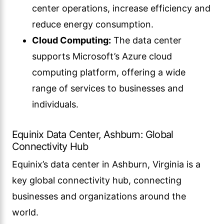
center operations, increase efficiency and
reduce energy consumption.
Cloud Computing:
The data center
supports Microsoft’s Azure cloud
computing platform, offering a wide
range of services to businesses and
individuals.
Equinix Data Center, Ashburn: Global
Connectivity Hub
Equinix’s data center in Ashburn, Virginia is a
key global connectivity hub, connecting
businesses and organizations around the
world.