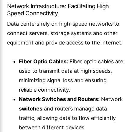
Network Infrastructure: Facilitating High
Speed Connectivity
Data centers rely on high-speed networks to
connect servers, storage systems and other
equipment and provide access to the internet.
Fiber Optic Cables:
Fiber optic cables are
used to transmit data at high speeds,
minimizing signal loss and ensuring
reliable connectivity.
Network Switches and Routers:
Network
switches
and routers manage data
traffic, allowing data to flow efficiently
between different devices.