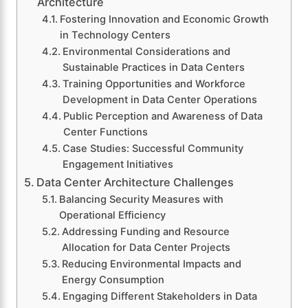
Architecture
Fostering Innovation and Economic Growth
in Technology Centers
Environmental Considerations and
Sustainable Practices in Data Centers
Training Opportunities and Workforce
Development in Data Center Operations
Public Perception and Awareness of Data
Center Functions
Case Studies: Successful Community
Engagement Initiatives
Data Center Architecture Challenges
Balancing Security Measures with
Operational Efficiency
Addressing Funding and Resource
Allocation for Data Center Projects
Reducing Environmental Impacts and
Energy Consumption
Engaging Different Stakeholders in Data