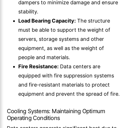
dampers to minimize damage and ensure
stability.
Load Bearing Capacity:
The structure
must be able to support the weight of
servers, storage systems and other
equipment, as well as the weight of
people and materials.
Fire Resistance:
Data centers are
equipped with fire suppression systems
and fire-resistant materials to protect
equipment and prevent the spread of fire.
Cooling Systems: Maintaining Optimum
Operating Conditions