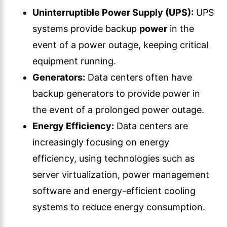
Uninterruptible Power Supply (UPS):
UPS
systems provide backup
power
in the
event of a power outage, keeping critical
equipment running.
Generators:
Data centers often have
backup generators to provide power in
the event of a prolonged power outage.
Energy Efficiency:
Data centers are
increasingly focusing on energy
efficiency, using technologies such as
server virtualization, power management
software and energy-efficient cooling
systems to reduce energy consumption.