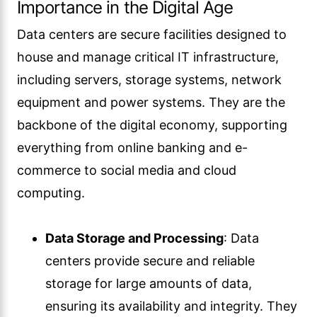
Importance in the Digital Age
Data centers are secure facilities designed to
house and manage critical IT infrastructure,
including servers, storage systems, network
equipment and power systems. They are the
backbone of the digital economy, supporting
everything from online banking and e-
commerce to social media and cloud
computing.
Data Storage and Processing
: Data
centers provide secure and reliable
storage for large amounts of data,
ensuring its availability and integrity. They