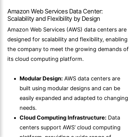
Amazon Web Services Data Center:
Scalability and Flexibility by Design
Amazon Web Services (AWS) data centers are
designed for scalability and flexibility, enabling
the company to meet the growing demands of
its cloud computing platform.
Modular Design:
AWS data centers are
built using modular designs and can be
easily expanded and adapted to changing
needs.
Cloud Computing Infrastructure:
Data
centers support AWS’ cloud computing