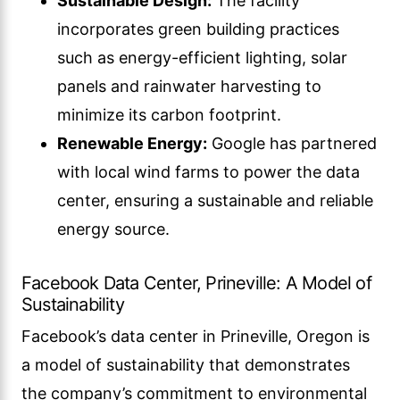
Sustainable Design:
The facility
incorporates green building practices
such as energy-efficient lighting, solar
panels and rainwater harvesting to
minimize its carbon footprint.
Renewable Energy:
Google has partnered
with local wind farms to power the data
center, ensuring a sustainable and reliable
energy source.
Facebook Data Center, Prineville: A Model of
Sustainability
Facebook’s data center in Prineville, Oregon is
a model of sustainability that demonstrates
the company’s commitment to environmental