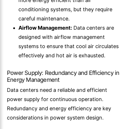
more energy efficient than air
conditioning systems, but they require
careful maintenance.
Airflow Management:
Data centers are
designed with airflow management
systems to ensure that cool air circulates
effectively and hot air is exhausted.
Power Supply: Redundancy and Efficiency in
Energy Management
Data centers need a reliable and efficient
power supply for continuous operation.
Redundancy and energy efficiency are key
considerations in power system design.