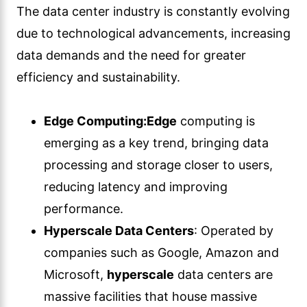
The data center industry is constantly evolving
due to technological advancements, increasing
data demands and the need for greater
efficiency and sustainability.
Edge Computing:
Edge
computing is
emerging as a key trend, bringing data
processing and storage closer to users,
reducing latency and improving
performance.
Hyperscale Data Centers
: Operated by
companies such as Google, Amazon and
Microsoft,
hyperscale
data centers are
massive facilities that house massive