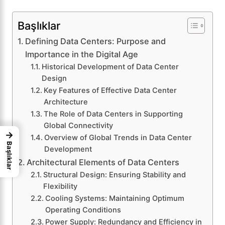
Başlıklar
Defining Data Centers: Purpose and
Importance in the Digital Age
Historical Development of Data Center
Design
Key Features of Effective Data Center
Architecture
The Role of Data Centers in Supporting
Global Connectivity
→
Overview of Global Trends in Data Center
Başlıklar
Development
Architectural Elements of Data Centers
Structural Design: Ensuring Stability and
Flexibility
Cooling Systems: Maintaining Optimum
Operating Conditions
Power Supply: Redundancy and Efficiency in