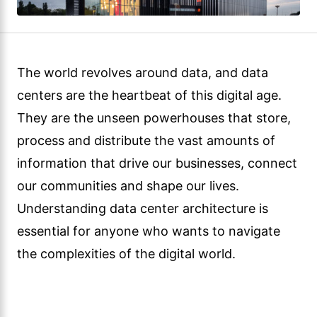
The world revolves around data, and data
centers are the heartbeat of this digital age.
They are the unseen powerhouses that store,
process and distribute the vast amounts of
information that drive our businesses, connect
our communities and shape our lives.
Understanding data center architecture is
essential for anyone who wants to navigate
the complexities of the digital world.