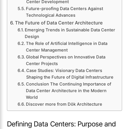
Center Development
Future-proofing Data Centers Against
Technological Advances
The Future of Data Center Architecture
Emerging Trends in Sustainable Data Center
Design
The Role of Artificial Intelligence in Data
Center Management
Global Perspectives on Innovative Data
Center Projects
Case Studies: Visionary Data Centers
Shaping the Future of Digital Infrastructure
Conclusion The Continuing Importance of
Data Center Architecture in the Modern
World
Discover more from Dök Architecture
Defining Data Centers: Purpose and