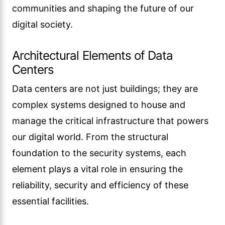
communities and shaping the future of our
digital society.
Architectural Elements of Data
Centers
Data centers are not just buildings; they are
complex systems designed to house and
manage the critical infrastructure that powers
our digital world. From the structural
foundation to the security systems, each
element plays a vital role in ensuring the
reliability, security and efficiency of these
essential facilities.