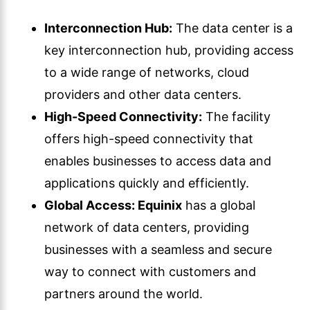
Interconnection Hub:
The data center is a
key interconnection hub, providing access
to a wide range of networks, cloud
providers and other data centers.
High-Speed Connectivity:
The facility
offers high-speed connectivity that
enables businesses to access data and
applications quickly and efficiently.
Global Access:
Equinix
has a global
network of data centers, providing
businesses with a seamless and secure
way to connect with customers and
partners around the world.