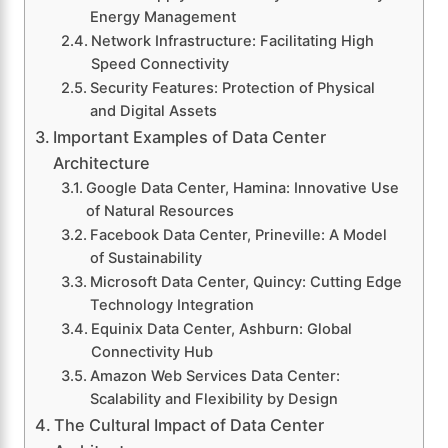
Energy Management
Network Infrastructure: Facilitating High
Speed Connectivity
Security Features: Protection of Physical
and Digital Assets
Important Examples of Data Center
Architecture
Google Data Center, Hamina: Innovative Use
of Natural Resources
Facebook Data Center, Prineville: A Model
of Sustainability
Microsoft Data Center, Quincy: Cutting Edge
Technology Integration
Equinix Data Center, Ashburn: Global
Connectivity Hub
Amazon Web Services Data Center:
Scalability and Flexibility by Design
The Cultural Impact of Data Center