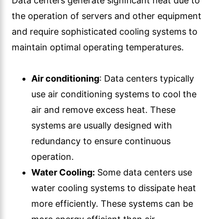
Data centers generate significant heat due to
the operation of servers and other equipment
and require sophisticated cooling systems to
maintain optimal operating temperatures.
Air conditioning
: Data centers typically
use air conditioning systems to cool the
air and remove excess heat. These
systems are usually designed with
redundancy to ensure continuous
operation.
Water Cooling:
Some data centers use
water cooling systems to dissipate heat
more efficiently. These systems can be