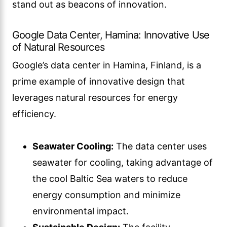
stand out as beacons of innovation.
Google Data Center, Hamina: Innovative Use
of Natural Resources
Google’s data center in Hamina, Finland, is a
prime example of innovative design that
leverages natural resources for energy
efficiency.
Seawater Cooling:
The data center uses
seawater for cooling, taking advantage of
the cool Baltic Sea waters to reduce
energy consumption and minimize
environmental impact.