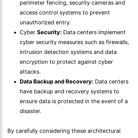
perimeter fencing, security cameras and
access control systems to prevent
unauthorized entry.
Cyber
Security:
Data centers implement
cyber security measures such as firewalls,
intrusion detection systems and data
encryption to protect against cyber
attacks.
Data Backup and Recovery:
Data centers
have backup and recovery systems to
ensure data is protected in the event of a
disaster.
By carefully considering these architectural