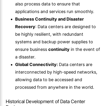
also process data to ensure that
applications and services run smoothly.
Business Continuity and Disaster
Recovery
: Data centers are designed to
be highly resilient, with redundant
systems and backup power supplies to
ensure business
continuity
in the event of
a disaster.
Global Connectivity:
Data centers are
interconnected by high-speed networks,
allowing data to be accessed and
processed from anywhere in the world.
Historical Development of Data Center