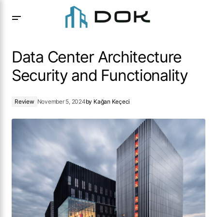
Data Center Architecture Security and Functionality
Data Center Architecture
Security and Functionality
Review
November 5, 2024
by
Kağan Keçeci