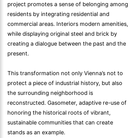
project promotes a sense of belonging among
residents by integrating residential and
commercial areas. Interiors modern amenities,
while displaying original steel and brick by
creating a dialogue between the past and the
present.
This transformation not only Vienna’s not to
protect a piece of industrial history, but also
the surrounding neighborhood is
reconstructed. Gasometer, adaptive re-use of
honoring the historical roots of vibrant,
sustainable communities that can create
stands as an example.