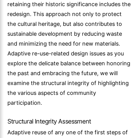
retaining their historic significance includes the
redesign. This approach not only to protect
the cultural heritage, but also contributes to
sustainable development by reducing waste
and minimizing the need for new materials.
Adaptive re-use-related design issues as you
explore the delicate balance between honoring
the past and embracing the future, we will
examine the structural integrity of highlighting
the various aspects of community
participation.
Structural Integrity Assessment
Adaptive reuse of any one of the first steps of