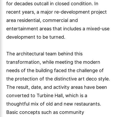
for decades outcall in closed condition. In
recent years, a major re-development project
area residential, commercial and
entertainment areas that includes a mixed-use
development to be turned.
The architectural team behind this
transformation, while meeting the modern
needs of the building faced the challenge of
the protection of the distinctive art deco style.
The result, date, and activity areas have been
converted to Turbine Hall, which is a
thoughtful mix of old and new restaurants.
Basic concepts such as community