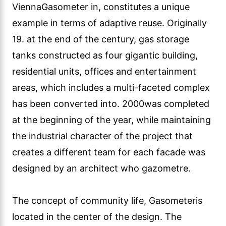
ViennaGasometer in, constitutes a unique
example in terms of adaptive reuse. Originally
19. at the end of the century, gas storage
tanks constructed as four gigantic building,
residential units, offices and entertainment
areas, which includes a multi-faceted complex
has been converted into. 2000was completed
at the beginning of the year, while maintaining
the industrial character of the project that
creates a different team for each facade was
designed by an architect who gazometre.
The concept of community life, Gasometeris
located in the center of the design. The