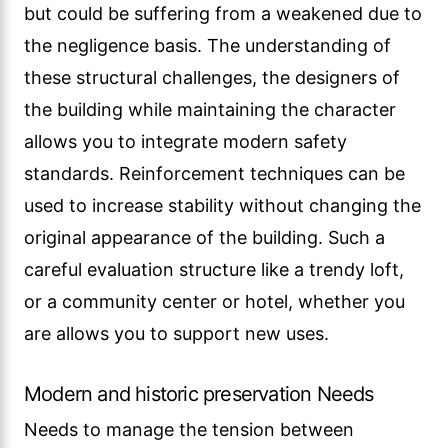
but could be suffering from a weakened due to
the negligence basis. The understanding of
these structural challenges, the designers of
the building while maintaining the character
allows you to integrate modern safety
standards. Reinforcement techniques can be
used to increase stability without changing the
original appearance of the building. Such a
careful evaluation structure like a trendy loft,
or a community center or hotel, whether you
are allows you to support new uses.
Modern and historic preservation Needs
Needs to manage the tension between