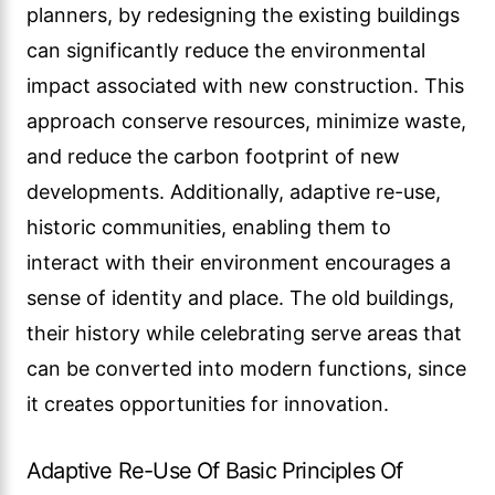
planners, by redesigning the existing buildings
can significantly reduce the environmental
impact associated with new construction. This
approach conserve resources, minimize waste,
and reduce the carbon footprint of new
developments. Additionally, adaptive re-use,
historic communities, enabling them to
interact with their environment encourages a
sense of identity and place. The old buildings,
their history while celebrating serve areas that
can be converted into modern functions, since
it creates opportunities for innovation.
Adaptive Re-Use Of Basic Principles Of