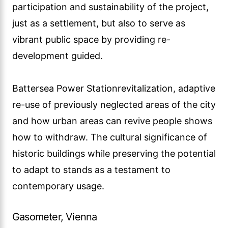
participation and sustainability of the project,
just as a settlement, but also to serve as
vibrant public space by providing re-
development guided.
Battersea Power Stationrevitalization, adaptive
re-use of previously neglected areas of the city
and how urban areas can revive people shows
how to withdraw. The cultural significance of
historic buildings while preserving the potential
to adapt to stands as a testament to
contemporary usage.
Gasometer, Vienna