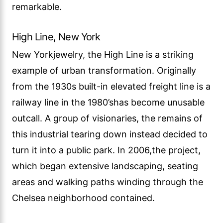
remarkable.
High Line, New York
New Yorkjewelry, the High Line is a striking
example of urban transformation. Originally
from the 1930s built-in elevated freight line is a
railway line in the 1980’shas become unusable
outcall. A group of visionaries, the remains of
this industrial tearing down instead decided to
turn it into a public park. In 2006,the project,
which began extensive landscaping, seating
areas and walking paths winding through the
Chelsea neighborhood contained.