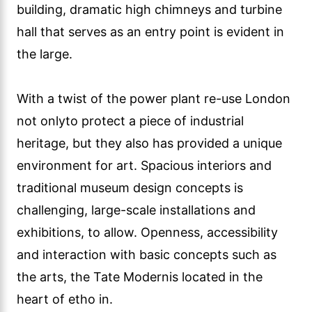
building, dramatic high chimneys and turbine
hall that serves as an entry point is evident in
the large.
With a twist of the power plant re-use London
not onlyto protect a piece of industrial
heritage, but they also has provided a unique
environment for art. Spacious interiors and
traditional museum design concepts is
challenging, large-scale installations and
exhibitions, to allow. Openness, accessibility
and interaction with basic concepts such as
the arts, the Tate Modernis located in the
heart of etho in.