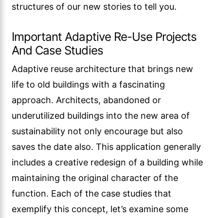
structures of our new stories to tell you.
Important Adaptive Re-Use Projects
And Case Studies
Adaptive reuse architecture that brings new
life to old buildings with a fascinating
approach. Architects, abandoned or
underutilized buildings into the new area of
sustainability not only encourage but also
saves the date also. This application generally
includes a creative redesign of a building while
maintaining the original character of the
function. Each of the case studies that
exemplify this concept, let’s examine some