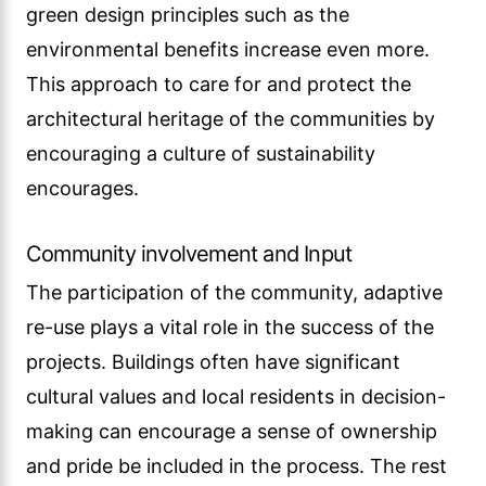
green design principles such as the
environmental benefits increase even more.
This approach to care for and protect the
architectural heritage of the communities by
encouraging a culture of sustainability
encourages.
Community involvement and Input
The participation of the community, adaptive
re-use plays a vital role in the success of the
projects. Buildings often have significant
cultural values and local residents in decision-
making can encourage a sense of ownership
and pride be included in the process. The rest