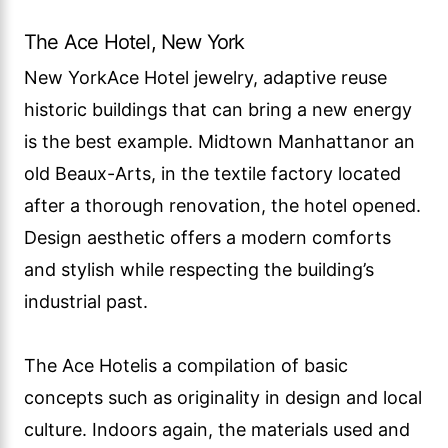
The Ace Hotel, New York
New YorkAce Hotel jewelry, adaptive reuse
historic buildings that can bring a new energy
is the best example. Midtown Manhattanor an
old Beaux-Arts, in the textile factory located
after a thorough renovation, the hotel opened.
Design aesthetic offers a modern comforts
and stylish while respecting the building’s
industrial past.
The Ace Hotelis a compilation of basic
concepts such as originality in design and local
culture. Indoors again, the materials used and