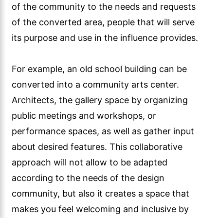
of the community to the needs and requests
of the converted area, people that will serve
its purpose and use in the influence provides.
For example, an old school building can be
converted into a community arts center.
Architects, the gallery space by organizing
public meetings and workshops, or
performance spaces, as well as gather input
about desired features. This collaborative
approach will not allow to be adapted
according to the needs of the design
community, but also it creates a space that
makes you feel welcoming and inclusive by