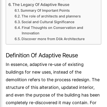
The Legacy Of Adaptive Reuse
Summary Of Important Points
The role of architects and planners
Social and Cultural Significance
Final Thoughts on Conservation and
Innovation
Discover more from Dök Architecture
Definition Of Adaptive Reuse
In essence, adaptive re-use of existing
buildings for new uses, instead of the
demolition refers to the process redesign. The
structure of this alteration, updated interior,
and even the purpose of the building has been
completely re-discovered it may contain. For