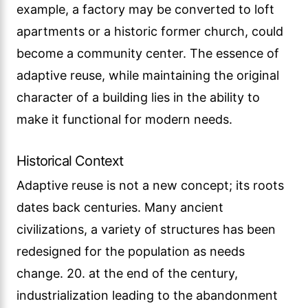
example, a factory may be converted to loft
apartments or a historic former church, could
become a community center. The essence of
adaptive reuse, while maintaining the original
character of a building lies in the ability to
make it functional for modern needs.
Historical Context
Adaptive reuse is not a new concept; its roots
dates back centuries. Many ancient
civilizations, a variety of structures has been
redesigned for the population as needs
change. 20. at the end of the century,
industrialization leading to the abandonment