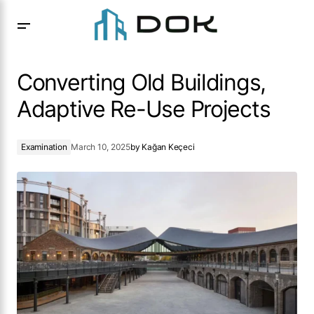
Converting Old Buildings, Adaptive Re-Use Projects
Converting Old Buildings,
Adaptive Re-Use Projects
Examination
March 10, 2025
by
Kağan Keçeci