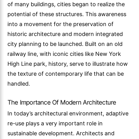
of many buildings, cities began to realize the
potential of these structures. This awareness
into a movement for the preservation of
historic architecture and modern integrated
city planning to be launched. Built on an old
railway line, with iconic cities like New York
High Line park, history, serve to illustrate how
the texture of contemporary life that can be
handled.
The Importance Of Modern Architecture
In today’s architectural environment, adaptive
re-use plays a very important role in
sustainable development. Architects and