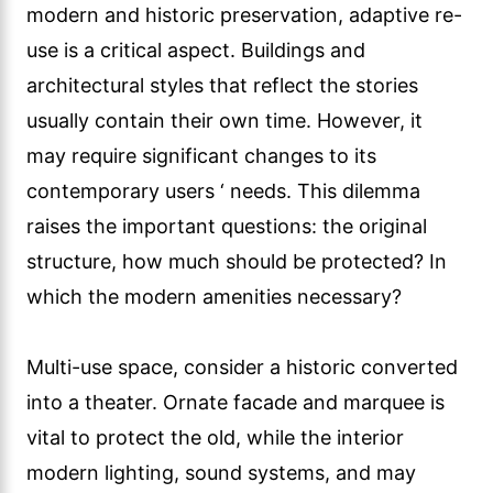
modern and historic preservation, adaptive re-
use is a critical aspect. Buildings and
architectural styles that reflect the stories
usually contain their own time. However, it
may require significant changes to its
contemporary users ‘ needs. This dilemma
raises the important questions: the original
structure, how much should be protected? In
which the modern amenities necessary?
Multi-use space, consider a historic converted
into a theater. Ornate facade and marquee is
vital to protect the old, while the interior
modern lighting, sound systems, and may