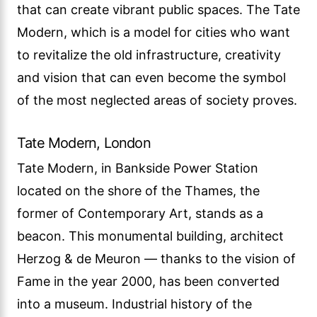
that can create vibrant public spaces. The Tate
Modern, which is a model for cities who want
to revitalize the old infrastructure, creativity
and vision that can even become the symbol
of the most neglected areas of society proves.
Tate Modern, London
Tate Modern, in Bankside Power Station
located on the shore of the Thames, the
former of Contemporary Art, stands as a
beacon. This monumental building, architect
Herzog & de Meuron — thanks to the vision of
Fame in the year 2000, has been converted
into a museum. Industrial history of the