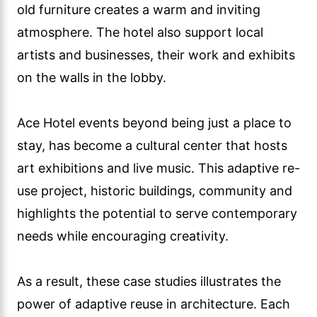
old furniture creates a warm and inviting
atmosphere. The hotel also support local
artists and businesses, their work and exhibits
on the walls in the lobby.
Ace Hotel events beyond being just a place to
stay, has become a cultural center that hosts
art exhibitions and live music. This adaptive re-
use project, historic buildings, community and
highlights the potential to serve contemporary
needs while encouraging creativity.
As a result, these case studies illustrates the
power of adaptive reuse in architecture. Each