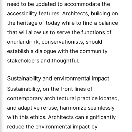
need to be updated to accommodate the
accessibility features. Architects, building on
the heritage of today while to find a balance
that will allow us to serve the functions of
onurlandirirk, conservationists, should
establish a dialogue with the community
stakeholders and thoughtful.
Sustainability and environmental impact
Sustainability, on the front lines of
contemporary architectural practice located,
and adaptive re-use, harmonize seamlessly
with this ethics. Architects can significantly
reduce the environmental impact by