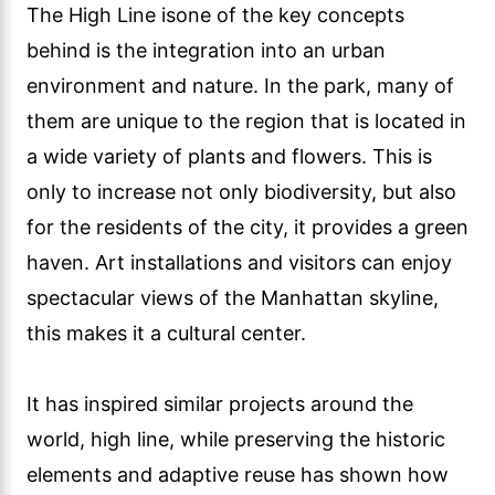
The High Line isone of the key concepts
behind is the integration into an urban
environment and nature. In the park, many of
them are unique to the region that is located in
a wide variety of plants and flowers. This is
only to increase not only biodiversity, but also
for the residents of the city, it provides a green
haven. Art installations and visitors can enjoy
spectacular views of the Manhattan skyline,
this makes it a cultural center.
It has inspired similar projects around the
world, high line, while preserving the historic
elements and adaptive reuse has shown how