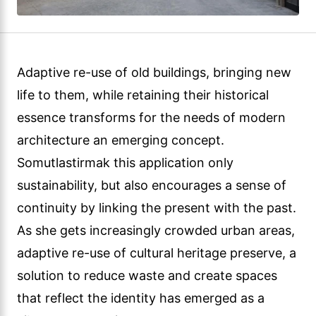
Adaptive re-use of old buildings, bringing new
life to them, while retaining their historical
essence transforms for the needs of modern
architecture an emerging concept.
Somutlastirmak this application only
sustainability, but also encourages a sense of
continuity by linking the present with the past.
As she gets increasingly crowded urban areas,
adaptive re-use of cultural heritage preserve, a
solution to reduce waste and create spaces
that reflect the identity has emerged as a