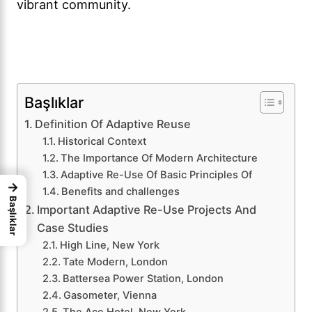
vibrant community.
Başlıklar
Definition Of Adaptive Reuse
Historical Context
The Importance Of Modern Architecture
Adaptive Re-Use Of Basic Principles Of
→
Benefits and challenges
Başlıklar
Important Adaptive Re-Use Projects And
Case Studies
High Line, New York
Tate Modern, London
Battersea Power Station, London
Gasometer, Vienna