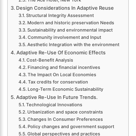
The Ace Hotel, New York
Design Considerations In Adaptive Reuse
Structural Integrity Assessment
Modern and historic preservation Needs
Sustainability and environmental impact
Community involvement and Input
Aesthetic Integration with the environment
Adaptive Re-Use Of Economic Effects
Cost-Benefit Analysis
Financing and financial incentives
The Impact On Local Economies
Tax credits for conservation
Long-Term Economic Sustainability
Adaptive Re-Use In Future Trends.
Technological Innovations
Urbanization and space constraints
Changes In Consumer Preferences
Policy changes and government support
Global perspectives and practices