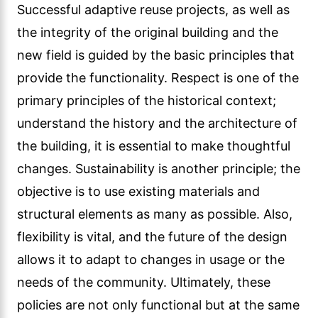
Successful adaptive reuse projects, as well as
the integrity of the original building and the
new field is guided by the basic principles that
provide the functionality. Respect is one of the
primary principles of the historical context;
understand the history and the architecture of
the building, it is essential to make thoughtful
changes. Sustainability is another principle; the
objective is to use existing materials and
structural elements as many as possible. Also,
flexibility is vital, and the future of the design
allows it to adapt to changes in usage or the
needs of the community. Ultimately, these
policies are not only functional but at the same