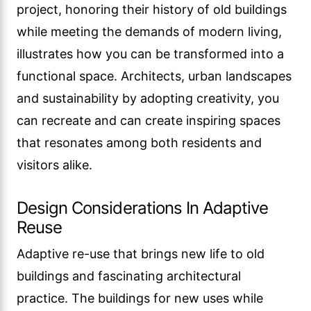
project, honoring their history of old buildings
while meeting the demands of modern living,
illustrates how you can be transformed into a
functional space. Architects, urban landscapes
and sustainability by adopting creativity, you
can recreate and can create inspiring spaces
that resonates among both residents and
visitors alike.
Design Considerations In Adaptive
Reuse
Adaptive re-use that brings new life to old
buildings and fascinating architectural
practice. The buildings for new uses while