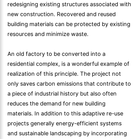
redesigning existing structures associated with
new construction. Recovered and reused
building materials can be protected by existing
resources and minimize waste.
An old factory to be converted into a
residential complex, is a wonderful example of
realization of this principle. The project not
only saves carbon emissions that contribute to
a piece of industrial history but also often
reduces the demand for new building
materials. In addition to this adaptive re-use
projects generally energy-efficient systems
and sustainable landscaping by incorporating