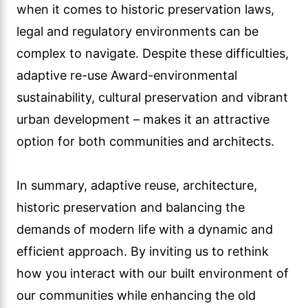
when it comes to historic preservation laws,
legal and regulatory environments can be
complex to navigate. Despite these difficulties,
adaptive re-use Award-environmental
sustainability, cultural preservation and vibrant
urban development – makes it an attractive
option for both communities and architects.
In summary, adaptive reuse, architecture,
historic preservation and balancing the
demands of modern life with a dynamic and
efficient approach. By inviting us to rethink
how you interact with our built environment of
our communities while enhancing the old