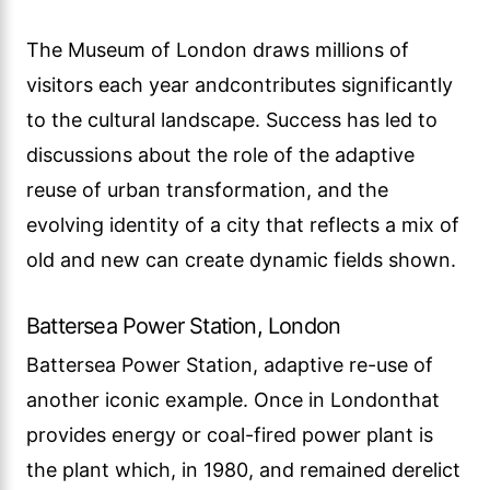
The Museum of London draws millions of
visitors each year andcontributes significantly
to the cultural landscape. Success has led to
discussions about the role of the adaptive
reuse of urban transformation, and the
evolving identity of a city that reflects a mix of
old and new can create dynamic fields shown.
Battersea Power Station, London
Battersea Power Station, adaptive re-use of
another iconic example. Once in Londonthat
provides energy or coal-fired power plant is
the plant which, in 1980, and remained derelict