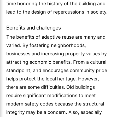
time honoring the history of the building and
lead to the design of repercussions in society.
Benefits and challenges
The benefits of adaptive reuse are many and
varied. By fostering neighborhoods,
businesses and increasing property values by
attracting economic benefits. From a cultural
standpoint, and encourages community pride
helps protect the local heritage. However,
there are some difficulties. Old buildings
require significant modifications to meet
modern safety codes because the structural
integrity may be a concern. Also, especially