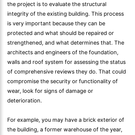
the project is to evaluate the structural
integrity of the existing building. This process
is very important because they can be
protected and what should be repaired or
strengthened, and what determines that. The
architects and engineers of the foundation,
walls and roof system for assessing the status
of comprehensive reviews they do. That could
compromise the security or functionality of
wear, look for signs of damage or
deterioration.
For example, you may have a brick exterior of
the building, a former warehouse of the year,