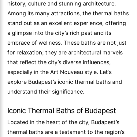
history, culture and stunning architecture.
Among its many attractions, the thermal baths
stand out as an excellent experience, offering
a glimpse into the city’s rich past and its
embrace of wellness. These baths are not just
for relaxation; they are architectural marvels
that reflect the city’s diverse influences,
especially in the Art Nouveau style. Let’s
explore Budapest’s iconic thermal baths and
understand their significance.
Iconic Thermal Baths of Budapest
Located in the heart of the city, Budapest’s
thermal baths are a testament to the region’s