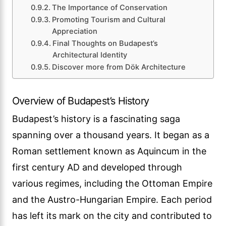
The Importance of Conservation
Promoting Tourism and Cultural
Appreciation
Final Thoughts on Budapest’s
Architectural Identity
Discover more from Dök Architecture
Overview of Budapest’s History
Budapest’s history is a fascinating saga
spanning over a thousand years. It began as a
Roman settlement known as Aquincum in the
first century AD and developed through
various regimes, including the Ottoman Empire
and the Austro-Hungarian Empire. Each period
has left its mark on the city and contributed to