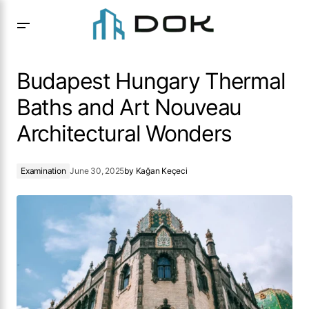
Budapest Hungary Thermal Baths and Art Nouveau
Architectural Wonders
Budapest Hungary Thermal
Baths and Art Nouveau
Architectural Wonders
Examination
June 30, 2025
by
Kağan Keçeci