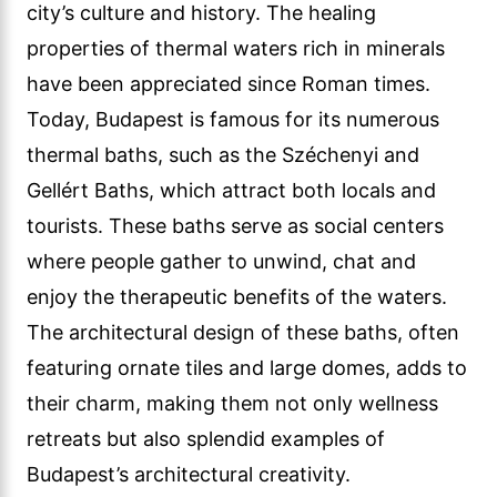
city’s culture and history. The healing
properties of thermal waters rich in minerals
have been appreciated since Roman times.
Today, Budapest is famous for its numerous
thermal baths, such as the Széchenyi and
Gellért Baths, which attract both locals and
tourists. These baths serve as social centers
where people gather to unwind, chat and
enjoy the therapeutic benefits of the waters.
The architectural design of these baths, often
featuring ornate tiles and large domes, adds to
their charm, making them not only wellness
retreats but also splendid examples of
Budapest’s architectural creativity.