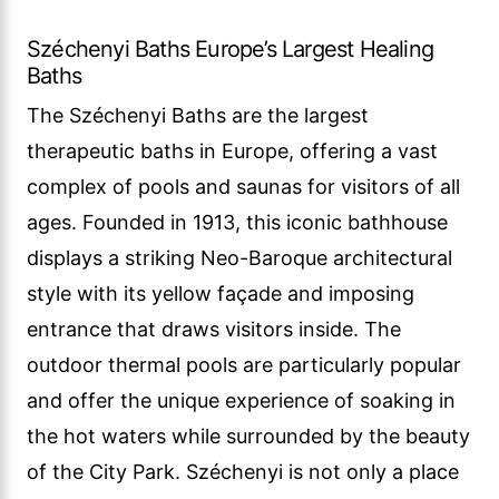
Széchenyi Baths Europe’s Largest Healing
Baths
The Széchenyi Baths are the largest
therapeutic baths in Europe, offering a vast
complex of pools and saunas for visitors of all
ages. Founded in 1913, this iconic bathhouse
displays a striking Neo-Baroque architectural
style with its yellow façade and imposing
entrance that draws visitors inside. The
outdoor thermal pools are particularly popular
and offer the unique experience of soaking in
the hot waters while surrounded by the beauty
of the City Park. Széchenyi is not only a place