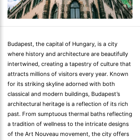
Budapest, the capital of Hungary, is a city
where history and architecture are beautifully
intertwined, creating a tapestry of culture that
attracts millions of visitors every year. Known
for its striking skyline adorned with both
classical and modern buildings, Budapest’s
architectural heritage is a reflection of its rich
past. From sumptuous thermal baths reflecting
a tradition of wellness to the intricate designs
of the Art Nouveau movement, the city offers