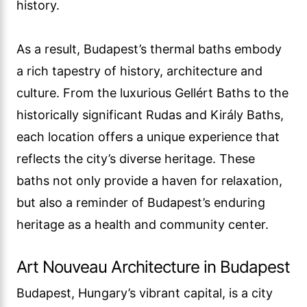
history.
As a result, Budapest’s thermal baths embody
a rich tapestry of history, architecture and
culture. From the luxurious Gellért Baths to the
historically significant Rudas and Király Baths,
each location offers a unique experience that
reflects the city’s diverse heritage. These
baths not only provide a haven for relaxation,
but also a reminder of Budapest’s enduring
heritage as a health and community center.
Art Nouveau Architecture in Budapest
Budapest, Hungary’s vibrant capital, is a city