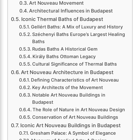
Art Nouveau Movement
Architectural Influences in Budapest
Iconic Thermal Baths of Budapest
Gellért Baths: A Mix of Luxury and History
Széchenyi Baths Europe’s Largest Healing
Baths
Rudas Baths A Historical Gem
Király Baths Ottoman Legacy
Cultural Significance of Thermal Baths
Art Nouveau Architecture in Budapest
Defining Characteristics of Art Nouveau
Key Architects of the Movement
Notable Art Nouveau Buildings in
Budapest
The Role of Nature in Art Nouveau Design
Conservation of Art Nouveau Buildings
Iconic Art Nouveau Buildings in Budapest
Gresham Palace: A Symbol of Elegance