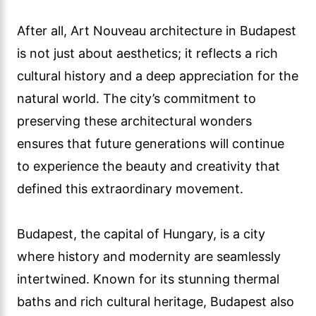
After all, Art Nouveau architecture in Budapest
is not just about aesthetics; it reflects a rich
cultural history and a deep appreciation for the
natural world. The city’s commitment to
preserving these architectural wonders
ensures that future generations will continue
to experience the beauty and creativity that
defined this extraordinary movement.
Budapest, the capital of Hungary, is a city
where history and modernity are seamlessly
intertwined. Known for its stunning thermal
baths and rich cultural heritage, Budapest also