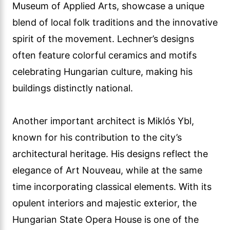
Museum of Applied Arts, showcase a unique
blend of local folk traditions and the innovative
spirit of the movement. Lechner’s designs
often feature colorful ceramics and motifs
celebrating Hungarian culture, making his
buildings distinctly national.
Another important architect is Miklós Ybl,
known for his contribution to the city’s
architectural heritage. His designs reflect the
elegance of Art Nouveau, while at the same
time incorporating classical elements. With its
opulent interiors and majestic exterior, the
Hungarian State Opera House is one of the