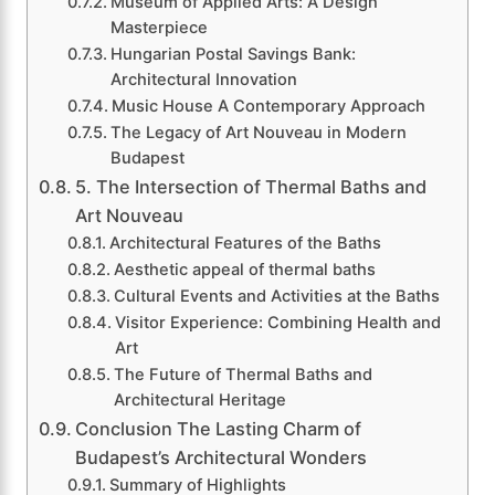
Museum of Applied Arts: A Design
Masterpiece
Hungarian Postal Savings Bank:
Architectural Innovation
Music House A Contemporary Approach
The Legacy of Art Nouveau in Modern
Budapest
5. The Intersection of Thermal Baths and
Art Nouveau
Architectural Features of the Baths
Aesthetic appeal of thermal baths
Cultural Events and Activities at the Baths
Visitor Experience: Combining Health and
Art
The Future of Thermal Baths and
Architectural Heritage
Conclusion The Lasting Charm of
Budapest’s Architectural Wonders
Summary of Highlights