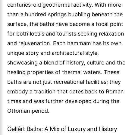
centuries-old geothermal activity. With more
than a hundred springs bubbling beneath the
surface, the baths have become a focal point
for both locals and tourists seeking relaxation
and rejuvenation. Each hammam has its own
unique story and architectural style,
showcasing a blend of history, culture and the
healing properties of thermal waters. These
baths are not just recreational facilities; they
embody a tradition that dates back to Roman
times and was further developed during the
Ottoman period.
Gellért Baths: A Mix of Luxury and History