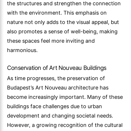
the structures and strengthen the connection
with the environment. This emphasis on
nature not only adds to the visual appeal, but
also promotes a sense of well-being, making
these spaces feel more inviting and
harmonious.
Conservation of Art Nouveau Buildings
As time progresses, the preservation of
Budapest’s Art Nouveau architecture has
become increasingly important. Many of these
buildings face challenges due to urban
development and changing societal needs.
However, a growing recognition of the cultural