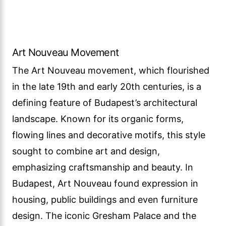
Art Nouveau Movement
The Art Nouveau movement, which flourished
in the late 19th and early 20th centuries, is a
defining feature of Budapest’s architectural
landscape. Known for its organic forms,
flowing lines and decorative motifs, this style
sought to combine art and design,
emphasizing craftsmanship and beauty. In
Budapest, Art Nouveau found expression in
housing, public buildings and even furniture
design. The iconic Gresham Palace and the