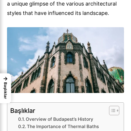
a unique glimpse of the various architectural
styles that have influenced its landscape.
→
Başlıklar
Başlıklar
Overview of Budapest’s History
The Importance of Thermal Baths