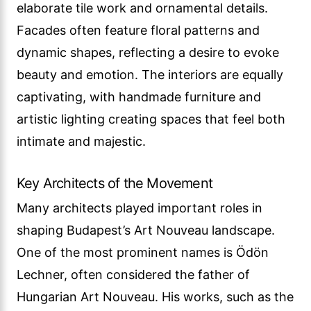
elaborate tile work and ornamental details.
Facades often feature floral patterns and
dynamic shapes, reflecting a desire to evoke
beauty and emotion. The interiors are equally
captivating, with handmade furniture and
artistic lighting creating spaces that feel both
intimate and majestic.
Key Architects of the Movement
Many architects played important roles in
shaping Budapest’s Art Nouveau landscape.
One of the most prominent names is Ödön
Lechner, often considered the father of
Hungarian Art Nouveau. His works, such as the