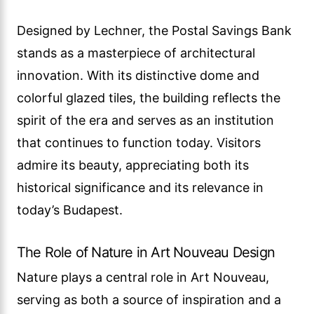
Designed by Lechner, the Postal Savings Bank
stands as a masterpiece of architectural
innovation. With its distinctive dome and
colorful glazed tiles, the building reflects the
spirit of the era and serves as an institution
that continues to function today. Visitors
admire its beauty, appreciating both its
historical significance and its relevance in
today’s Budapest.
The Role of Nature in Art Nouveau Design
Nature plays a central role in Art Nouveau,
serving as both a source of inspiration and a