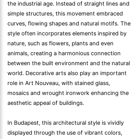
the industrial age. Instead of straight lines and
simple structures, this movement embraced
curves, flowing shapes and natural motifs. The
style often incorporates elements inspired by
nature, such as flowers, plants and even
animals, creating a harmonious connection
between the built environment and the natural
world. Decorative arts also play an important
role in Art Nouveau, with stained glass,
mosaics and wrought ironwork enhancing the
aesthetic appeal of buildings.
In Budapest, this architectural style is vividly
displayed through the use of vibrant colors,