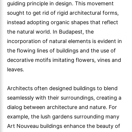
guiding principle in design. This movement
sought to get rid of rigid architectural forms,
instead adopting organic shapes that reflect
the natural world. In Budapest, the
incorporation of natural elements is evident in
the flowing lines of buildings and the use of
decorative motifs imitating flowers, vines and
leaves.
Architects often designed buildings to blend
seamlessly with their surroundings, creating a
dialog between architecture and nature. For
example, the lush gardens surrounding many
Art Nouveau buildings enhance the beauty of