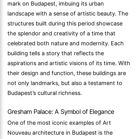
mark on Budapest, imbuing its urban
landscape with a sense of artistic beauty. The
structures built during this period showcase
the splendor and creativity of a time that
celebrated both nature and modernity. Each
building tells a story that reflects the
aspirations and artistic visions of its time. With
their design and function, these buildings are
not only landmarks, but also a testament to
Budapest’s cultural richness.
Gresham Palace: A Symbol of Elegance
One of the most iconic examples of Art
Nouveau architecture in Budapest is the