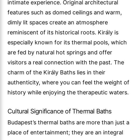
intimate experience. Original architectural
features such as domed ceilings and warm,
dimly lit spaces create an atmosphere
reminiscent of its historical roots. Király is
especially known for its thermal pools, which
are fed by natural hot springs and offer
visitors a real connection with the past. The
charm of the Király Baths lies in their
authenticity, where you can feel the weight of
history while enjoying the therapeutic waters.
Cultural Significance of Thermal Baths
Budapest’s thermal baths are more than just a
place of entertainment; they are an integral