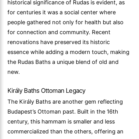
historical significance of Rudas is evident, as
for centuries it was a social center where
people gathered not only for health but also
for connection and community. Recent
renovations have preserved its historic
essence while adding a modern touch, making
the Rudas Baths a unique blend of old and
new.
Király Baths Ottoman Legacy
The Király Baths are another gem reflecting
Budapest’s Ottoman past. Built in the 16th
century, this hammam is smaller and less
commercialized than the others, offering an