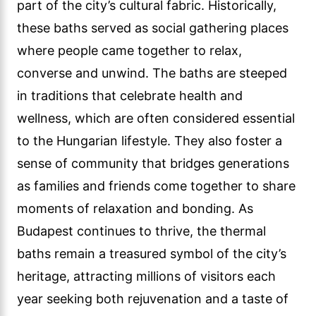
part of the city’s cultural fabric. Historically,
these baths served as social gathering places
where people came together to relax,
converse and unwind. The baths are steeped
in traditions that celebrate health and
wellness, which are often considered essential
to the Hungarian lifestyle. They also foster a
sense of community that bridges generations
as families and friends come together to share
moments of relaxation and bonding. As
Budapest continues to thrive, the thermal
baths remain a treasured symbol of the city’s
heritage, attracting millions of visitors each
year seeking both rejuvenation and a taste of