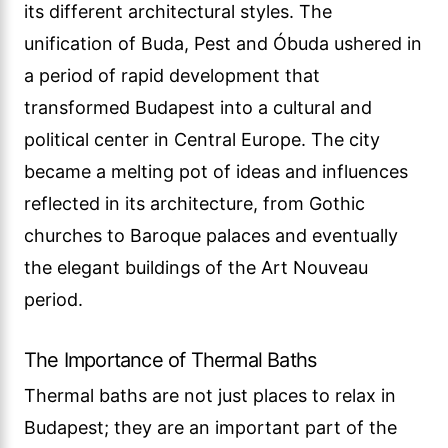
its different architectural styles. The
unification of Buda, Pest and Óbuda ushered in
a period of rapid development that
transformed Budapest into a cultural and
political center in Central Europe. The city
became a melting pot of ideas and influences
reflected in its architecture, from Gothic
churches to Baroque palaces and eventually
the elegant buildings of the Art Nouveau
period.
The Importance of Thermal Baths
Thermal baths are not just places to relax in
Budapest; they are an important part of the