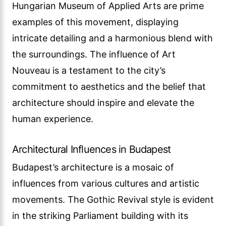
Hungarian Museum of Applied Arts are prime
examples of this movement, displaying
intricate detailing and a harmonious blend with
the surroundings. The influence of Art
Nouveau is a testament to the city’s
commitment to aesthetics and the belief that
architecture should inspire and elevate the
human experience.
Architectural Influences in Budapest
Budapest’s architecture is a mosaic of
influences from various cultures and artistic
movements. The Gothic Revival style is evident
in the striking Parliament building with its