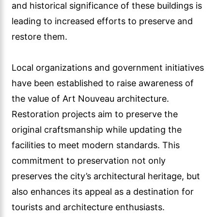
and historical significance of these buildings is
leading to increased efforts to preserve and
restore them.
Local organizations and government initiatives
have been established to raise awareness of
the value of Art Nouveau architecture.
Restoration projects aim to preserve the
original craftsmanship while updating the
facilities to meet modern standards. This
commitment to preservation not only
preserves the city’s architectural heritage, but
also enhances its appeal as a destination for
tourists and architecture enthusiasts.