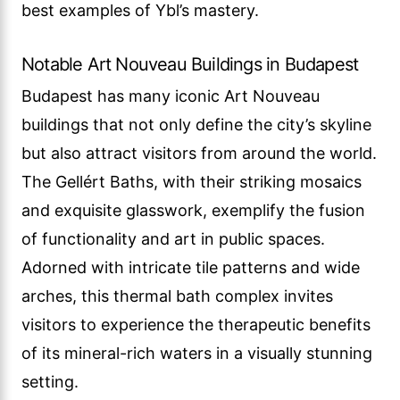
best examples of Ybl’s mastery.
Notable Art Nouveau Buildings in Budapest
Budapest has many iconic Art Nouveau
buildings that not only define the city’s skyline
but also attract visitors from around the world.
The Gellért Baths, with their striking mosaics
and exquisite glasswork, exemplify the fusion
of functionality and art in public spaces.
Adorned with intricate tile patterns and wide
arches, this thermal bath complex invites
visitors to experience the therapeutic benefits
of its mineral-rich waters in a visually stunning
setting.