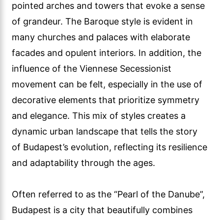
pointed arches and towers that evoke a sense
of grandeur. The Baroque style is evident in
many churches and palaces with elaborate
facades and opulent interiors. In addition, the
influence of the Viennese Secessionist
movement can be felt, especially in the use of
decorative elements that prioritize symmetry
and elegance. This mix of styles creates a
dynamic urban landscape that tells the story
of Budapest’s evolution, reflecting its resilience
and adaptability through the ages.
Often referred to as the “Pearl of the Danube”,
Budapest is a city that beautifully combines