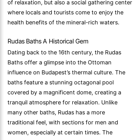
of relaxation, but also a social gathering center
where locals and tourists come to enjoy the
health benefits of the mineral-rich waters.
Rudas Baths A Historical Gem
Dating back to the 16th century, the Rudas
Baths offer a glimpse into the Ottoman
influence on Budapest’s thermal culture. The
baths feature a stunning octagonal pool
covered by a magnificent dome, creating a
tranquil atmosphere for relaxation. Unlike
many other baths, Rudas has a more
traditional feel, with sections for men and
women, especially at certain times. The