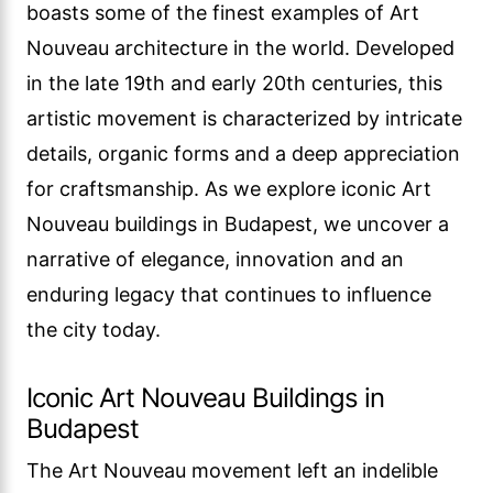
boasts some of the finest examples of Art
Nouveau architecture in the world. Developed
in the late 19th and early 20th centuries, this
artistic movement is characterized by intricate
details, organic forms and a deep appreciation
for craftsmanship. As we explore iconic Art
Nouveau buildings in Budapest, we uncover a
narrative of elegance, innovation and an
enduring legacy that continues to influence
the city today.
Iconic Art Nouveau Buildings in
Budapest
The Art Nouveau movement left an indelible