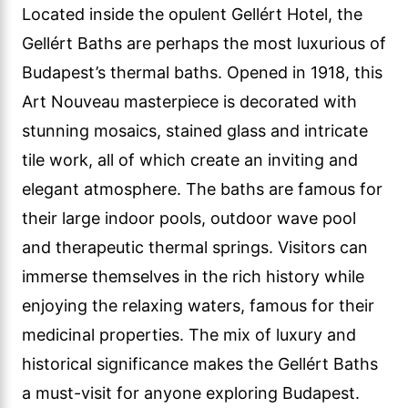
Located inside the opulent Gellért Hotel, the
Gellért Baths are perhaps the most luxurious of
Budapest’s thermal baths. Opened in 1918, this
Art Nouveau masterpiece is decorated with
stunning mosaics, stained glass and intricate
tile work, all of which create an inviting and
elegant atmosphere. The baths are famous for
their large indoor pools, outdoor wave pool
and therapeutic thermal springs. Visitors can
immerse themselves in the rich history while
enjoying the relaxing waters, famous for their
medicinal properties. The mix of luxury and
historical significance makes the Gellért Baths
a must-visit for anyone exploring Budapest.