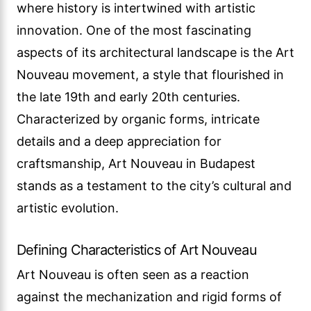
where history is intertwined with artistic
innovation. One of the most fascinating
aspects of its architectural landscape is the Art
Nouveau movement, a style that flourished in
the late 19th and early 20th centuries.
Characterized by organic forms, intricate
details and a deep appreciation for
craftsmanship, Art Nouveau in Budapest
stands as a testament to the city’s cultural and
artistic evolution.
Defining Characteristics of Art Nouveau
Art Nouveau is often seen as a reaction
against the mechanization and rigid forms of