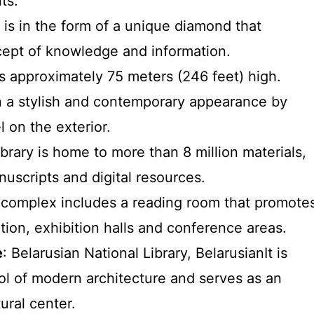
ts.
g is in the form of a unique diamond that
ept of knowledge and information.
 is approximately 75 meters (246 feet) high.
ven a stylish and contemporary appearance by
l on the exterior.
ibrary is home to more than 8 million materials,
uscripts and digital resources.
 complex includes a reading room that promote
ion, exhibition halls and conference areas.
e
: Belarusian National Library, BelarusianIt is
l of modern architecture and serves as an
ural center.