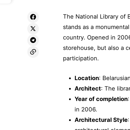
The National Library of B
stands as a monumental 
country. Opened in 2006,
storehouse, but also a c
participation.
Location
: Belarusia
Architect
: The libr
Year of completion
in 2006.
Architectural Style