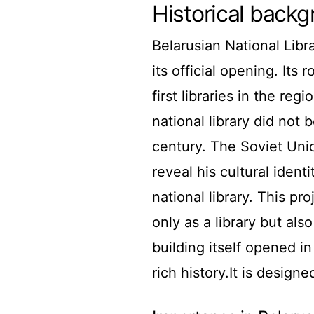
Historical back
Belarusian National Libr
its official opening. Its
first libraries in the re
national library did not
century. The Soviet Unio
reveal his cultural ident
national library. This p
only as a library but al
building itself opened i
rich history.It is designe