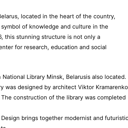
elarus, located in the heart of the country,
symbol of knowledge and culture in the
 this stunning structure is not only a
enter for research, education and social
n National Library Minsk, Belarusis also located.
ary was designed by architect Viktor Kramarenko
: The construction of the library was completed
: Design brings together modernist and futuristi