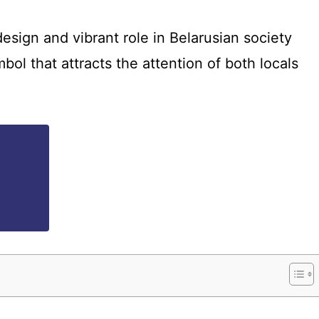
design and vibrant role in Belarusian society
bol that attracts the attention of both locals