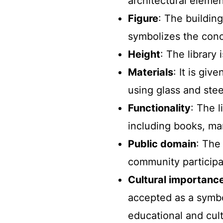
architectural elemen
Figure
: The buildin
symbolizes the conc
Height
: The library
Materials
: It is gi
using glass and stee
Functionality
: The l
including books, man
Public domain
: The
community participat
Cultural importanc
accepted as a symbo
educational and cult