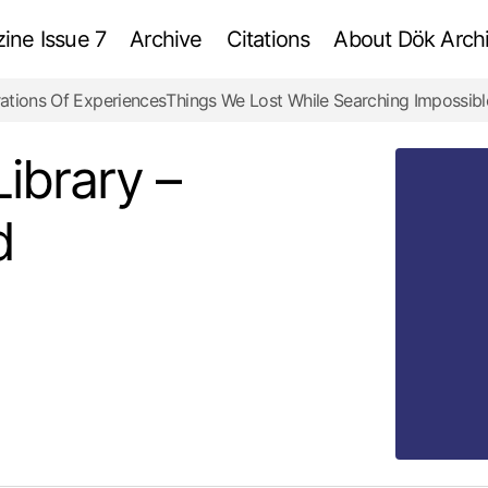
ne Issue 7
Archive
Citations
About Dök Archi
ations Of Experiences
Things We Lost While Searching Impossibl
Belarusian National Library – Information Diamond
Examination
Library –
d