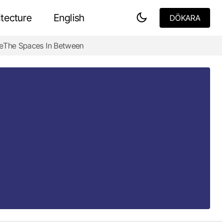
tecture
English
DÖKARA
DÖKARA
e
The Spaces In Between
Design Adaptations for Harsh
Environments