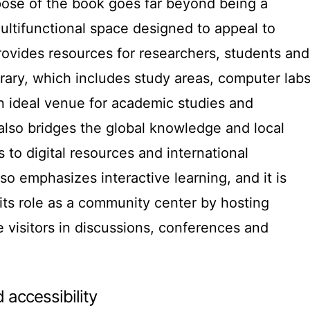
pose of the book goes far beyond being a
multifunctional space designed to appeal to
provides resources for researchers, students and
brary, which includes study areas, computer lab
n ideal venue for academic studies and
also bridges the global knowledge and local
 to digital resources and international
so emphasizes interactive learning, and it is
its role as a community center by hosting
e visitors in discussions, conferences and
 accessibility