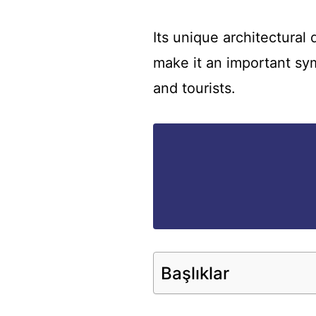
Its unique architectural 
make it an important sym
and tourists.
Başlıklar