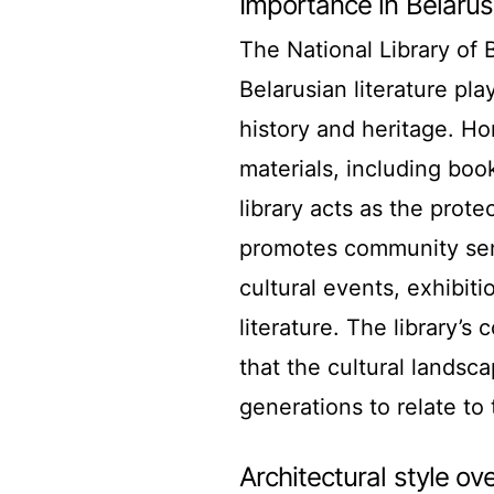
Importance in Belarus
The National Library of B
Belarusian literature pla
history and heritage. Ho
materials, including bo
library acts as the protec
promotes community sens
cultural events, exhibit
literature. The library’
that the cultural landsc
generations to relate to 
Architectural style ov