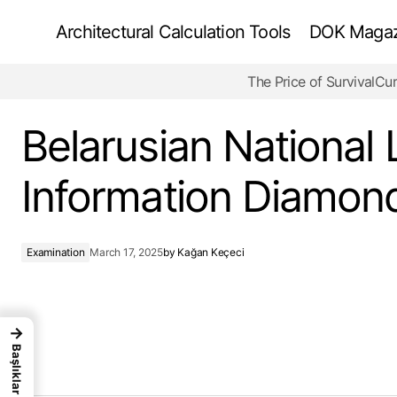
Architectural Calculation Tools
DOK Magazi
The Price of Survival
Cur
Futuristic Urban Mobility Centers
Belarusian National 
Information Diamon
Examination
March 17, 2025
by
Kağan Keçeci
→
Başlıklar