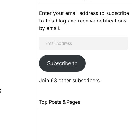
Enter your email address to subscribe
to this blog and receive notifications
by email.
Subscribe to
Join 63 other subscribers.
s
Top Posts & Pages