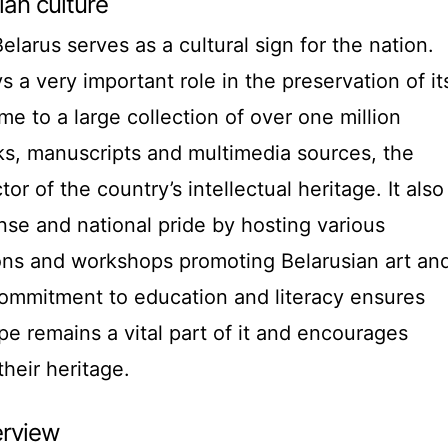
ian culture
elarus serves as a cultural sign for the nation.
ys a very important role in the preservation of it
me to a large collection of over one million
oks, manuscripts and multimedia sources, the
tor of the country’s intellectual heritage. It also
e and national pride by hosting various
ions and workshops promoting Belarusian art an
s commitment to education and literacy ensures
ape remains a vital part of it and encourages
their heritage.
erview