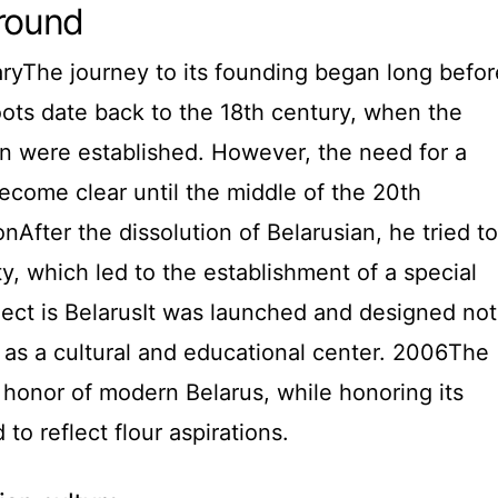
ground
aryThe journey to its founding began long befor
 roots date back to the 18th century, when the
gion were established. However, the need for a
 become clear until the middle of the 20th
nAfter the dissolution of Belarusian, he tried to
ity, which led to the establishment of a special
roject is BelarusIt was launched and designed not
so as a cultural and educational center. 2006The
n honor of modern Belarus, while honoring its
d to reflect flour aspirations.