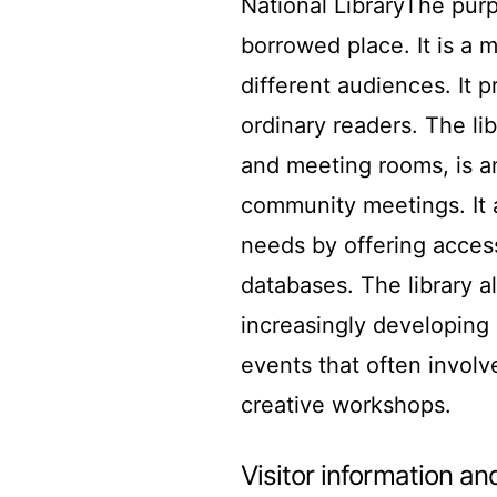
National LibraryThe pur
borrowed place. It is a 
different audiences. It 
ordinary readers. The li
and meeting rooms, is a
community meetings. It 
needs by offering access
databases. The library al
increasingly developing 
events that often involv
creative workshops.
Visitor information and