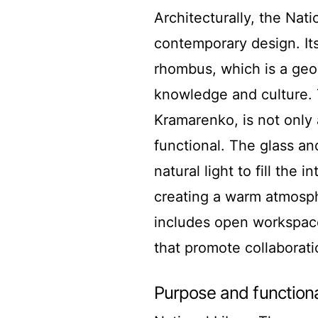
Architecturally, the Nati
contemporary design. Its
rhombus, which is a geo
knowledge and culture. 
Kramarenko, is not only 
functional. The glass and
natural light to fill the
creating a warm atmosphe
includes open workspaces
that promote collaborat
Purpose and functiona