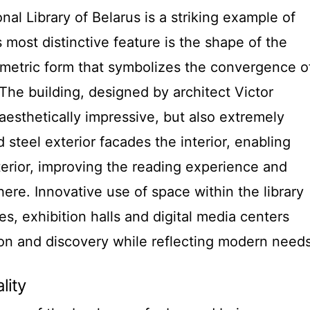
onal Library of Belarus is a striking example of
 most distinctive feature is the shape of the
metric form that symbolizes the convergence o
The building, designed by architect Victor
aesthetically impressive, but also extremely
 steel exterior facades the interior, enabling
 interior, improving the reading experience and
re. Innovative use of space within the library
, exhibition halls and digital media centers
ion and discovery while reflecting modern needs
lity