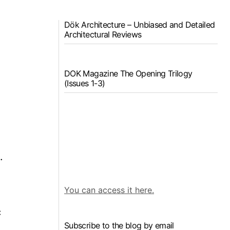
Dök Architecture – Unbiased and Detailed
Architectural Reviews
DOK Magazine The Opening Trilogy
(Issues 1-3)
.
You can access it here.
c
Subscribe to the blog by email