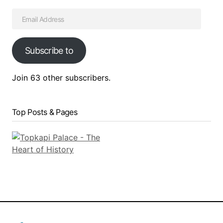
Subscribe to
Join 63 other subscribers.
Top Posts & Pages