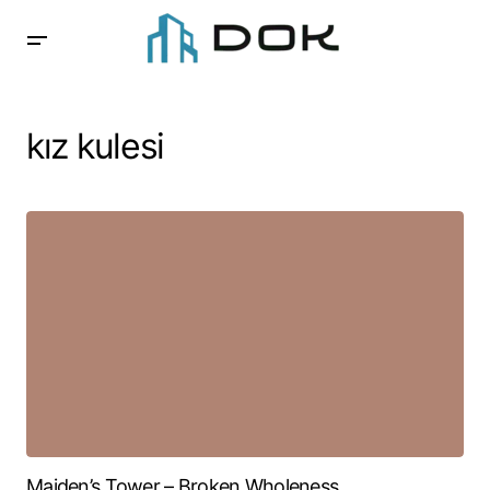
kız kulesi
Maiden’s Tower – Broken Wholeness