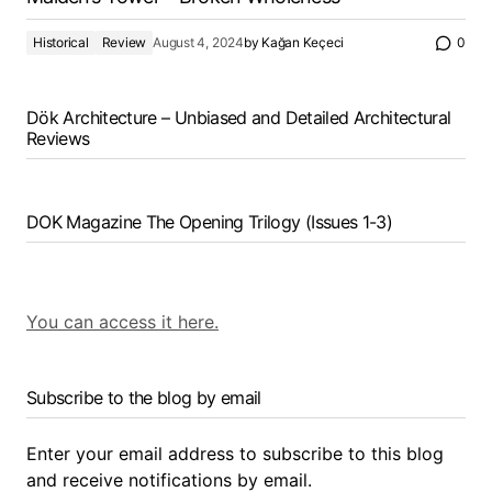
Historical
Review
August 4, 2024
by
Kağan Keçeci
0
Dök Architecture – Unbiased and Detailed Architectural
Reviews
DOK Magazine The Opening Trilogy (Issues 1-3)
You can access it here.
Subscribe to the blog by email
Enter your email address to subscribe to this blog
and receive notifications by email.