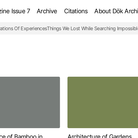
ne Issue 7
Archive
Citations
About Dök Archi
ations Of Experiences
Things We Lost While Searching Impossibl
ce of Bamboo in
Architecture of Gardens