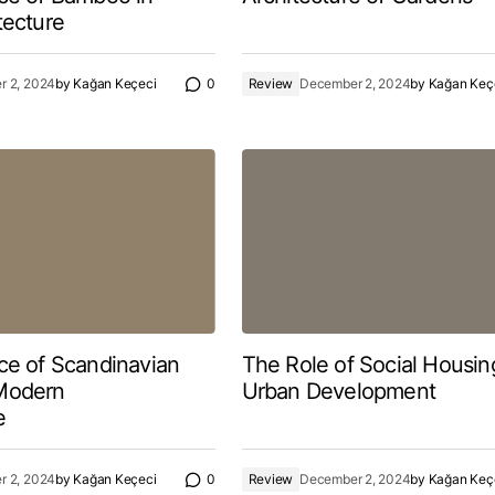
tecture
 2, 2024
by
Kağan Keçeci
0
Review
December 2, 2024
by
Kağan Keç
ce of Scandinavian
The Role of Social Housin
Modern
Urban Development
e
 2, 2024
by
Kağan Keçeci
0
Review
December 2, 2024
by
Kağan Keç