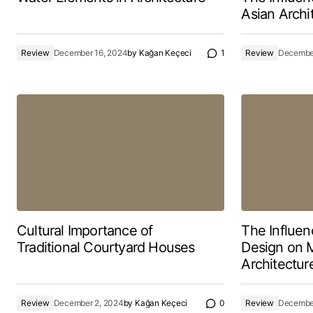
Asian Archi
Review
December 16, 2024
by
Kağan Keçeci
1
Review
December
Cultural Importance of
The Influen
Traditional Courtyard Houses
Design on 
Architectur
Review
December 2, 2024
by
Kağan Keçeci
0
Review
December