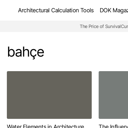
Architectural Calculation Tools
DOK Magazi
The Price of Survival
Cur
bahçe
Water Elements in Architecture
The Influen