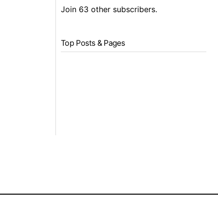
Join 63 other subscribers.
Top Posts & Pages