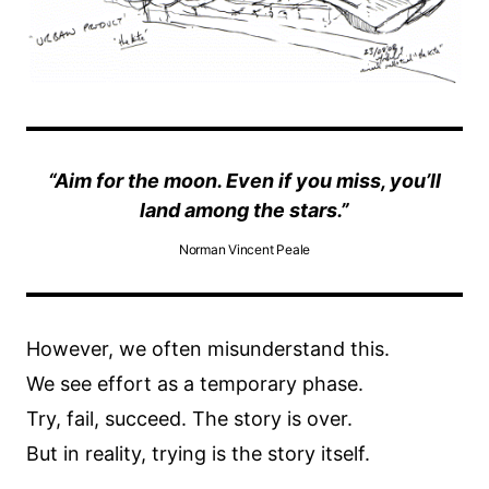
“Aim for the moon. Even if you miss, you’ll
land among the stars.”
Norman Vincent Peale
However, we often misunderstand this.
We see effort as a temporary phase.
Try, fail, succeed. The story is over.
But in reality, trying is the story itself.