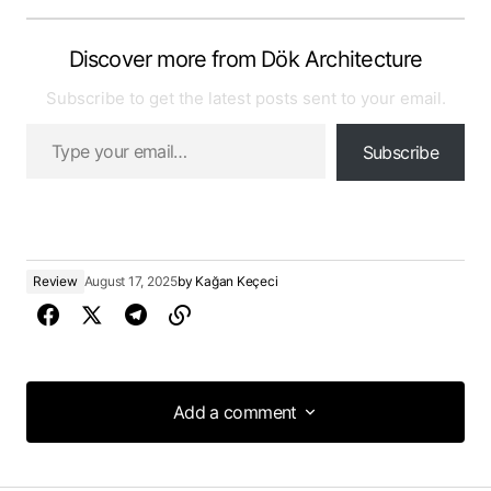
Discover more from Dök Architecture
Subscribe to get the latest posts sent to your email.
Subscribe
Review
August 17, 2025
by
Kağan Keçeci
Add a comment
Add a comment