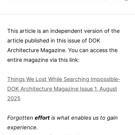
This article is an independent version of the
article published in this issue of DOK
Architecture Magazine. You can access the
entire magazine via this link:
Things We Lost While Searching Impossible-
DOK Architecture Magazine Issue 1, August
2025
Forgotten
effort
is what enables us to gain
experience.