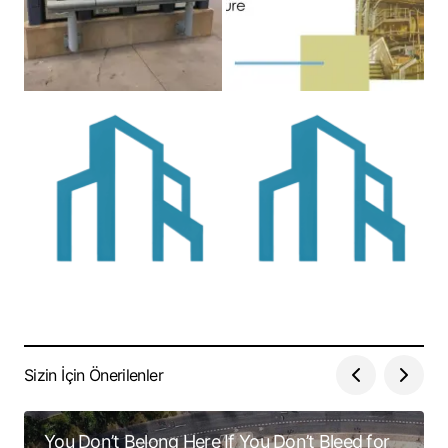
Sizin İçin Önerilenler
You Don’t Belong Here If You Don’t Bleed for