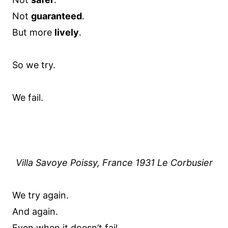
Not
guaranteed
.
But more
lively
.
So we try.
We fail.
Villa Savoye Poissy, France 1931 Le Corbusier
We try again.
And again.
Even when it doesn’t fail.