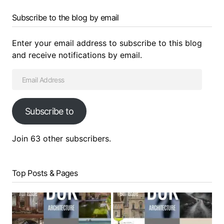
Subscribe to the blog by email
Enter your email address to subscribe to this blog
and receive notifications by email.
Subscribe to
Join 63 other subscribers.
Top Posts & Pages