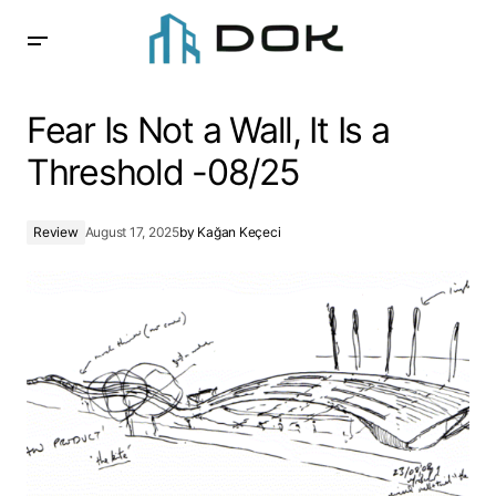
Fear Is Not a Wall, It Is a Threshold -08/25
Fear Is Not a Wall, It Is a
Threshold -08/25
Review
August 17, 2025
by
Kağan Keçeci