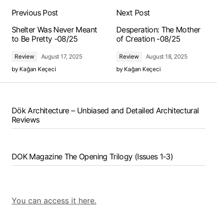
Previous Post
Next Post
Shelter Was Never Meant
Desperation: The Mother
to Be Pretty -08/25
of Creation -08/25
Review
August 17, 2025
Review
August 18, 2025
by
Kağan Keçeci
by
Kağan Keçeci
Dök Architecture – Unbiased and Detailed Architectural
Reviews
DOK Magazine The Opening Trilogy (Issues 1-3)
You can access it here.