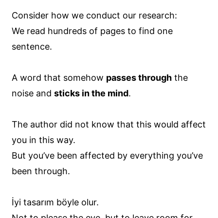
Consider how we conduct our research:
We read hundreds of pages to find one
sentence.
A word that somehow
passes through
the
noise and
sticks in the mind
.
The author did not know that this would affect
you in this way.
But you’ve been affected by everything you’ve
been through.
İyi tasarım böyle olur.
Not to please the eye, but to leave room for