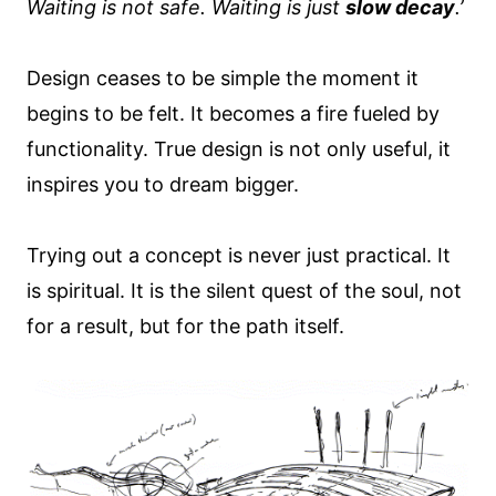
Waiting is not safe. Waiting is just
slow decay
.’
Design ceases to be simple the moment it
begins to be felt. It becomes a fire fueled by
functionality. True design is not only useful, it
inspires you to dream bigger.
Trying out a concept is never just practical. It
is spiritual. It is the silent quest of the soul, not
for a result, but for the path itself.