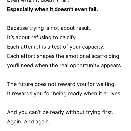
Especially when it doesn’t even fail.
Because trying is not about result.
It’s about refusing to calcify.
Each attempt is a test of your capacity.
Each effort shapes the emotional scaffolding
you’ll need when the real opportunity appears.
The future does not reward you for waiting.
It rewards you for being ready when it arrives.
And you can’t be ready without trying first.
Again. And again.