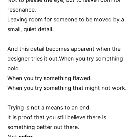
resonance.
Leaving room for someone to be moved by a
small, quiet detail.
And this detail becomes apparent when the
designer tries it out.When you try something
bold.
When you try something flawed.
When you try something that might not work.
Trying is not a means to an end.
It is proof that you still believe there is
something better out there.
Not
safer
.