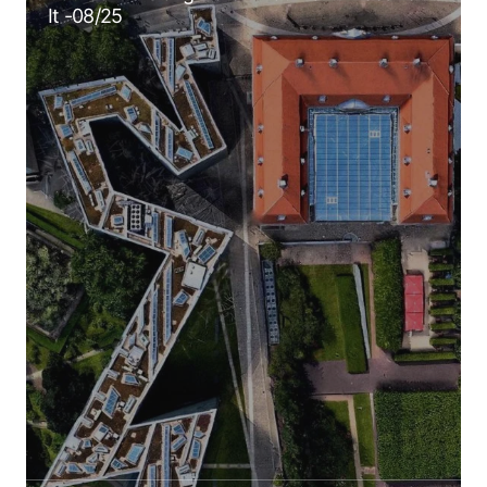
It -08/25